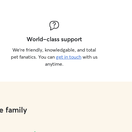
World-class support
We’re friendly, knowledgable, and total
pet fanatics. You can
get in touch
with us
anytime.
e family