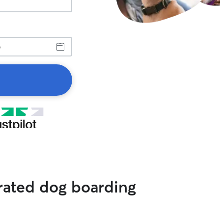
 rated dog boarding