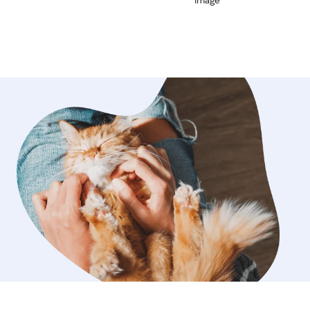
for our senior. We would definitely
ulie again.