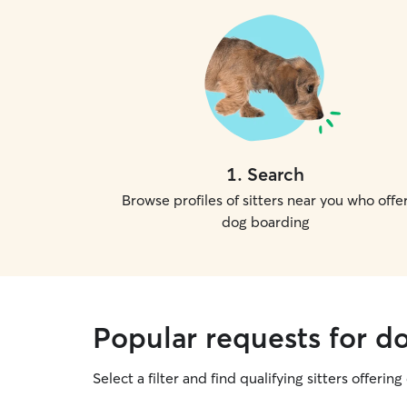
1
.
Search
Browse profiles of sitters near you who offe
dog boarding
Popular requests for d
Select a filter and find qualifying sitters offerin