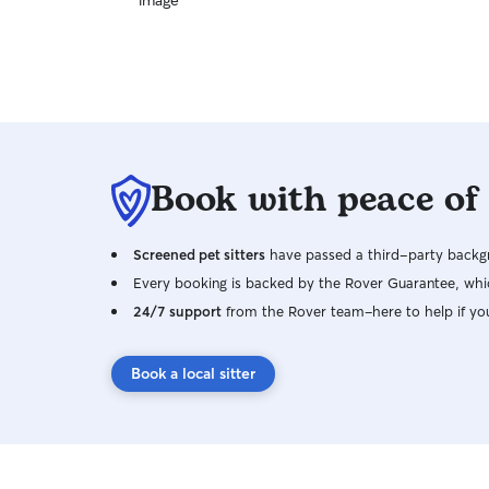
Book with peace of
Screened pet sitters
have passed a third-party backgr
Every booking is backed by the Rover Guarantee, whic
24/7 support
from the Rover team–here to help if yo
Book a local sitter