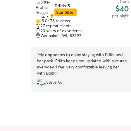
from
Edith S.
$40
Star Sitter
per night
5.0
•
78 reviews
5.0
27 repeat clients
out
20 years of experience
of
Waunakee, WI, 53597
5
stars
“
My dog seems to enjoy staying with Edith and
her pack. Edith keeps me updated with pictures
everyday. I feel very comfortable leaving her
with Edith.
”
Steve G.