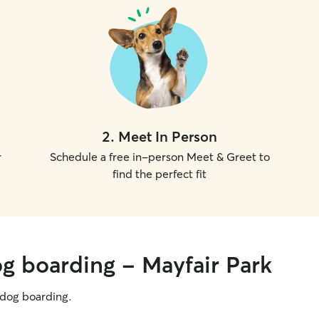
2
.
Meet In Person
r
Schedule a free in-person Meet & Greet to
find the perfect fit
og boarding - Mayfair Park
g dog boarding.