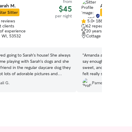
from
arah M.
Amanda K.
$45
Star Sitter
Star Sitter
per night
 reviews
5.0
•
188 reviews
5.0
 clients
62 repeat clients
out
 of experience
20 years of experience
of
, WI, 53532
Cottage Grove, WI, 535
5
stars
oved going to Sarah's house! She always
“
Amanda and Paul’s family i
ime playing with Sarah's dogs and she
say enough good things. They are loving and
friend in the regular daycare dog they
sweet, and experienced will
t lots of adorable pictures and
felt really safe and happy
 Estrella came home tired and happy!
”
in their care.
”
ali G.
Pamela T.