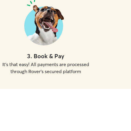
3
.
Book & Pay
It's that easy! All payments are processed
through Rover's secured platform