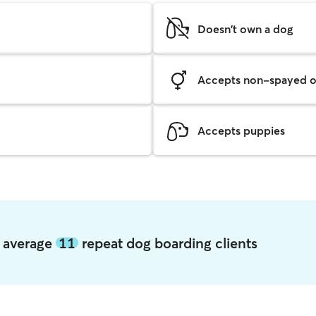
Doesn't own a dog
Accepts non-spayed o
Accepts puppies
k average
11
repeat dog boarding clients