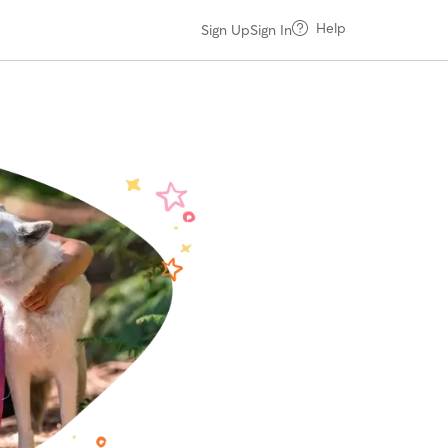
Help
Sign Up
Sign In