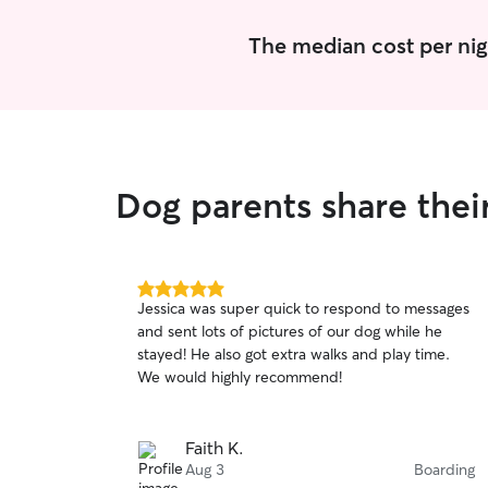
The median cost per nig
Dog parents share thei
5.0
Jessica was super quick to respond to messages
out
and sent lots of pictures of our dog while he
of
stayed! He also got extra walks and play time.
5
stars
We would highly recommend!
Faith K.
Aug 3
Boarding