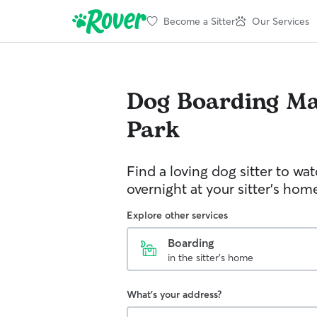
Become a Sitter
Our Services
Dog Boarding
Ma
Park
Find a loving dog sitter to wa
overnight at your sitter's hom
Explore other services
Boarding
in the sitter's home
What's your address?