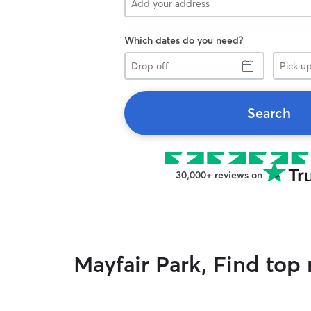
Which dates do you need?
Drop
Pick
off
up
Search
30,000+ reviews on
Mayfair Park, Find top