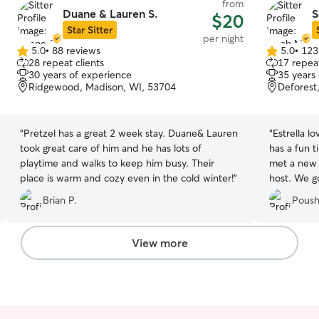
from
Duane & Lauren S.
S
$20
Star Sitter
per night
5.0
•
88 reviews
5.0
•
123
5.0
5.0
28 repeat clients
17 repeat
out
out
30 years of experience
35 years
of
of
Ridgewood, Madison, WI, 53704
Deforest
5
5
stars
stars
“
Pretzel has a great 2 week stay. Duane& Lauren
“
Estrella l
took great care of him and he has lots of
has a fun t
playtime and walks to keep him busy. Their
met a new 
place is warm and cozy even in the cold winter!
”
host. We go
videos and
Brian P.
Poush
View more