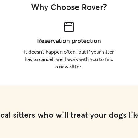
Why Choose Rover?
Reservation protection
It doesn’t happen often, but if your sitter
has to cancel, we’ll work with you to find
a new sitter.
cal sitters who will treat your dogs lik