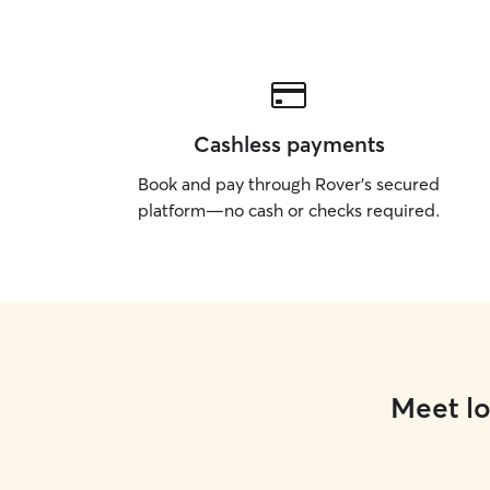
Cashless payments
Book and pay through Rover’s secured
platform—no cash or checks required.
Meet lo