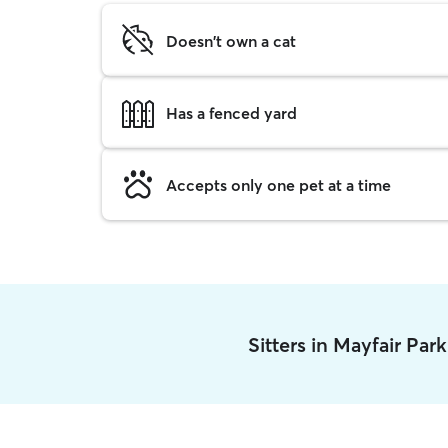
Doesn't own a cat
Has a fenced yard
Accepts only one pet at a time
Sitters in Mayfair Par