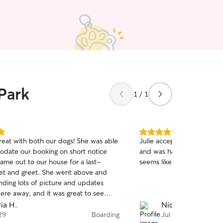
Park
1 / 1
5.0
great with both our dogs! She was able
Julie accepted a short not
out
date our booking on short notice
and was happy to care for
of
ame out to our house for a last-
seems like he has a lot of 
5
stars
t and greet. She went above and
ding lots of picture and updates
ere away, and it was great to see
ogs getting what they needed - lots
ia H.
Nick S.
e for our younger dog, and rest and
29
Boarding
Jul 26