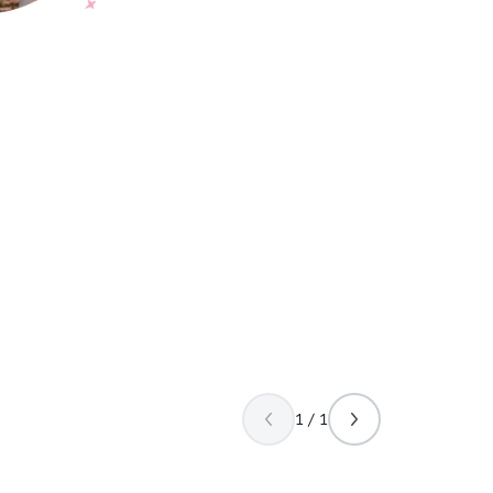
1 / 1