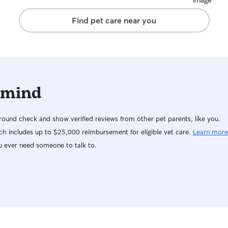
relaxation 
book with J
Find pet care near you
 mind
ound check and show verified reviews from other pet parents, like you.
h includes up to $25,000 reimbursement for eligible vet care.
Learn more
u ever need someone to talk to.