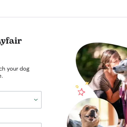
yfair
tch your dog
e.