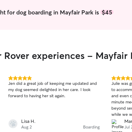
ht for dog boarding in Mayfair Park is
$45
r Rover experiences - Mayfair 
5.0
5.0
Jen did a great job of keeping me updated and
Julie was 
out
out
my dog seemed delighted in her care. I look
to accommo
of
of
forward to having her sit again.
and even c
5
5
stars
stars
minute mee
beyond sen
while we w
both our d
Lisa H.
Mar
of playtim
Aug 2
Boarding
Jul 