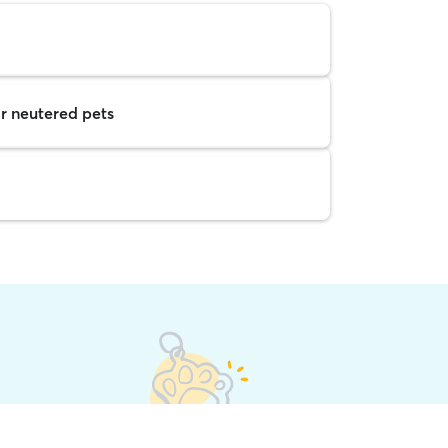
r neutered pets