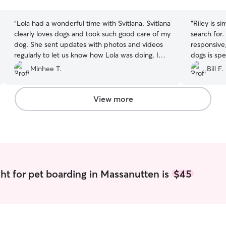
stars
stars
“
Lola had a wonderful time with Svitlana. Svitlana
“
Riley is s
clearly loves dogs and took such good care of my
search for. She is conscientious, organized,
dog. She sent updates with photos and videos
responsive, and
regularly to let us know how Lola was doing. I
dogs is spe
would definitely book again!
”
the week w
Minhee T.
Bill F.
were away,
was cared f
that we giv
View more
simply the 
ht for pet boarding in Massanutten is
$45