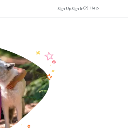
Help
Sign Up
Sign In