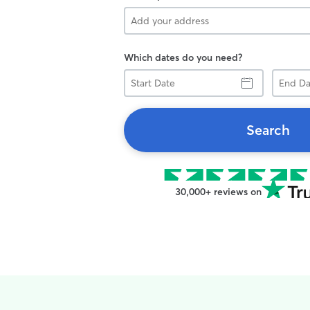
Which dates do you need?
Start
End
Date
Date
Search
30,000+ reviews on