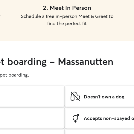
2
.
Meet In Person
r
Schedule a free in-person Meet & Greet to
find the perfect fit
et boarding - Massanutten
g pet boarding.
Doesn't own a dog
Accepts non-spayed o