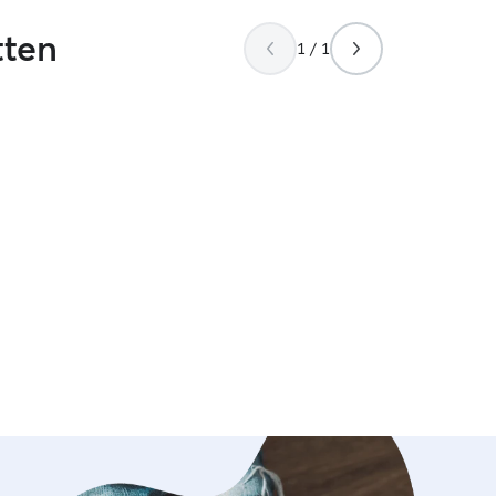
tten
1 / 1