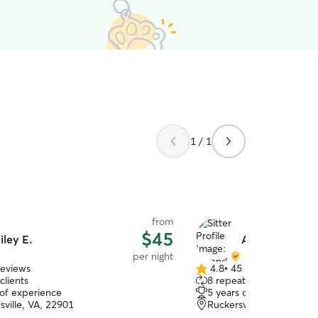
1 / 1
from
$45
iley E.
Amanda S.
per night
reviews
4.8
•
45 reviews
4.8
clients
8 repeat clients
out
 of experience
5 years of experience
of
sville, VA, 22901
Ruckersville, VA, 22968
5