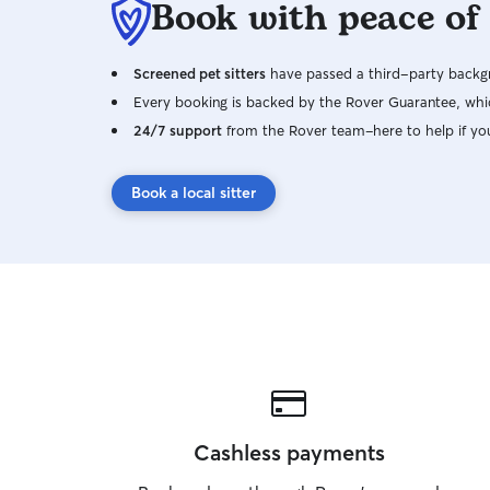
Book with peace of
Screened pet sitters
have passed a third-party backgr
Every booking is backed by the Rover Guarantee, whic
24/7 support
from the Rover team–here to help if yo
Book a local sitter
Cashless payments