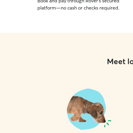
Book and pay through Rover’s secured
platform—no cash or checks required.
Meet lo