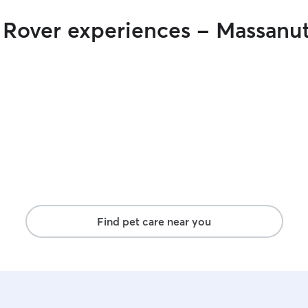
r Rover experiences - Massanu
Find pet care near you