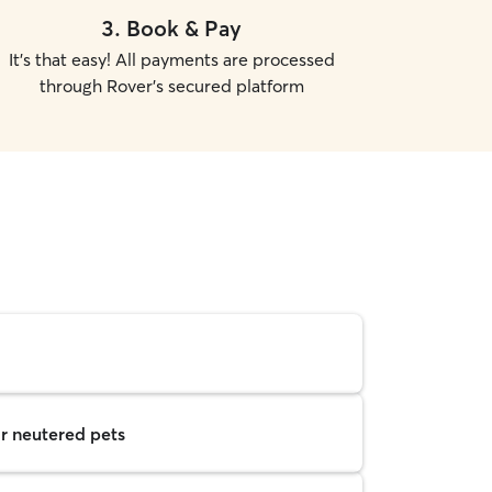
3
.
Book & Pay
It's that easy! All payments are processed
through Rover's secured platform
r neutered pets