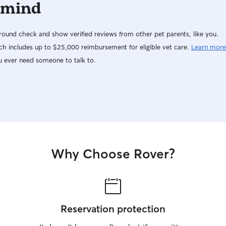
 mind
ound check and show verified reviews from other pet parents, like you.
h includes up to $25,000 reimbursement for eligible vet care.
Learn more
u ever need someone to talk to.
Why Choose Rover?
Reservation protection