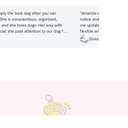
stars
imply the best dog sitter you can
“
Amanda was able to acc
notice and took great car
 she loves dogs. Her way with
me updated the whole ti
cial; she paid attention to our dog for
flexible when my pickup t
e booked, and the entire time we
She'll be my first go-to th
Blake B.
 we were at ease knowing our dog
sitter in Charlottesville.
”
or like family. It is without reservation
e the highest rating for Riley - again,
best!
”