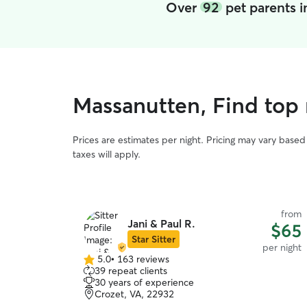
Over
92
pet parents 
Massanutten, Find top 
Prices are estimates per night. Pricing may vary base
taxes will apply.
from
Jani & Paul R.
$65
Star Sitter
per night
5.0
•
163 reviews
5.0
39 repeat clients
out
30 years of experience
of
Crozet, VA, 22932
5