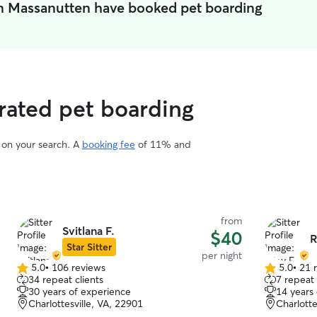
in Massanutten have booked pet boarding
rated pet boarding
d on your search. A
booking fee
of 11% and
from
Svitlana F.
$40
R
Star Sitter
per night
5.0
•
106 reviews
5.0
•
21 
5.0
5.0
34 repeat clients
7 repeat 
out
out
30 years of experience
14 years
of
of
Charlottesville, VA, 22901
Charlotte
5
5