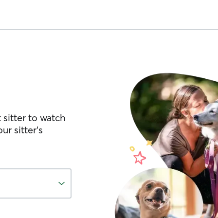
 sitter to watch
ur sitter’s