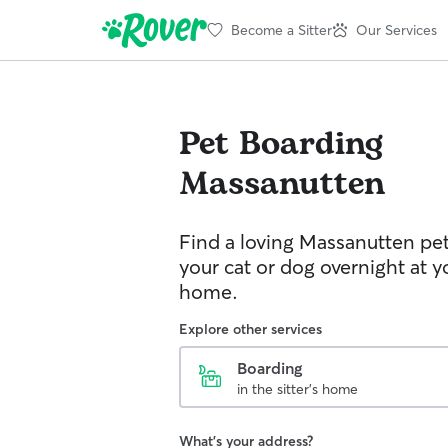
Become a Sitter
Our Services
Pet Boarding
Massanutten
Find a loving Massanutten pet
your cat or dog overnight at yo
home.
Explore other services
Boarding
in the sitter's home
What's your address?