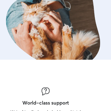
World-class support