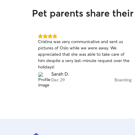
Pet parents share thei
4.0
Cristina was very communicative and sent us
out
pictures of Oslo while we were away. We
of
appreciated that she was able to take care of
5
stars
him despite a very last-minute request over the
holidays!
Sarah D.
Dec 29
Boarding