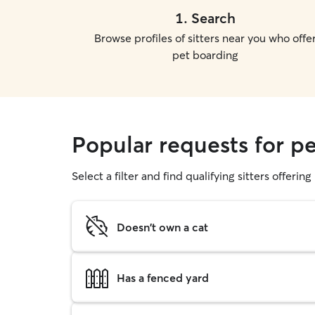
1
.
Search
Browse profiles of sitters near you who offe
pet boarding
Popular requests for p
Select a filter and find qualifying sitters offerin
Doesn't own a cat
Has a fenced yard