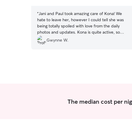
stars
“
Jani and Paul took amazing care of Kona! We
hate to leave her, however I could tell she was
being totally spoiled with love from the daily
photos and updates. Kona is quite active, so
they took her on daily walks and played ball with
Gwynne W.
her in their yard. Kona enjoyed watching the
squirrels in their backyard and was made to feel
totally at home. I would not hesitate to
recommend Jani and we already have another
visit booked for Kona.
”
The median cost per nig