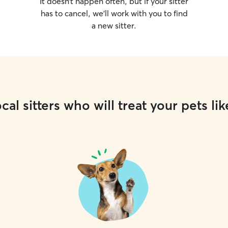
It doesn’t happen often, but if your sitter
has to cancel, we’ll work with you to find
a new sitter.
cal sitters who will treat your pets lik