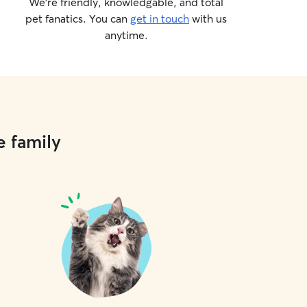
We’re friendly, knowledgable, and total
pet fanatics. You can
get in touch
with us
anytime.
e family