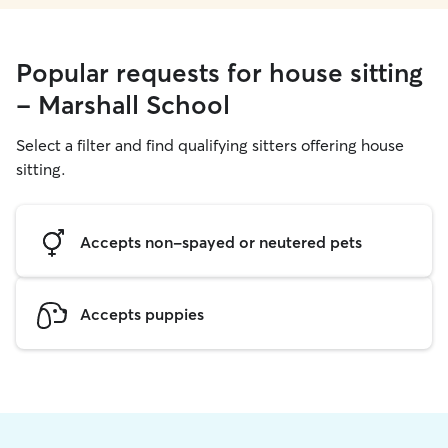
Popular requests for house sitting
- Marshall School
Select a filter and find qualifying sitters offering house
sitting.
Accepts non-spayed or neutered pets
Accepts puppies