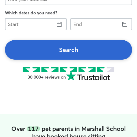
Which dates do you need?
Start
End
Search
30,000+ reviews on
Over
117
pet parents in Marshall School
have booked house sitting