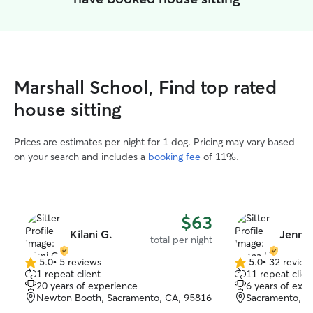
Marshall School, Find top rated
house sitting
Prices are estimates per night for 1 dog. Pricing may vary based
on your search and includes a
booking fee
of 11%.
$63
Kilani G.
Jenna 
total per night
5.0
•
5 reviews
5.0
•
32 review
5.0
5.0
1 repeat client
11 repeat clien
out
out
20 years of experience
6 years of exp
of
of
Newton Booth, Sacramento, CA, 95816
Sacramento, C
5
5