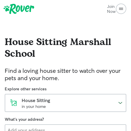
Join
Now
House Sitting
Marshall
School
Find a loving house sitter to watch over your
pets and your home.
Explore other services
House Sitting
in your home
What's your address?