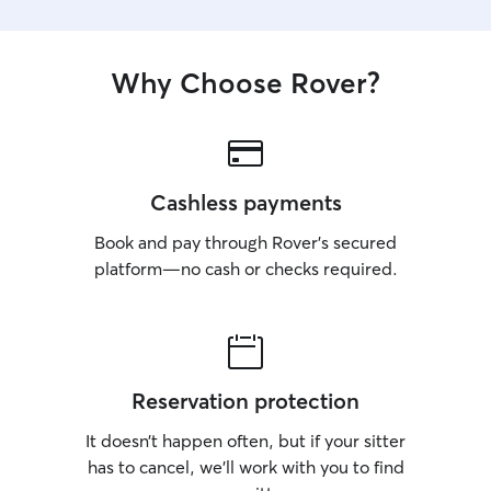
Why Choose Rover?
Cashless payments
Book and pay through Rover’s secured
platform—no cash or checks required.
Reservation protection
It doesn’t happen often, but if your sitter
has to cancel, we’ll work with you to find