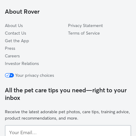
Richmond Grove
About Rover
Downtown
About Us
Privacy Statement
Contact Us
Terms of Service
Get the App
Press
Careers
Investor Relations
Your privacy choices
All the pet care tips you need—right to your
inbox
Receive the latest adorable pet photos, care tips, training advice,
product recommendations, and more.
Your
Email...