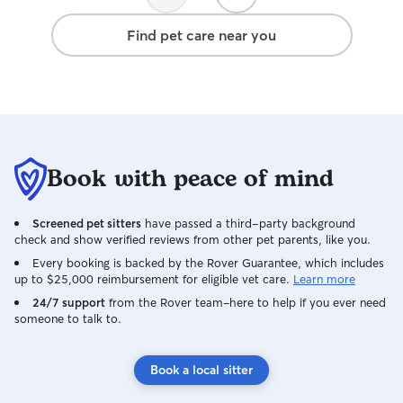
Find pet care near you
Book with peace of mind
Screened pet sitters
have passed a third-party background
check and show verified reviews from other pet parents, like you.
Every booking is backed by the Rover Guarantee, which includes
up to $25,000 reimbursement for eligible vet care.
Learn more
24/7 support
from the Rover team–here to help if you ever need
someone to talk to.
Book a local sitter