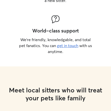
a new sitter.
World-class support
We’re friendly, knowledgable, and total
pet fanatics. You can
get in touch
with us
anytime.
Meet local sitters who will treat
your pets like family