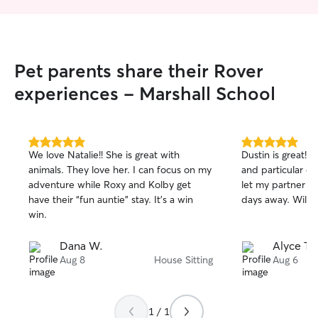
Pet parents share their Rover
experiences - Marshall School
5.0
5.0
We love Natalie!! She is great with
Dustin is great!
out
out
animals. They love her. I can focus on my
and particular d
of
of
adventure while Roxy and Kolby get
let my partner an
5
5
stars
stars
have their “fun auntie” stay. It’s a win
days away. Will d
win.
Dana W.
Alyce T.
Aug 8
House Sitting
Aug 6
1 / 1