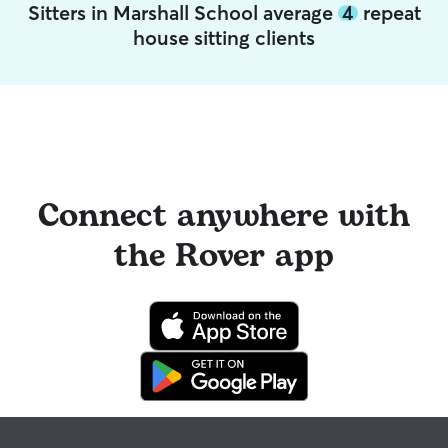
Sitters in Marshall School average
4
repeat
house sitting clients
Connect anywhere with
the Rover app