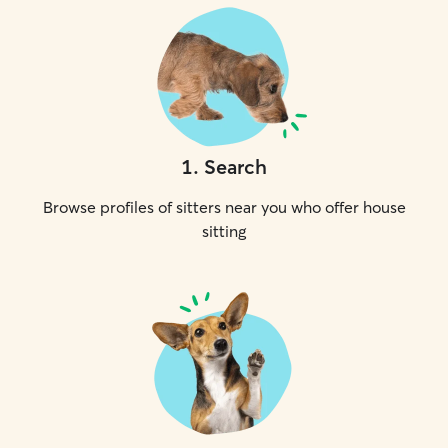
1
.
Search
Browse profiles of sitters near you who offer house
sitting