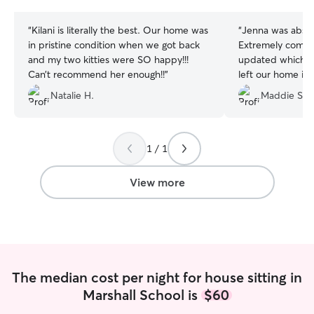
stars
stars
“
Kilani is literally the best. Our home was
“
Jenna was absol
in pristine condition when we got back
Extremely commu
and my two kitties were SO happy!!!
updated which I 
Can’t recommend her enough!!
”
left our home in
pets were very w
Natalie H.
Maddie S.
already rebooked 
11/10 recomme
1 / 1
View more
The median cost per night for house sitting in
Marshall School is
$60