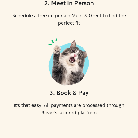
2
.
Meet In Person
Schedule a free in-person Meet & Greet to find the
perfect fit
3
.
Book & Pay
It's that easy! All payments are processed through
Rover's secured platform