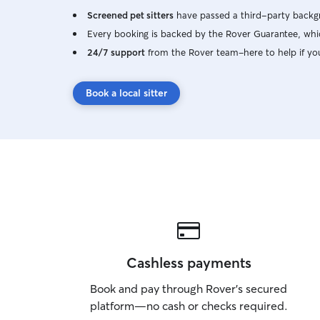
Screened pet sitters
have passed a third-party backgr
Every booking is backed by the Rover Guarantee, whic
24/7 support
from the Rover team–here to help if yo
Book a local sitter
Cashless payments
Book and pay through Rover’s secured
platform—no cash or checks required.