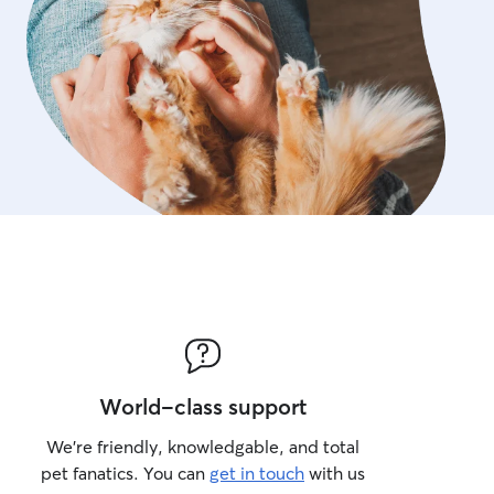
World-class support
We’re friendly, knowledgable, and total
pet fanatics. You can
get in touch
with us