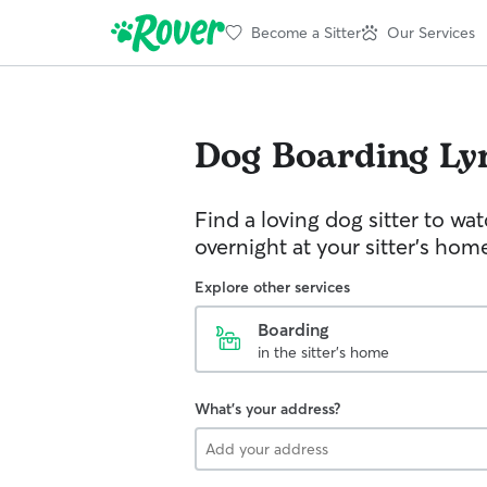
Become a Sitter
Our Services
Dog Boarding
Ly
Find a loving dog sitter to wa
overnight at your sitter's hom
Explore other services
Boarding
in the sitter's home
What's your address?