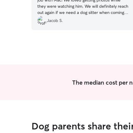
job with Mac! We loved getting photos while
they were watching him. We will definitely reach
out again if we need a dog sitter when coming
into town visiting family! Thanks again!
”
Jacob S.
The median cost per ni
Dog parents share thei