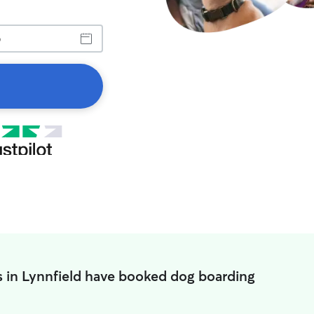
s in Lynnfield have booked dog boarding