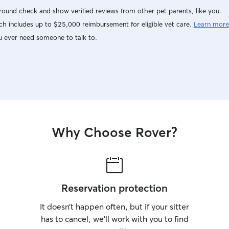
ound check and show verified reviews from other pet parents, like you.
h includes up to $25,000 reimbursement for eligible vet care.
Learn more
u ever need someone to talk to.
Why Choose Rover?
Reservation protection
It doesn’t happen often, but if your sitter
has to cancel, we’ll work with you to find