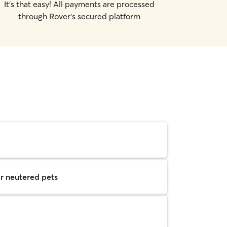
It's that easy! All payments are processed
through Rover's secured platform
r neutered pets