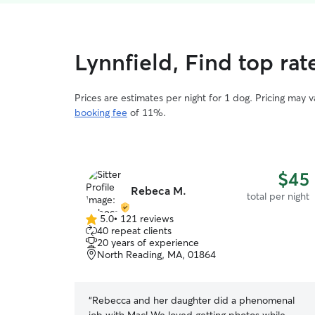
Lynnfield, Find top ra
Prices are estimates per night for 1 dog. Pricing may 
booking fee
of 11%.
$45
Rebeca M.
total per night
5.0
•
121 reviews
5.0
40 repeat clients
out
20 years of experience
of
North Reading, MA, 01864
5
stars
“
Rebecca and her daughter did a phenomenal