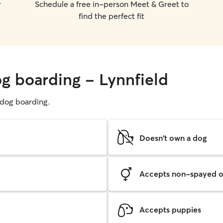
r
Schedule a free in-person Meet & Greet to
find the perfect fit
og boarding - Lynnfield
g dog boarding.
Doesn't own a dog
Accepts non-spayed o
Accepts puppies