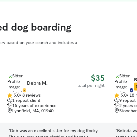
ted dog boarding
vary based on your search and includes a
$35
B
Debra M.
total per night
5.0
•
8 reviews
5.0
•
18 
5.0
5.0
1 repeat client
9 repeat 
out
out
15 years of experience
2 years 
of
of
Lynnfield, MA, 01940
Stoneha
5
5
stars
stars
“
Deb was an excellent sitter for my dog Rocky.
“
Belinda w