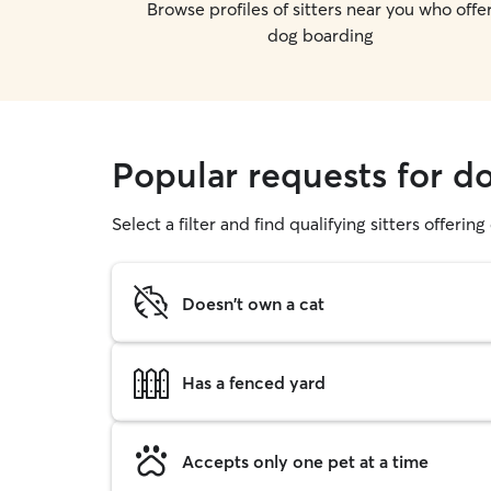
Browse profiles of sitters near you who offe
dog boarding
Popular requests for d
Select a filter and find qualifying sitters offerin
Doesn't own a cat
Has a fenced yard
Accepts only one pet at a time