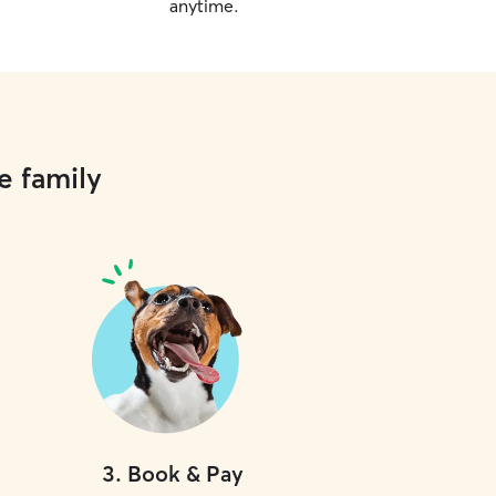
anytime.
e family
3
.
Book & Pay