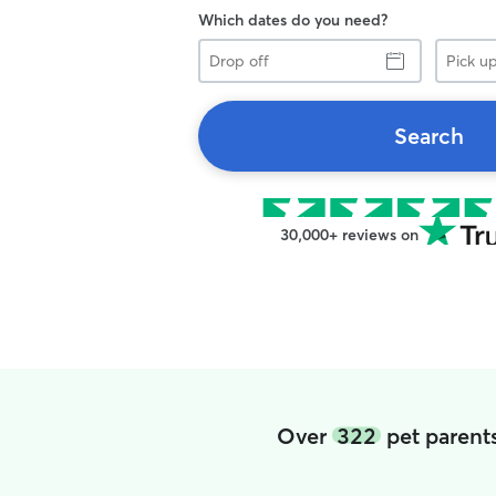
Which dates do you need?
Drop
Pick
off
up
Search
30,000+ reviews on
Over
322
pet parent