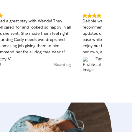
5.0
ad a great stay with Wendy! They
Debbie was incredible, an
out
l cared for and looked so happy in all
recommend her to anyone.
of
She made them feel right
updates on our dog with ph
5
stars
ease while we were traveli
n amazing job giving them to him.
enjoy our time away. She t
ommend her for all dog care needs!!
her own, and we really can
Will 100% be a repeat cu
cey V.
Tara M.
9
Boarding
Jul 6