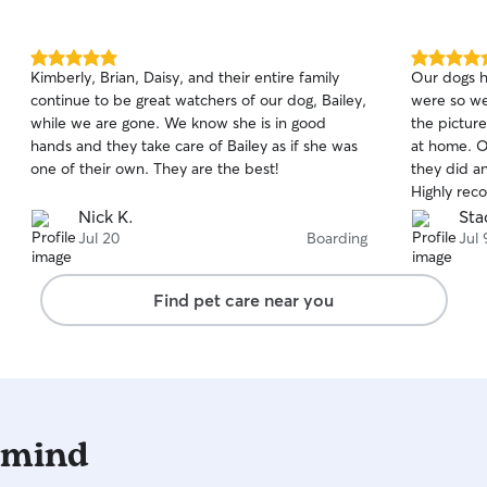
5.0
5.0
Kimberly, Brian, Daisy, and their entire family
Our dogs h
out
out
continue to be great watchers of our dog, Bailey,
were so wel
of
of
while we are gone. We know she is in good
the pictures she sent. 
5
5
stars
stars
hands and they take care of Bailey as if she was
at home. Our dog Cody needs eye drops and
one of their own. They are the best!
they did a
Highly rec
Nick K.
Sta
Jul 20
Boarding
Jul 
Find pet care near you
 mind