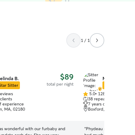
1 / 1
$89
elinda B.
Michael C.
total per night
Star Sitter
Star Sitter
reviews
5.0
•
128 reviews
5.0
clients
38 repeat clients
out
of experience
7 years of experience
of
m, MA, 02180
Boxford, MA, 01921
5
stars
as wonderful with our furbaby and
“
Phydeau stayed for two ni