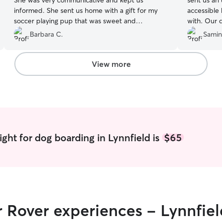
She was very communicative and kept us
sent us an
informed. She sent us home with a gift for my
accessible
soccer playing pup that was sweet and
with. Our d
unexpected. Her yard is beautiful and she is
Sloane, who
Barbara C.
Samin
very active with her charges. Highly recommend!
perfect fen
We be rebooking.
”
will certai
View more
ght for dog boarding in Lynnfield is
$65
r Rover experiences - Lynnfiel