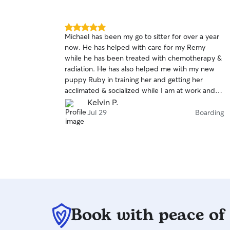
5.0
Michael has been my go to sitter for over a year
out
now. He has helped with care for my Remy
of
while he has been treated with chemotherapy &
5
stars
radiation. He has also helped me with my new
puppy Ruby in training her and getting her
acclimated & socialized while I am at work and
for weekend business trips. He is hands down
Kelvin P.
the most reliable sitter I have worked with on
Jul 29
Boarding
rover. Thank for everything Mike.
Book with peace of