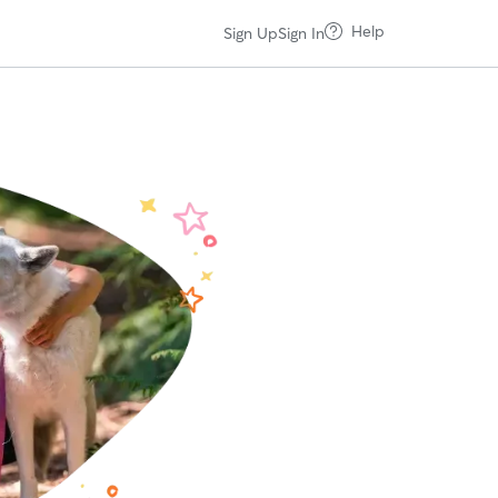
Help
Sign Up
Sign In