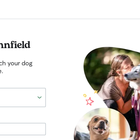
nnfield
tch your dog
e.