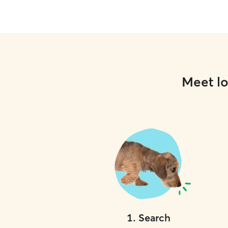
Meet lo
1
.
Search