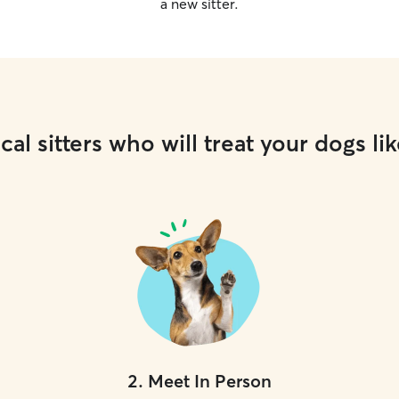
a new sitter.
cal sitters who will treat your dogs lik
2
.
Meet In Person