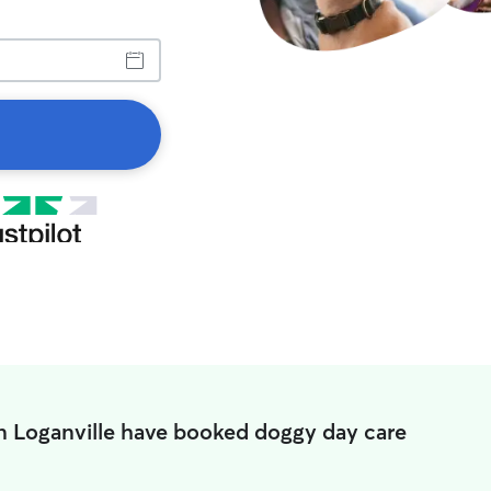
in Loganville have booked doggy day care