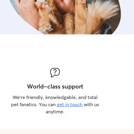
World-class support
We’re friendly, knowledgable, and total
pet fanatics. You can
get in touch
with us
anytime.