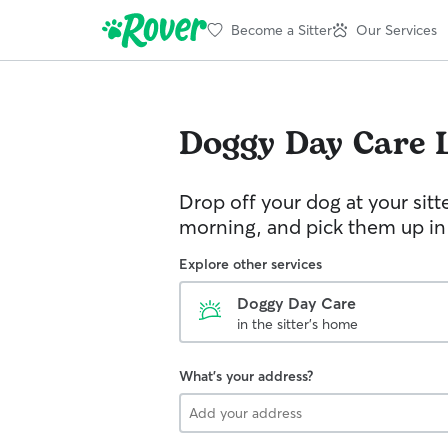
Become a Sitter
Our Services
Doggy Day Care
Drop off your dog at your sitt
morning, and pick them up in
Explore other services
Doggy Day Care
in the sitter's home
What's your address?