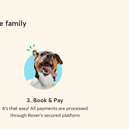
e family
3
.
Book & Pay
It's that easy! All payments are processed
through Rover's secured platform