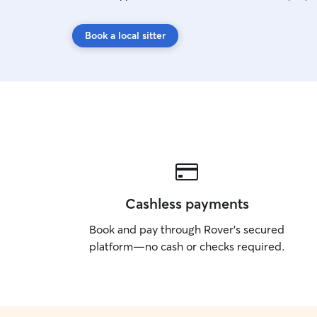
Book a local sitter
Cashless payments
Book and pay through Rover’s secured
platform—no cash or checks required.