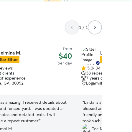
1 / 1
from
elmina M.
Linda R.
$40
Star Sitter
Star Sitter
per day
reviews
5.0
•
94 reviews
5.0
 clients
38 repeat clients
out
 of experience
7 years of experience
of
le, GA, 30052
Loganville, GA, 30052
5
stars
s amazing. I received details about
“
Linda is an excellent sitte
and fenced yard. I was updated all
blessed and lucky to be in her car
otos and detailed texts. I will
friendly and complimentary to
be a repeat customer!
”
took such good care of m
evident in the messages, p
mbi M.
Tee M.