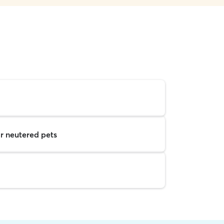
r neutered pets