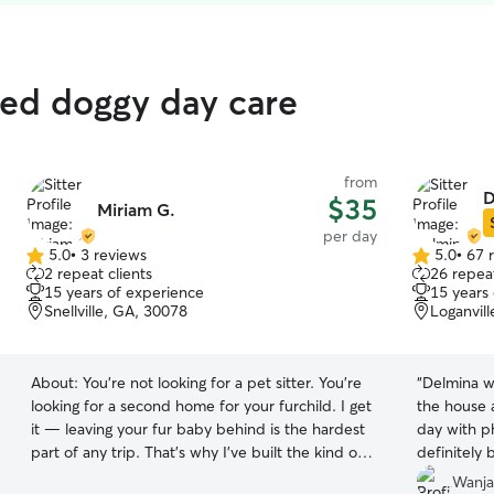
ated doggy day care
from
D
$35
Miriam G.
per day
5.0
•
3 reviews
5.0
•
67 
5.0
5.0
2 repeat clients
26 repeat
out
out
15 years of experience
15 years
of
of
Snellville, GA, 30078
Loganvil
5
5
stars
stars
About:
You're not looking for a pet sitter. You're
“
Delmina wa
looking for a second home for your furchild. I get
the house 
it — leaving your fur baby behind is the hardest
day with ph
part of any trip. That's why I've built the kind of
definitely 
setup I'd want for my own dog, because my
Wanja