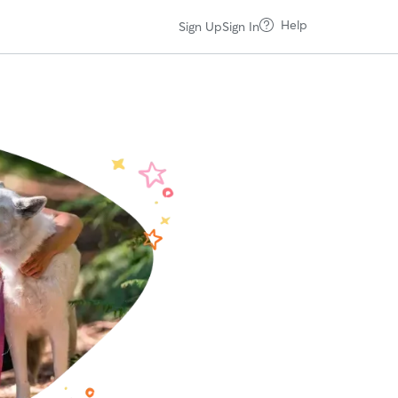
Help
Sign Up
Sign In