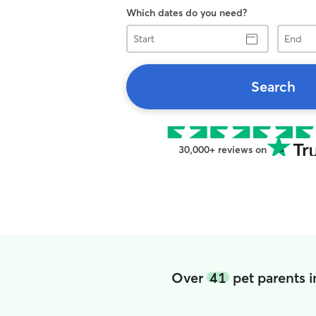
Which dates do you need?
Start
End
Search
30,000+ reviews on
Over
41
pet parents 