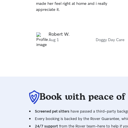
made her feel right at home and i really
of
appreciate it.
5
stars
Robert W.
Aug 1
Doggy Day Care
Book with peace of
Screened pet sitters
have passed a third-party backgr
Every booking is backed by the Rover Guarantee, whic
24/7 support
from the Rover team–here to help if yo