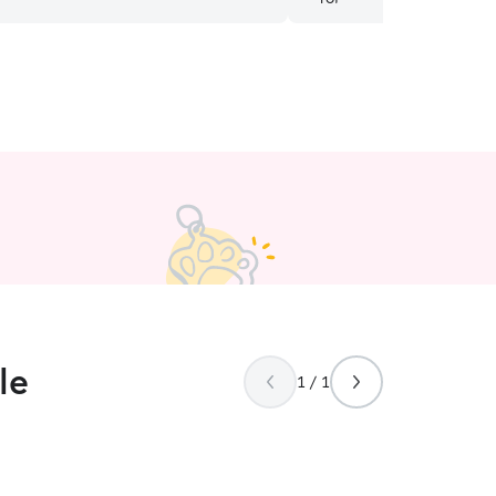
she sent while he visited h
le
1 / 1