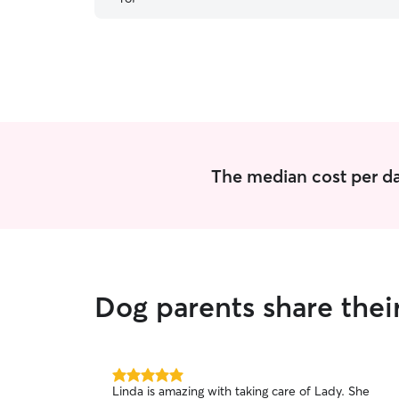
The median cost per da
Dog parents share thei
5.0
Linda is amazing with taking care of Lady. She
out