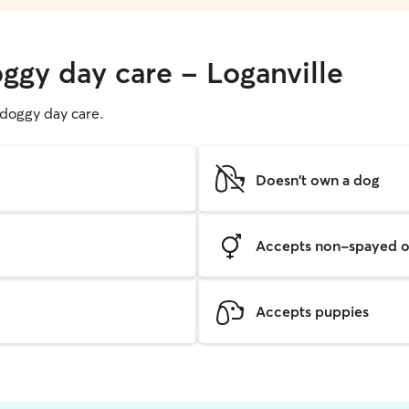
ggy day care - Loganville
g doggy day care.
Doesn't own a dog
Accepts non-spayed o
Accepts puppies