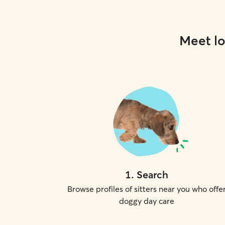
Meet lo
1
.
Search
Browse profiles of sitters near you who offe
doggy day care