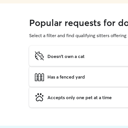
Popular requests for do
Select a filter and find qualifying sitters offerin
Doesn't own a cat
Has a fenced yard
Accepts only one pet at a time