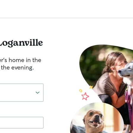
Loganville
er's home in the
 the evening.