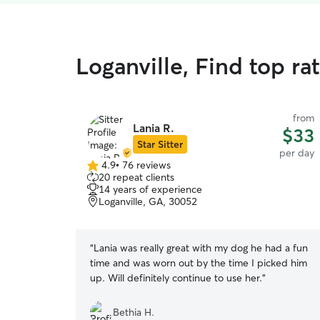
Loganville, Find top r
from
Lania R.
$33
Star Sitter
per day
4.9
•
76 reviews
4.9
20 repeat clients
out
14 years of experience
of
Loganville, GA, 30052
5
stars
“
Lania was really great with my dog he had a fun
time and was worn out by the time I picked him
up. Will definitely continue to use her.
”
Bethia H.