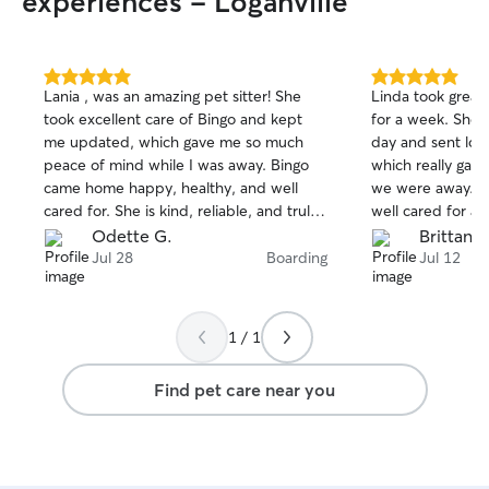
experiences - Loganville
5.0
5.0
Lania , was an amazing pet sitter! She
Linda took great 
out
out
took excellent care of Bingo and kept
for a week. She 
of
of
me updated, which gave me so much
day and sent lots
5
5
stars
stars
peace of mind while I was away. Bingo
which really gav
came home happy, healthy, and well
we were away. It
cared for. She is kind, reliable, and truly
well cared for a
loves animals. I highly recommend her to
appreciated her
Odette G.
Brittany 
anyone looking for a trustworthy pet
would definitel
Jul 28
Boarding
Jul 12
sitter. Thank you so much for taking such
anyone looking fo
great care of Bingo! We will definitely
dog sitter!
book with you again! 🐶❤️
1 / 1
Find pet care near you