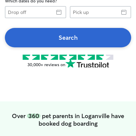
Which dates do you need?
Drop
Pick
off
up
Search
30,000+ reviews on
Over
360
pet parents in Loganville have
booked dog boarding