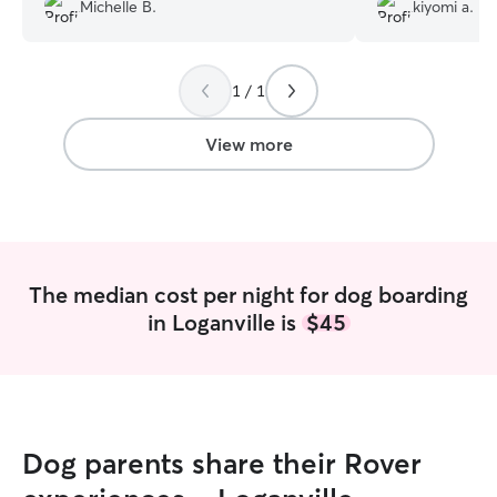
new friend.
”
Michelle B.
kiyomi a.
1 / 1
View more
The median cost per night for dog boarding
in Loganville is
$45
Dog parents share their Rover