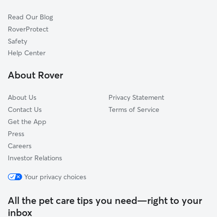
Cat Sitting in Loganville
Auburn, GA
Read Our Blog
Dog Sitting in Loganville
Conyers, GA
RoverProtect
Pet Boarding in Loganville
Lilburn, GA
Safety
Lithonia, GA
Help Center
Winder, GA
About Rover
Oxford, GA
About Us
Privacy Statement
Contact Us
Terms of Service
Get the App
Press
Careers
Investor Relations
Your privacy choices
All the pet care tips you need—right to your
inbox