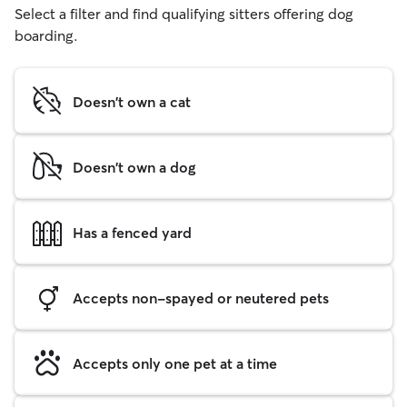
Select a filter and find qualifying sitters offering dog
boarding.
Doesn't own a cat
Doesn't own a dog
Has a fenced yard
Accepts non-spayed or neutered pets
Accepts only one pet at a time