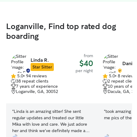
Loganville, Find top rated dog
boarding
from
Linda R.
$40
Daniel
Star Sitter
per night
5.0
•
94 reviews
5.0
•
8 reviews
5.0
5.0
38 repeat clients
2 repeat client
out
out
7 years of experience
10 years of ex
of
of
Loganville, GA, 30052
Dacula, GA, 3
5
5
stars
stars
“
Linda is an amazing sitter! She sent
“
took amazing ca
regular updates and treated our little
me pics of them!
Mika with love and care. We just adore
her and think we’ve definitely made a