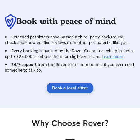
Book with peace of mind
Screened pet sitters
have passed a third-party background
check and show verified reviews from other pet parents, like you.
Every booking is backed by the Rover Guarantee, which includes
up to $25,000 reimbursement for eligible vet care.
Learn more
24/7 support
from the Rover team–here to help if you ever need
someone to talk to.
Book a local sitter
Why Choose Rover?