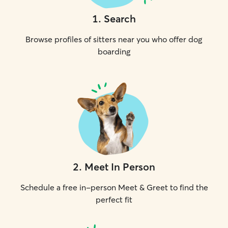
1
.
Search
Browse profiles of sitters near you who offer dog
boarding
2
.
Meet In Person
Schedule a free in-person Meet & Greet to find the
perfect fit