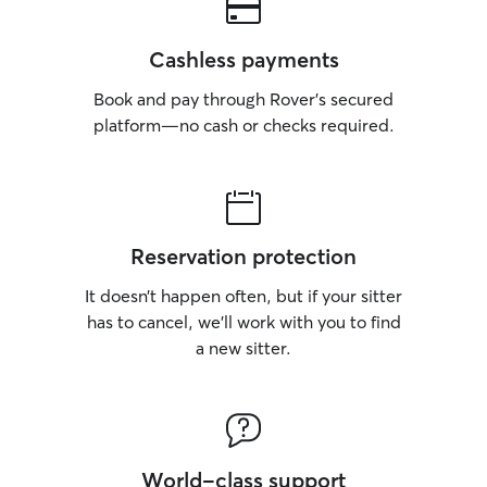
Cashless payments
Book and pay through Rover’s secured
platform—no cash or checks required.
Reservation protection
It doesn’t happen often, but if your sitter
has to cancel, we’ll work with you to find
a new sitter.
World-class support