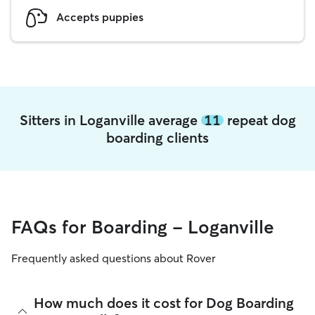
Accepts puppies
Sitters in Loganville average
11
repeat dog
boarding clients
FAQs for Boarding - Loganville
Frequently asked questions about Rover
How much does it cost for Dog Boarding