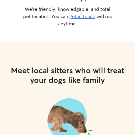
We’re friendly, knowledgable, and total
pet fanatics. You can
get in touch
with us
anytime.
Meet local sitters who will treat
your dogs like family