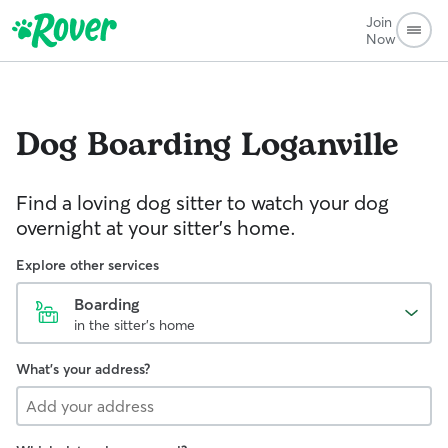
Join
Now
Dog Boarding
Loganville
Find a loving dog sitter to watch your dog
overnight at your sitter's home.
Explore other services
Boarding
in the sitter's home
What's your address?