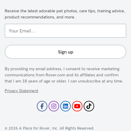
Receive the latest adorable pet photos, care tips, training advice,
product recommendations, and more.
Your
Email...
Sign up
By providing my email address, I consent to receive marketing
communications from Rover.com and its affiliates and confirm
that I am 18 years of age or older. I can unsubscribe at any time.
Privacy Statement
©
2026
A Place for Rover, Inc. All Rights Reserved.