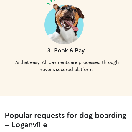
3
.
Book & Pay
It's that easy! All payments are processed through
Rover's secured platform
Popular requests for dog boarding
- Loganville