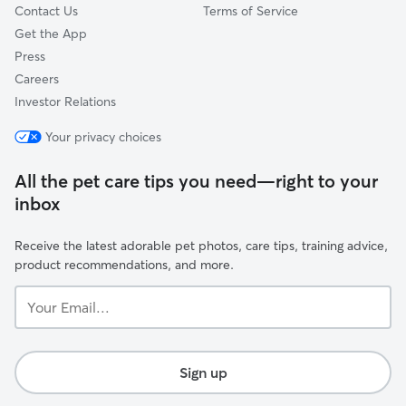
Contact Us
Terms of Service
Get the App
Press
Careers
Investor Relations
Your privacy choices
All the pet care tips you need—right to your
inbox
Receive the latest adorable pet photos, care tips, training advice,
product recommendations, and more.
Your
Email...
Sign up