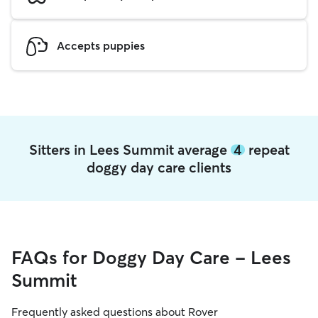
Accepts puppies
Sitters in Lees Summit average
4
repeat
doggy day care clients
FAQs for Doggy Day Care - Lees
Summit
Frequently asked questions about Rover