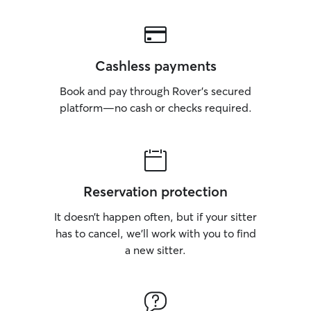
Cashless payments
Book and pay through Rover’s secured
platform—no cash or checks required.
Reservation protection
It doesn’t happen often, but if your sitter
has to cancel, we’ll work with you to find
a new sitter.