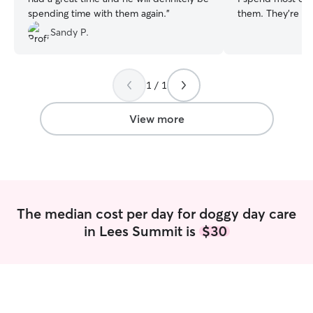
spending time with them again.
”
them. They’re my people.
old and currently
Sandy P.
so I have plenty 
your pups. They 
undivided attent
1 / 1
walks included if needed! 
home with a large
also have several
View more
your own if you l
in case you forge
will allow your p
wherever I am in
them out frequen
to the backyard .
The median cost per day for doggy day care
designated just f
in Lees Summit is
$30
couch, and toys. 
stairways for dog
stairs. Basically 
need to provide 
and happy enviro