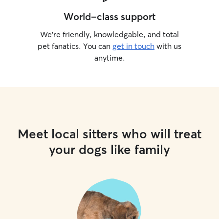
World-class support
We’re friendly, knowledgable, and total
pet fanatics. You can
get in touch
with us
anytime.
Meet local sitters who will treat
your dogs like family