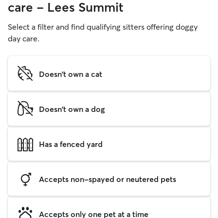
care - Lees Summit
Select a filter and find qualifying sitters offering doggy
day care.
Doesn't own a cat
Doesn't own a dog
Has a fenced yard
Accepts non-spayed or neutered pets
Accepts only one pet at a time