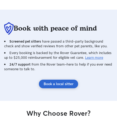
Book with peace of mind
Screened pet sitters
have passed a third-party background
check and show verified reviews from other pet parents, like you.
Every booking is backed by the Rover Guarantee, which includes
up to $25,000 reimbursement for eligible vet care.
Learn more
24/7 support
from the Rover team–here to help if you ever need
someone to talk to.
Book a local sitter
Why Choose Rover?