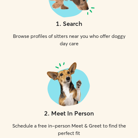
1
.
Search
Browse profiles of sitters near you who offer doggy
day care
2
.
Meet In Person
Schedule a free in-person Meet & Greet to find the
perfect fit