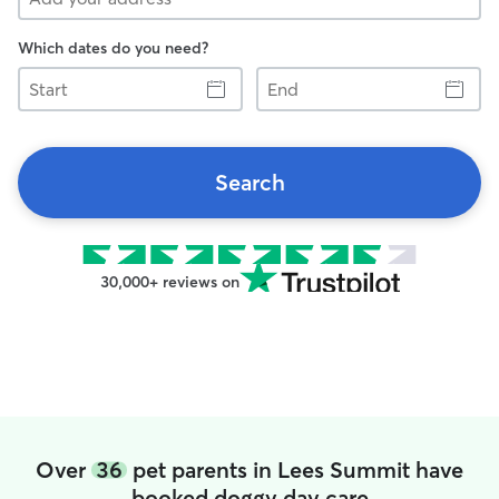
Which dates do you need?
Start
End
Search
30,000+ reviews on
Over
36
pet parents in Lees Summit have
booked doggy day care