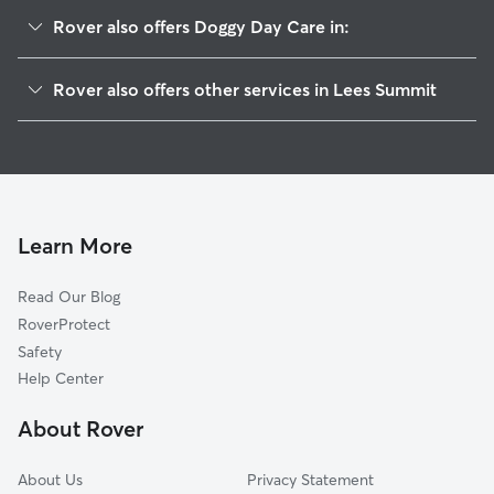
Rover also offers Doggy Day Care in:
Longview, MO
Rover also offers other services in Lees Summit
Unity Village, MO
Dog Walking in Lees Summit
Greenwood, MO
Dog Boarding in Lees Summit
Lake Winnebago, MO
House Sitting in Lees Summit
Avon, MO
Pet Sitting in Lees Summit
Lake Lotawana, MO
Learn More
Dog Sitting in Lees Summit
Raytown, MO
Read Our Blog
Cat Sitting in Lees Summit
Jeffreys, MO
RoverProtect
Pet Boarding in Lees Summit
Grandview, MO
Safety
Raymore, MO
Help Center
Lake Tapawingo, MO
About Rover
Blue Springs, MO
About Us
Privacy Statement