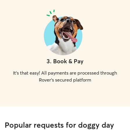
3
.
Book & Pay
It's that easy! All payments are processed through
Rover's secured platform
Popular requests for doggy day