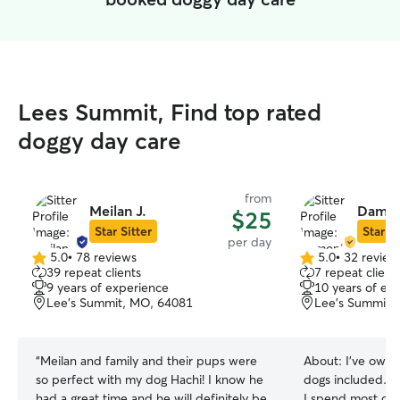
Lees Summit, Find top rated
doggy day care
from
Meilan J.
Damon
$25
Star Sitter
Star Si
per day
5.0
•
78 reviews
5.0
•
32 review
5.0
5.0
39 repeat clients
7 repeat client
out
out
9 years of experience
10 years of ex
of
of
Lee's Summit, MO, 64081
Lee’s Summit,
5
5
stars
stars
“
Meilan and family and their pups were
About:
I’ve owne
so perfect with my dog Hachi! I know he
dogs included. I
had a great time and he will definitely be
I spend most of 