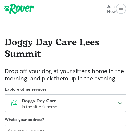
Join
Now
Doggy Day Care
Lees
Summit
Drop off your dog at your sitter's home in the
morning, and pick them up in the evening.
Explore other services
Doggy Day Care
in the sitter's home
What's your address?