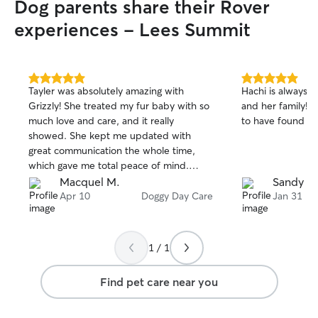
Dog parents share their Rover
experiences - Lees Summit
5.0
5.0
Tayler was absolutely amazing with
Hachi is always 
out
out
Grizzly! She treated my fur baby with so
and her family! K
of
of
much love and care, and it really
to have found t
5
5
stars
stars
showed. She kept me updated with
great communication the whole time,
which gave me total peace of mind.
Tayler is incredibly sweet, and Grizzly
Macquel M.
Sandy P.
clearly adores her. I couldn’t have asked
Apr 10
Doggy Day Care
Jan 31
for a better experience. I highly
recommend her to anyone looking for
someone trustworthy and kind! 🐾💛
1 / 1
Find pet care near you