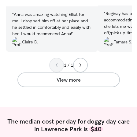
stars
stars
“
Reginay has be
“
Anna was amazing watching Elliot for
accommodating w
me! I dropped him off at her place and
she lets me work
he settled in comfortably and easily with
off/pick up times
her. I would recommend Anna!
”
minute whenever 
Claire D.
Tamara S.
open), and is just
communicative. M
loves her. She re
when we pull up 
1 / 1
audibly thrilled 
View more
The median cost per day for doggy day care
in Lawrence Park is
$40