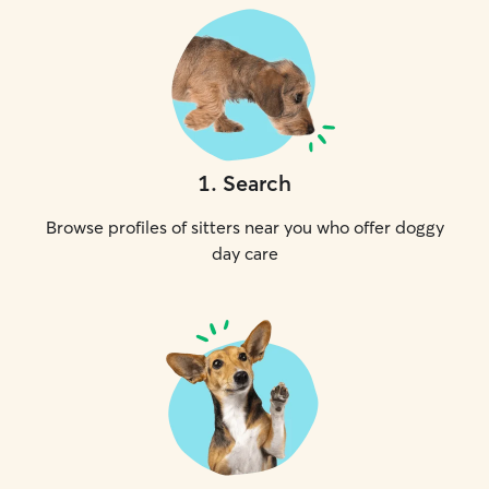
1
.
Search
Browse profiles of sitters near you who offer doggy
day care