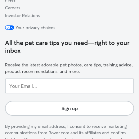
Press
Careers
Investor Relations
Your privacy choices
All the pet care tips you need—right to your
inbox
Receive the latest adorable pet photos, care tips, training advice,
product recommendations, and more.
Your
Email...
Sign up
By providing my email address, I consent to receive marketing
communications from Rover.com and its affiliates and confirm