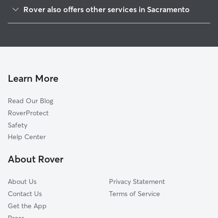
Colonial Heights
Rover also offers other services in Sacramento
Tallac Village
House Sitting In Lawrence Park
Fruitridge Manor
Dog Walking In Lawrence Park
Tahoe Park South
Pet Sitting & Drop Ins In Lawrence Park
West Tahoe Park
Dog Boarding In Lawrence Park
South Oak Park
Learn More
Central Oak Park
Read Our Blog
Tahoe Park
RoverProtect
Fairgrounds
Safety
South City Farms
Help Center
North City Farms
About Rover
Colonial Village
About Us
Privacy Statement
Contact Us
Terms of Service
Get the App