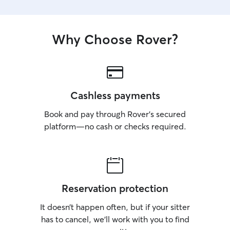
Why Choose Rover?
Cashless payments
Book and pay through Rover’s secured
platform—no cash or checks required.
Reservation protection
It doesn’t happen often, but if your sitter
has to cancel, we’ll work with you to find