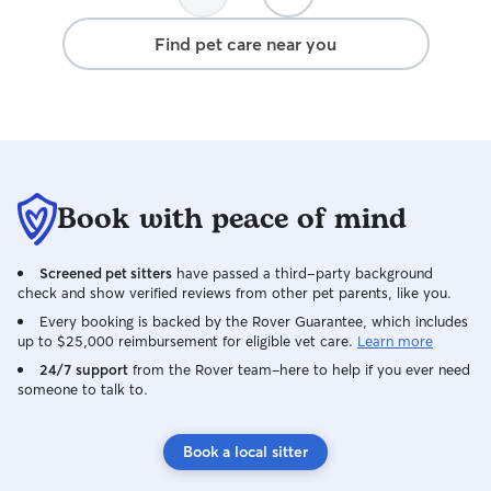
Find pet care near you
Book with peace of mind
Screened pet sitters
have passed a third-party background
check and show verified reviews from other pet parents, like you.
Every booking is backed by the Rover Guarantee, which includes
up to $25,000 reimbursement for eligible vet care.
Learn more
24/7 support
from the Rover team–here to help if you ever need
someone to talk to.
Book a local sitter