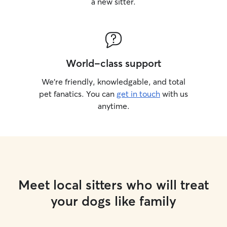
a new sitter.
World-class support
We’re friendly, knowledgable, and total
pet fanatics. You can
get in touch
with us
anytime.
Meet local sitters who will treat
your dogs like family