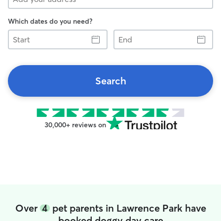
Which dates do you need?
Start
End
Search
30,000+ reviews on
Over
4
pet parents in Lawrence Park have
booked doggy day care