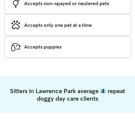
Accepts non-spayed or neutered pets
Accepts only one pet at a time
Accepts puppies
Sitters in Lawrence Park average
4
repeat
doggy day care clients