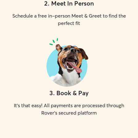
2
.
Meet In Person
Schedule a free in-person Meet & Greet to find the
perfect fit
3
.
Book & Pay
It's that easy! All payments are processed through
Rover's secured platform