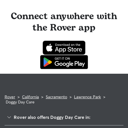
Connect anywhere with
the Rover app
Rover
>
California
>
Sacramento
>
Lawrence Park
>
Doggy Day Care
Rover also offers Doggy Day Care in: