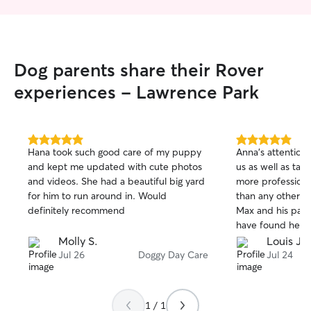
Dog parents share their Rover
experiences - Lawrence Park
5.0
5.0
Hana took such good care of my puppy
Anna’s attention
out
out
and kept me updated with cute photos
us as well as taki
of
of
and videos. She had a beautiful big yard
more professional
5
5
stars
stars
for him to run around in. Would
than any other d
definitely recommend
Max and his pare
have found her..
Molly S.
Louis J.
Jul 26
Doggy Day Care
Jul 24
1 / 1