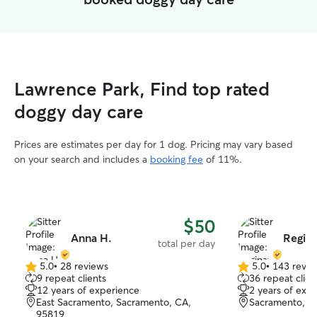
Lawrence Park, Find top rated
doggy day care
Prices are estimates per day for 1 dog. Pricing may vary based
on your search and includes a
booking fee
of 11%.
$50
Anna H.
Regina
total per day
5.0
•
28 reviews
5.0
•
143 revie
5.0
5.0
9 repeat clients
36 repeat clien
out
out
12 years of experience
2 years of exp
of
of
East Sacramento, Sacramento, CA,
Sacramento, C
5
5
95819