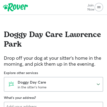
Join
Now
Doggy Day Care
Lawrence
Park
Drop off your dog at your sitter's home in the
morning, and pick them up in the evening.
Explore other services
Doggy Day Care
in the sitter's home
What's your address?