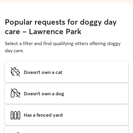
Popular requests for doggy day
care - Lawrence Park
Select a filter and find qualifying sitters offering doggy
day care.
Doesn't own a cat
Doesn't own a dog
Has a fenced yard