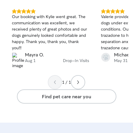
5.0
5.0
Our booking with Kylie went great. The
Valerie provided 
out
out
communication was excellent, we
dogs under extre
of
of
received plenty of great photos and our
conditions. Our vet had prescribed
5
5
stars
stars
dogs genuinely looked comfortable and
trazadone to hel
happy. Thank you, thank you, thank
separation anxiety. Unfortunately
you!!!
trazadone caused
That caused him 
Mayra O.
Michael 
and infection des
Aug 1
Drop-In Visits
May 31
efforts to keep 
comfortable. The demands on her time
became too much,
1 / 1
time job and seve
for. None of us could have seen this
Find pet care near you
coming, but even
on a new Rover s
the time and effo
Bubba. Of course we also had her
discontinue the trazad
of the problem was 