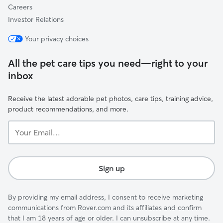
Careers
Investor Relations
Your privacy choices
All the pet care tips you need—right to your
inbox
Receive the latest adorable pet photos, care tips, training advice,
product recommendations, and more.
Your
Email...
Sign up
By providing my email address, I consent to receive marketing
communications from Rover.com and its affiliates and confirm
that I am 18 years of age or older. I can unsubscribe at any time.