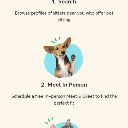
1
.
Search
Browse profiles of sitters near you who offer pet
sitting
2
.
Meet In Person
Schedule a free in-person Meet & Greet to find the
perfect fit