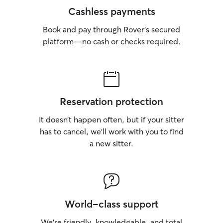
Cashless payments
Book and pay through Rover’s secured
platform—no cash or checks required.
Reservation protection
It doesn’t happen often, but if your sitter
has to cancel, we’ll work with you to find
a new sitter.
World-class support
We’re friendly, knowledgable, and total