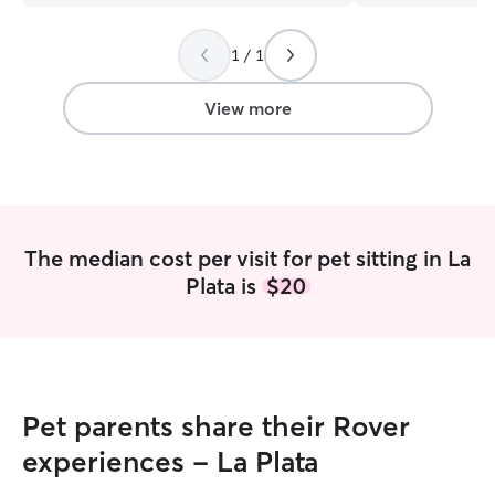
1 / 1
View more
The median cost per visit for pet sitting in La
Plata is
$20
Pet parents share their Rover
experiences - La Plata