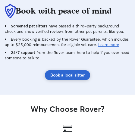
did all she could and 
Book with peace of mind
certainly hire her
Screened pet sitters
have passed a third-party background
check and show verified reviews from other pet parents, like you.
Every booking is backed by the Rover Guarantee, which includes
up to $25,000 reimbursement for eligible vet care.
Learn more
24/7 support
from the Rover team–here to help if you ever need
someone to talk to.
Book a local sitter
Why Choose Rover?