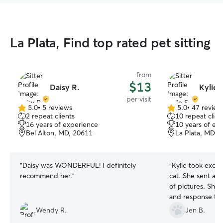
La Plata, Find top rated pet sitting
from
$13
Daisy R.
Kylie 
per visit
5.0
•
5 reviews
5.0
•
47 review
5.0
5.0
2 repeat clients
10 repeat clien
out
out
16 years of experience
10 years of ex
of
of
Bel Alton, MD, 20611
La Plata, MD, 
5
5
stars
stars
“
Daisy was WONDERFUL! I definitely
“
Kylie took excel
recommend her.
”
cat. She sent a 
of pictures. She 
and response to 
plan on booking w
Wendy R.
Jen B.