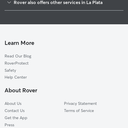
Rover also offers other services in La Plata
Pomfret, MD
House Sitting in La Plata
Bel Alton, MD
Dog Boarding in La Plata
White Plains, MD
Doggy Day Care in La Plata
Saint Charles, MD
Dog Walkers in La Plata, MD
Faulkner, MD
Learn More
Cat Sitting in La Plata
Waldorf, MD
Read Our Blog
Pet Boarding in La Plata
Bryantown, MD
RoverProtect
Dog Sitting in La Plata
Bryans Road, MD
Safety
Accokeek, MD
Help Center
Marbury, MD
About Rover
Hughesville, MD
About Us
Privacy Statement
Contact Us
Terms of Service
Get the App
Press