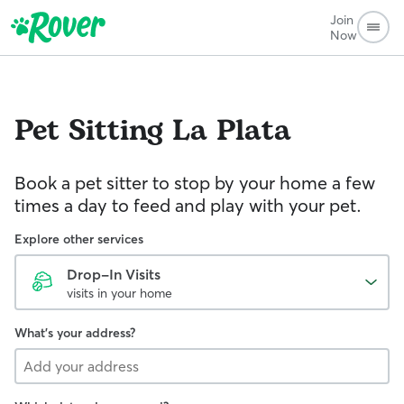
Join
Now
Pet Sitting
La Plata
Book a pet sitter to stop by your home a few
times a day to feed and play with your pet.
Explore other services
Drop-In Visits
visits in your home
What's your address?