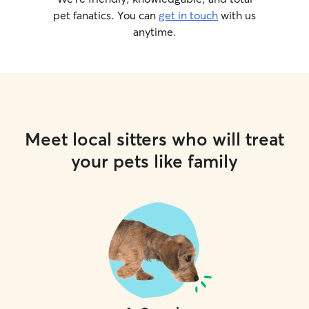
pet fanatics. You can
get in touch
with us
anytime.
Meet local sitters who will treat
your pets like family