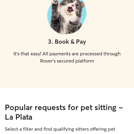
3
.
Book & Pay
It's that easy! All payments are processed through
Rover's secured platform
Popular requests for pet sitting -
La Plata
Select a filter and find qualifying sitters offering pet