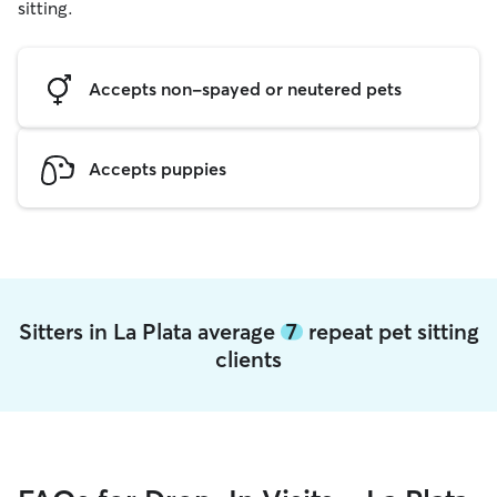
sitting.
Accepts non-spayed or neutered pets
Accepts puppies
Sitters in La Plata average
7
repeat pet sitting
clients