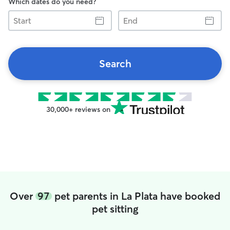
Which dates do you need?
Start
End
Search
30,000+ reviews on
Over
97
pet parents in La Plata have booked
pet sitting