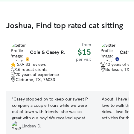
Joshua, Find top rated cat sitting
from
$15
Cole & Casey R.
Cather
per visit
5.0
•
83 reviews
40 years of ex
5.0
16 repeat clients
Burleson, TX, 
out
20 years of experience
of
Cleburne, TX, 76033
5
stars
“
Casey stopped by to keep our sweet P
About:
I have ha
company a couple hours while we were
love to walk the
out of town with friends- she was so
rides. I love fin
great with our boy! We received updates
activities for them I am a stay at h
+ pictures during her time & we are so
dog mom with tim
Lindsey D.
thankful!! She even left our front door
available to do dr