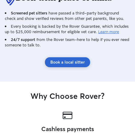
Screened pet sitters
have passed a third-party background
check and show verified reviews from other pet parents, like you.
Every booking is backed by the Rover Guarantee, which includes
up to $25,000 reimbursement for eligible vet care.
Learn more
24/7 support
from the Rover team–here to help if you ever need
someone to talk to.
Book a local sitter
Why Choose Rover?
Cashless payments