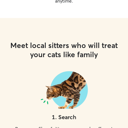
anytime.
Meet local sitters who will treat
your cats like family
1
.
Search