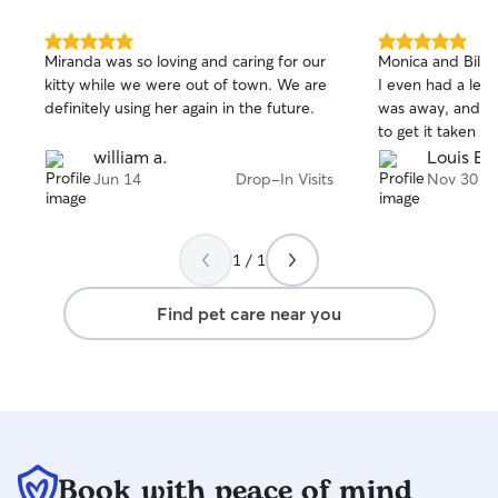
5.0
5.0
Miranda was so loving and caring for our
Monica and Billy 
out
out
kitty while we were out of town. We are
I even had a leak
of
of
definitely using her again in the future.
was away, and th
5
5
stars
stars
to get it taken ca
william a.
Louis B.
Jun 14
Drop-In Visits
Nov 30
1 / 1
Find pet care near you
Book with peace of mind