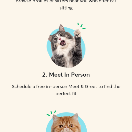
Browse profiles of sitters near you who offer cat
sitting
2
.
Meet In Person
Schedule a free in-person Meet & Greet to find the
perfect fit