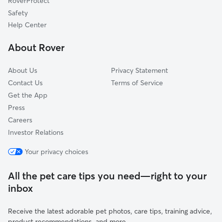
RoverProtect
Pet Boarding in Joshua
Crowley, TX
Safety
Primrose, TX
Help Center
Alvarado, TX
About Rover
Winscott, TX
About Us
Privacy Statement
Contact Us
Terms of Service
Get the App
Press
Careers
Investor Relations
Your privacy choices
All the pet care tips you need—right to your
inbox
Receive the latest adorable pet photos, care tips, training advice,
product recommendations, and more.