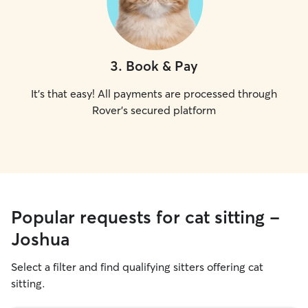
3
.
Book & Pay
It's that easy! All payments are processed through
Rover's secured platform
Popular requests for cat sitting -
Joshua
Select a filter and find qualifying sitters offering cat
sitting.