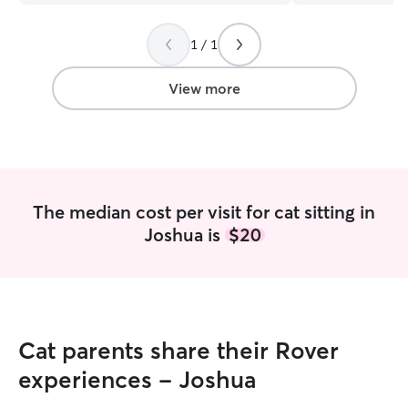
light on 🥹🥹 love her!
”
weekend overnigh
family members. I will follow an
1 / 1
directions and in
your fur babies. I
them as I do my
View more
The median cost per visit for cat sitting in
Joshua is
$20
Cat parents share their Rover
experiences - Joshua