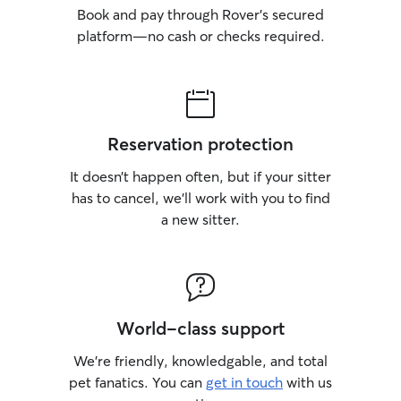
Book and pay through Rover’s secured
platform—no cash or checks required.
Reservation protection
It doesn’t happen often, but if your sitter
has to cancel, we’ll work with you to find
a new sitter.
World-class support
We’re friendly, knowledgable, and total
pet fanatics. You can
get in touch
with us