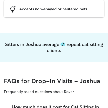
Accepts non-spayed or neutered pets
Sitters in Joshua average
7
repeat cat sitting
clients
FAQs for Drop-In Visits - Joshua
Frequently asked questions about Rover
How much does it cost for Cat Sitting in