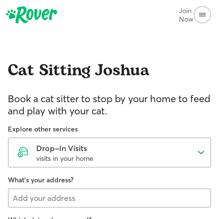
Join
Now
Cat Sitting
Joshua
Book a cat sitter to stop by your home to feed
and play with your cat.
Explore other services
Drop-In Visits
visits in your home
What's your address?