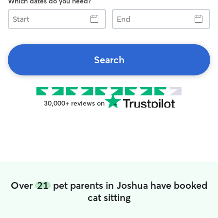
Which dates do you need?
Start
End
Search
30,000+ reviews on
Over
21
pet parents in Joshua have booked
cat sitting