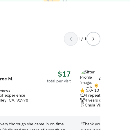
1 / 1
$17
ree M.
Angelise S.
total per visit
eviews
5.0
•
10 reviews
5.0
 of experience
4 repeat clients
out
alley, CA, 91978
4 years of experience
of
Chula Vista, CA, 91914
5
stars
 very thorough she came in on time
“
Thank you so much for hel