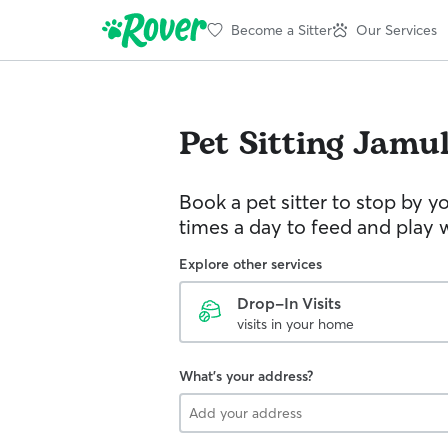
Become a Sitter
Our Services
Pet Sitting
Jamu
Book a pet sitter to stop by 
times a day to feed and play w
Explore other services
Drop-In Visits
visits in your home
What's your address?