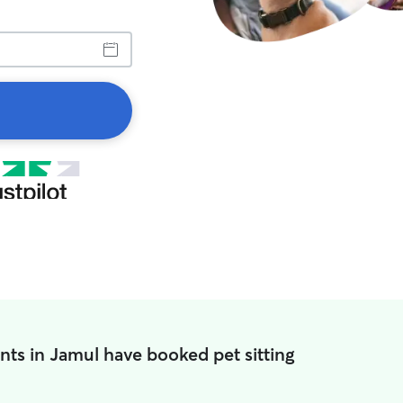
nts in Jamul have booked pet sitting