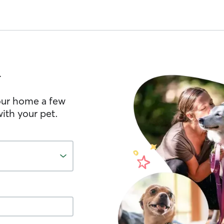
l
your home a few
ith your pet.