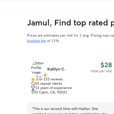
Jamul, Find top rated p
Prices are estimates per visit for 1 dog. Pricing may 
booking fee
of 11%.
$28
Kaitlyn C.
total per visit
5.0
•
153 reviews
5.0
55 repeat clients
out
13 years of experience
of
El Cajon, CA, 92021
5
stars
“
This is our second time with Kaitlyn. She