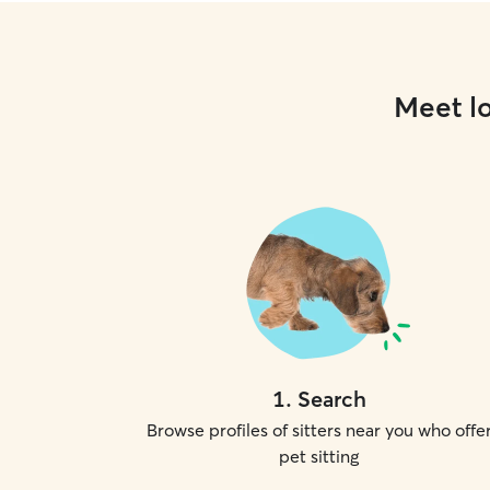
Meet lo
1
.
Search
Browse profiles of sitters near you who offe
pet sitting