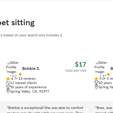
et sitting
vary based on your search and includes a
$17
Bobbie S.
B
total per visit
4.7
•
14 reviews
5.0
•
3 r
4.7
5.0
11 repeat clients
20 years
out
out
30 years of experience
Spring V
of
of
Spring Valley, CA, 91977
5
5
stars
stars
“
Bobbie is exceptional! She was able to comfort
“
Bree, was