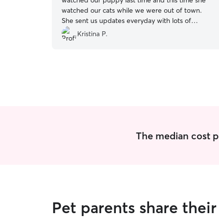
watched our puppy last time and this time she
watched our cats while we were out of town.
She sent us updates everyday with lots of
photos. She is very reliable and took great care
Kristina P.
of our cats. Thank you Kaitlyn!
”
The median cost per
Pet parents share thei