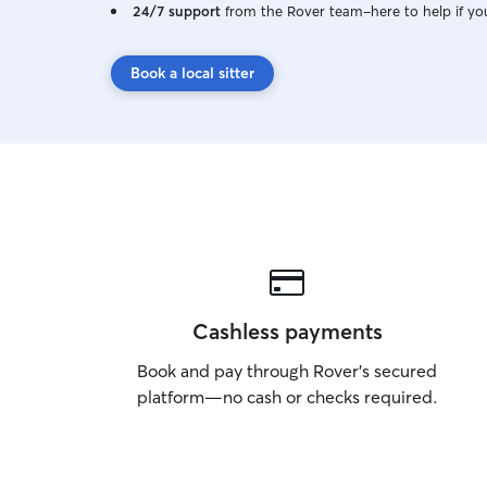
24/7 support
from the Rover team–here to help if yo
Book a local sitter
Cashless payments
Book and pay through Rover’s secured
platform—no cash or checks required.