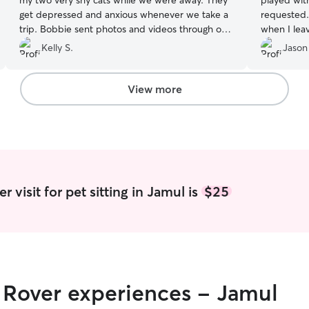
my two very shy cats while we were away. They
played wit
get depressed and anxious whenever we take a
requested. 
trip. Bobbie sent photos and videos through out
when I lea
her visit. I would definitely recommend her!
”
Kelly S.
Jason
View more
 visit for pet sitting in Jamul is
$25
r Rover experiences - Jamul