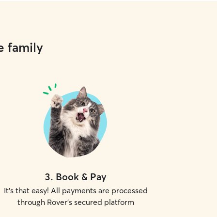
e family
3
.
Book & Pay
It's that easy! All payments are processed
through Rover's secured platform