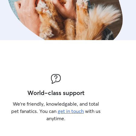
World-class support
We’re friendly, knowledgable, and total
pet fanatics. You can
get in touch
with us
anytime.