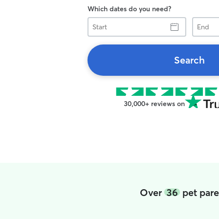
Which dates do you need?
Start
End
Search
30,000+ reviews on
Over
36
pet pare