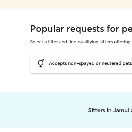
Popular requests for pe
Select a filter and find qualifying sitters offering 
Accepts non-spayed or neutered pets
Sitters in Jamul