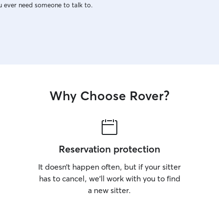
u ever need someone to talk to.
Why Choose Rover?
Reservation protection
It doesn’t happen often, but if your sitter
has to cancel, we’ll work with you to find
a new sitter.