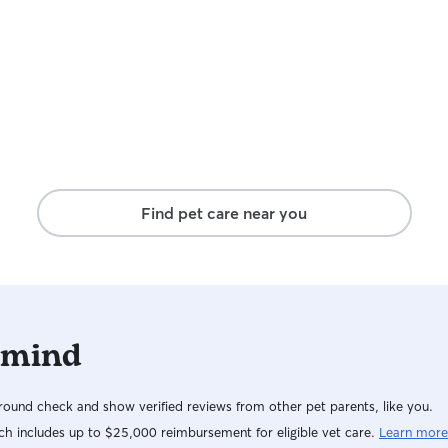
Find pet care near you
 mind
ound check and show verified reviews from other pet parents, like you.
h includes up to $25,000 reimbursement for eligible vet care.
Learn more