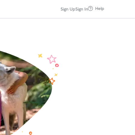
Help
Sign Up
Sign In