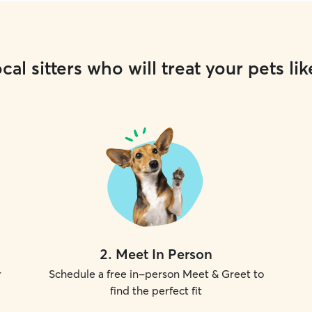
cal sitters who will treat your pets lik
2
.
Meet In Person
r
Schedule a free in-person Meet & Greet to
find the perfect fit