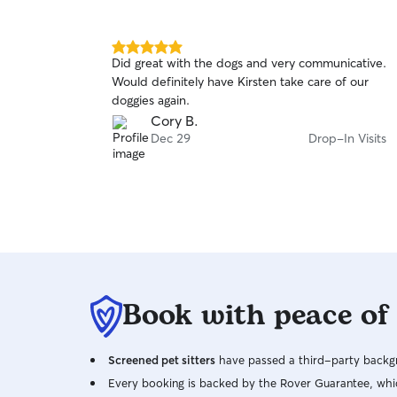
5.0
Did great with the dogs and very communicative.
out
Would definitely have Kirsten take care of our
of
doggies again.
5
stars
Cory B.
Dec 29
Drop-In Visits
Book with peace of
Screened pet sitters
have passed a third-party backgr
Every booking is backed by the Rover Guarantee, whic