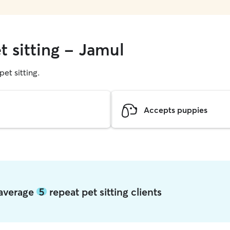
t sitting - Jamul
pet sitting.
Accepts puppies
 average
5
repeat pet sitting clients