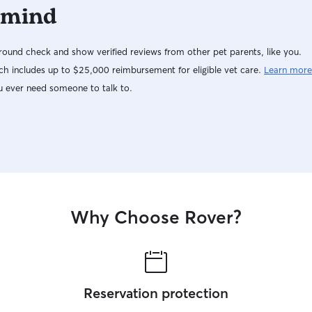
 mind
ound check and show verified reviews from other pet parents, like you.
h includes up to $25,000 reimbursement for eligible vet care.
Learn more
u ever need someone to talk to.
Why Choose Rover?
Reservation protection