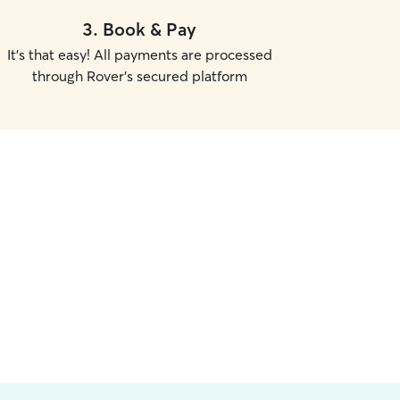
3
.
Book & Pay
It's that easy! All payments are processed
through Rover's secured platform