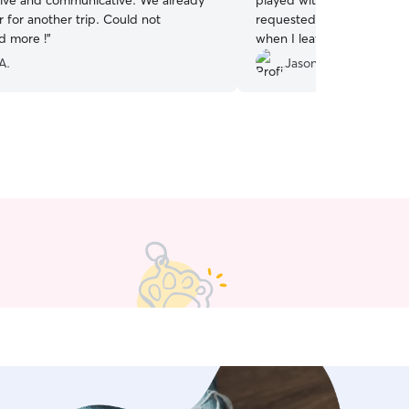
tive and communicative. We already
played with Birdie and too
 for another trip. Could not
requested. I will definitel
 more !
”
when I leave for my next v
A.
Jason H.