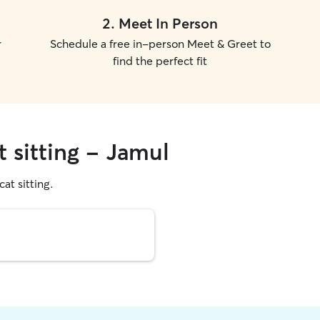
2
.
Meet In Person
r
Schedule a free in-person Meet & Greet to
find the perfect fit
t sitting - Jamul
cat sitting.