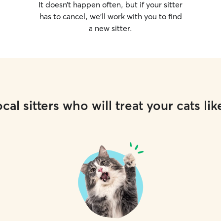
It doesn’t happen often, but if your sitter
has to cancel, we’ll work with you to find
a new sitter.
cal sitters who will treat your cats lik