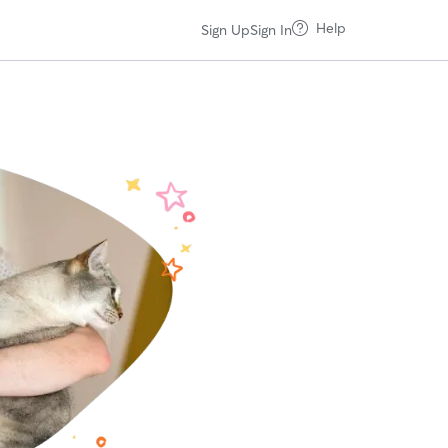
Help
Sign Up
Sign In