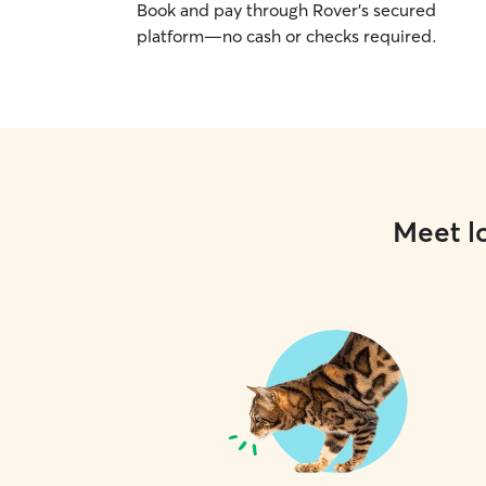
Book and pay through Rover’s secured
platform—no cash or checks required.
Meet lo