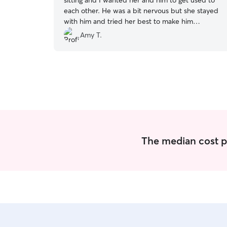
sitting and I wanted her and him to get used to
each other. He was a bit nervous but she stayed
with him and tried her best to make him
comfortable. They will be friends eventually!
”
Amy T.
The median cost per