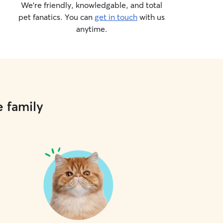
We’re friendly, knowledgable, and total
pet fanatics. You can
get in touch
with us
anytime.
e family