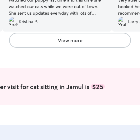
watched our puppy last time and this time she
Very atten
watched our cats while we were out of town.
booked her
She sent us updates everyday with lots of
recommend
photos. She is very reliable and took great care
Kristina P.
Larry 
of our cats. Thank you Kaitlyn!
”
View more
 visit for cat sitting in Jamul is
$25