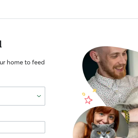
l
your home to feed