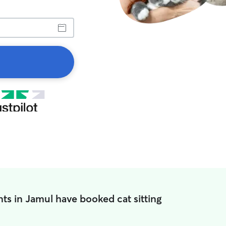
ts in Jamul have booked cat sitting