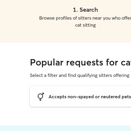
1
.
Search
Browse profiles of sitters near you who offe
cat sitting
Popular requests for ca
Select a filter and find qualifying sitters offering 
Accepts non-spayed or neutered pets