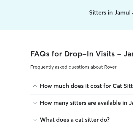
Sitters in Jamul
FAQs for Drop-In Visits - J
Frequently asked questions about Rover
How much does it cost for Cat Sitt
The average cost for Cat Sitting in Jamul on Rover
How many sitters are available in 
on experience, location, and availability.
Rover makes budgeting the cost of Cat Sitting eas
As of August 2026, there are 3,641 sitters on Rove
What does a cat sitter do?
book is the same price you pay for Cat Sitting. Fo
are closest to your home.