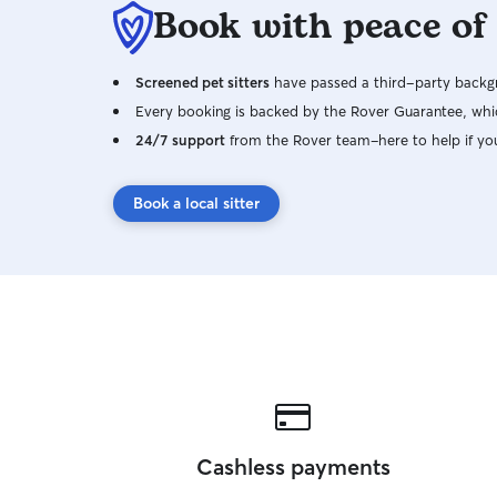
Book with peace of
Screened pet sitters
have passed a third-party backgr
Every booking is backed by the Rover Guarantee, whic
24/7 support
from the Rover team–here to help if yo
Book a local sitter
Cashless payments