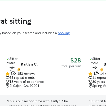
at sitting
vary based on your search and includes a
booking
$28
Kaitlyn C.
B
total per visit
5.0
•
153 reviews
4.7
•
14 
5.0
4.7
55 repeat clients
11 repeat
out
out
13 years of experience
30 years
of
of
El Cajon, CA, 92021
Spring V
5
5
stars
stars
“
This is our second time with Kaitlyn. She
“
Our first 