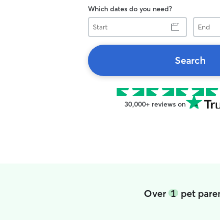
Which dates do you need?
Start
End
Search
30,000+ reviews on
Over
1
pet paren