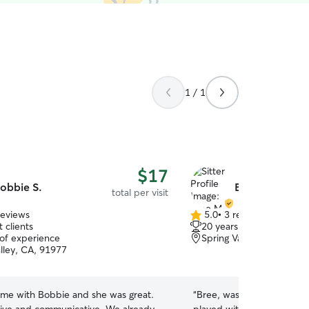
1 / 1
$17
obbie S.
Bree M.
total per visit
reviews
5.0
•
3 reviews
5.0
 clients
20 years of experience
out
 of experience
Spring Valley, CA, 91978
of
alley, CA, 91977
5
stars
time with Bobbie and she was great.
“
Bree, was very thorough 