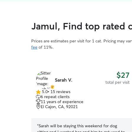
Jamul, Find top rated c
Prices are estimates per visit for 1 cat. Pricing may 
fee
of 11%.
$27
Sarah V.
total per visit
5.0
•
15 reviews
5.0
6 repeat clients
out
11 years of experience
of
El Cajon, CA, 92021
5
stars
“
Sarah will be staying this weekend for dog