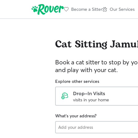
Become a Sitter
Our Services
Cat Sitting
Jamu
Book a cat sitter to stop by 
and play with your cat.
Explore other services
Drop-In Visits
visits in your home
What's your address?