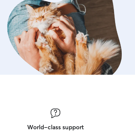
World-class support