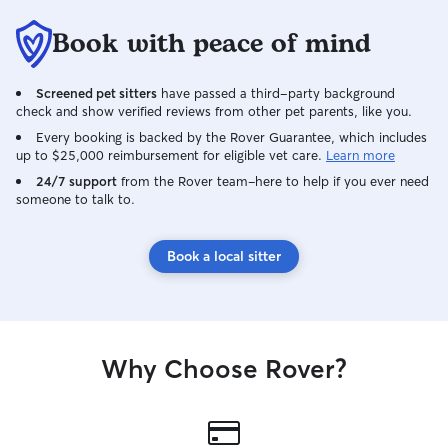
Book with peace of mind
Screened pet sitters
have passed a third-party background
check and show verified reviews from other pet parents, like you.
Every booking is backed by the Rover Guarantee, which includes
up to $25,000 reimbursement for eligible vet care.
Learn more
24/7 support
from the Rover team–here to help if you ever need
someone to talk to.
Book a local sitter
Why Choose Rover?