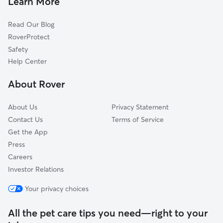
Learn More
Hillsdale, CA
La Mesa, CA
Read Our Blog
Bostonia, CA
RoverProtect
Jamacha, CA
Safety
Lemon Grove, CA
Help Center
La Presa, CA
About Rover
About Us
Privacy Statement
Contact Us
Terms of Service
Get the App
Press
Careers
Investor Relations
Your privacy choices
All the pet care tips you need—right to your