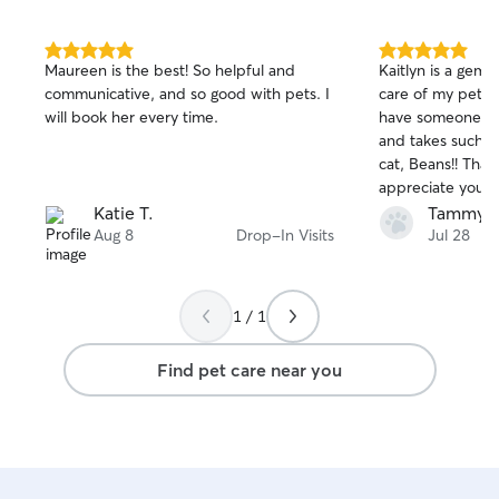
5.0
5.0
Maureen is the best! So helpful and
Kaitlyn is a gem!!
out
out
communicative, and so good with pets. I
care of my pets. I
of
of
will book her every time.
have someone lik
5
5
stars
stars
and takes such g
cat, Beans!! Thank
appreciate you a
for pets!! 😽😻
Katie T.
Tammy 
Aug 8
Drop-In Visits
Jul 28
1 / 1
Find pet care near you