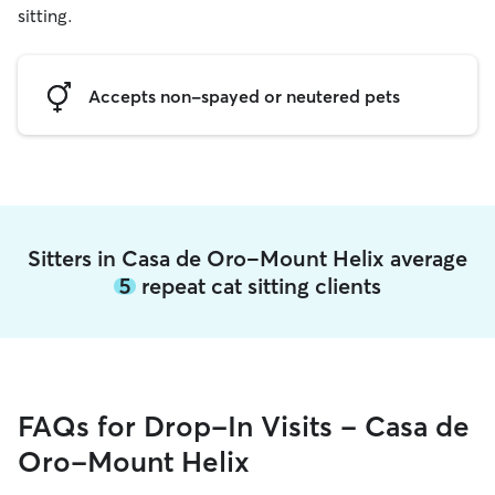
sitting.
Accepts non-spayed or neutered pets
Sitters in Casa de Oro-Mount Helix average
5
repeat cat sitting clients
FAQs for Drop-In Visits - Casa de
Oro-Mount Helix