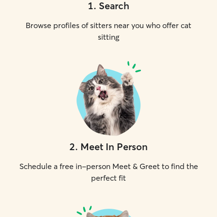
1
.
Search
Browse profiles of sitters near you who offer cat
sitting
2
.
Meet In Person
Schedule a free in-person Meet & Greet to find the
perfect fit