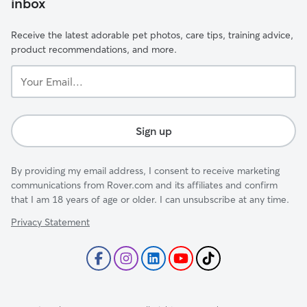
inbox
Receive the latest adorable pet photos, care tips, training advice,
product recommendations, and more.
Your
Email...
Sign up
By providing my email address, I consent to receive marketing
communications from Rover.com and its affiliates and confirm
that I am 18 years of age or older. I can unsubscribe at any time.
Privacy Statement