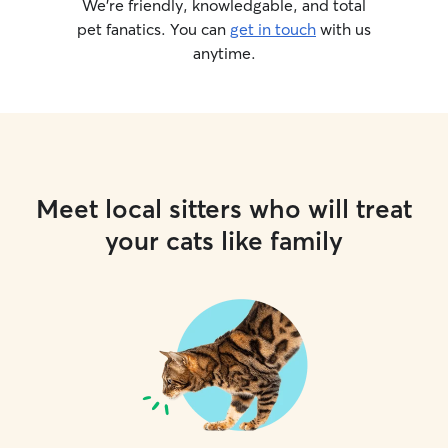
We’re friendly, knowledgable, and total
pet fanatics. You can
get in touch
with us
anytime.
Meet local sitters who will treat
your cats like family