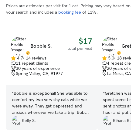
Prices are estimates per visit for 1 cat. Pricing may vary based on
your search and includes a
booking fee
of 11%.
$17
Bobbie S.
Gretc
total per visit
4.7
•
14 reviews
5.0
•
18 review
4.7
5.0
11 repeat clients
4 repeat client
out
out
30 years of experience
20 years of ex
of
of
Spring Valley, CA, 91977
La Mesa, CA, 
5
5
stars
stars
“
Bobbie is exceptional! She was able to
“
Gretchen was rea
comfort my two very shy cats while we
spent some time 
were away. They get depressed and
sent photos and 
anxious whenever we take a trip. Bobbie
hour and put up 
sent photos and videos through out her
kennel him when
Kelly S.
Rihana R.
visit. I would definitely recommend her!
”
would definitely 