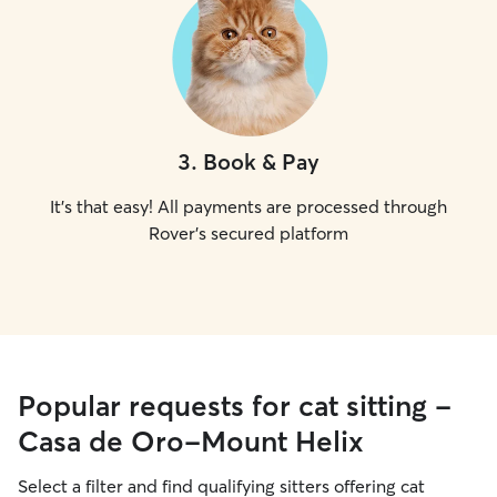
3
.
Book & Pay
It's that easy! All payments are processed through
Rover's secured platform
Popular requests for cat sitting -
Casa de Oro-Mount Helix
Select a filter and find qualifying sitters offering cat