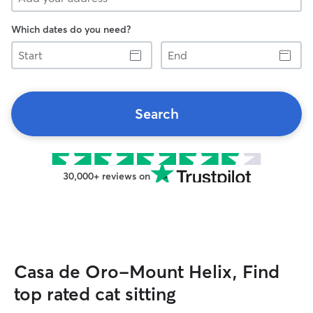
Which dates do you need?
Start
End
Search
30,000+ reviews on
Casa de Oro-Mount Helix, Find
top rated cat sitting