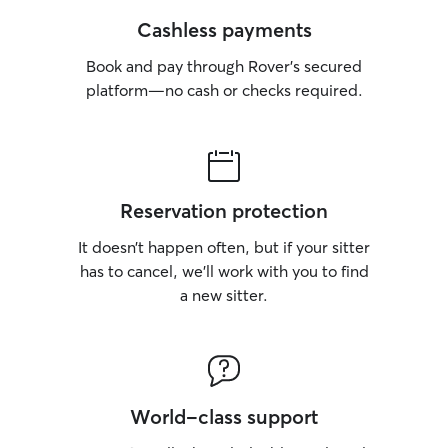
Cashless payments
Book and pay through Rover’s secured
platform—no cash or checks required.
Reservation protection
It doesn’t happen often, but if your sitter
has to cancel, we’ll work with you to find
a new sitter.
World-class support