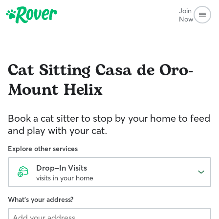
Join
Now
Cat Sitting
Casa de Oro-
Mount Helix
Book a cat sitter to stop by your home to feed
and play with your cat.
Explore other services
Drop-In Visits
visits in your home
What's your address?