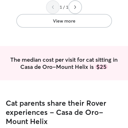
1 / 1
View more
The median cost per visit for cat sitting in
Casa de Oro-Mount Helix is
$25
Cat parents share their Rover
experiences - Casa de Oro-
Mount Helix