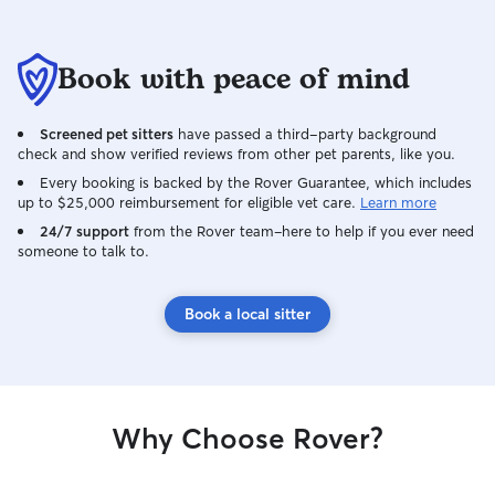
Book with peace of mind
Screened pet sitters
have passed a third-party background
check and show verified reviews from other pet parents, like you.
Every booking is backed by the Rover Guarantee, which includes
up to $25,000 reimbursement for eligible vet care.
Learn more
24/7 support
from the Rover team–here to help if you ever need
someone to talk to.
Book a local sitter
Why Choose Rover?