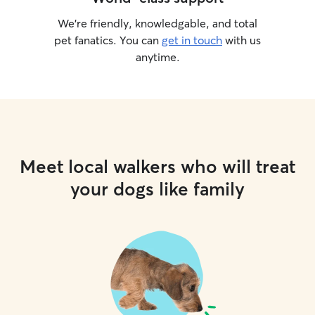
We’re friendly, knowledgable, and total
pet fanatics. You can
get in touch
with us
anytime.
Meet local walkers who will treat
your dogs like family