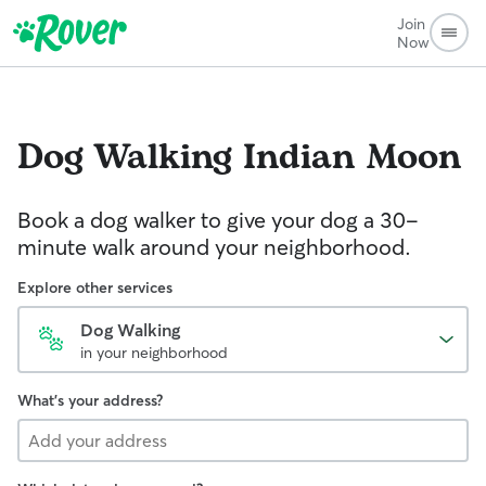
Join
Now
Dog Walking
Indian Moon
Book a dog walker to give your dog a 30-
minute walk around your neighborhood.
Explore other services
Dog Walking
in your neighborhood
What's your address?