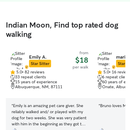
Indian Moon, Find top rated dog
walking
from
Emily A.
marily
$18
Star Sitter
Star Si
per walk
5.0
•
82 reviews
5.0
•
16 review
5.0
5.0
33 repeat clients
6 repeat client
out
out
15 years of experience
60 years of ex
of
of
Albuquerque, NM, 87111
Onate, Albuqu
5
5
stars
stars
“
Emily is an amazing pet care giver. She
“
Bruno loves Mar
reliably walked and/ or played with my
dog for two weeks. She was very patient
with him in the beginning as they got to