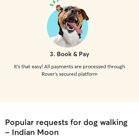
3
.
Book & Pay
It's that easy! All payments are processed through
Rover's secured platform
Popular requests for dog walking
- Indian Moon