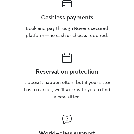
Cashless payments
Book and pay through Rover’s secured
platform—no cash or checks required.
Reservation protection
It doesn’t happen often, but if your sitter
has to cancel, we’ll work with you to find
a new sitter.
World-class support