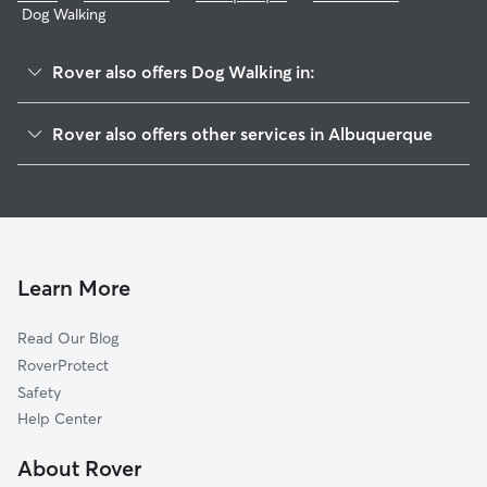
Dog Walking
Rover also offers Dog Walking in:
Jackson Area
Rover also offers other services in Albuquerque
North Eastern
Doggy Day Care In Indian Moon
Princess Jeanne
Dog Boarding In Indian Moon
Conchas Park
House Sitting In Indian Moon
Snow Heights
Pet Sitting & Drop Ins In Indian Moon
Candelmen
Learn More
Inez
Read Our Blog
Jeanne Bellamah East
RoverProtect
Matheson Park
Safety
Sombra Del Monte
Help Center
South Los Altos
About Rover
Zuni