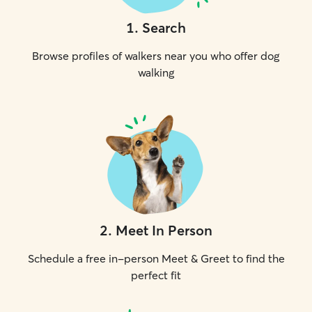
1
.
Search
Browse profiles of walkers near you who offer dog
walking
2
.
Meet In Person
Schedule a free in-person Meet & Greet to find the
perfect fit