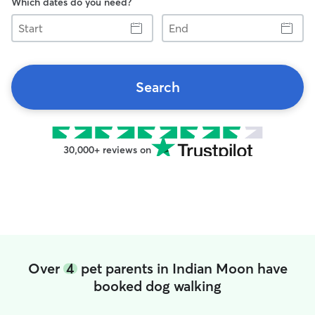
Which dates do you need?
Start
End
Search
30,000+ reviews on
Over
4
pet parents in Indian Moon have
booked dog walking