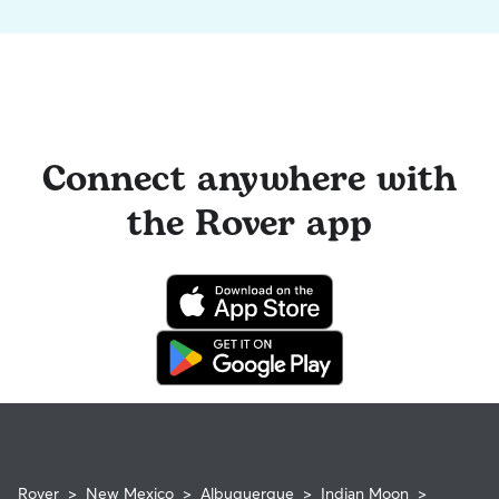
Connect anywhere with
the Rover app
Rover
>
New Mexico
>
Albuquerque
>
Indian Moon
>