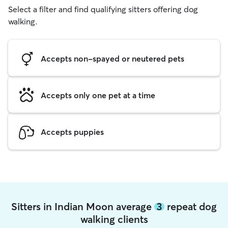
Select a filter and find qualifying sitters offering dog
walking.
Accepts non-spayed or neutered pets
Accepts only one pet at a time
Accepts puppies
Sitters in Indian Moon average
3
repeat dog
walking clients