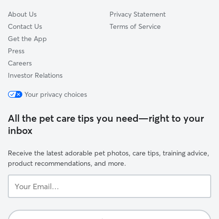
About Us
Privacy Statement
Contact Us
Terms of Service
Get the App
Press
Careers
Investor Relations
Your privacy choices
All the pet care tips you need—right to your
inbox
Receive the latest adorable pet photos, care tips, training advice,
product recommendations, and more.
Your
Email...