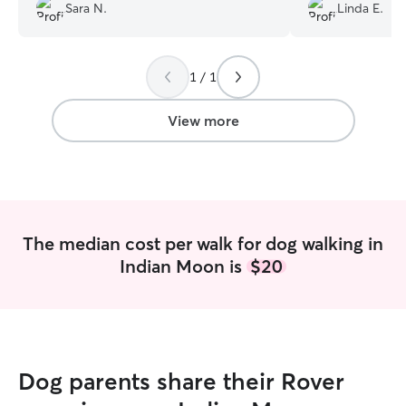
know one another and now they are
Sara N.
Linda E.
best buds. She updated me daily on his
care and habits. I will definitely use her
again and highly recommend her
services.
”
1 / 1
View more
The median cost per walk for dog walking in
Indian Moon is
$20
Dog parents share their Rover