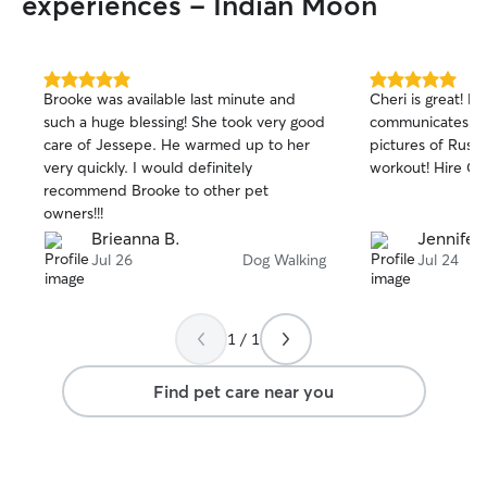
experiences - Indian Moon
5.0
5.0
Brooke was available last minute and
Cheri is great! Re
out
out
such a huge blessing! She took very good
communicates wel
of
of
care of Jessepe. He warmed up to her
pictures of Rust
5
5
stars
stars
very quickly. I would definitely
workout! Hire Che
recommend Brooke to other pet
owners!!!
Brieanna B.
Jennifer
Jul 26
Dog Walking
Jul 24
1 / 1
Find pet care near you