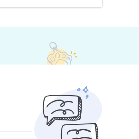
rs set their own