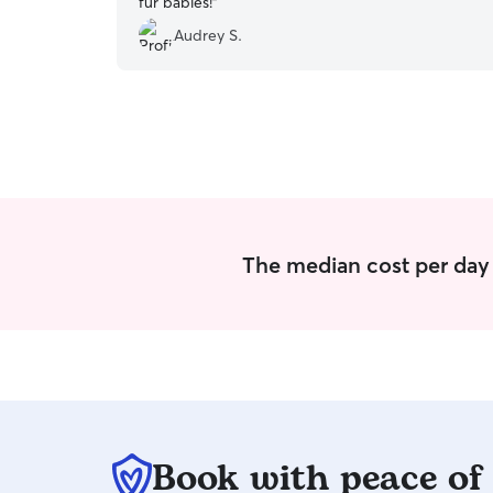
fur babies!
”
Audrey S.
The median cost per day 
Book with peace of