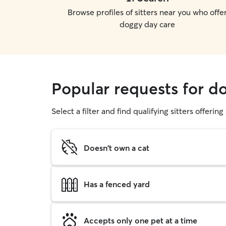
Browse profiles of sitters near you who offe
doggy day care
Popular requests for d
Select a filter and find qualifying sitters offerin
Doesn't own a cat
Has a fenced yard
Accepts only one pet at a time