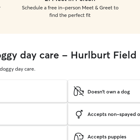
r
Schedule a free in-person Meet & Greet to
find the perfect fit
oggy day care - Hurlburt Field
g doggy day care.
Doesn't own a dog
Accepts non-spayed o
Accepts puppies