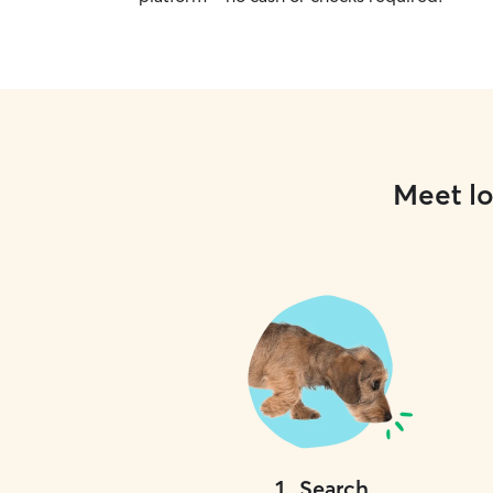
Meet lo
1
.
Search