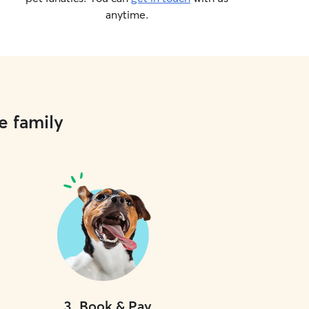
anytime.
e family
3
.
Book & Pay