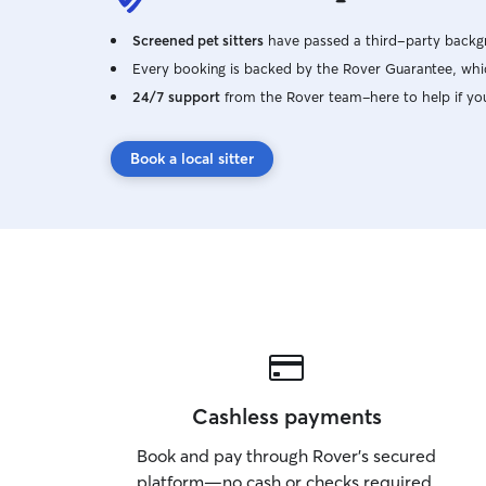
Screened pet sitters
have passed a third-party backgr
Every booking is backed by the Rover Guarantee, whic
24/7 support
from the Rover team–here to help if yo
Book a local sitter
Cashless payments
Book and pay through Rover’s secured
platform—no cash or checks required.