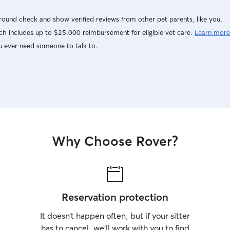
ound check and show verified reviews from other pet parents, like you.
h includes up to $25,000 reimbursement for eligible vet care.
Learn more
u ever need someone to talk to.
Why Choose Rover?
Reservation protection
It doesn’t happen often, but if your sitter
has to cancel, we’ll work with you to find