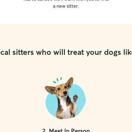
a new sitter.
cal sitters who will treat your dogs lik
2
.
Meet In Person