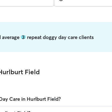
ld average
3
repeat doggy day care clients
urlburt Field
ay Care in Hurlburt Field?
Field on Rover is $31.08 per day (as of August 2026). However, all
sitte