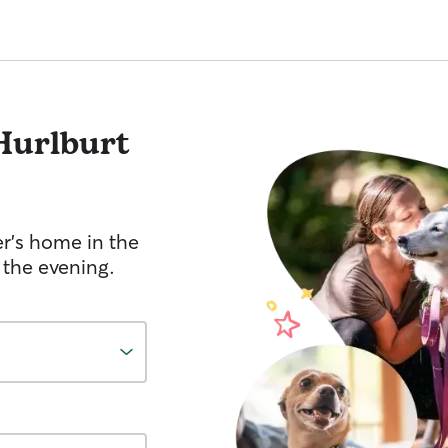
Hurlburt
er's home in the
 the evening.