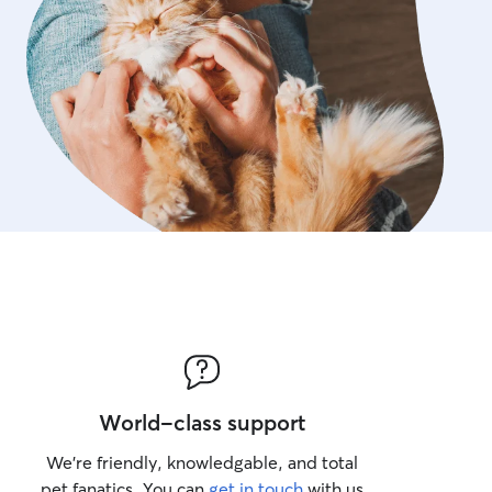
World-class support
We’re friendly, knowledgable, and total
pet fanatics. You can
get in touch
with us