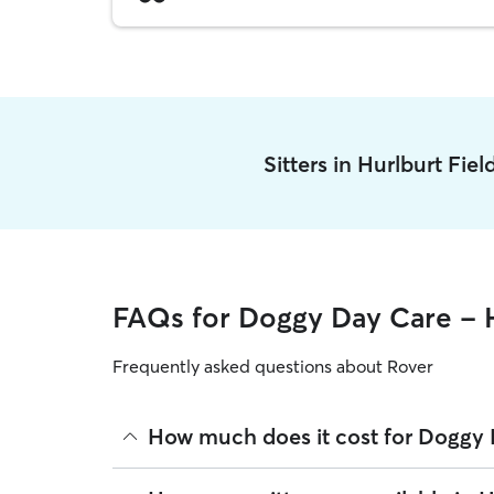
Sitters in Hurlburt Fie
FAQs for Doggy Day Care - H
Frequently asked questions about Rover
How much does it cost for Doggy D
The average cost for Doggy Day Care in Hurlburt 