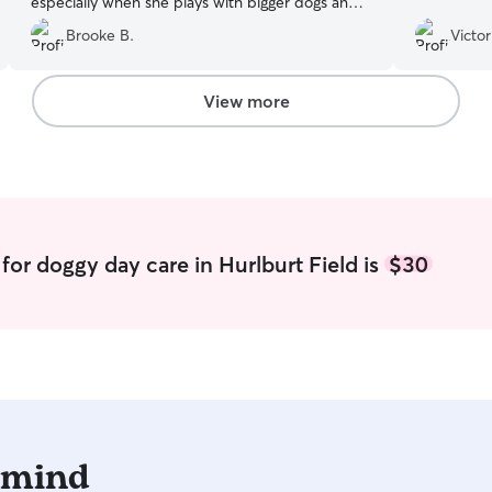
especially when she plays with bigger dogs and
is kennel training. She is fantastic and improves
Brooke B.
Victor
my pups quality of life by watching her while im
at work.
”
View more
for doggy day care in Hurlburt Field is
$30
 mind