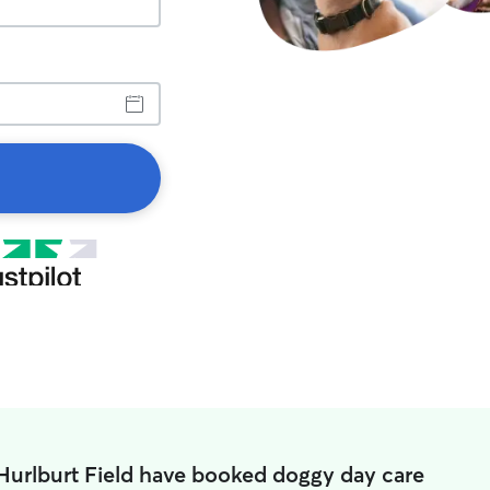
 Hurlburt Field have booked doggy day care