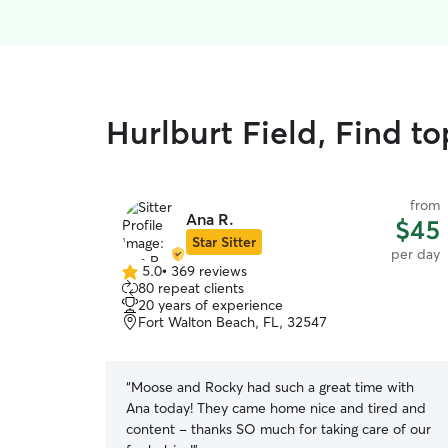
Hurlburt Field, Find t
from
Ana R.
$45
Star Sitter
per day
5.0
•
369 reviews
5.0
80 repeat clients
out
20 years of experience
of
Fort Walton Beach, FL, 32547
5
stars
“
Moose and Rocky had such a great time with
Ana today! They came home nice and tired and
content - thanks SO much for taking care of our