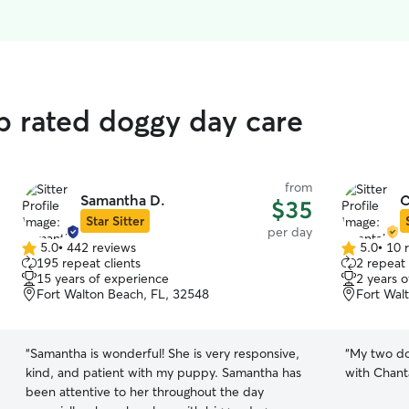
op rated doggy day care
from
Samantha D.
C
$35
Star Sitter
per day
5.0
•
442 reviews
5.0
•
10 
5.0
5.0
195 repeat clients
2 repeat 
out
out
15 years of experience
2 years 
of
of
Fort Walton Beach, FL, 32548
Fort Wal
5
5
stars
stars
“
Samantha is wonderful! She is very responsive,
“
My two do
kind, and patient with my puppy. Samantha has
with Chanta
been attentive to her throughout the day