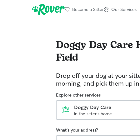
Become a Sitter
Our Services
Doggy Day Care
Field
Drop off your dog at your sitt
morning, and pick them up in
Explore other services
Doggy Day Care
in the sitter's home
What's your address?