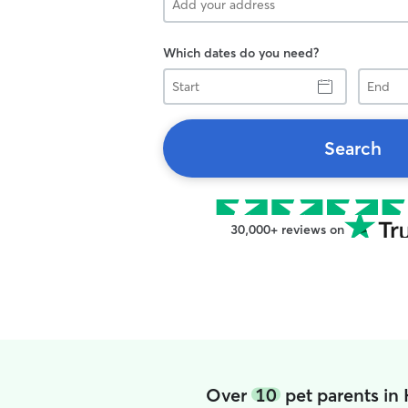
Which dates do you need?
Start
End
Search
30,000+ reviews on
Over
10
pet parents in