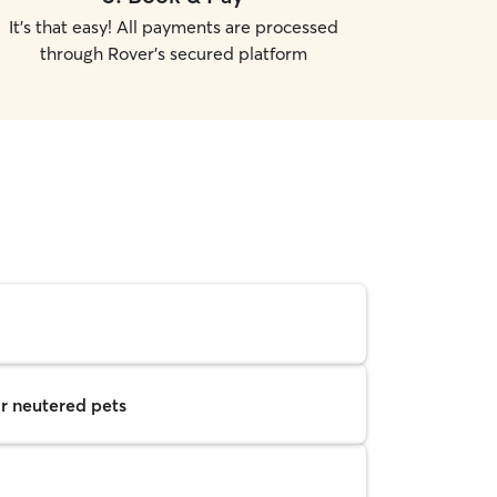
It's that easy! All payments are processed
through Rover's secured platform
r neutered pets