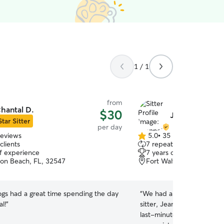
1 / 1
from
hantal D.
$30
Jeannette J.
Star Sitter
per day
reviews
5.0
•
35 reviews
5.0
clients
7 repeat clients
out
of experience
7 years of experience
of
ton Beach, FL, 32547
Fort Walton Beach, FL, 
5
stars
gs had a great time spending the day
“
We had a great experienc
l!
”
sitter, Jeanette! She was
last-minute request, which