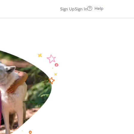
Help
Sign Up
Sign In