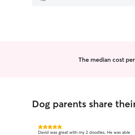
cares for a GSD who is anxious at baseline.
Thanks you!
”
The median cost per 
Dog parents share the
5.0
David was great with my 2 doodles. He was able
out