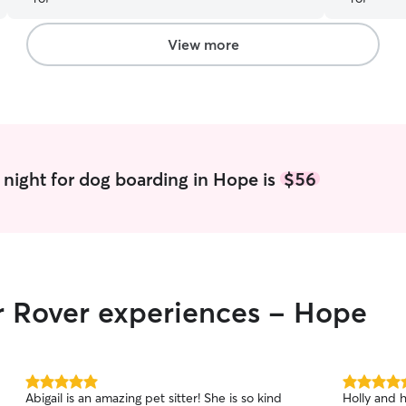
View more
night for dog boarding in Hope is
$56
ir Rover experiences - Hope
5.0
5.0
Abigail is an amazing pet sitter! She is so kind
Holly and 
out
out