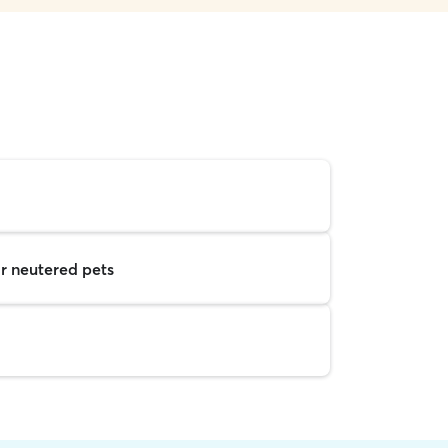
r neutered pets