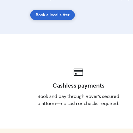
Book a local sitter
Cashless payments
Book and pay through Rover’s secured
platform—no cash or checks required.