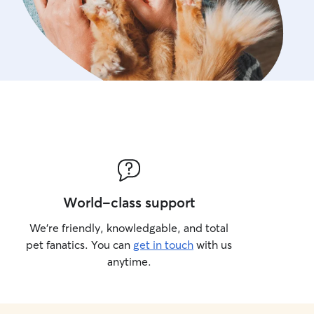
World-class support
We’re friendly, knowledgable, and total
pet fanatics. You can
get in touch
with us
anytime.