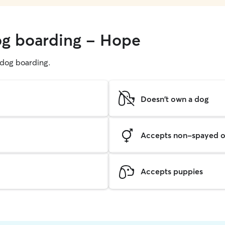
og boarding - Hope
g dog boarding.
Doesn't own a dog
Accepts non-spayed o
Accepts puppies