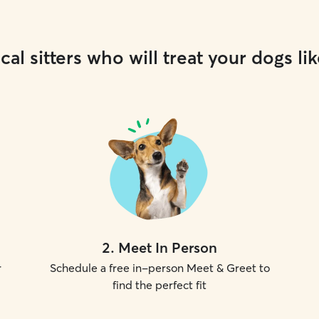
cal sitters who will treat your dogs lik
2
.
Meet In Person
r
Schedule a free in-person Meet & Greet to
find the perfect fit