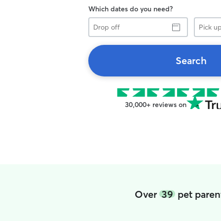
Which dates do you need?
Drop
Pick
off
up
Search
30,000+ reviews on
Over
39
pet paren