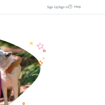
Help
Sign Up
Sign In