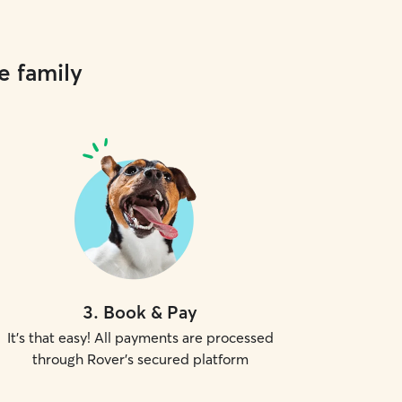
e family
3
.
Book & Pay
It's that easy! All payments are processed
through Rover's secured platform