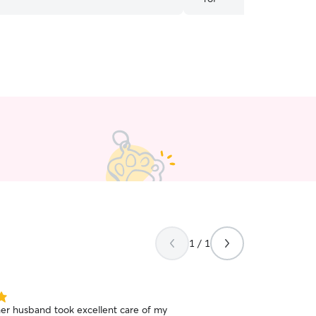
friends!
”
1 / 1
her husband took excellent care of my