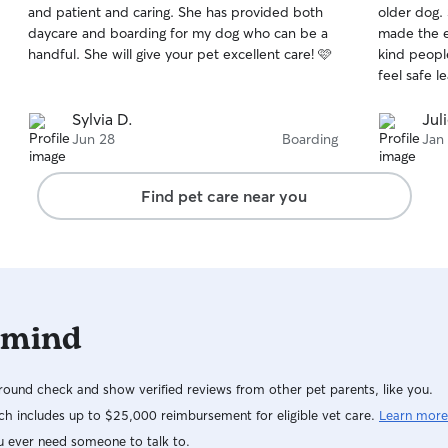
and patient and caring. She has provided both
older dog.
of
of
daycare and boarding for my dog who can be a
made the exper
5
5
stars
stars
handful. She will give your pet excellent care! 🩷
kind people a
feel safe l
Sylvia D.
Jul
Jun 28
Boarding
Jan
Find pet care near you
 mind
ound check and show verified reviews from other pet parents, like you.
h includes up to $25,000 reimbursement for eligible vet care.
Learn more
u ever need someone to talk to.