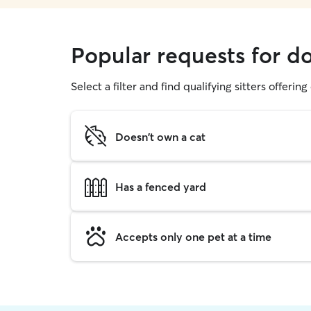
Popular requests for d
Select a filter and find qualifying sitters offerin
Doesn't own a cat
Has a fenced yard
Accepts only one pet at a time