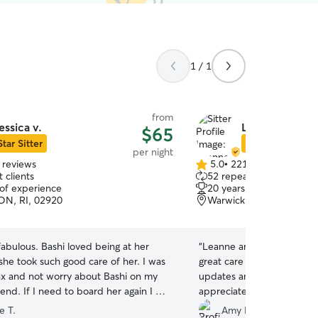
1 / 1
from
essica v.
Leanne & Mich
$65
Star Sitter
Star Sitter
per night
 reviews
5.0
•
221 reviews
5.0
 clients
52 repeat clients
out
 of experience
20 years of experience
of
N, RI, 02920
Warwick, RI, 02886
5
stars
 fabulous. Bashi loved being at her
“
Leanne and Michael were
he took such good care of her. I was
great care of our senior d
lax and not worry about Bashi on my
updates and pictures while we
her again I will
appreciate the care they to
sica
”
would definitely recomme
e T.
Amy D.