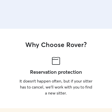
Why Choose Rover?
Reservation protection
It doesn’t happen often, but if your sitter
has to cancel, we’ll work with you to find
a new sitter.