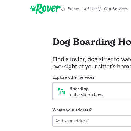
Become a Sitter
Our Services
Dog Boarding
Ho
Find a loving dog sitter to wa
overnight at your sitter's hom
Explore other services
Boarding
in the sitter's home
What's your address?