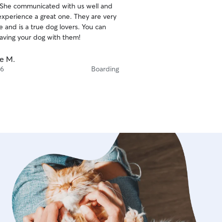
 She communicated with us well and
ience a great one. They are very
nd is a true dog lovers. You can
eaving your dog with them!
ie M.
 6
Boarding