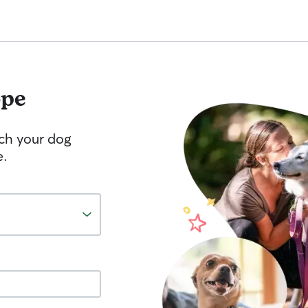
pe
tch your dog
e.