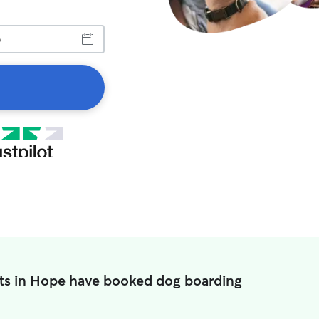
ts in Hope have booked dog boarding