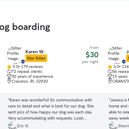
dog boarding
from
Karen W.
J
$30
Star Sitter
per night
5.0
•
179 reviews
5.0
•
134
5.0
5.0
72 repeat clients
56 repeat
out
out
30 years of experience
15 years
of
of
Cranston, RI, 02920
CRANSTO
5
5
stars
stars
“
Karen was wonderful! So communicative with
“
Jessica is
care to detail and what is best for our dog. She
home and s
sent pics of how happy our dog was each day.
able to re
Very accommodating with requests. Look
away weekend. If I need to board 
forward to booking again!
”
call on Jes
Eric N.
Sherri