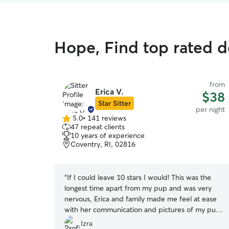
Hope, Find top rated 
from
Erica V.
$38
Star Sitter
per night
5.0
•
141 reviews
5.0
47 repeat clients
out
10 years of experience
of
Coventry, RI, 02816
5
stars
“
If I could leave 10 stars I would! This was the
longest time apart from my pup and was very
nervous, Erica and family made me feel at ease
with her communication and pictures of my pup.
I feel at ease to have a sitter that is close and
Izra