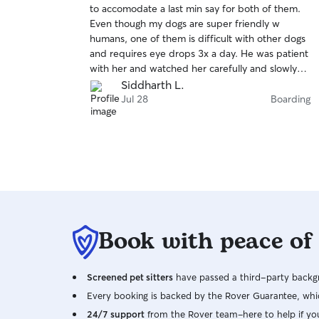
to accomodate a last min say for both of them.
of
Even though my dogs are super friendly w
5
stars
humans, one of them is difficult with other dogs
and requires eye drops 3x a day. He was patient
with her and watched her carefully and slowly
introduced her to the other doggie guests. By
Siddharth L.
the end of the 2 day stay sprinkles wa out
Jul 28
Boarding
roaming the yard with the others having fun. I
got photos and updates and felt very
comfortable having them in David's care. Would
book again without hesitation.
Book with peace of
Screened pet sitters
have passed a third-party backgr
Every booking is backed by the Rover Guarantee, whic
24/7 support
from the Rover team–here to help if yo