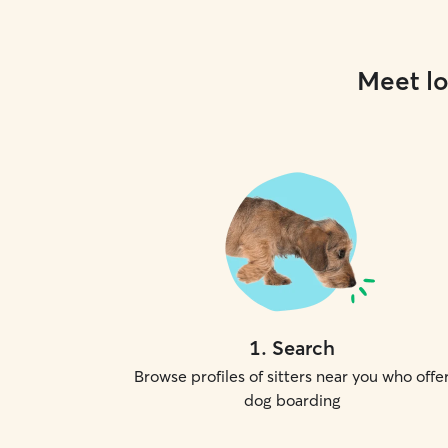
Meet lo
1
.
Search
Browse profiles of sitters near you who offe
dog boarding