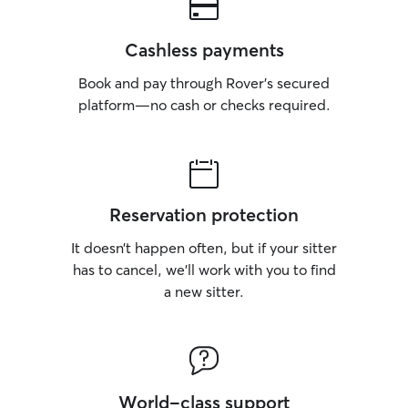
Cashless payments
Book and pay through Rover’s secured
platform—no cash or checks required.
Reservation protection
It doesn’t happen often, but if your sitter
has to cancel, we’ll work with you to find
a new sitter.
World-class support