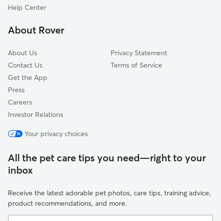
Otto, MO
Help Center
Fenton, MO
About Rover
Valley Park, MO
About Us
Privacy Statement
Contact Us
Terms of Service
Get the App
Press
Careers
Investor Relations
Your privacy choices
All the pet care tips you need—right to your
inbox
Receive the latest adorable pet photos, care tips, training advice,
product recommendations, and more.
Your