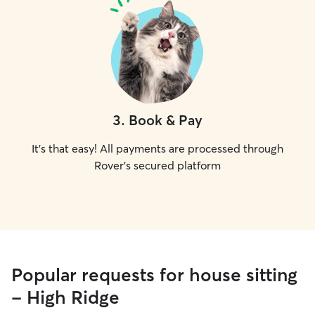
3
.
Book & Pay
It's that easy! All payments are processed through
Rover's secured platform
Popular requests for house sitting
- High Ridge