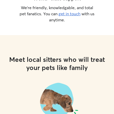
We’re friendly, knowledgable, and total
pet fanatics. You can
get in touch
with us
anytime.
Meet local sitters who will treat
your pets like family