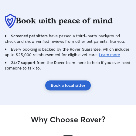
Book with peace of mind
Screened pet sitters
have passed a third-party background
check and show verified reviews from other pet parents, like you.
Every booking is backed by the Rover Guarantee, which includes
up to $25,000 reimbursement for eligible vet care.
Learn more
24/7 support
from the Rover team–here to help if you ever need
someone to talk to.
Book a local sitter
Why Choose Rover?