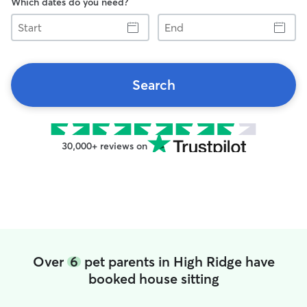
Which dates do you need?
Start
End
Search
30,000+ reviews on
Over
6
pet parents in High Ridge have
booked house sitting