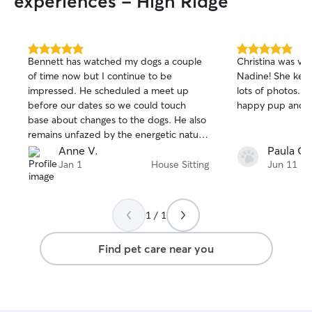
experiences - High Ridge
5.0
5.0
Bennett has watched my dogs a couple
Christina was ve
out
out
of time now but I continue to be
Nadine! She kept us informed and sent
of
of
impressed. He scheduled a meet up
lots of photos. We came home to a
5
5
stars
stars
before our dates so we could touch
happy pup and a
base about changes to the dogs. He also
remains unfazed by the energetic nature
of my two rascals. So thankful for his
Anne V.
Paula G.
consistent good care while I am away.
Jan 1
House Sitting
Jun 11
1 / 1
Find pet care near you