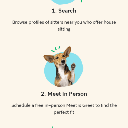
1
.
Search
Browse profiles of sitters near you who offer house
sitting
2
.
Meet In Person
Schedule a free in-person Meet & Greet to find the
perfect fit