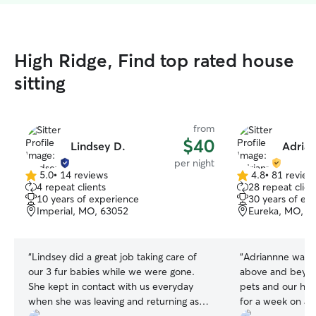
High Ridge, Find top rated house
sitting
from
$40
Lindsey D.
Adrian
per night
5.0
•
14 reviews
4.8
•
81 review
5.0
4.8
4 repeat clients
28 repeat clien
out
out
10 years of experience
30 years of ex
of
of
Imperial, MO, 63052
Eureka, MO, 6
5
5
stars
stars
“
Lindsey did a great job taking care of
“
Adriannne was 
our 3 fur babies while we were gone.
above and beyond
She kept in contact with us everyday
pets and our ho
when she was leaving and returning as
for a week on a t