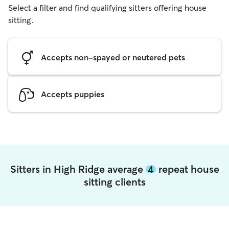
Select a filter and find qualifying sitters offering house
sitting.
Accepts non-spayed or neutered pets
Accepts puppies
Sitters in High Ridge average
4
repeat house
sitting clients