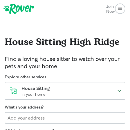
Join
Now
House Sitting
High Ridge
Find a loving house sitter to watch over your
pets and your home.
Explore other services
House Sitting
in your home
What's your address?