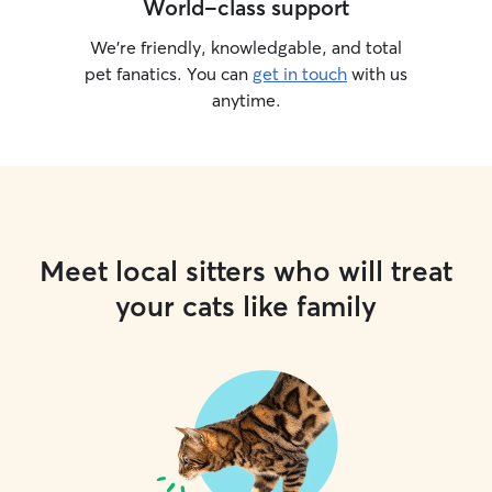
World-class support
We’re friendly, knowledgable, and total
pet fanatics. You can
get in touch
with us
anytime.
Meet local sitters who will treat
your cats like family