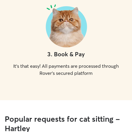
3
.
Book & Pay
It's that easy! All payments are processed through
Rover's secured platform
Popular requests for cat sitting -
Hartley