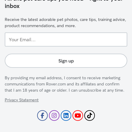
inbox
Receive the latest adorable pet photos, care tips, training advice,
product recommendations, and more.
Your
Email...
Sign up
By providing my email address, I consent to receive marketing
communications from Rover.com and its affiliates and confirm
that I am 18 years of age or older. I can unsubscribe at any time.
Privacy Statement