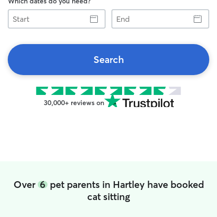
Which dates do you need?
Start
End
Search
30,000+ reviews on
Over
6
pet parents in Hartley have booked
cat sitting