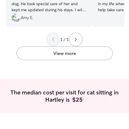
dog. He took special care of her and
in my life where 
kept me updated during his stays. I will
help take care of
be sure to book again!
”
small dogs, medi
Amy E.
We also had a lot
was growing up. I
fish, reptiles, a
1 / 1
happy to take car
if you have them 
Depending on the
View more
will form my sch
of them! As of ri
job but as soon a
will become some
for a passion hobby. I will always 
asking the owner 
The median cost per visit for cat sitting in
their needs and 
Hartley is
$25
anything that I 
(Customer needs 
have fun playing
and cats alike. So
toys if I am house 