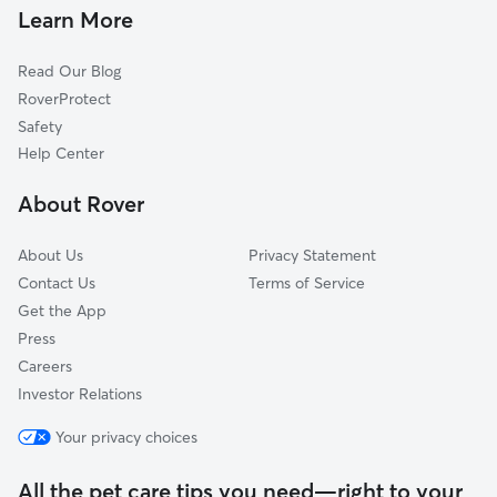
Dixon, CA
Learn More
Winters, CA
Read Our Blog
Cannon, CA
RoverProtect
Binghamton, CA
Safety
El Rio Villa, CA
Help Center
Vacaville Junction, CA
About Rover
Travis Air Force Base, CA
About Us
Privacy Statement
Contact Us
Terms of Service
Get the App
Press
Careers
Investor Relations
Your privacy choices
All the pet care tips you need—right to your