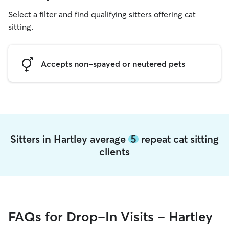
Select a filter and find qualifying sitters offering cat
sitting.
Accepts non-spayed or neutered pets
Sitters in Hartley average
5
repeat cat sitting
clients
FAQs for Drop-In Visits - Hartley