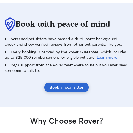
Book with peace of mind
Screened pet sitters
have passed a third-party background
check and show verified reviews from other pet parents, like you.
Every booking is backed by the Rover Guarantee, which includes
up to $25,000 reimbursement for eligible vet care.
Learn more
24/7 support
from the Rover team–here to help if you ever need
someone to talk to.
Book a local sitter
Why Choose Rover?