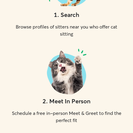
1
.
Search
Browse profiles of sitters near you who offer cat
sitting
2
.
Meet In Person
Schedule a free in-person Meet & Greet to find the
perfect fit