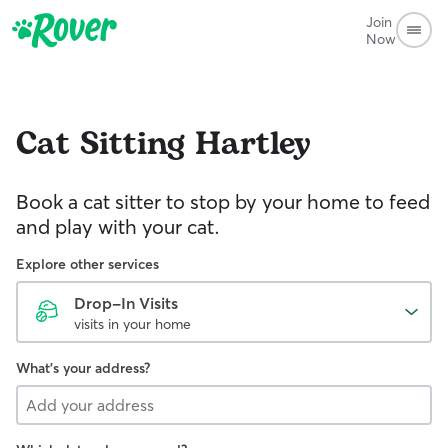
Join
Now
Cat Sitting
Hartley
Book a cat sitter to stop by your home to feed
and play with your cat.
Explore other services
Drop-In Visits
visits in your home
What's your address?