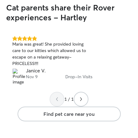
them have fun wit
Cat parents share their Rover
dogs I tend to k
that the dogs get
experiences - Hartley
5.0
Maria was great! She provided loving
out
care to our kitties which allowed us to
of
escape on a relaxing getaway-
5
stars
PRICELESS!!!!
Janice V.
Nov 9
Drop-In Visits
1 / 1
Find pet care near you