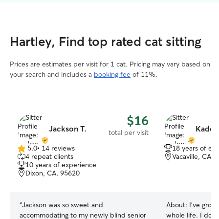
Hartley, Find top rated cat sitting
Prices are estimates per visit for 1 cat. Pricing may vary based on
your search and includes a
booking fee
of 11%.
$16
Jackson T.
Kaden
total per visit
5.0
•
14 reviews
18 years of ex
5.0
4 repeat clients
Vacaville, CA, 
out
10 years of experience
of
Dixon, CA, 95620
5
stars
“
Jackson was so sweet and
About:
I’ve grow
accommodating to my newly blind senior
whole life. I don’