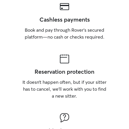
Cashless payments
Book and pay through Rover’s secured
platform—no cash or checks required.
Reservation protection
It doesn’t happen often, but if your sitter
has to cancel, we’ll work with you to find
a new sitter.