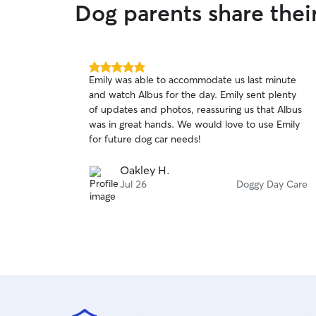
Dog parents share thei
5.0
Emily was able to accommodate us last minute
out
and watch Albus for the day. Emily sent plenty
of
of updates and photos, reassuring us that Albus
5
stars
was in great hands. We would love to use Emily
for future dog car needs!
Oakley H.
Jul 26
Doggy Day Care