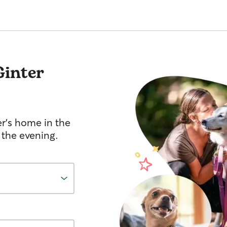
Ginter
er's home in the
 the evening.