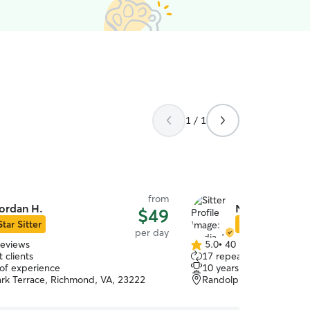
1 / 1
from
ordan H.
Nadia J.
$49
Star Sitter
Star Sitter
per day
reviews
5.0
•
40 reviews
5.0
 clients
17 repeat clients
out
 of experience
10 years of experience
of
ark Terrace, Richmond, VA, 23222
Randolph, Richmond, V
5
stars