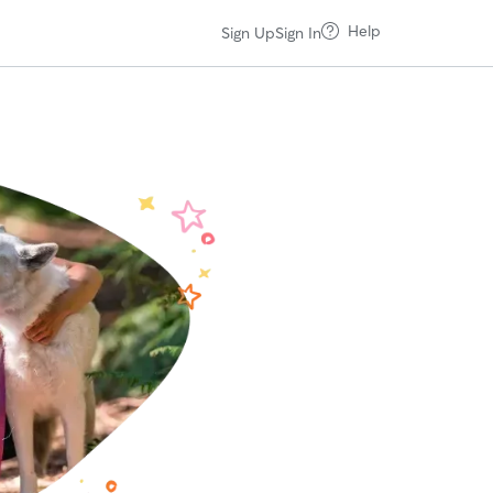
Help
Sign Up
Sign In