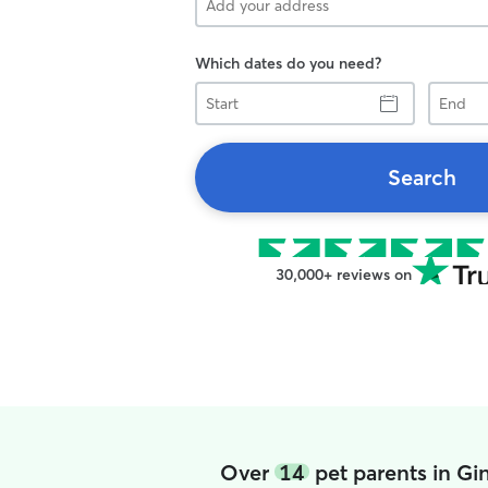
Which dates do you need?
Start
End
Search
30,000+ reviews on
Over
14
pet parents in Gi