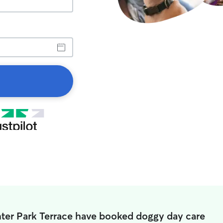
nter Park Terrace have booked doggy day care