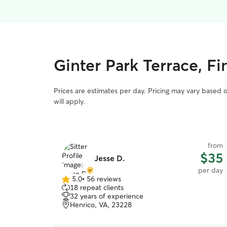
Ginter Park Terrace, F
Prices are estimates per day. Pricing may vary based 
will apply.
from
$35
Jesse D.
per day
5.0
•
56 reviews
5.0
18 repeat clients
out
32 years of experience
of
Henrico, VA, 23228
5
stars