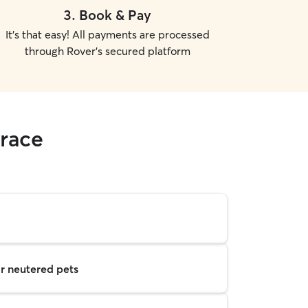
3
.
Book & Pay
It's that easy! All payments are processed
through Rover's secured platform
rrace
r neutered pets