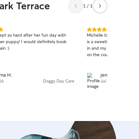
ark Terrace
1 / 1
5.0
ept so hard after her fun day with
Michelle took good care o
out
her puppy! I would definitely book
is a sweetie. She has a nic
of
ain :)
in and my dog also enjoyed
5
stars
on the couch.
ma H.
jenna e.
16
Doggy Day Care
Jul 9