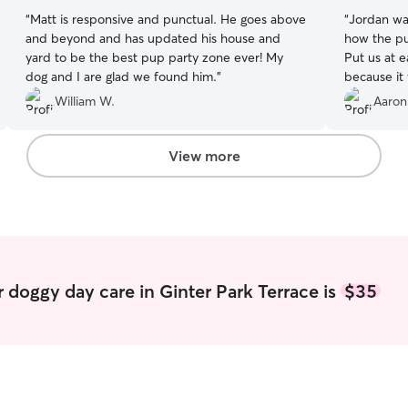
“
Matt is responsive and punctual. He goes above
“
Jordan wa
and beyond and has updated his house and
how the pu
yard to be the best pup party zone ever! My
Put us at 
dog and I are glad we found him.
”
because it 
William W.
Aaron
View more
 doggy day care in Ginter Park Terrace is
$35