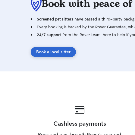
Book with peace of
Screened pet sitters
have passed a third-party backgr
Every booking is backed by the Rover Guarantee, whic
24/7 support
from the Rover team–here to help if yo
Book a local sitter
Cashless payments
Book and pay through Rover’s secured