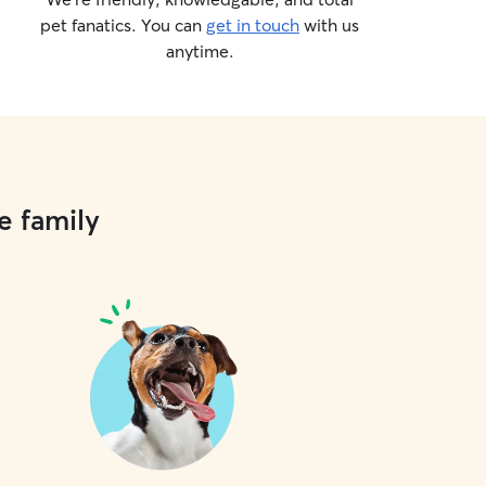
pet fanatics. You can
get in touch
with us
anytime.
e family