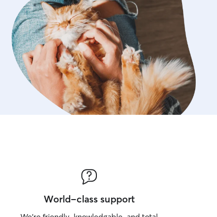
World-class support
We’re friendly, knowledgable, and total