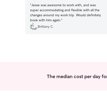
“
Jesse was awesome to work with, and was
super accommodating and flexible with all the
changes around my work trip. Would definitely
book with him again.
”
Brittany C.
The median cost per day for