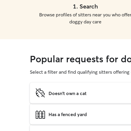
1
.
Search
Browse profiles of sitters near you who offe
doggy day care
Popular requests for do
Select a filter and find qualifying sitters offerin
Doesn't own a cat
Has a fenced yard