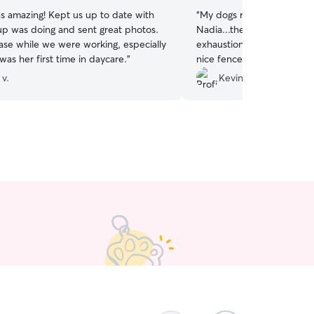
s amazing! Kept us up to date with
“
My dogs really enjoyed the
p was doing and sent great photos.
Nadia...they came home a
ease while we were working, especially
exhaustion so I know they had fun!
was her first time in daycare.
”
nice fenced in yard for th
screens other dogs well to
 v.
Kevin M.
no doggy drama. I will defi
a sitter again soon!
”