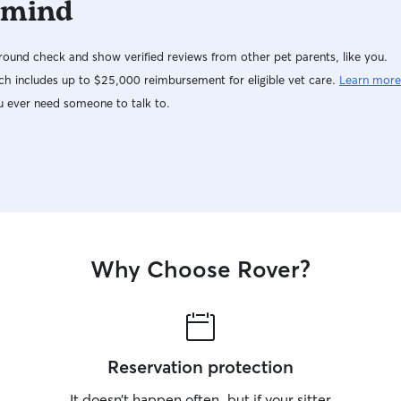
 mind
ound check and show verified reviews from other pet parents, like you.
h includes up to $25,000 reimbursement for eligible vet care.
Learn more
u ever need someone to talk to.
Why Choose Rover?
Reservation protection
It doesn’t happen often, but if your sitter