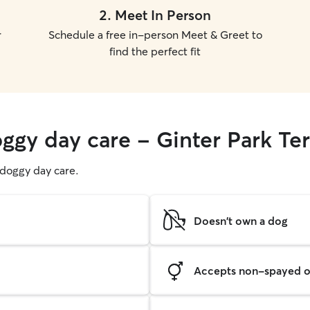
2
.
Meet In Person
r
Schedule a free in-person Meet & Greet to
find the perfect fit
ggy day care - Ginter Park Te
g doggy day care.
Doesn't own a dog
Accepts non-spayed o