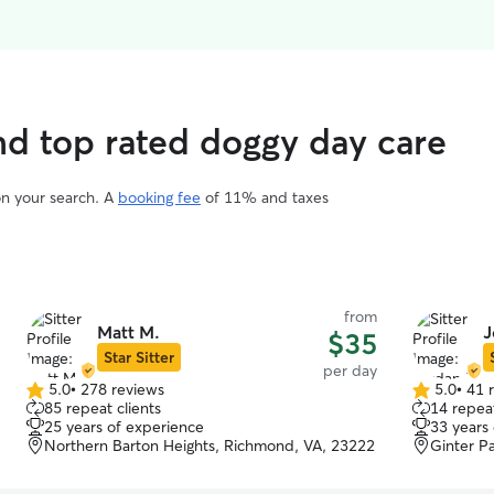
ind top rated doggy day care
on your search. A
booking fee
of 11% and taxes
from
Matt M.
J
$35
Star Sitter
per day
5.0
•
278 reviews
5.0
•
41 
5.0
5.0
85 repeat clients
14 repeat
out
out
25 years of experience
33 years
of
of
Northern Barton Heights, Richmond, VA, 23222
Ginter P
5
5
stars
stars