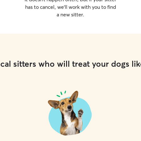
has to cancel, we’ll work with you to find
a new sitter.
cal sitters who will treat your dogs lik