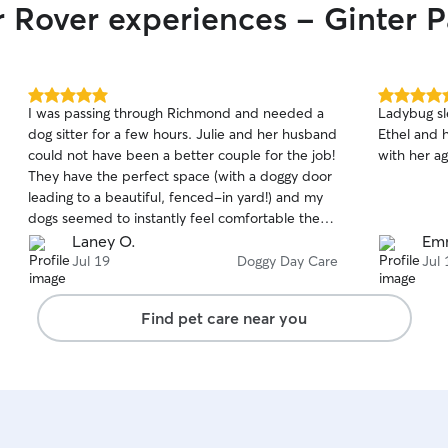
r Rover experiences - Ginter P
5.0
5.0
I was passing through Richmond and needed a
Ladybug sl
out
out
dog sitter for a few hours. Julie and her husband
Ethel and 
of
of
could not have been a better couple for the job!
with her ag
5
5
stars
stars
They have the perfect space (with a doggy door
leading to a beautiful, fenced-in yard!) and my
dogs seemed to instantly feel comfortable there.
I wish Julie and her husband lived closer to us—
Laney O.
Em
we’d use them all the time! Highly recommend.
Jul 19
Doggy Day Care
Jul 
Find pet care near you