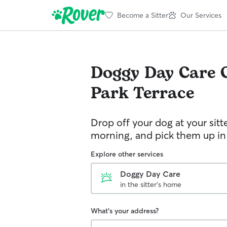
Become a Sitter
Our Services
Doggy Day Care
Park Terrace
Drop off your dog at your sitt
morning, and pick them up in
Explore other services
Doggy Day Care
in the sitter's home
What's your address?