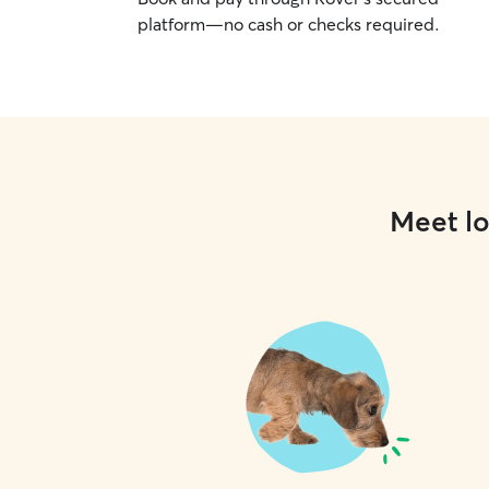
platform—no cash or checks required.
Meet lo