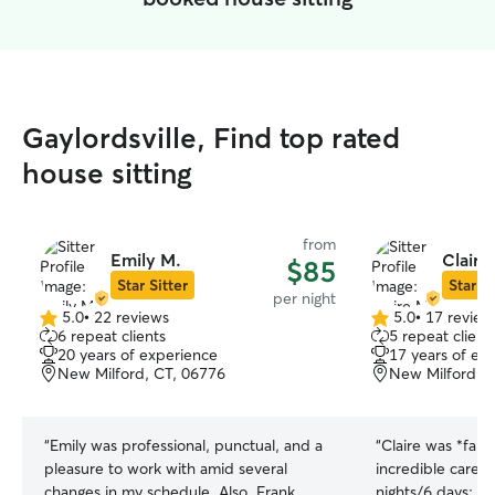
Gaylordsville, Find top rated
house sitting
from
Emily M.
Claire
$85
Star Sitter
Star Si
per night
5.0
•
22 reviews
5.0
•
17 review
5.0
5.0
6 repeat clients
5 repeat client
out
out
20 years of experience
17 years of ex
of
of
New Milford, CT, 06776
New Milford, 
5
5
stars
stars
“
Emily was professional, punctual, and a
“
Claire was *fant
pleasure to work with amid several
incredible care o
changes in my schedule. Also, Frank
nights/6 days: t