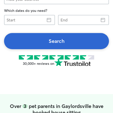
Which dates do you need?
Start
End
Search
30,000+ reviews on
Over
3
pet parents in Gaylordsville have
booked house sitting