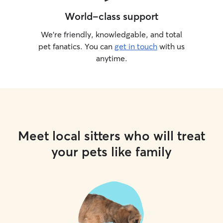
World-class support
We’re friendly, knowledgable, and total
pet fanatics. You can
get in touch
with us
anytime.
Meet local sitters who will treat
your pets like family