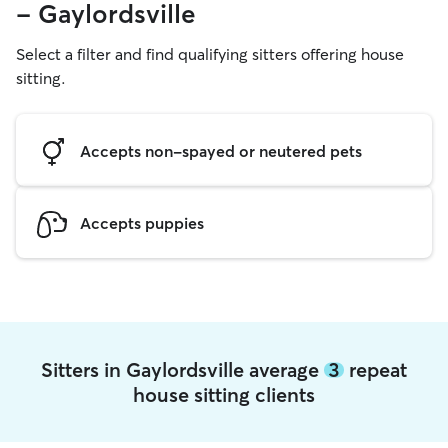
- Gaylordsville
Select a filter and find qualifying sitters offering house
sitting.
Accepts non-spayed or neutered pets
Accepts puppies
Sitters in Gaylordsville average
3
repeat
house sitting clients