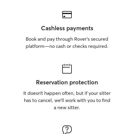
Cashless payments
Book and pay through Rover’s secured
platform—no cash or checks required.
Reservation protection
It doesn’t happen often, but if your sitter
has to cancel, we’ll work with you to find
a new sitter.