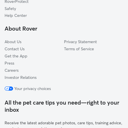
RoverProtect
Dog Sitting in Gaylordsville
Washington Depot, CT
Safety
Woodinville, NY
Help Center
Warren, CT
About Rover
Bridgewater, CT
About Us
Privacy Statement
Contact Us
Terms of Service
Get the App
Press
Careers
Investor Relations
Your privacy choices
All the pet care tips you need—right to your
inbox
Receive the latest adorable pet photos, care tips, training advice,