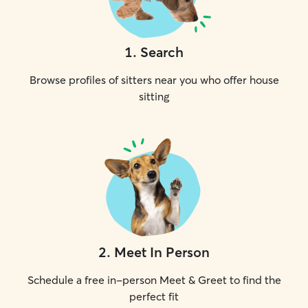
1
.
Search
Browse profiles of sitters near you who offer house
sitting
2
.
Meet In Person
Schedule a free in-person Meet & Greet to find the
perfect fit