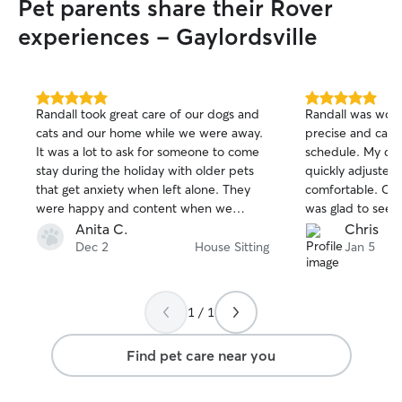
Pet parents share their Rover
outstanding.
”
experiences - Gaylordsville
5.0
5.0
Randall took great care of our dogs and
Randall was wond
out
out
cats and our home while we were away.
precise and care
of
of
It was a lot to ask for someone to come
schedule. My dog
5
5
stars
stars
stay during the holiday with older pets
quickly adjusted
that get anxiety when left alone. They
comfortable. Com
were happy and content when we
was glad to see e
arrived home. Thanks Randy!
He updated as m
Anita C.
Chris
sent photos so I
Dec 2
House Sitting
Jan 5
taken care of. 
contact again!
1 / 1
Find pet care near you