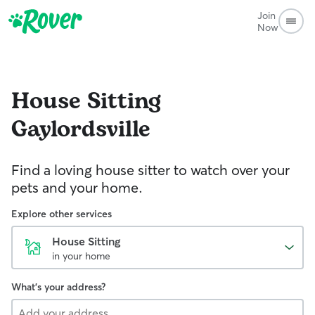
Join
Now
House Sitting
Gaylordsville
Find a loving house sitter to watch over your
pets and your home.
Explore other services
House Sitting
in your home
What's your address?