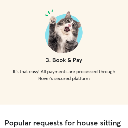
3
.
Book & Pay
It's that easy! All payments are processed through
Rover's secured platform
Popular requests for house sitting