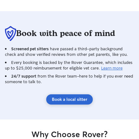
Book with peace of mind
Screened pet sitters
have passed a third-party background
check and show verified reviews from other pet parents, like you.
Every booking is backed by the Rover Guarantee, which includes
up to $25,000 reimbursement for eligible vet care.
Learn more
24/7 support
from the Rover team–here to help if you ever need
someone to talk to.
Book a local sitter
Why Choose Rover?