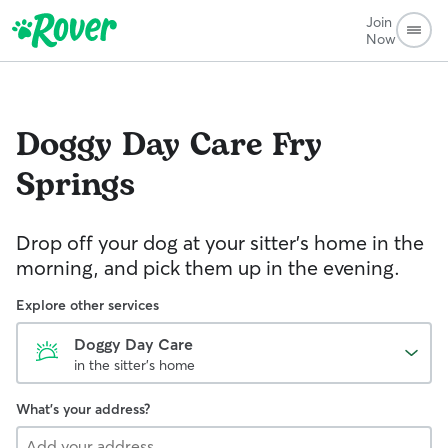
Join
Now
Doggy Day Care
Fry
Springs
Drop off your dog at your sitter's home in the
morning, and pick them up in the evening.
Explore other services
Doggy Day Care
in the sitter's home
What's your address?