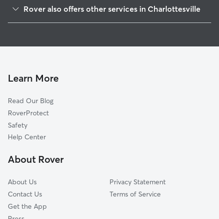
Johnson Village
Rover also offers other services in Charlottesville
Longwood Dr
Dog Walking In Fry Springs
Jefferson Park
Dog Boarding In Fry Springs
5th Sw
House Sitting In Fry Springs
Orangedale-Prospect Ave
Pet Sitting & Drop Ins In Fry Springs
Fifeville
Learn More
Ridge St
Read Our Blog
Main-Starr Hill
RoverProtect
Lewis Mountain
Safety
10th And Page
Help Center
Venable
About Rover
Downtown
About Us
Privacy Statement
Contact Us
Terms of Service
Get the App
Press