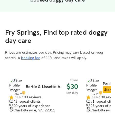
Fry Springs, Find top rated doggy
day care
Prices are estimates per day. Pricing may vary based on your
search. A
booking fee
of 11% and taxes will apply.
from
Paula 
$30
Bertie & Lissette A.
Star Si
per day
5.0
•
103 reviews
5.0
•
190 revie
5.0
5.0
42 repeat clients
51 repeat clien
out
out
20 years of experience
25 years of ex
of
of
Charlottesville, VA, 22911
Charlottesville
5
5