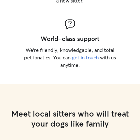
a new sitter.
World-class support
We’re friendly, knowledgable, and total
pet fanatics. You can
get in touch
with us
anytime.
Meet local sitters who will treat
your dogs like family