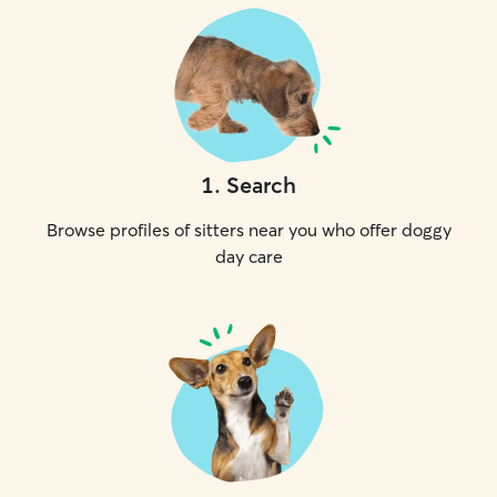
1
.
Search
Browse profiles of sitters near you who offer doggy
day care