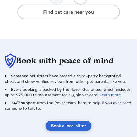
Find pet care near you
Book with peace of mind
Screened pet sitters
have passed a third-party background
check and show verified reviews from other pet parents, like you.
Every booking is backed by the Rover Guarantee, which includes
up to $25,000 reimbursement for eligible vet care.
Learn more
24/7 support
from the Rover team–here to help if you ever need
someone to talk to.
Book a local sitter