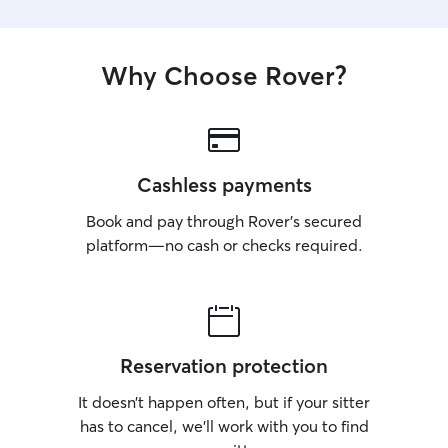
Why Choose Rover?
Cashless payments
Book and pay through Rover’s secured
platform—no cash or checks required.
Reservation protection
It doesn’t happen often, but if your sitter
has to cancel, we’ll work with you to find