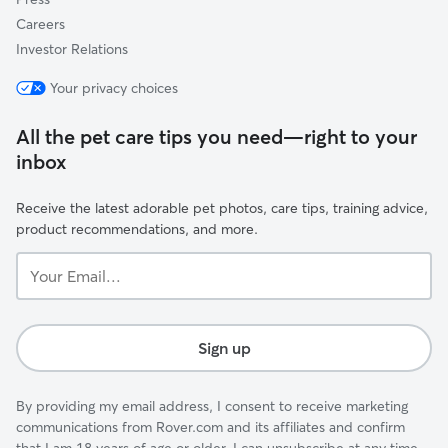
Careers
Investor Relations
Your privacy choices
All the pet care tips you need—right to your
inbox
Receive the latest adorable pet photos, care tips, training advice,
product recommendations, and more.
Your
Email...
Sign up
By providing my email address, I consent to receive marketing
communications from Rover.com and its affiliates and confirm