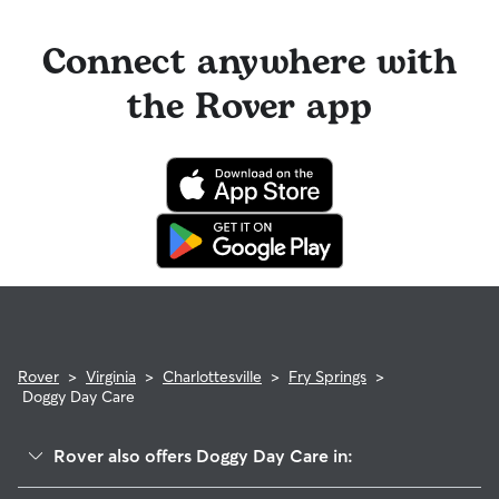
Connect anywhere with
the Rover app
Rover
>
Virginia
>
Charlottesville
>
Fry Springs
>
Doggy Day Care
Rover also offers Doggy Day Care in: