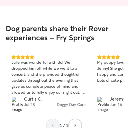
Dog parents share their Rover
experiences - Fry Springs
5.0
5.0
Julie was wonderful with Bo! We
My puppy loved 
out
out
dropped him off while we went to a
Jenny! She got l
of
of
concert, and she provided thoughtful
happy and comfo
5
5
stars
stars
updates throughout the evening that
Lots of cute pict
gave us complete peace of mind and
allowed us to fully enjoy our night out. It
was clear Bo was well cared for and in
Curtis C.
Jeremy P
great hands. We wouldn’t hesitate to
Jul 28
Doggy Day Care
Jun 16
book with Julie again the next time we’re
in town. Highly recommend!
1 / 1