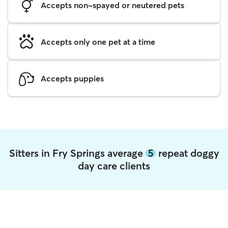
Accepts non-spayed or neutered pets
Accepts only one pet at a time
Accepts puppies
Sitters in Fry Springs average
5
repeat doggy
day care clients