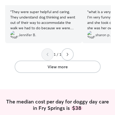
stars
stars
“
They were super helpful and caring.
“
what is a very
They understand dog thinking and went
I’m very funny w
out of their way to accommodate the
and she took care
walk we had to do because we were
she was her own
pulling a camper. Definitely recommend!
”
trimmed her nails 
Jennifer B.
sharon p.
be returning to 
she is more than a
you so much, Pa
1 / 1
View more
The median cost per day for doggy day care
in Fry Springs is
$38