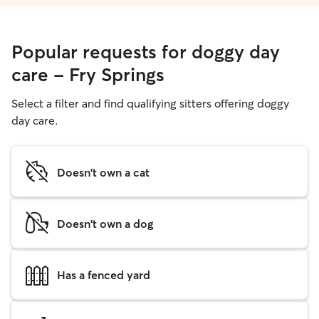
Popular requests for doggy day
care - Fry Springs
Select a filter and find qualifying sitters offering doggy
day care.
Doesn't own a cat
Doesn't own a dog
Has a fenced yard