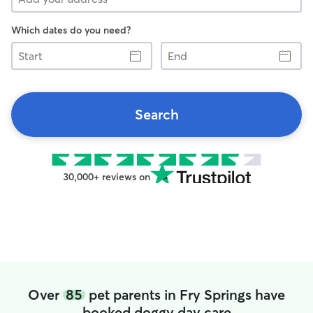
Which dates do you need?
Start
End
Search
30,000+ reviews on
Over
85
pet parents in Fry Springs have
booked doggy day care