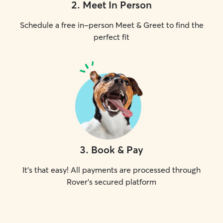
2
.
Meet In Person
Schedule a free in-person Meet & Greet to find the
perfect fit
3
.
Book & Pay
It's that easy! All payments are processed through
Rover's secured platform