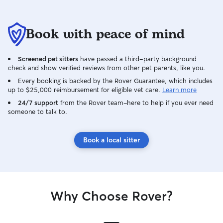
Book with peace of mind
Screened pet sitters
have passed a third-party background
check and show verified reviews from other pet parents, like you.
Every booking is backed by the Rover Guarantee, which includes
up to $25,000 reimbursement for eligible vet care.
Learn more
24/7 support
from the Rover team–here to help if you ever need
someone to talk to.
Book a local sitter
Why Choose Rover?