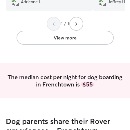
fenced yard for the pups to play in.
Definitely woul
Adrienne L.
Jeffrey H.
We’d board Fennel again with him next
time we fly out of Newark!
”
1 / 1
View more
The median cost per night for dog boarding
in Frenchtown is
$55
Dog parents share their Rover