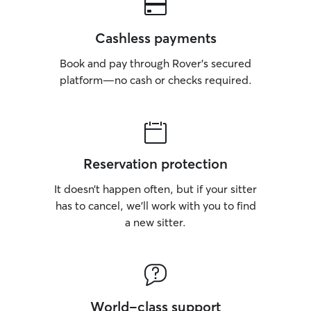
Cashless payments
Book and pay through Rover’s secured
platform—no cash or checks required.
Reservation protection
It doesn’t happen often, but if your sitter
has to cancel, we’ll work with you to find
a new sitter.
World-class support