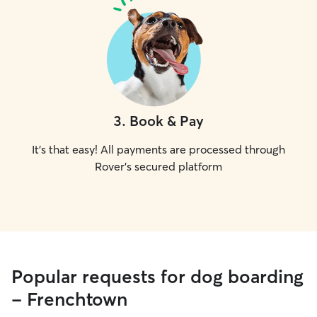
3
.
Book & Pay
It's that easy! All payments are processed through
Rover's secured platform
Popular requests for dog boarding
- Frenchtown