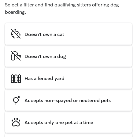
Select a filter and find qualifying sitters offering dog
boarding.
Doesn't own a cat
Doesn't own a dog
Has a fenced yard
Accepts non-spayed or neutered pets
Accepts only one pet at a time