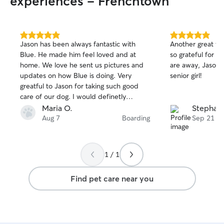
experiences - Frenchtown
5.0
5.0
Jason has been always fantastic with
Another great we
out
out
Blue. He made him feel loved and at
so grateful for t
of
of
home. We love he sent us pictures and
are away, Jason 
5
5
stars
stars
updates on how Blue is doing. Very
senior girl!
greatful to Jason for taking such good
care of our dog. I would definetly
recommend him!
Maria O.
Stephani
Aug 7
Boarding
Sep 21
1 / 1
Find pet care near you