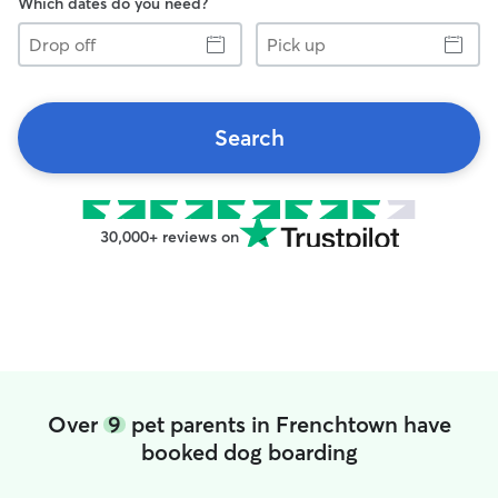
Which dates do you need?
Drop
Pick
off
up
Search
30,000+ reviews on
Over
9
pet parents in Frenchtown have
booked dog boarding