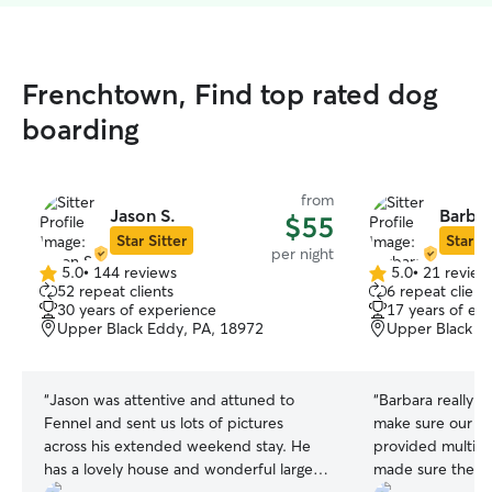
Frenchtown, Find top rated dog
boarding
from
Jason S.
Barbar
$55
Star Sitter
Star Si
per night
5.0
•
144 reviews
5.0
•
21 review
5.0
5.0
52 repeat clients
6 repeat client
out
out
30 years of experience
17 years of ex
of
of
Upper Black Eddy, PA, 18972
Upper Black E
5
5
stars
stars
“
Jason was attentive and attuned to
“
Barbara really w
Fennel and sent us lots of pictures
make sure our dogs we’re cared f
across his extended weekend stay. He
provided multipl
has a lovely house and wonderful large
made sure they h