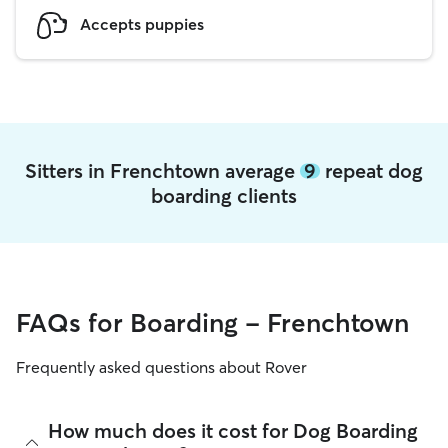
Accepts puppies
Sitters in Frenchtown average
9
repeat dog
boarding clients
FAQs for Boarding - Frenchtown
Frequently asked questions about Rover
How much does it cost for Dog Boarding