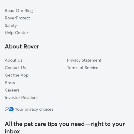
Cat Sitting in Frenchtown
Point Pleasant, PA
Read Our Blog
Pipersville, PA
RoverProtect
Riegelsville, PA
Safety
Bloomsbury, NJ
Help Center
Stockton, NJ
About Rover
Plumsteadville, PA
About Us
Privacy Statement
Contact Us
Terms of Service
Get the App
Press
Careers
Investor Relations
Your privacy choices
All the pet care tips you need—right to your
inbox