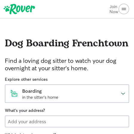
Join
Now
Dog Boarding
Frenchtown
Find a loving dog sitter to watch your dog
overnight at your sitter's home.
Explore other services
Boarding
in the sitter's home
What's your address?