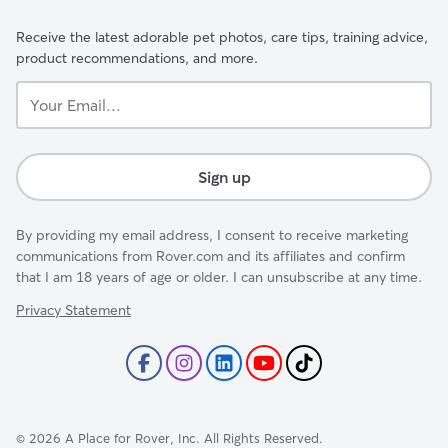
Receive the latest adorable pet photos, care tips, training advice,
product recommendations, and more.
Your
Email...
Sign up
By providing my email address, I consent to receive marketing
communications from Rover.com and its affiliates and confirm
that I am 18 years of age or older. I can unsubscribe at any time.
Privacy Statement
©
2026
A Place for Rover, Inc. All Rights Reserved.