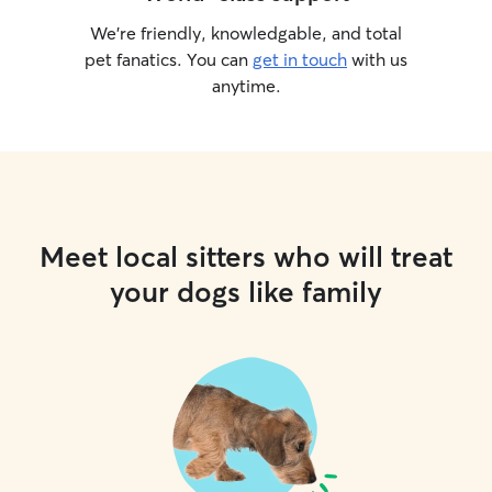
We’re friendly, knowledgable, and total
pet fanatics. You can
get in touch
with us
anytime.
Meet local sitters who will treat
your dogs like family