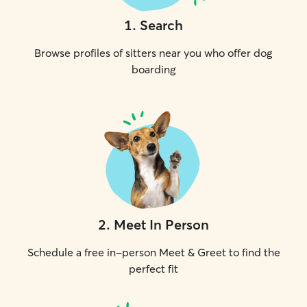
1
.
Search
Browse profiles of sitters near you who offer dog
boarding
2
.
Meet In Person
Schedule a free in-person Meet & Greet to find the
perfect fit