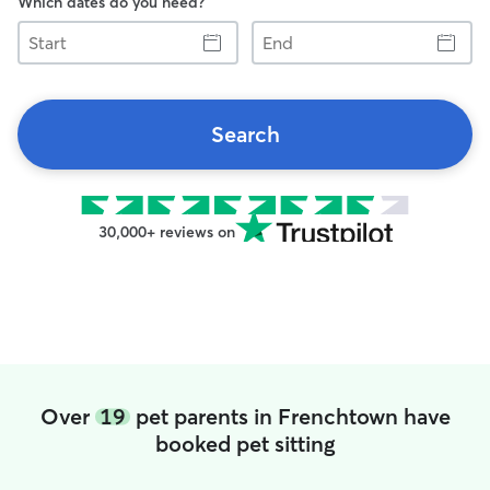
Which dates do you need?
Start
End
Search
30,000+ reviews on
Over
19
pet parents in Frenchtown have
booked pet sitting