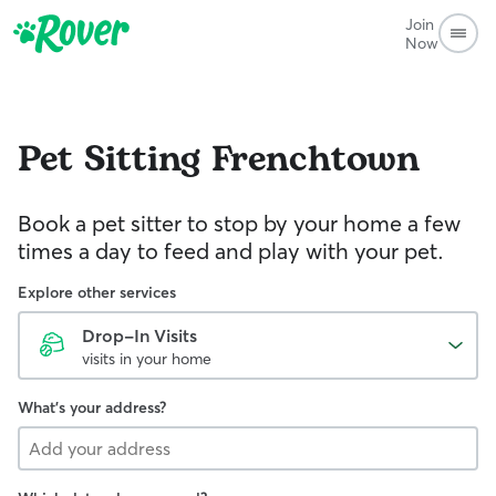
Join
Now
Pet Sitting
Frenchtown
Book a pet sitter to stop by your home a few
times a day to feed and play with your pet.
Explore other services
Drop-In Visits
visits in your home
What's your address?