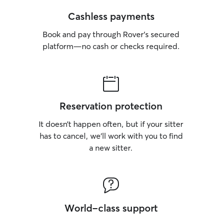
Cashless payments
Book and pay through Rover’s secured
platform—no cash or checks required.
Reservation protection
It doesn’t happen often, but if your sitter
has to cancel, we’ll work with you to find
a new sitter.
World-class support