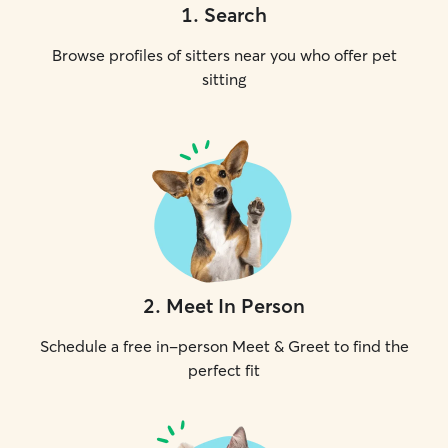
1
.
Search
Browse profiles of sitters near you who offer pet
sitting
2
.
Meet In Person
Schedule a free in-person Meet & Greet to find the
perfect fit