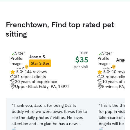
Frenchtown, Find top rated pet
sitting
from
Jason S.
$35
Angela
Star Sitter
per visit
5.0
•
144 reviews
5.0
•
10 review
5.0
5.0
51 repeat clients
3 repeat client
out
out
30 years of experience
10 years of ex
of
of
Upper Black Eddy, PA, 18972
Erwinna, PA, 1
5
5
stars
stars
“
Thank you, Jason, for being Dash’s
“
This is the thir
buddy while we were away. It was fun to
for pop in visits 
see the daily photos / videos. He loves
taken care of an
attention and I’m glad he has a new
Angela will be h
friend we can rely on for future.
”
with his care too!