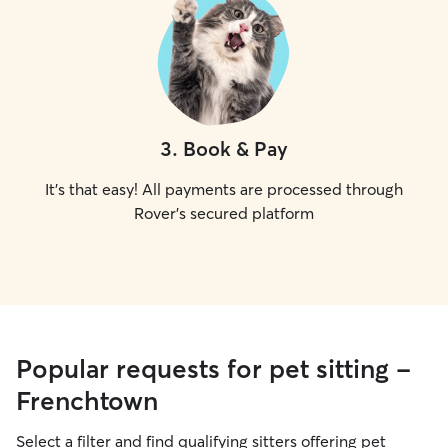
3
.
Book & Pay
It's that easy! All payments are processed through
Rover's secured platform
Popular requests for pet sitting -
Frenchtown
Select a filter and find qualifying sitters offering pet