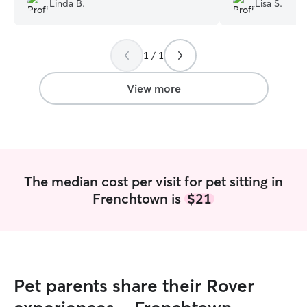
Linda B.
Lisa S.
1 / 1
View more
The median cost per visit for pet sitting in
Frenchtown is
$21
Pet parents share their Rover