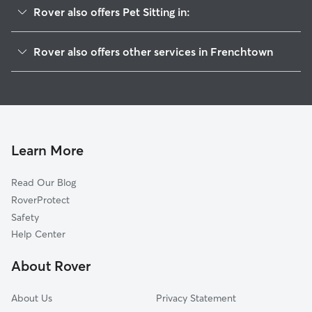
Rover also offers Pet Sitting in:
Upper Black Eddy, PA
Rover also offers other services in Frenchtown
Milford, NJ
House Sitting in Frenchtown
Ottsville, PA
Dog Boarding in Frenchtown, NJ
Kintnersville, PA
Doggy Day Care in Frenchtown
Pittstown, NJ
Dog Walkers in Frenchtown, NJ
Byram, NJ
Learn More
Cat Sitting in Frenchtown
Pipersville, PA
Read Our Blog
Riegelsville, PA
RoverProtect
Bloomsbury, NJ
Safety
Stockton, NJ
Help Center
Carversville, PA
About Rover
Solebury, PA
About Us
Privacy Statement