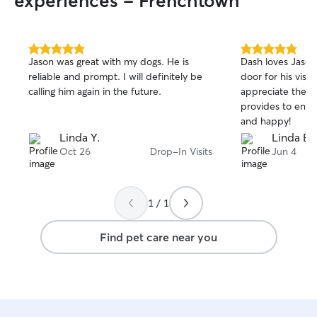
experiences - Frenchtown
5.0
5.0
Jason was great with my dogs. He is
Dash loves Jason
out
out
reliable and prompt. I will definitely be
door for his visit
of
of
calling him again in the future.
appreciate the t
5
5
stars
stars
provides to ensu
and happy!
Linda Y.
Linda B.
Oct 26
Drop-In Visits
Jun 4
1 / 1
Find pet care near you