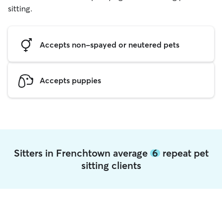
sitting.
Accepts non-spayed or neutered pets
Accepts puppies
Sitters in Frenchtown average
6
repeat pet
sitting clients