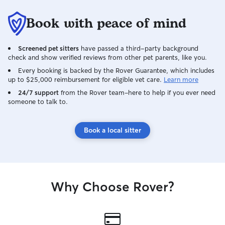
Book with peace of mind
Screened pet sitters
have passed a third-party background
check and show verified reviews from other pet parents, like you.
Every booking is backed by the Rover Guarantee, which includes
up to $25,000 reimbursement for eligible vet care.
Learn more
24/7 support
from the Rover team–here to help if you ever need
someone to talk to.
Book a local sitter
Why Choose Rover?