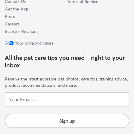
Contact Us
Terms of Service
Get the App
Press
Careers
Investor Relations
Your privacy choices
All the pet care tips you need—right to your
inbox
Receive the latest adorable pet photos, care tips, training advice,
product recommendations, and more.
Your
Email...
Sign up