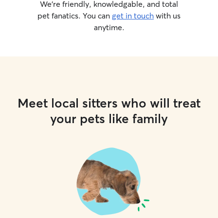
We’re friendly, knowledgable, and total
pet fanatics. You can
get in touch
with us
anytime.
Meet local sitters who will treat
your pets like family