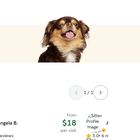
1 / 1
from
$18
ngela B.
Alexa C.
per visit
reviews
5.0
•
6 reviews
5.0