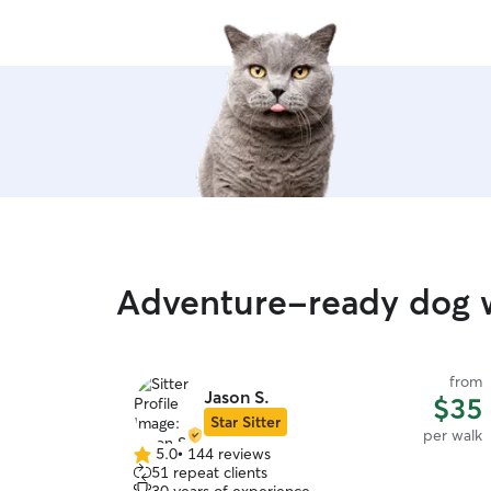
Adventure-ready dog 
from
Jason S.
$35
Star Sitter
per walk
5.0
•
144 reviews
5.0
51 repeat clients
out