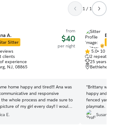
1 / 1
from
na A.
Brittany A.
$40
Star Sitter
Star Sitter
per night
reviews
5.0
•
10 reviews
5.0
 clients
2 repeat clients
out
 of experience
25 years of experience
of
urg, NJ, 08865
Bethlehem, PA, 18020
5
stars
me home happy and tired!!! Ana was
“
Brittany was great to work with! M
 communicative and responsive
happy and well cared for. 
 the whole process and made sure to
fenced yard and a sweet p
icture of my girl every day!! I would
playmate. Highly recomme
 bring her back and recommend Ana
ica E.
Susan F.
!
”