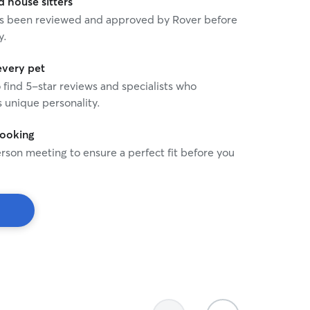
house sitters
 has been reviewed and approved by Rover before
y.
every pet
o find 5-star reviews and specialists who
 unique personality.
booking
rson meeting to ensure a perfect fit before you