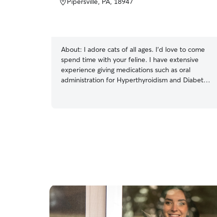
Pipersville, PA, 18947
About:
I adore cats of all ages. I’d love to come
spend time with your feline. I have extensive
experience giving medications such as oral
administration for Hyperthyroidism and Diabetes
as well as subcutaneous administration for fluids.