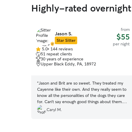
Highly-rated overnight
from
Jason S.
$55
Star Sitter
per night
5.0
•
144 reviews
5.0
51 repeat clients
out
30 years of experience
of
Upper Black Eddy, PA, 18972
5
stars
“
Jason and Brit are so sweet. They treated my
Cayenne like their own. And they really seem to
know all the personalities of the dogs they care
for. Can’t say enough good things about them.
We will use them again for sure!
”
Caryl M.