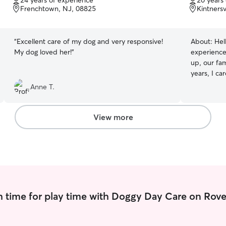
24 years of experience
20 years
of
of
Frenchtown, NJ, 08825
Kintnersv
5
5
stars
stars
“
Excellent care of my dog and very responsive!
About:
Hel
My dog loved her!
”
experience
up, our fam
years, I ca
from when 
Anne T.
17. Curren
our two dau
homestead 
View more
and a cat 
are consid
chickens s
companion in our t
homemaker 
schedule is
educating 
 time for play time with Doggy Day Care on Rove
running a 
bees, and a
Lake Nocka