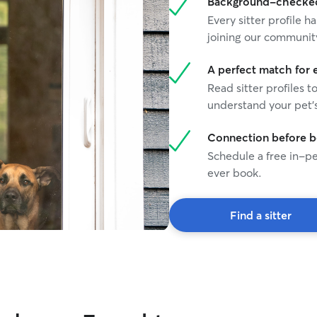
Background-checked 
Every sitter profile
joining our communit
A perfect match for 
Read sitter profiles t
understand your pet's
Connection before 
Schedule a free in-pe
ever book.
Find a sitter