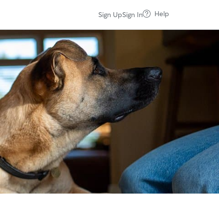
Help
Sign Up
Sign In