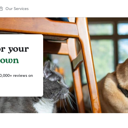
Our Services
or your
town
0,000+ reviews on