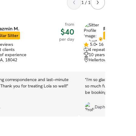
1 / 1
from
azmin M.
Roberta S.
$40
Star Sitter
Star Sitter
per day
reviews
5.0
•
16 reviews
5.0
 clients
4 repeat clients
out
 of experience
10 years of experience
of
PA, 18042
Hellertown, PA, 18055
5
stars
ng correspondence and last-minute
“
i'm so glad i chose rober
 Thank you for treating Lola so well!
”
so much fun with her dog, l
be booking with her again.
.
Daphnne P.