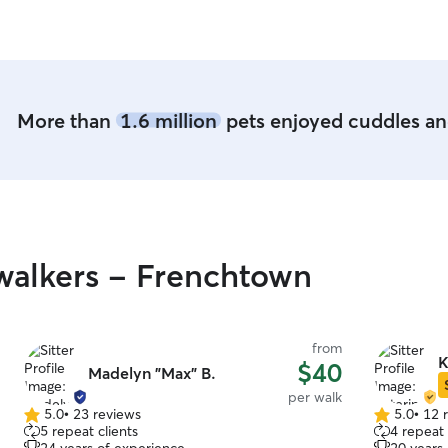
More than
1.6 million
pets enjoyed cuddles and
walkers - Frenchtown
from
K
$40
Madelyn "Max" B.
per walk
5.0
•
23 reviews
5.0
•
12 
5.0
5.0
5 repeat clients
4 repeat 
out
out