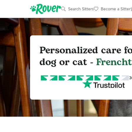
Search Sitters
Become a Sitter
Personalized care f
dog or cat -
French
3