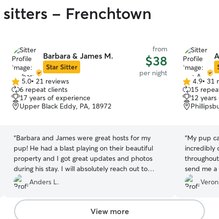
 sitters - Frenchtown
from
Barbara & James M.
A
$38
Star Sitter
per night
5.0
•
21 reviews
4.9
•
31 
5.0
4.9
6 repeat clients
15 repeat
out
out
17 years of experience
12 years
of
of
Upper Black Eddy, PA, 18972
Phillipsb
5
5
stars
stars
“
Barbara and James were great hosts for my
“
My pup ca
pup! He had a blast playing on their beautiful
incredibly
property and I got great updates and photos
throughout
during his stay. I will absolutely reach out to
send me a p
them next time for another booking!
”
absolutely
Anders L.
Veron
to anyone!!
View more