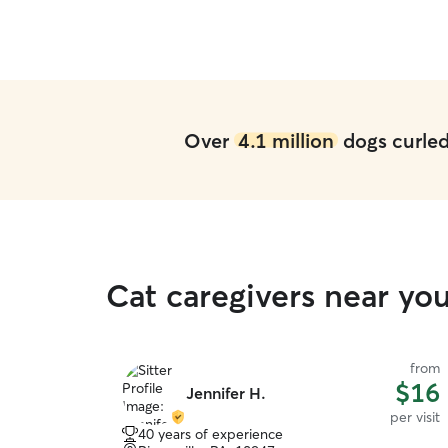
Over
4.1 million
dogs curled 
Cat caregivers near yo
from
$16
Jennifer H.
per visit
40 years of experience