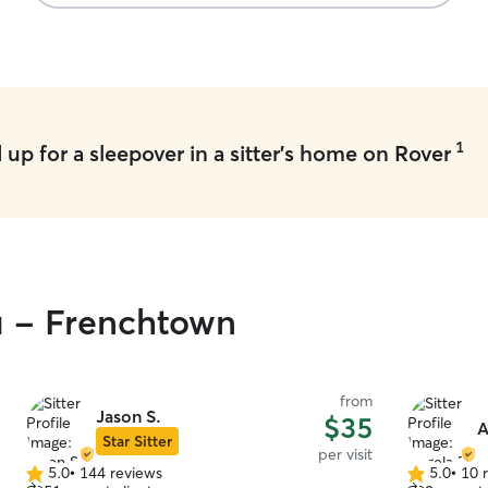
1
up for a sleepover in a sitter's home on Rover
u - Frenchtown
from
Jason S.
$35
A
Star Sitter
per visit
5.0
•
144 reviews
5.0
•
10 
5.0
5.0