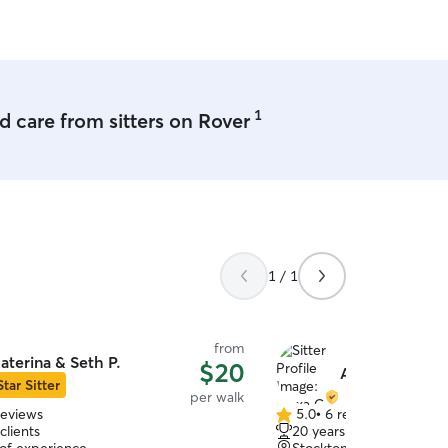
1
 care from sitters on Rover
1 / 1
from
aterina & Seth P.
$20
Alexa C.
Star Sitter
per walk
reviews
5.0
•
6 reviews
5.0
clients
20 years of experience
out