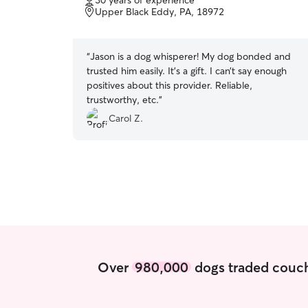
30 years of experience
of
Upper Black Eddy, PA, 18972
5
stars
“
Jason is a dog whisperer! My dog bonded and
trusted him easily. It’s a gift. I can’t say enough
positives about this provider. Reliable,
trustworthy, etc.
”
Carol Z.
Over
980,000
dogs traded couch