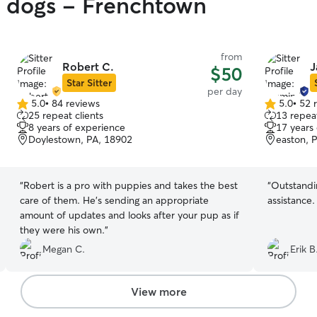
y dogs - Frenchtown
from
Robert C.
J
$50
Star Sitter
per day
5.0
•
84 reviews
5.0
•
52 
5.0
5.0
25 repeat clients
13 repeat
out
out
8 years of experience
17 years
of
of
Doylestown, PA, 18902
easton, 
5
5
stars
stars
“
Robert is a pro with puppies and takes the best
“
Outstandi
care of them. He’s sending an appropriate
assistance.
amount of updates and looks after your pup as if
they were his own.
”
Megan C.
Erik B
View more