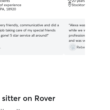
clients
20 years of experience
out
 of experience
Stockton, NJ, 08559
of
 PA, 18920
5
stars
very friendly, communicative and did a
“
Alexa was a great choice 
ob taking care of my special friends
while we were out of town. She w
 gone! 5 star service all around!
”
professional, happy to fulfi
and was very careful to keep
look forward to using her a
.
Rebecca K.
sitter on Rover