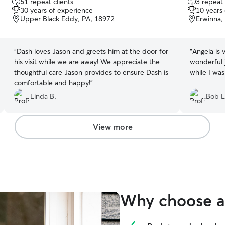
51 repeat clients
3 repeat 
out
out
30 years of experience
10 years
of
of
Upper Black Eddy, PA, 18972
Erwinna,
5
5
stars
stars
“
Dash loves Jason and greets him at the door for
“
Angela is 
his visit while we are away! We appreciate the
wonderful j
thoughtful care Jason provides to ensure Dash is
while I was
comfortable and happy!
”
Linda B.
Bob L
View more
Why choose a 