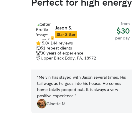
Perfect for high energ
from
Jason S.
$30
Star Sitter
per day
5.0
•
144 reviews
5.0
51 repeat clients
out
30 years of experience
of
Upper Black Eddy, PA, 18972
5
stars
“
Melvin has stayed with Jason several times. His
tail wags as he goes into his house. He comes
home totally pooped out. It is always a very
positive experience.
”
Ginette M.