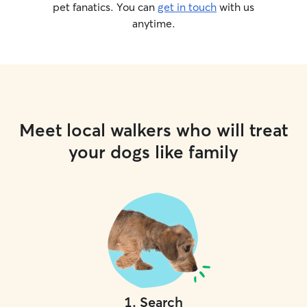
pet fanatics. You can
get in touch
with us
anytime.
Meet local walkers who will treat
your dogs like family
1
.
Search