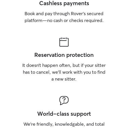
Cashless payments
Book and pay through Rover’s secured
platform—no cash or checks required.
Reservation protection
It doesn’t happen often, but if your sitter
has to cancel, we’ll work with you to find
a new sitter.
World-class support
We’re friendly, knowledgable, and total