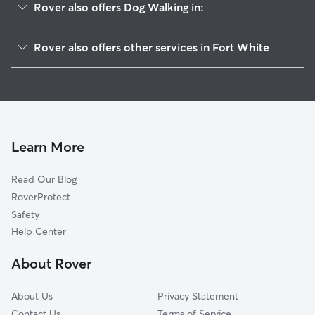
Rover also offers Dog Walking in:
High Springs, FL
Rover also offers other services in Fort White
Williford, FL
Pet Sitting in Fort White
Traxler, FL
House Sitting in Fort White
Arno, FL
Doggy Day Care in Fort White
Bell, FL
Cat Sitting in Fort White
Hasan, FL
Learn More
Santa Fe, FL
Read Our Blog
Worthington Springs, FL
RoverProtect
Lulu, FL
Safety
Lake City, FL
Help Center
La Crosse, FL
About Rover
Newberry, FL
About Us
Privacy Statement
Contact Us
Terms of Service