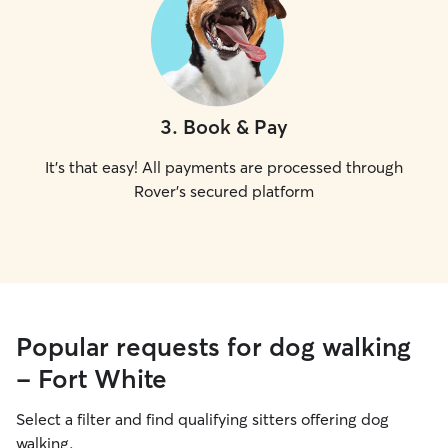
3
.
Book & Pay
It's that easy! All payments are processed through
Rover's secured platform
Popular requests for dog walking
- Fort White
Select a filter and find qualifying sitters offering dog
walking.