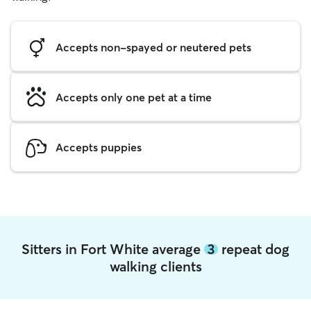
Accepts non-spayed or neutered pets
Accepts only one pet at a time
Accepts puppies
Sitters in Fort White average
3
repeat dog
walking clients