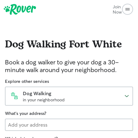
Join
Now
Dog Walking
Fort White
Book a dog walker to give your dog a 30-
minute walk around your neighborhood.
Explore other services
Dog Walking
in your neighborhood
What's your address?