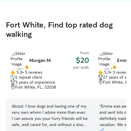
Fort White, Find top rated dog
walking
from
$20
Morgan M.
Emma 
per walk
5.0
•
5 reviews
5.0
•
3 reviews
5.0
5.0
1 repeat client
27 years of ex
out
out
3 years of experience
Fort White, FL
of
of
Fort White, FL, 32038
5
5
stars
stars
About:
I love dogs and having one of my
“
Emma was aweso
very own whom I adore more than ever,
and sent lots of 
I can assure you your furry friends will be
definitely made i
safe, well cared for, and without a doubt
vacation. We wer
will love me! I've taken care of dogs of all
because our dog 