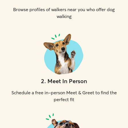
Browse profiles of walkers near you who offer dog
walking
2
.
Meet In Person
Schedule a free in-person Meet & Greet to find the
perfect fit