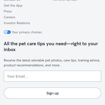
Get the App
Press
Careers
Investor Relations
Your privacy choices
All the pet care tips you need—right to your
inbox
Receive the latest adorable pet photos, care tips, training advice,
product recommendations, and more.
Your
Email...
Sign up