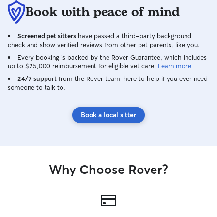
Book with peace of mind
Screened pet sitters
have passed a third-party background
check and show verified reviews from other pet parents, like you.
Every booking is backed by the Rover Guarantee, which includes
up to $25,000 reimbursement for eligible vet care.
Learn more
24/7 support
from the Rover team–here to help if you ever need
someone to talk to.
Book a local sitter
Why Choose Rover?