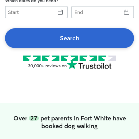
Which dates do you need?
Start
End
Search
30,000+ reviews on
Over
27
pet parents in Fort White have
booked dog walking