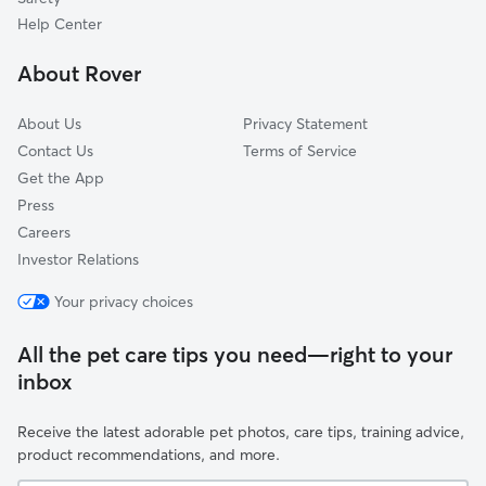
Tallac Village
Help Center
Tahoe Park East
About Rover
Tahoe Park South
About Us
Privacy Statement
Contact Us
Terms of Service
Get the App
Press
Careers
Investor Relations
Your privacy choices
All the pet care tips you need—right to your
inbox
Receive the latest adorable pet photos, care tips, training advice,
product recommendations, and more.