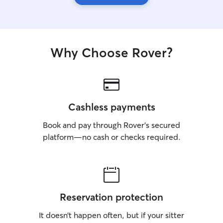
Why Choose Rover?
Cashless payments
Book and pay through Rover’s secured
platform—no cash or checks required.
Reservation protection
It doesn’t happen often, but if your sitter