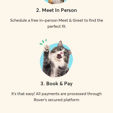
2
.
Meet In Person
Schedule a free in-person Meet & Greet to find the
perfect fit
3
.
Book & Pay
It's that easy! All payments are processed through
Rover's secured platform