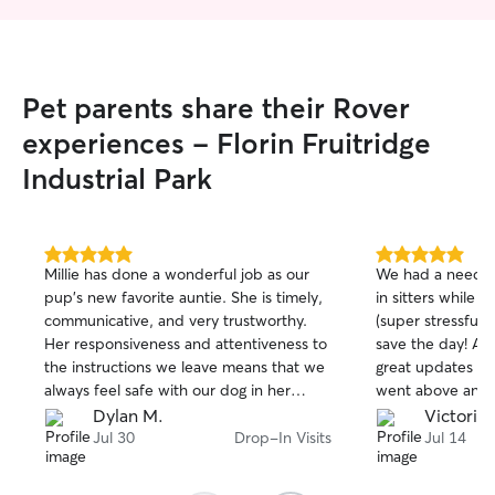
Pet parents share their Rover
experiences - Florin Fruitridge
Industrial Park
5.0
5.0
Millie has done a wonderful job as our
We had a need o
out
out
pup's new favorite auntie. She is timely,
in sitters while 
of
of
communicative, and very trustworthy.
(super stressful!
5
5
stars
stars
Her responsiveness and attentiveness to
save the day! A
the instructions we leave means that we
great updates an
always feel safe with our dog in her
went above and b
hands. We can't recommend her
pup with walks a
Dylan M.
Victoria 
enough!
thankful for the 
Jul 30
Drop-In Visits
Jul 14
provided by Kevi