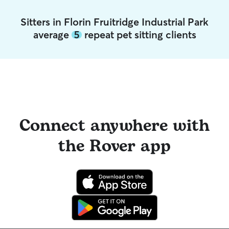
Sitters in Florin Fruitridge Industrial Park
average
5
repeat pet sitting clients
Connect anywhere with
the Rover app