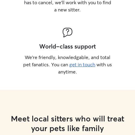
has to cancel, we’ll work with you to find
a new sitter.
World-class support
We’re friendly, knowledgable, and total
pet fanatics. You can
get in touch
with us
anytime.
Meet local sitters who will treat
your pets like family