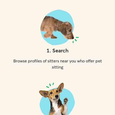
1
.
Search
Browse profiles of sitters near you who offer pet
sitting