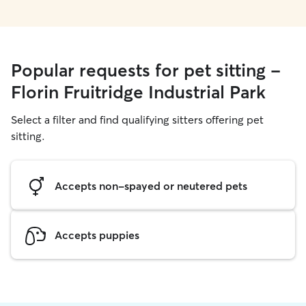
Popular requests for pet sitting -
Florin Fruitridge Industrial Park
Select a filter and find qualifying sitters offering pet
sitting.
Accepts non-spayed or neutered pets
Accepts puppies