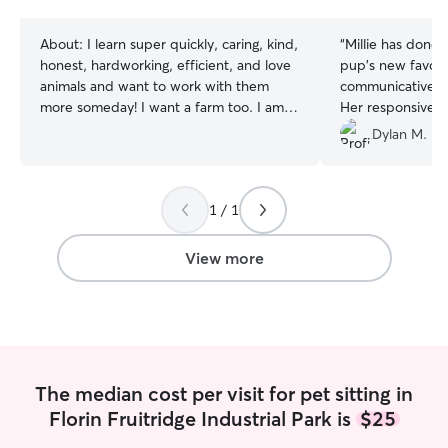
stars
stars
About:
I learn super quickly, caring, kind,
“
Millie has done 
honest, hardworking, efficient, and love
pup's new favorit
animals and want to work with them
communicative, a
more someday! I want a farm too. I am
Her responsivene
currently unemployed but have worked
the instructions
Dylan M.
in the restaurant industry for 3 years. I
always feel safe 
will go to school twice a week for
hands. We can't
community college. I love to play with
enough!
”
1 / 1
the animals, take them on walks to
beautiful parks, and willingly to bath
them. Feeding is the more important
View more
part.
The median cost per visit for pet sitting in
Florin Fruitridge Industrial Park is
$25