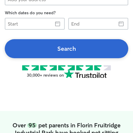
Which dates do you need?
Start
End
Search
30,000+ reviews on
Over
95
pet parents in Florin Fruitridge
Industrial Park have booked pet sitting