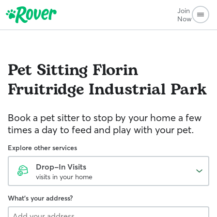
Join
Now
Pet Sitting
Florin
Fruitridge Industrial Park
Book a pet sitter to stop by your home a few
times a day to feed and play with your pet.
Explore other services
Drop-In Visits
visits in your home
What's your address?