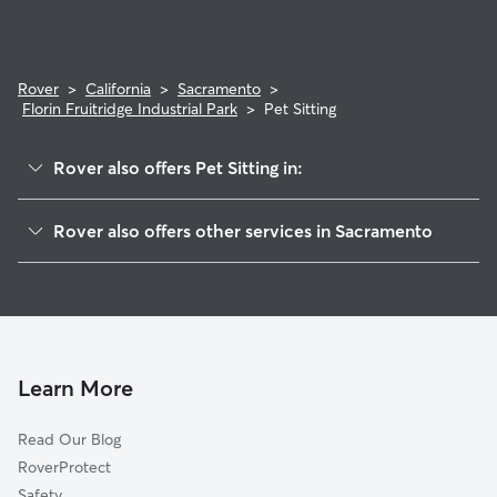
Rover
>
California
>
Sacramento
>
Florin Fruitridge Industrial Park
>
Pet Sitting
Rover also offers Pet Sitting in:
Packard Bell
Rover also offers other services in Sacramento
Glen Elder
Doggy Day Care In Florin Fruitridge Industrial Park
Avondale
Dog Walking In Florin Fruitridge Industrial Park
Granite Regional Park
Dog Boarding In Florin Fruitridge Industrial Park
Colonial Village
House Sitting In Florin Fruitridge Industrial Park
South East
Learn More
Colonial Manor
Read Our Blog
College Glen
RoverProtect
Fruitridge Manor
Safety