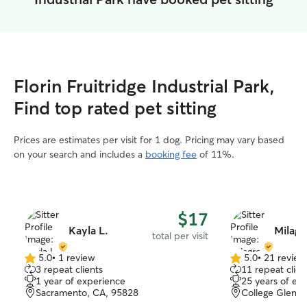
Florin Fruitridge Industrial Park,
Find top rated pet sitting
Prices are estimates per visit for 1 dog. Pricing may vary based
on your search and includes a
booking fee
of 11%.
$17
Kayla L.
Milagr
total per visit
5.0
•
1 review
5.0
•
21 review
5.0
5.0
3 repeat clients
11 repeat clien
out
out
1 year of experience
25 years of ex
of
of
Sacramento, CA, 95828
College Glen, 
5
5