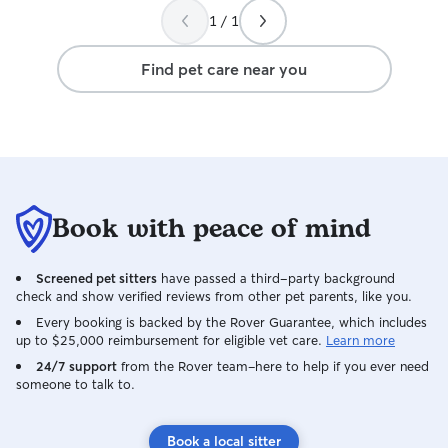
1 / 1
Find pet care near you
Book with peace of mind
Screened pet sitters
have passed a third-party background
check and show verified reviews from other pet parents, like you.
Every booking is backed by the Rover Guarantee, which includes
up to $25,000 reimbursement for eligible vet care.
Learn more
24/7 support
from the Rover team–here to help if you ever need
someone to talk to.
Book a local sitter