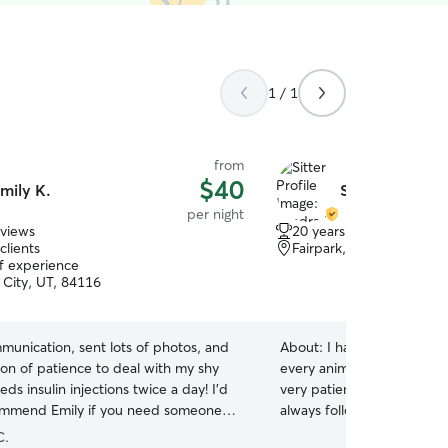
1 / 1
from
$40
mily K.
Sandra M.
per night
eviews
20 years of experience
clients
Fairpark, Salt Lake City,
of experience
 City, UT, 84116
munication, sent lots of photos, and
About:
I have cared for pet
ton of patience to deal with my shy
every animal as if they we
ds insulin injections twice a day! I’d
very patient, responsible,
ommend Emily if you need someone
always following every owne
 watch your pets for you!
”
have experience with dogs 
C.