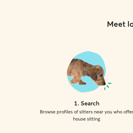
Meet lo
1
.
Search
Browse profiles of sitters near you who offe
house sitting