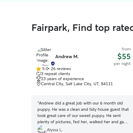
Fairpark, Find top rate
from
$55
Andrew M.
per night
5.0
•
26 reviews
5.0
3 repeat clients
out
23 years of experience
of
Central City, Salt Lake City, UT, 84111
5
stars
“
Andrew did a great job with our 6 month old
puppy. He was a clean and tidy house guest that
took great care of our sweet puppy. He sent
plenty of pictures, fed her, walked her and gave
her the meds she needed twice a day. We’d be
Alyssa L.