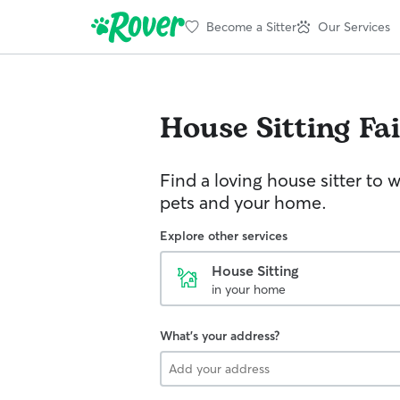
Become a Sitter
Our Services
House Sitting
Fa
Find a loving house sitter to 
pets and your home.
Explore other services
House Sitting
in your home
What's your address?