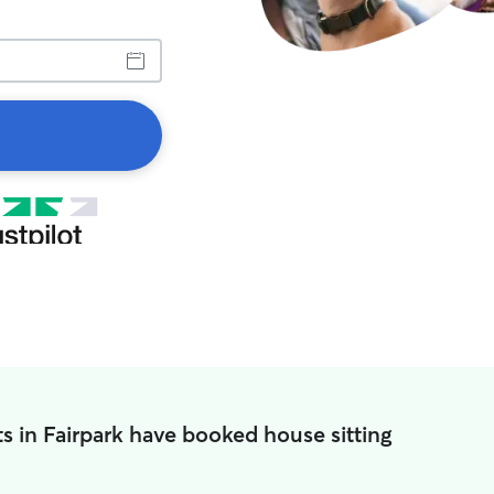
s in Fairpark have booked house sitting