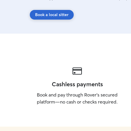
Book a local sitter
Cashless payments
Book and pay through Rover’s secured
platform—no cash or checks required.