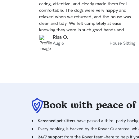
caring, attentive, and clearly made them feel
of
comfortable. The dogs were very happy and
5
stars
relaxed when we returned, and the house was
clean and tidy. We felt completely at ease
knowing they were in such good hands and
would happily book her again!
Risa O.
Aug 6
House Sitting
Book with peace of
Screened pet sitters
have passed a third-party backgr
Every booking is backed by the Rover Guarantee, whic
24/7 support
from the Rover team–here to help if yo