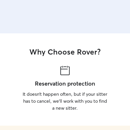
Why Choose Rover?
Reservation protection
It doesn’t happen often, but if your sitter
has to cancel, we’ll work with you to find
a new sitter.