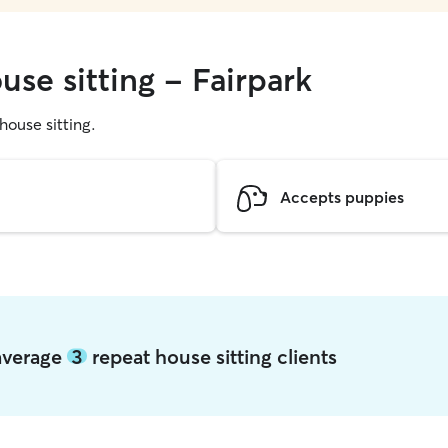
use sitting - Fairpark
 house sitting.
Accepts puppies
 average
3
repeat house sitting clients