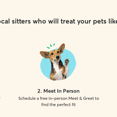
cal sitters who will treat your pets lik
2
.
Meet In Person
r
Schedule a free in-person Meet & Greet to
find the perfect fit