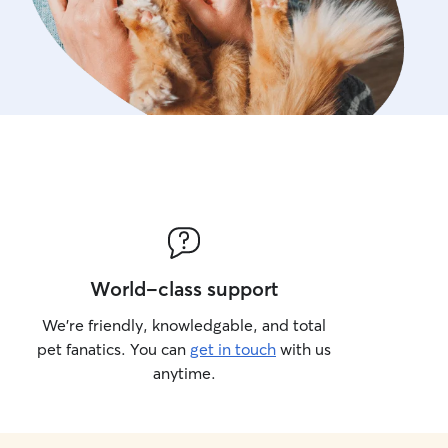
World-class support
We’re friendly, knowledgable, and total
pet fanatics. You can
get in touch
with us
anytime.