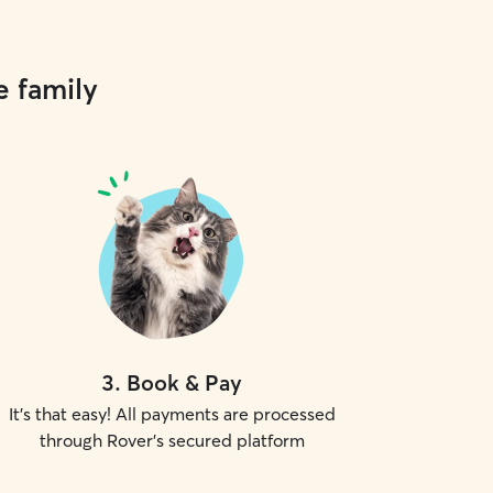
e family
3
.
Book & Pay
It's that easy! All payments are processed
through Rover's secured platform