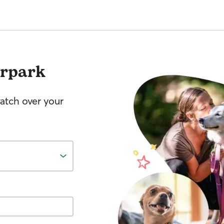
irpark
watch over your