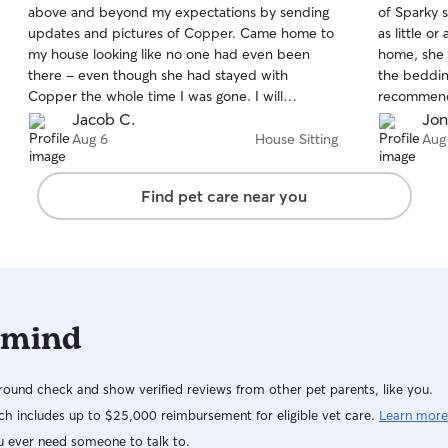
above and beyond my expectations by sending
of Sparky 
of
of
updates and pictures of Copper. Came home to
as little or as
5
5
stars
stars
my house looking like no one had even been
home, she 
there - even though she had stayed with
the bedding she s
Copper the whole time I was gone. I will
recommend
definitely be asking for more help in the future!
Jacob C.
Jon
Thanks for making its easy 🧡
Aug 6
House Sitting
Aug
Find pet care near you
 mind
ound check and show verified reviews from other pet parents, like you.
h includes up to $25,000 reimbursement for eligible vet care.
Learn more
u ever need someone to talk to.