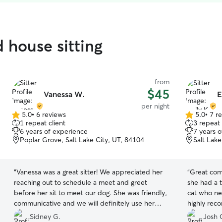
d house sitting
from
$45
Vanessa W.
E
per night
5.0
•
6 reviews
5.0
•
7 r
5.0
5.0
1 repeat client
3 repeat 
out
out
6 years of experience
7 years 
of
of
Poplar Grove, Salt Lake City, UT, 84104
Salt Lake
5
5
stars
stars
“
Vanessa was a great sitter! We appreciated her
“
Great com
reaching out to schedule a meet and greet
she had a 
before her sit to meet our dog. She was friendly,
cat who nee
communicative and we will definitely use her
highly rec
again!
”
reliable to
Sidney G.
Josh 