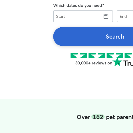
Which dates do you need?
Start
End
Search
30,000+ reviews on
Over
162
pet parent