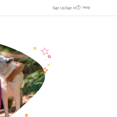
Help
Sign Up
Sign In