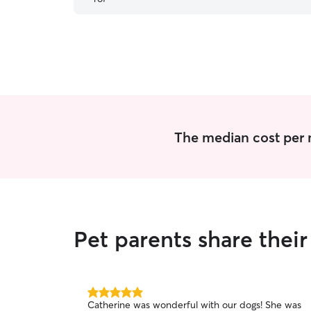
more than happy to have him watch our puppy
again in the future.
”
The median cost per ni
Pet parents share thei
5.0
Catherine was wonderful with our dogs! She was
out