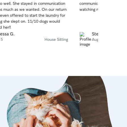
so well. She stayed in communication
communicative. I felt very
of
 much as we wanted. On our return
watching my pup and takin
5
stars
even offered to start the laundry for
lept on. 11/10 dogs would
 her!!
essa G.
Stefanie N.
 5
House Sitting
Aug 4