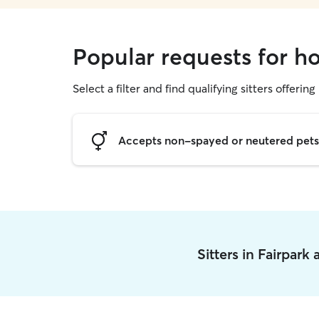
Popular requests for ho
Select a filter and find qualifying sitters offering
Accepts non-spayed or neutered pets
Sitters in Fairpark