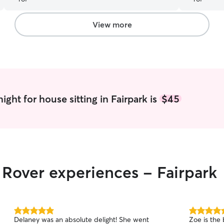
View more
ght for house sitting in Fairpark is
$45
r Rover experiences - Fairpark
5.0
5.0
Delaney was an absolute delight! She went
Zoe is the 
out
out