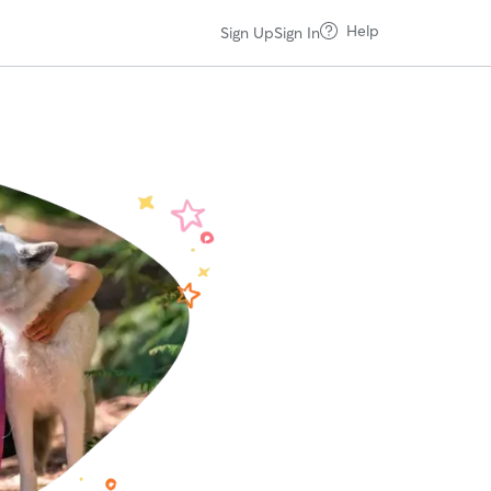
Help
Sign Up
Sign In