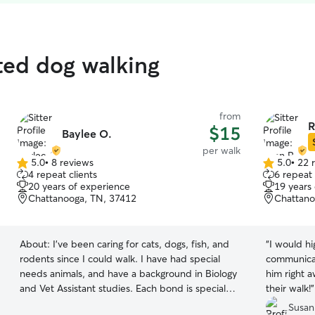
ated dog walking
from
R
$15
Baylee O.
per walk
5.0
•
8 reviews
5.0
•
22 
5.0
5.0
4 repeat clients
6 repeat 
out
out
20 years of experience
19 years
of
of
Chattanooga, TN, 37412
Chattano
5
5
stars
stars
About:
I've been caring for cats, dogs, fish, and
“
I would highl
rodents since I could walk. I have had special
communicator
needs animals, and have a background in Biology
him right 
and Vet Assistant studies. Each bond is special,
their walk!
”
and I will treat your furry friends with the
Susan