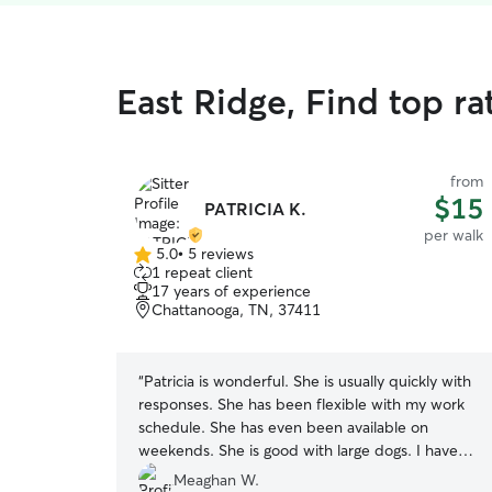
East Ridge, Find top r
from
$15
PATRICIA K.
per walk
5.0
•
5 reviews
5.0
1 repeat client
out
17 years of experience
of
Chattanooga, TN, 37411
5
stars
“
Patricia is wonderful. She is usually quickly with
responses. She has been flexible with my work
schedule. She has even been available on
weekends. She is good with large dogs. I have
been using Patricia for a few months for my 8yr
Meaghan W.