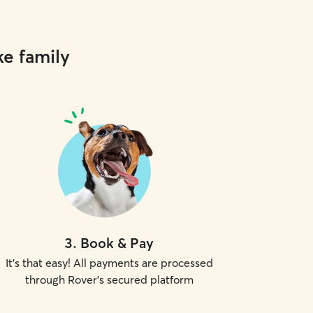
ke family
3
.
Book & Pay
It's that easy! All payments are processed
through Rover's secured platform