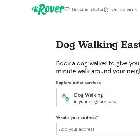
Become a Sitter
Our Services
Dog Walking
Eas
Book a dog walker to give you
minute walk around your nei
Explore other services
Dog Walking
in your neighborhood
What's your address?