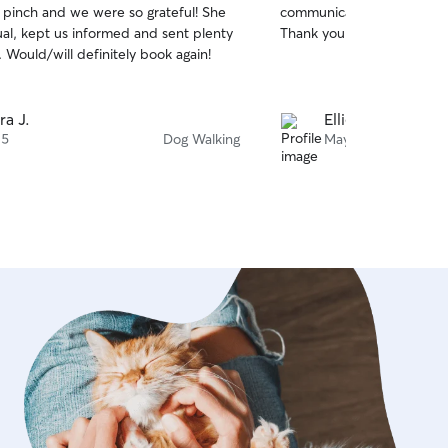
e pinch and we were so grateful! She
communication! Will be req
of
al, kept us informed and sent plenty
Thank you so much!!
5
stars
. Would/will definitely book again!
ra J.
Ellie H.
 5
Dog Walking
May 8