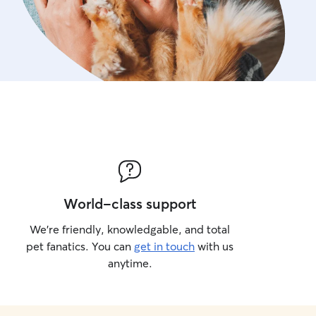
World-class support
We’re friendly, knowledgable, and total
pet fanatics. You can
get in touch
with us
anytime.