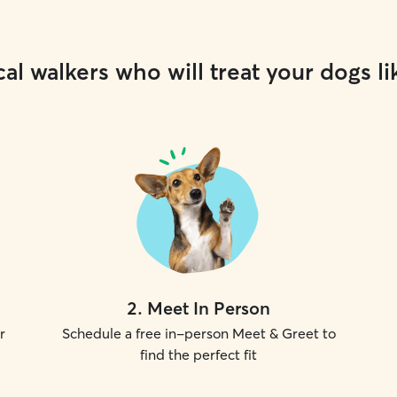
al walkers who will treat your dogs li
2
.
Meet In Person
r
Schedule a free in-person Meet & Greet to
find the perfect fit