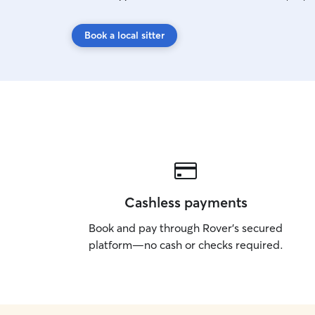
Book a local sitter
Cashless payments
Book and pay through Rover’s secured
platform—no cash or checks required.