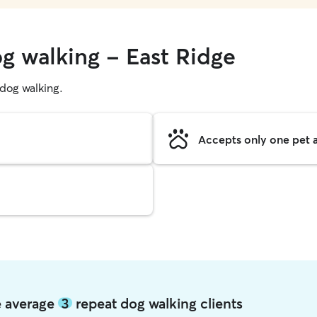
og walking - East Ridge
g dog walking.
Accepts only one pet a
ge average
3
repeat dog walking clients