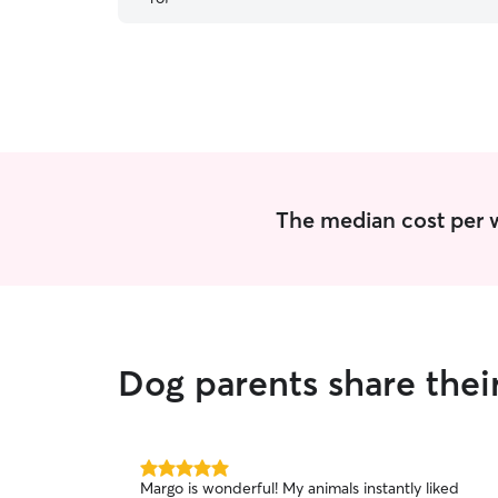
female greyhound who likes to tree squirrels
”
The median cost per w
Dog parents share thei
5.0
Margo is wonderful! My animals instantly liked
out