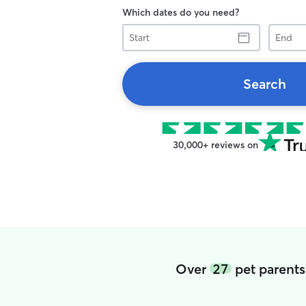
Which dates do you need?
Start
End
Search
30,000+ reviews on
Over
27
pet parents