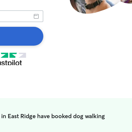
 in East Ridge have booked dog walking