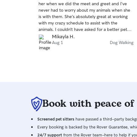
her when we did the meet and greet and I’ve
of
never had to worry about my animals when she
5
stars
is with them. She’s absolutely great at working
with my crazy schedule to assist with the
animals. I couldn’t have asked for a better pet
sitter/dog walker. Highly recommend hiring!
Mikayla H.
Aug 1
Dog Walking
Book with peace of
Screened pet sitters
have passed a third-party backgr
Every booking is backed by the Rover Guarantee, whic
24/7 support
from the Rover team–here to help if yo