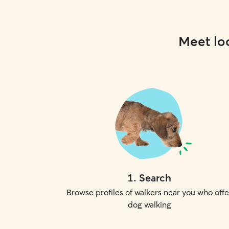
Meet loc
1
.
Search
Browse profiles of walkers near you who offe
dog walking