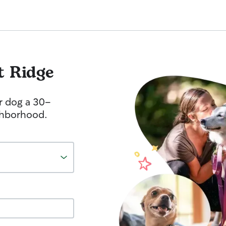
t Ridge
r dog a 30-
ghborhood.