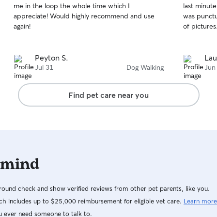
me in the loop the whole time which I
last minut
of
of
appreciate! Would highly recommend and use
was punctu
5
5
stars
stars
again!
of pictures
Peyton S.
Lau
Jul 31
Dog Walking
Jun
Find pet care near you
 mind
ound check and show verified reviews from other pet parents, like you.
h includes up to $25,000 reimbursement for eligible vet care.
Learn more
u ever need someone to talk to.