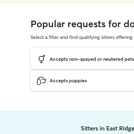
Popular requests for d
Select a filter and find qualifying sitters offerin
Accepts non-spayed or neutered pets
Accepts puppies
Sitters in East Rid