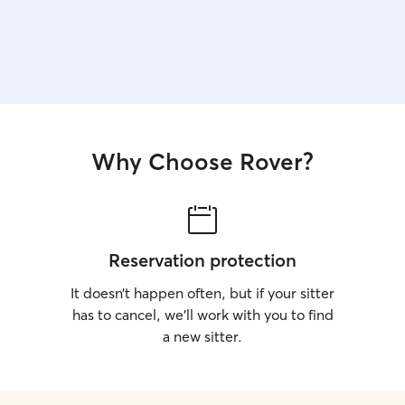
Why Choose Rover?
Reservation protection
It doesn’t happen often, but if your sitter
has to cancel, we’ll work with you to find
a new sitter.