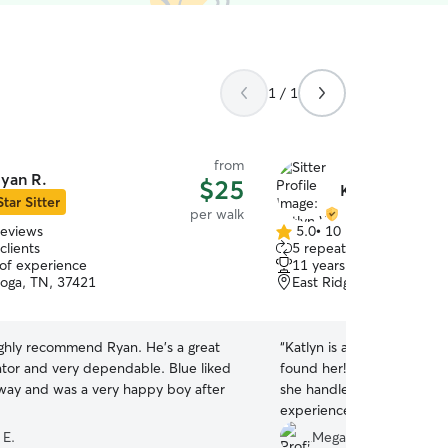
1 / 1
from
yan R.
$25
Katlyn W.
Star Sitter
per walk
reviews
5.0
•
10 reviews
5.0
clients
5 repeat clients
out
 of experience
11 years of experience
of
oga, TN, 37421
East Ridge, TN, 37412
5
stars
y recommend Ryan. He’s a great
“
Katlyn is an absolute gem
 and very dependable. Blue liked
found her! We have two 
away and was a very happy boy after
she handled them like a pro
experienced and knowledge
confident with my babies i
 E.
Megan S.