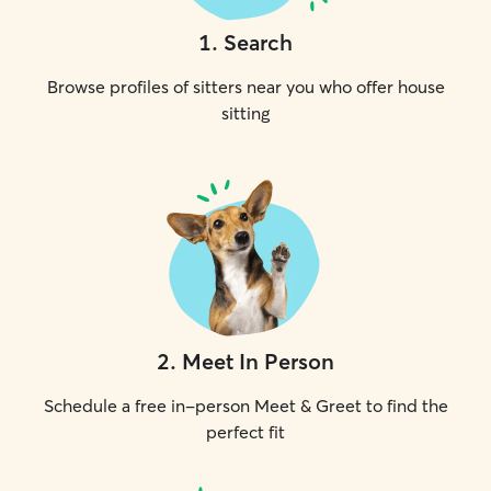
1
.
Search
Browse profiles of sitters near you who offer house
sitting
2
.
Meet In Person
Schedule a free in-person Meet & Greet to find the
perfect fit