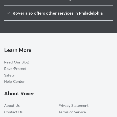
Manayunk
Rover also offers other services in Philadelphia
Alleghany West
Doggy Day Care In East Falls
Tioga-Nicetown
Dog Walking In East Falls
Germantown
Dog Boarding In East Falls
Strawberry Mansion
Pet Sitting & Drop Ins In East Falls
Mount Airy
Learn More
Wynnefield
Read Our Blog
Brewerytown
RoverProtect
North Central
Safety
Logan-Fern Rock
Help Center
Roxborough
About Rover
Hartranft
About Us
Privacy Statement
Contact Us
Terms of Service