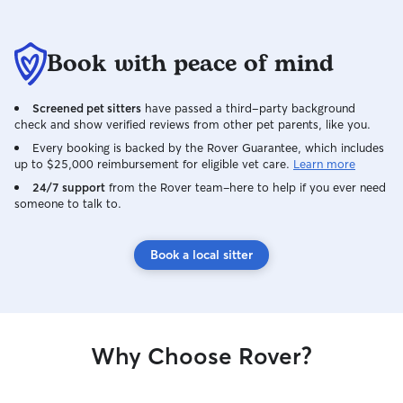
Book with peace of mind
Screened pet sitters
have passed a third-party background
check and show verified reviews from other pet parents, like you.
Every booking is backed by the Rover Guarantee, which includes
up to $25,000 reimbursement for eligible vet care.
Learn more
24/7 support
from the Rover team–here to help if you ever need
someone to talk to.
Book a local sitter
Why Choose Rover?