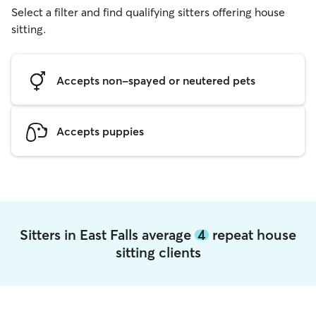
Select a filter and find qualifying sitters offering house
sitting.
Accepts non-spayed or neutered pets
Accepts puppies
Sitters in East Falls average
4
repeat house
sitting clients