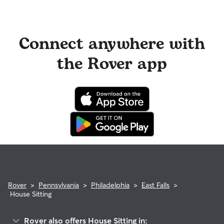
Connect anywhere with
the Rover app
Rover
>
Pennsylvania
>
Philadelphia
>
East Falls
>
House Sitting
Rover also offers House Sitting in: