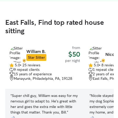
East Falls, Find top rated house
sitting
from
William B.
$50
Nicole
Star Sitter
per night
5.0
•
25 reviews
5.0
•
8 reviews
5.0
5.0
9 repeat clients
1 repeat client
out
out
15 years of experience
2 years of exp
of
of
Manayunk, Philadelphia, PA, 19128
East Falls, Phi
5
5
stars
stars
“
Super chill guy, William was easy for my
“
Nicole stayed a
nervous girl to adapt to. He’s great with
my dog Sophie f
her and goes the extra mile with little
extremely commun
things that matter. Thank you, Bill.
”
my home, and ke
healthy all week