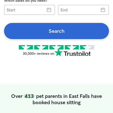
Which dates do you need?
Start
End
Search
30,000+ reviews on
Over
413
pet parents in East Falls have
booked house sitting