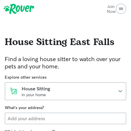
Join
Now
House Sitting
East Falls
Find a loving house sitter to watch over your
pets and your home.
Explore other services
House Sitting
in your home
What's your address?