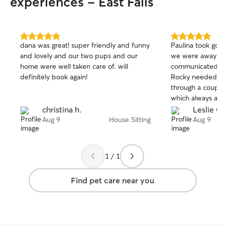
experiences - East Falls
5.0
5.0
dana was great! super friendly and funny
Paulina took goo
out
out
and lovely and our two pups and our
we were away fo
of
of
home were well taken care of. will
communicated wel
5
5
stars
stars
definitely book again!
Rocky needed me
through a couple
which always abso
Mookie is very s
christina h.
Leslie C.
people, but had 
Aug 9
House Sitting
Aug 9
Paulina by the en
left our place in 
1 / 1
Find pet care near you