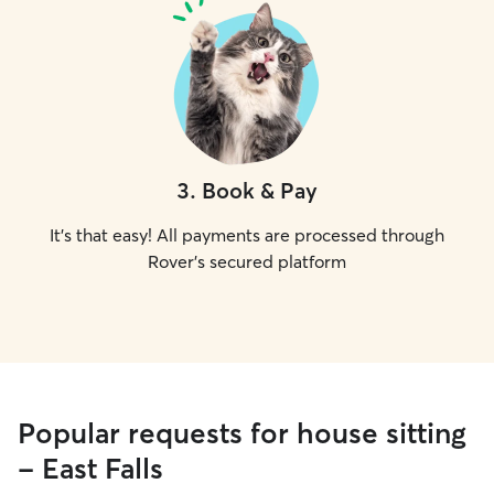
3
.
Book & Pay
It's that easy! All payments are processed through
Rover's secured platform
Popular requests for house sitting
- East Falls