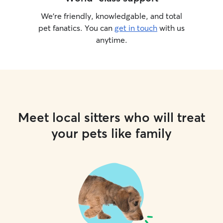
We’re friendly, knowledgable, and total
pet fanatics. You can
get in touch
with us
anytime.
Meet local sitters who will treat
your pets like family