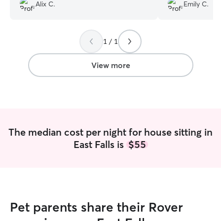
Alix C.
Emily C.
recommend!
”
1 / 1
View more
The median cost per night for house sitting in
East Falls is
$55
Pet parents share their Rover