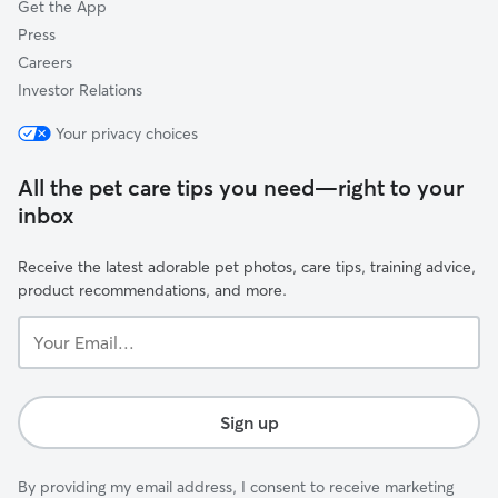
Get the App
Press
Careers
Investor Relations
Your privacy choices
All the pet care tips you need—right to your
inbox
Receive the latest adorable pet photos, care tips, training advice,
product recommendations, and more.
Your
Email...
Sign up
By providing my email address, I consent to receive marketing