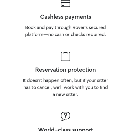
Cashless payments
Book and pay through Rover’s secured
platform—no cash or checks required.
Reservation protection
It doesn’t happen often, but if your sitter
has to cancel, we’ll work with you to find
a new sitter.
World-class support