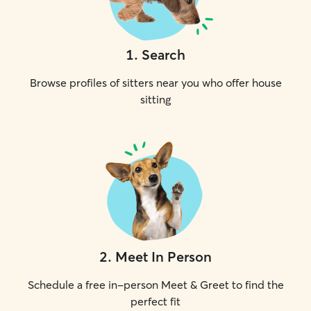
1
.
Search
Browse profiles of sitters near you who offer house
sitting
2
.
Meet In Person
Schedule a free in-person Meet & Greet to find the
perfect fit