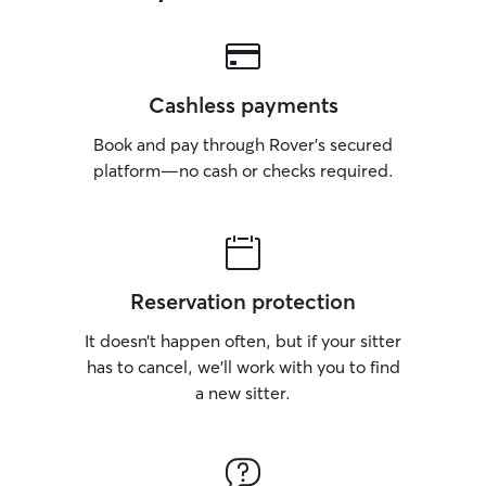
Cashless payments
Book and pay through Rover’s secured
platform—no cash or checks required.
Reservation protection
It doesn’t happen often, but if your sitter
has to cancel, we’ll work with you to find
a new sitter.