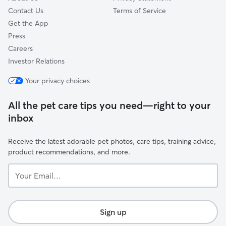
Contact Us
Terms of Service
Get the App
Press
Careers
Investor Relations
Your privacy choices
All the pet care tips you need—right to your
inbox
Receive the latest adorable pet photos, care tips, training advice,
product recommendations, and more.
Your
Email...
Sign up