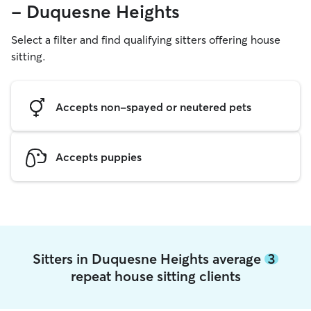
- Duquesne Heights
Select a filter and find qualifying sitters offering house
sitting.
Accepts non-spayed or neutered pets
Accepts puppies
Sitters in Duquesne Heights average
3
repeat house sitting clients