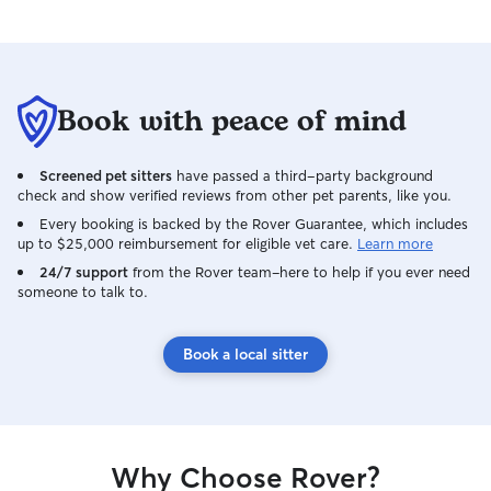
better sitter and would 100% book
Kaylee again in a heartbeat! We highly
recommend her to anyone looking for
someone trustworthy, caring,
Book with peace of mind
communicative, and responsible to
watch their pets and home
Screened pet sitters
have passed a third-party background
check and show verified reviews from other pet parents, like you.
Every booking is backed by the Rover Guarantee, which includes
up to $25,000 reimbursement for eligible vet care.
Learn more
24/7 support
from the Rover team–here to help if you ever need
someone to talk to.
Book a local sitter
Why Choose Rover?