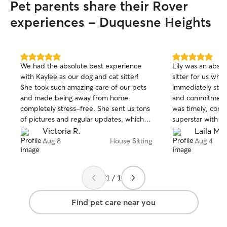
Pet parents share their Rover
experiences - Duquesne Heights
5.0
5.0
We had the absolute best experience
Lily was an abso
out
out
with Kaylee as our dog and cat sitter!
sitter for us whil
of
of
She took such amazing care of our pets
immediately struc
5
5
stars
stars
and made being away from home
and commitment t
completely stress-free. She sent us tons
was timely, comm
of pictures and regular updates, which
superstar with su
we absolutely loved and really
She handled four
Victoria R.
Laila M.
appreciated. It was clear from every
dogs) without an
Aug 8
House Sitting
Aug 4
update that our pets were happy,
geriatric cat who
comfortable, and getting lots of love and
medications and 
attention. On top of being wonderful
intimidating, but 
1 / 1
with our pets, Kaylee was incredibly
a champ. I coul
respectful of our home. We came back
impressed with t
Find pet care near you
to the house cleaner and neater than we
provided, and I 
left it, which was such a pleasant
booking with Lily
surprise! We couldn’t have asked for a