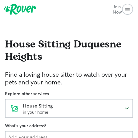
Join
Now
House Sitting
Duquesne
Heights
Find a loving house sitter to watch over your
pets and your home.
Explore other services
House Sitting
in your home
What's your address?