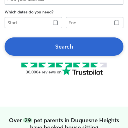
Which dates do you need?
Start
End
Search
30,000+ reviews on
Over
29
pet parents in Duquesne Heights
have booked house sitting