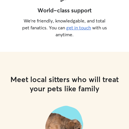
World-class support
We’re friendly, knowledgable, and total
pet fanatics. You can
get in touch
with us
anytime.
Meet local sitters who will treat
your pets like family