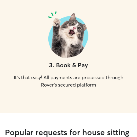
3
.
Book & Pay
It's that easy! All payments are processed through
Rover's secured platform
Popular requests for house sitting