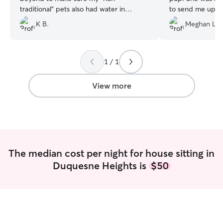
traditional" pets also had water in
to send me updat
addition to my cat. She was respectful of
much for watchin
K B.
Meghan L.
my house, and I will be requesting her
services again in the future!
”
1 / 1
View more
The median cost per night for house sitting in
Duquesne Heights is
$50