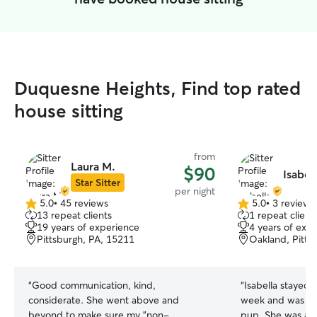
Duquesne Heights, Find top rated
house sitting
from
Laura M.
$90
Isabel
Star Sitter
per night
5.0
•
45 reviews
5.0
•
3 reviews
5.0
5.0
13 repeat clients
1 repeat client
out
out
19 years of experience
4 years of exp
of
of
Pittsburgh, PA, 15211
Oakland, Pitts
5
5
stars
stars
“
Good communication, kind,
“
Isabella stayed 
considerate. She went above and
week and was wo
beyond to make sure my "non-
pup. She was at