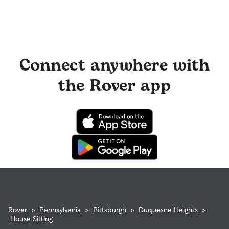
Connect anywhere with
the Rover app
Rover
>
Pennsylvania
>
Pittsburgh
>
Duquesne Heights
>
House Sitting