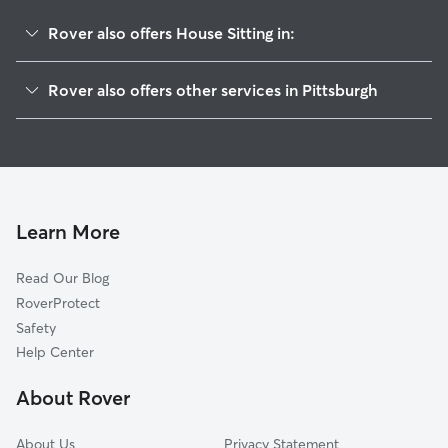
Rover also offers House Sitting in:
West End
Rover also offers other services in Pittsburgh
South Shore
Dog Boarding In Duquesne Heights
Ridgemont
Pet Sitting & Drop Ins In Duquesne Heights
Mount Washington
Dog Walking In Duquesne Heights
Elliott
Doggy Day Care In Duquesne Heights
Allegheny West
Learn More
Chateau
Read Our Blog
Westwood
RoverProtect
North Shore
Safety
Manchester
Help Center
Central Business District
About Rover
Allegheny Center
About Us
Privacy Statement