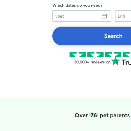
Which dates do you need?
Start
End
Search
30,000+ reviews on
Over
76
pet parents