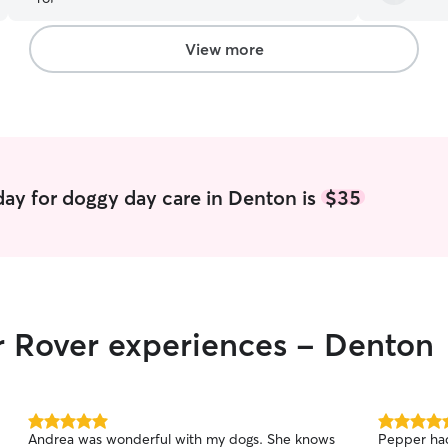
View more
ay for doggy day care in Denton is
$35
r Rover experiences - Denton
5.0
5.0
Andrea was wonderful with my dogs. She knows
Pepper had
out
out