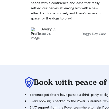
needs with a confidence and ease that really
of
settled our nerves at leaving him with a new
5
stars
sitter. Her home is lovely and there’s so much
space for the dogs to play!
Avery D.
Jul 24
Doggy Day Care
Book with peace of
Screened pet sitters
have passed a third-party backgr
Every booking is backed by the Rover Guarantee, whic
24/7 support
from the Rover team–here to help if yo