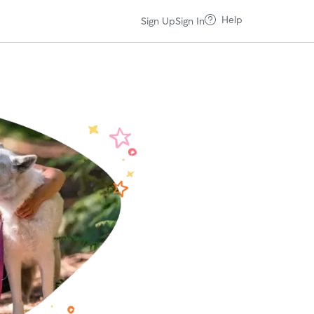
Help
Sign Up
Sign In