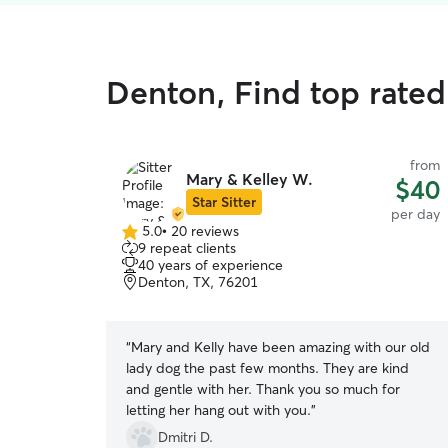
Denton, Find top rated
from
Mary & Kelley W.
$40
Star Sitter
per day
5.0
•
20 reviews
5.0
9 repeat clients
out
40 years of experience
of
Denton, TX, 76201
5
stars
“
Mary and Kelly have been amazing with our old
lady dog the past few months. They are kind
and gentle with her. Thank you so much for
letting her hang out with you.
”
Dmitri D.