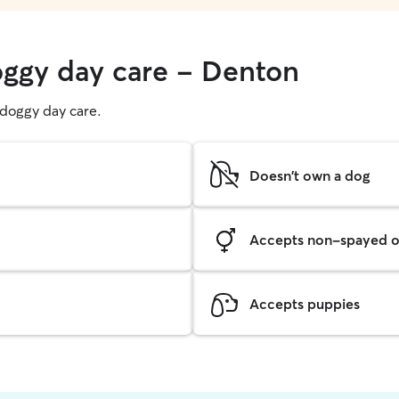
oggy day care - Denton
g doggy day care.
Doesn't own a dog
Accepts non-spayed o
Accepts puppies