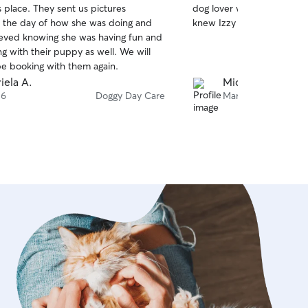
 place. They sent us pictures
dog lover with lots of per
of
 the day of how she was doing and
knew Izzy was in safe, gent
5
stars
lieved knowing she was having fun and
ng with their puppy as well. We will
 be booking with them again.
iela A.
Michelle G.
 6
Doggy Day Care
Mar 27