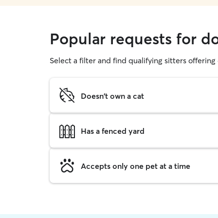
Popular requests for d
Select a filter and find qualifying sitters offerin
Doesn't own a cat
Has a fenced yard
Accepts only one pet at a time