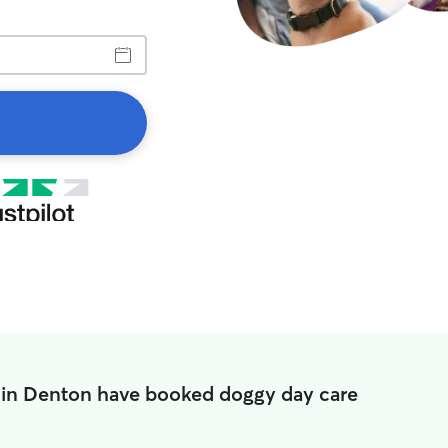
 in Denton have booked doggy day care