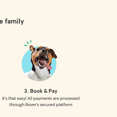
e family
3
.
Book & Pay
It's that easy! All payments are processed
through Rover's secured platform