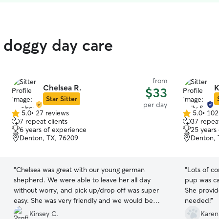
 doggy day care
from
Chelsea R.
K
$33
Star Sitter
per day
5.0
•
27 reviews
5.0
•
102
5.0
5.0
7 repeat clients
37 repeat
out
out
6 years of experience
25 years
of
of
Denton, TX, 76209
Denton, 
5
5
stars
stars
“
Chelsea was great with our young german
“
Lots of c
shepherd. We were able to leave her all day
pup was ca
without worry, and pick up/drop off was super
She provid
easy. She was very friendly and we would be
needed!
”
happy to have her watch our dog again!
”
Kinsey C.
Karen