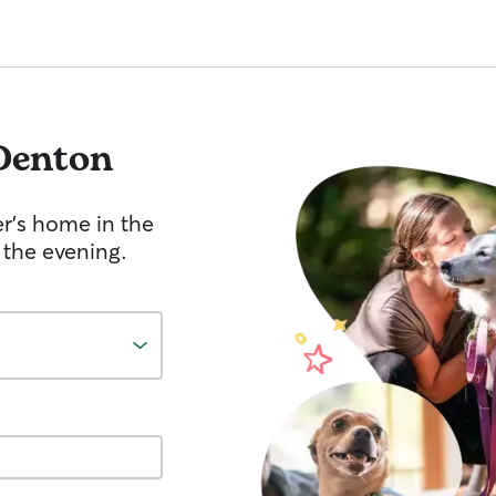
Denton
er's home in the
 the evening.