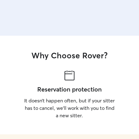
Why Choose Rover?
Reservation protection
It doesn’t happen often, but if your sitter
has to cancel, we’ll work with you to find
a new sitter.