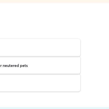
r neutered pets