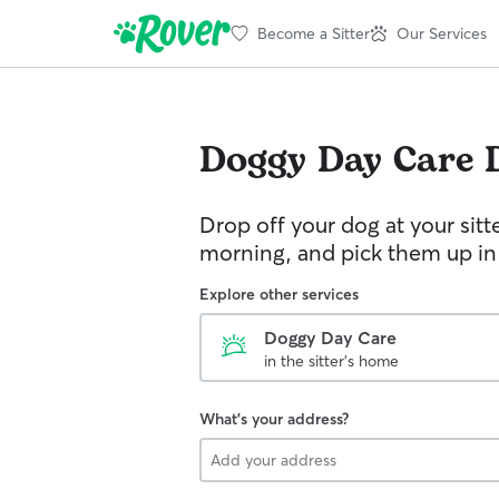
Become a Sitter
Our Services
Doggy Day Care
Drop off your dog at your sitt
morning, and pick them up in
Explore other services
Doggy Day Care
in the sitter's home
What's your address?