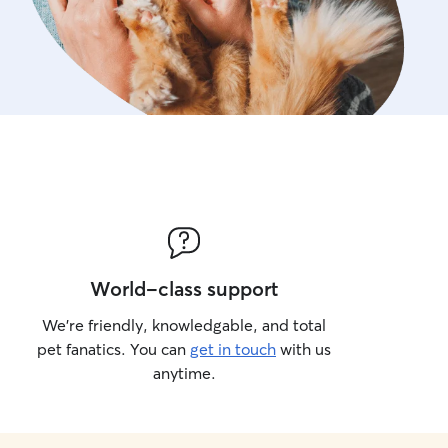
World-class support
We’re friendly, knowledgable, and total
pet fanatics. You can
get in touch
with us
anytime.