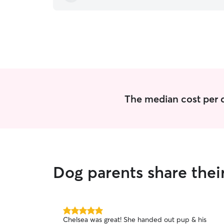
The median cost per d
Dog parents share thei
5.0
Chelsea was great! She handed out pup & his
out