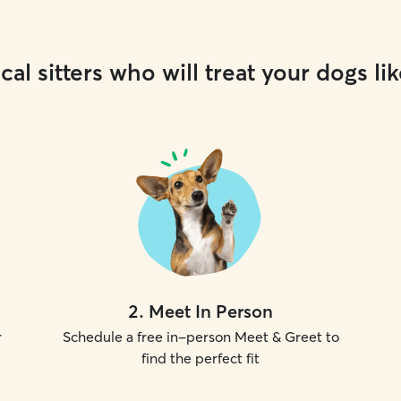
cal sitters who will treat your dogs lik
2
.
Meet In Person
r
Schedule a free in-person Meet & Greet to
find the perfect fit