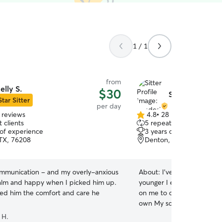
1 / 1
from
elly S.
$30
Shaderica C.
Star Sitter
per day
 reviews
4.8
•
28 reviews
4.8
 clients
5 repeat clients
out
 of experience
3 years of experience
of
TX, 76208
Denton, TX, 76207
5
stars
ommunication - and my overly-anxious
About:
I’ve taken of many 
lm and happy when I picked him up.
younger I even had my ver
ed him the comfort and care he
on me to care for your pet 
own My schedule is very flexible so I would be
able to care for your furr
 H.