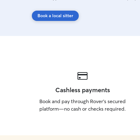
Book a local sitter
Cashless payments
Book and pay through Rover’s secured
platform—no cash or checks required.