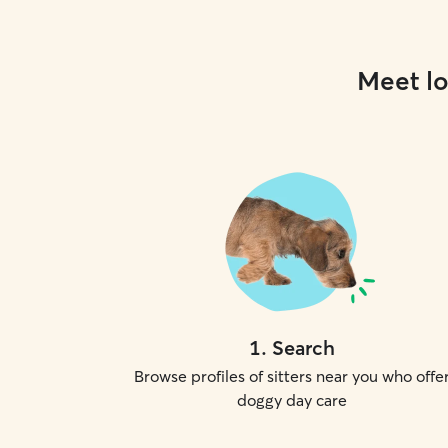
Meet lo
1
.
Search
Browse profiles of sitters near you who offe
doggy day care