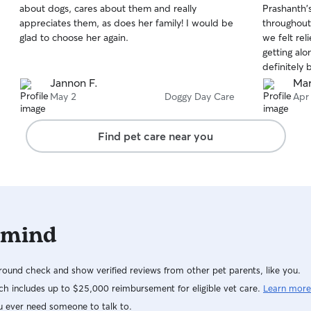
about dogs, cares about them and really
Prashanth's
of
of
appreciates them, as does her family! I would be
throughout
5
5
stars
stars
glad to choose her again.
we felt re
getting alo
definitely
Jannon F.
Mar
May 2
Doggy Day Care
Apr
Find pet care near you
 mind
ound check and show verified reviews from other pet parents, like you.
h includes up to $25,000 reimbursement for eligible vet care.
Learn more
u ever need someone to talk to.