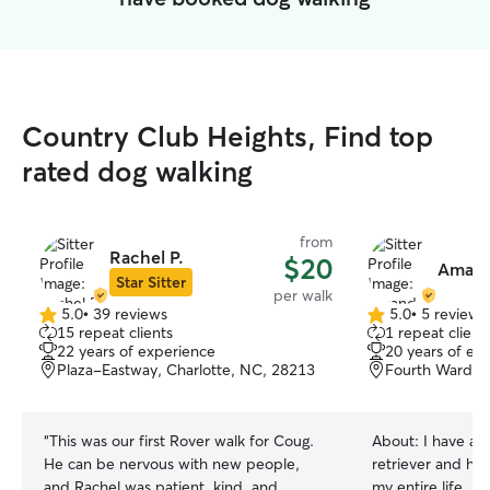
Country Club Heights, Find top
rated dog walking
from
Rachel P.
$20
Amand
Star Sitter
per walk
5.0
•
39 reviews
5.0
•
5 reviews
5.0
5.0
15 repeat clients
1 repeat client
out
out
22 years of experience
20 years of ex
of
of
Plaza-Eastway, Charlotte, NC, 28213
Fourth Ward, C
5
5
stars
stars
“
This was our first Rover walk for Coug.
About:
I have a 
He can be nervous with new people,
retriever and ha
and Rachel was patient, kind, and
my entire life. I l