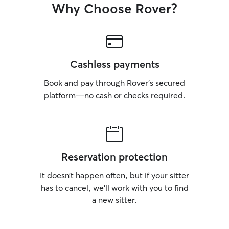
Why Choose Rover?
Cashless payments
Book and pay through Rover’s secured
platform—no cash or checks required.
Reservation protection
It doesn’t happen often, but if your sitter
has to cancel, we’ll work with you to find
a new sitter.