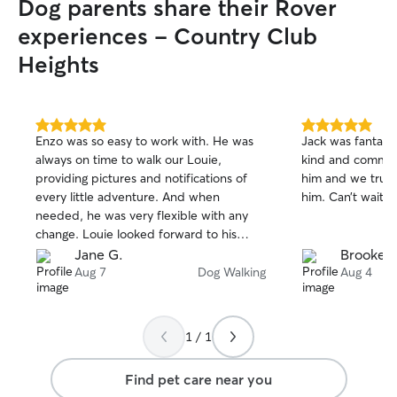
Dog parents share their Rover
experiences - Country Club
Heights
5.0
5.0
Enzo was so easy to work with. He was
Jack was fantasti
out
out
always on time to walk our Louie,
kind and commun
of
of
providing pictures and notifications of
him and we trust
5
5
stars
stars
every little adventure. And when
him. Can’t wait t
needed, he was very flexible with any
change. Louie looked forward to his
walks every day with Enzo. He is a star
Jane G.
Brooke 
sitter for sure and we look forward to
Aug 7
Dog Walking
Aug 4
booking with him in the future!!
1 / 1
Find pet care near you