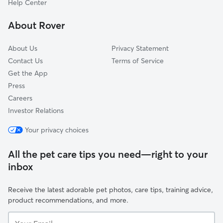
Help Center
Chantilly
About Rover
Coliseum Drive
About Us
Privacy Statement
Contact Us
Terms of Service
Get the App
Press
Careers
Investor Relations
Your privacy choices
All the pet care tips you need—right to your
inbox
Receive the latest adorable pet photos, care tips, training advice,
product recommendations, and more.
Your