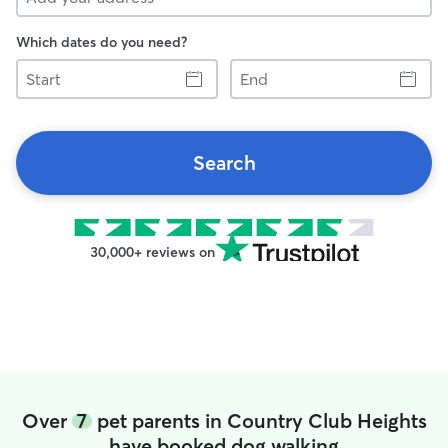
Which dates do you need?
Start
End
Search
30,000+ reviews on
Over
7
pet parents in Country Club Heights
have booked dog walking