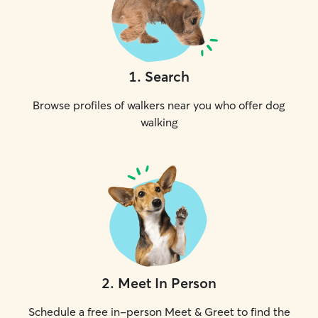
1
.
Search
Browse profiles of walkers near you who offer dog
walking
2
.
Meet In Person
Schedule a free in-person Meet & Greet to find the