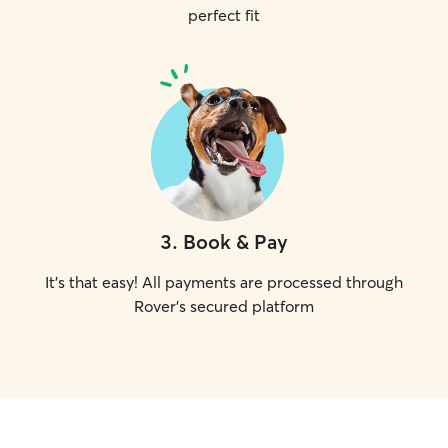
perfect fit
3
.
Book & Pay
It's that easy! All payments are processed through
Rover's secured platform