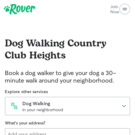
Join
Now
Dog Walking
Country
Club Heights
Book a dog walker to give your dog a 30-
minute walk around your neighborhood.
Explore other services
Dog Walking
in your neighborhood
What's your address?