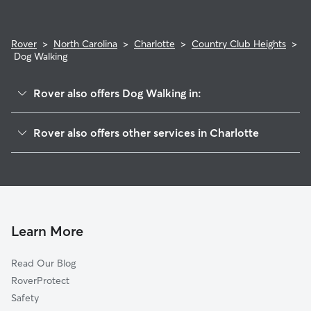
Rover
>
North Carolina
>
Charlotte
>
Country Club Heights
>
Dog Walking
Rover also offers Dog Walking in:
Plaza-Shamrock
Rover also offers other services in Charlotte
Plaza Midwood
Dog Boarding In Country Club Heights
Plaza Hills
Pet Sitting & Drop Ins In Country Club Heights
Briarcreek-Woodland
House Sitting In Country Club Heights
Commonwealth
Doggy Day Care In Country Club Heights
Windsor Park
Learn More
North Charlotte
Read Our Blog
Villa Heights
RoverProtect
Shannon Park
Safety
Eastway-Sheffield Park