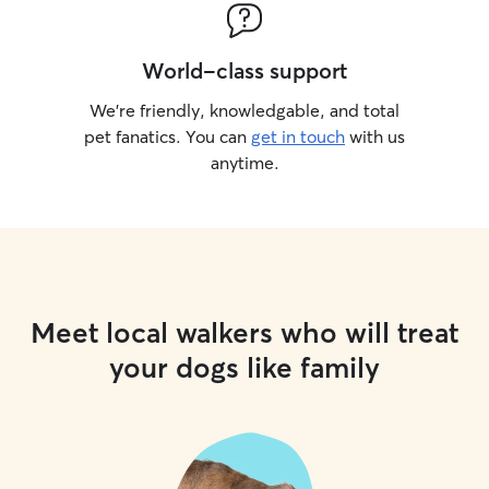
World-class support
We’re friendly, knowledgable, and total
pet fanatics. You can
get in touch
with us
anytime.
Meet local walkers who will treat
your dogs like family