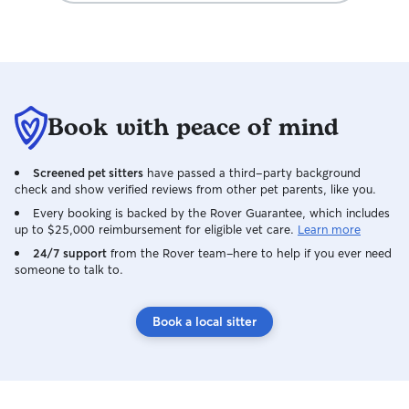
Book with peace of mind
Screened pet sitters
have passed a third-party background
check and show verified reviews from other pet parents, like you.
Every booking is backed by the Rover Guarantee, which includes
up to $25,000 reimbursement for eligible vet care.
Learn more
24/7 support
from the Rover team–here to help if you ever need
someone to talk to.
Book a local sitter