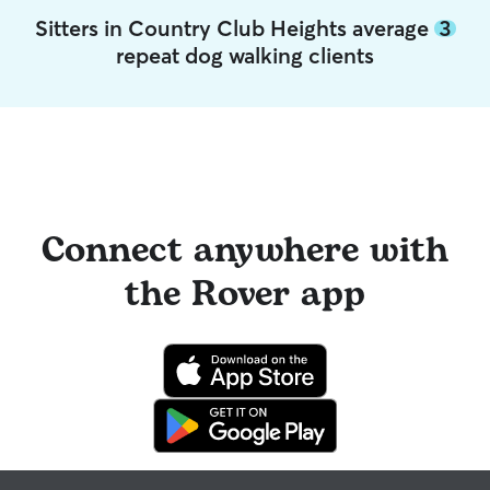
Sitters in Country Club Heights average
3
repeat dog walking clients
Connect anywhere with
the Rover app