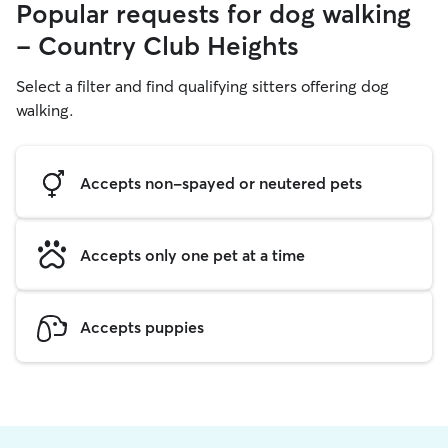
Popular requests for dog walking
- Country Club Heights
Select a filter and find qualifying sitters offering dog
walking.
Accepts non-spayed or neutered pets
Accepts only one pet at a time
Accepts puppies