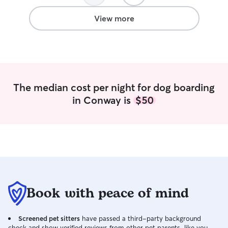
Jessica and their family. ???
”
View more
The median cost per night for dog boarding
in Conway is
$50
Book with peace of mind
Screened pet sitters
have passed a third-party background
check and show verified reviews from other pet parents, like you.