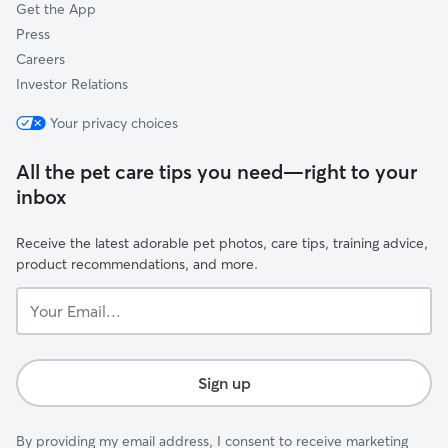
Get the App
Press
Careers
Investor Relations
Your privacy choices
All the pet care tips you need—right to your
inbox
Receive the latest adorable pet photos, care tips, training advice,
product recommendations, and more.
Your
Email...
Sign up
By providing my email address, I consent to receive marketing