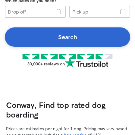
Which dates do you need?
Drop
Pick
off
up
Search
30,000+ reviews on
Conway, Find top rated dog
boarding
Prices are estimates per night for 1 dog. Pricing may vary based