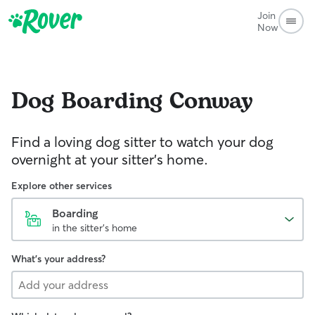
Join
Now
Dog Boarding
Conway
Find a loving dog sitter to watch your dog
overnight at your sitter's home.
Explore other services
Boarding
in the sitter's home
What's your address?