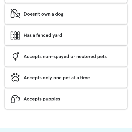
Doesn't own a dog
Has a fenced yard
Accepts non-spayed or neutered pets
Accepts only one pet at a time
Accepts puppies