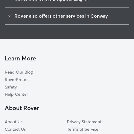
Ashfield, MA
Rover also offers other services in Conway
Whately, MA
Pet Sitting in Conway
Goshen, MA
House Sitting in Conway
Greenfield, MA
Doggy Day Care in Conway
North Hatfield, MA
Dog Walkers in Conway, MA
Williamsburg, MA
Learn More
Cat Sitting in Conway
Montague, MA
Read Our Blog
Haydenville, MA
RoverProtect
Turners Falls, MA
Safety
Cummington, MA
Help Center
Hatfield, MA
About Rover
Leeds, MA
About Us
Privacy Statement
Contact Us
Terms of Service