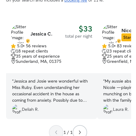
on your search and includes a
booking fee
of 11%.
$33
Nicole
Jessica C.
total per night
Star Si
5.0
•
56 reviews
5.0
•
83 review
5.0
5.0
18 repeat clients
23 repeat clien
out
out
35 years of experience
25 years of ex
of
of
Sunderland, MA, 01375
Greenfield, M
5
5
stars
stars
“
Jessica and Josie were wonderful with
“
My aussie absolu
Miss Ruby. Even understanding her
Nicole —playing 
occasional accident in the house as
munching on bon
coming from anxiety. Possibly due to
with the family. I
construction noises which were
confident she’s 
Deliah R.
Laura R.
expected to be gone before Miss Ruby’s
absolute best car
visit. It changed my perspective from
paying for Dogcare to paying to have
Miss Ruby share her joy with Josie and
1 / 1