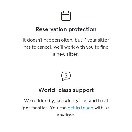
Reservation protection
It doesn’t happen often, but if your sitter
has to cancel, we’ll work with you to find
a new sitter.
World-class support
We’re friendly, knowledgable, and total
pet fanatics. You can
get in touch
with us
anytime.