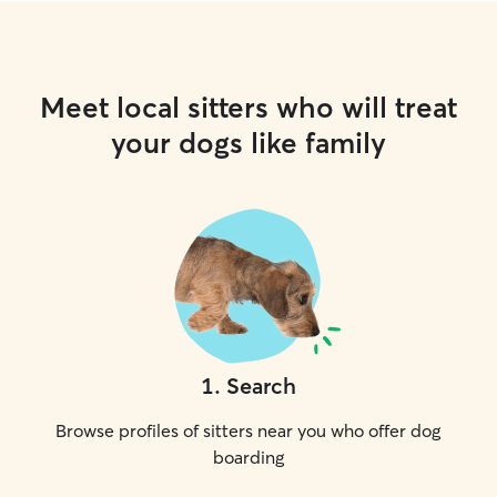
Meet local sitters who will treat
your dogs like family
1
.
Search
Browse profiles of sitters near you who offer dog
boarding