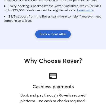
Every booking is backed by the Rover Guarantee, which includes
up to $25,000 reimbursement for eligible vet care.
Learn more
24/7 support
from the Rover team–here to help if you ever need
someone to talk to.
Book a local sitter
Why Choose Rover?
Cashless payments
Book and pay through Rover’s secured
platform—no cash or checks required.