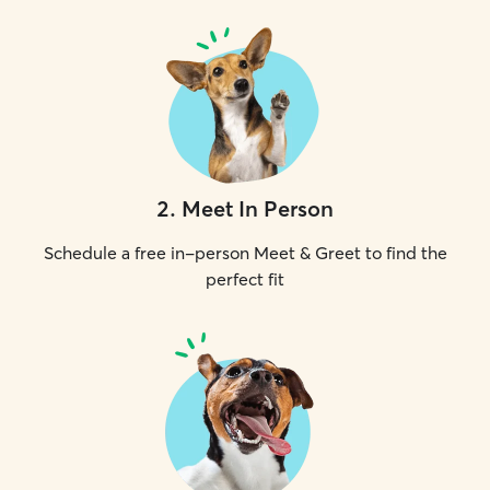
2
.
Meet In Person
Schedule a free in-person Meet & Greet to find the
perfect fit