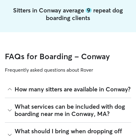
Sitters in Conway average
9
repeat dog
boarding clients
FAQs for Boarding - Conway
Frequently asked questions about Rover
How many sitters are available in Conway?
As of August 2026, there are 270 sitters on Rover offering
What services can be included with dog
Dog Boarding across Conway. Enter your ZIP code to see
boarding near me in Conway, MA?
which available sitters are closest to your home.
Every sitter on Rover has their own rhythm and routine, but
What should I bring when dropping off
most will follow the flow that keeps your dog happiest.