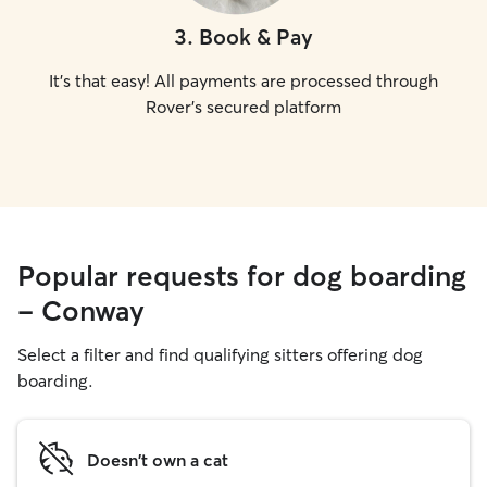
3
.
Book & Pay
It's that easy! All payments are processed through
Rover's secured platform
Popular requests for dog boarding
- Conway
Select a filter and find qualifying sitters offering dog
boarding.
Doesn't own a cat