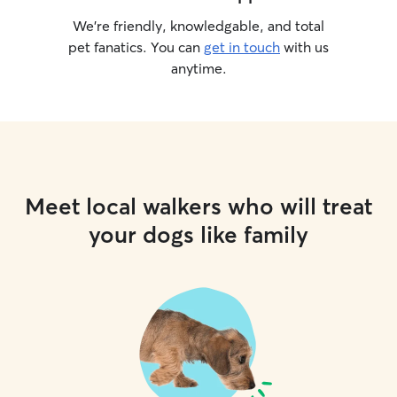
We’re friendly, knowledgable, and total
pet fanatics. You can
get in touch
with us
anytime.
Meet local walkers who will treat
your dogs like family