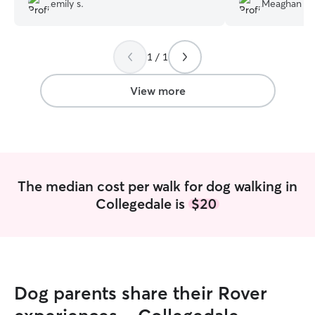
emily s.
Meaghan W
drive.
”
1 / 1
View more
The median cost per walk for dog walking in
Collegedale is
$20
Dog parents share their Rover