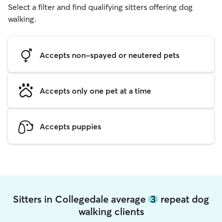
Select a filter and find qualifying sitters offering dog
walking.
Accepts non-spayed or neutered pets
Accepts only one pet at a time
Accepts puppies
Sitters in Collegedale average
3
repeat dog
walking clients