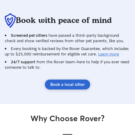
Book with peace of mind
Screened pet sitters
have passed a third-party background
check and show verified reviews from other pet parents, like you.
Every booking is backed by the Rover Guarantee, which includes
up to $25,000 reimbursement for eligible vet care.
Learn more
24/7 support
from the Rover team–here to help if you ever need
someone to talk to.
Book a local sitter
Why Choose Rover?