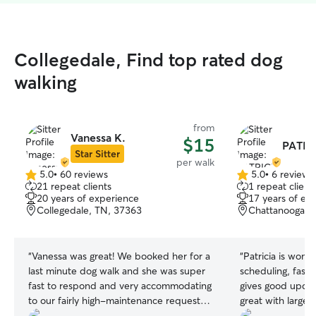
Collegedale, Find top rated dog
walking
from
Vanessa K.
$15
PATRI
Star Sitter
per walk
5.0
•
60 reviews
5.0
•
6 reviews
5.0
5.0
21 repeat clients
1 repeat client
out
out
20 years of experience
17 years of ex
of
of
Collegedale, TN, 37363
Chattanooga, 
5
5
stars
stars
“
Vanessa was great! We booked her for a
“
Patricia is wonderful. She is fl
last minute dog walk and she was super
scheduling, fast work her responses and
fast to respond and very accommodating
gives good updates o
to our fairly high-maintenance requests.
great with large 
We will definitely use her again!
”
deterred by my g