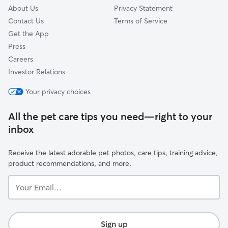
About Us
Privacy Statement
Contact Us
Terms of Service
Get the App
Press
Careers
Investor Relations
Your privacy choices
All the pet care tips you need—right to your
inbox
Receive the latest adorable pet photos, care tips, training advice,
product recommendations, and more.
Your
Email...
Sign up