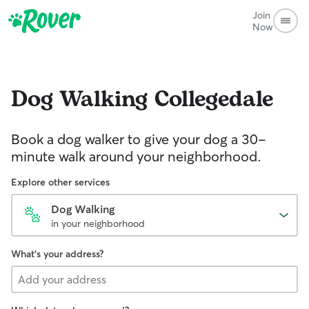
Join
Now
Dog Walking
Collegedale
Book a dog walker to give your dog a 30-
minute walk around your neighborhood.
Explore other services
Dog Walking
in your neighborhood
What's your address?