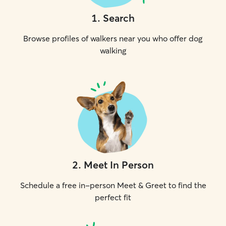
1
.
Search
Browse profiles of walkers near you who offer dog
walking
2
.
Meet In Person
Schedule a free in-person Meet & Greet to find the
perfect fit