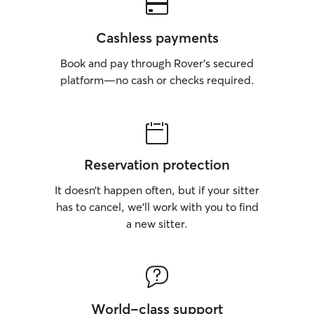
Cashless payments
Book and pay through Rover’s secured
platform—no cash or checks required.
Reservation protection
It doesn’t happen often, but if your sitter
has to cancel, we’ll work with you to find
a new sitter.
World-class support