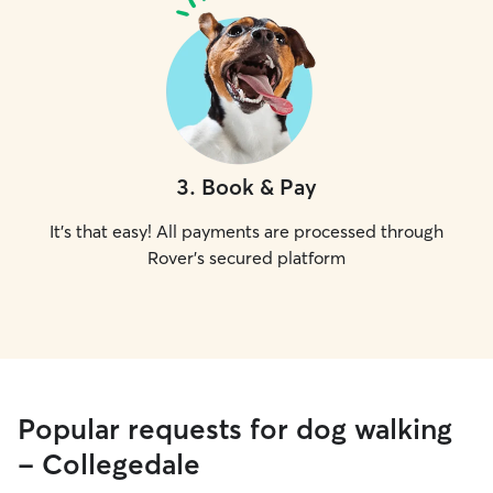
3
.
Book & Pay
It's that easy! All payments are processed through
Rover's secured platform
Popular requests for dog walking
- Collegedale