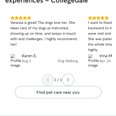
experiences - Collegedale
5.0
5.0
Vanessa is great! The dogs love her. She
I want to thank 
out
out
takes care of my dogs as instructed,
backward to mak
of
of
showing up on time, and keeps in touch
were met and tre
5
5
stars
stars
with and challenges. I highly recommend
She was patient
her!
the whole time.
highly.
Karen E.
Irina M.
Aug 3
Dog Walking
Apr 24
1 / 1
Find pet care near you