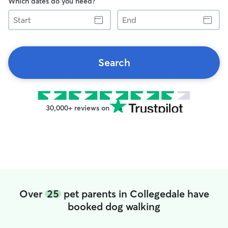
Which dates do you need?
Start
End
Search
30,000+ reviews on
Over
25
pet parents in Collegedale have
booked dog walking