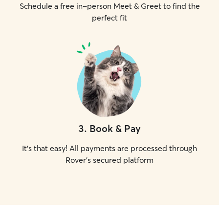
Schedule a free in-person Meet & Greet to find the
perfect fit
3
.
Book & Pay
It's that easy! All payments are processed through
Rover's secured platform