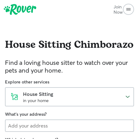
Join
Now
House Sitting
Chimborazo
Find a loving house sitter to watch over your
pets and your home.
Explore other services
House Sitting
in your home
What's your address?