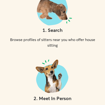
1
.
Search
Browse profiles of sitters near you who offer house
sitting
2
.
Meet In Person