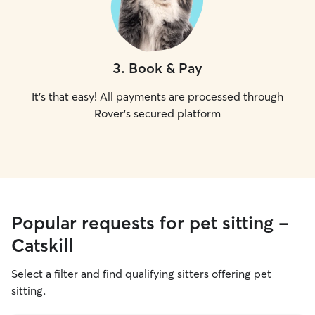
3
.
Book & Pay
It's that easy! All payments are processed through
Rover's secured platform
Popular requests for pet sitting -
Catskill
Select a filter and find qualifying sitters offering pet
sitting.