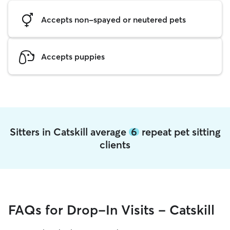
Accepts non-spayed or neutered pets
Accepts puppies
Sitters in Catskill average
6
repeat pet sitting
clients
FAQs for Drop-In Visits - Catskill