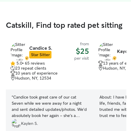
Catskill, Find top rated pet sitting
from
Candice S.
$25
Kaydi
Star Sitter
per visit
5.0
•
65 reviews
13 years of ex
5.0
23 repeat clients
Hudson, NY, 1
out
10 years of experience
of
Hudson, NY, 12534
5
stars
“
Candice took great care of our cat
About:
I have liv
Seven while we were away for a night
life, friends, fa
and sent detailed updates/photos. We'd
trusted me with 
absolutely book her again - she's a
trust me to feed,
reliable, caring sitter.
”
them for weeks a
Kaylen S.
puppies to old do