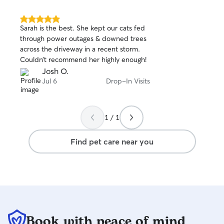
5.0
Sarah is the best. She kept our cats fed
out
through power outages & downed trees
of
across the driveway in a recent storm.
5
stars
Couldn’t recommend her highly enough!
Josh O.
Jul 6
Drop-In Visits
1 / 1
Find pet care near you
Book with peace of mind