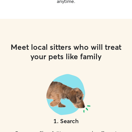
anytime.
Meet local sitters who will treat
your pets like family
1
.
Search