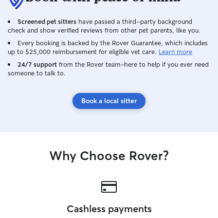
Screened pet sitters
have passed a third-party background
check and show verified reviews from other pet parents, like you.
Every booking is backed by the Rover Guarantee, which includes
up to $25,000 reimbursement for eligible vet care.
Learn more
24/7 support
from the Rover team–here to help if you ever need
someone to talk to.
Book a local sitter
Why Choose Rover?
Cashless payments