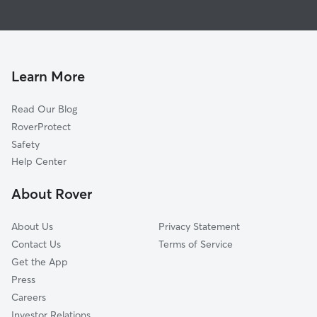
House Sitting in Catskill
Hudson, NY
Dog Boarding in Catskill, NY
Germantown, NY
Doggy Day Care in Catskill
South Cairo, NY
Dog Walkers in Catskill, NY
Cairo, NY
Learn More
Cat Sitting in Catskill
Malden, NY
Read Our Blog
Earlton, NY
RoverProtect
Coxsackie, NY
Safety
West Coxsackie, NY
Help Center
Mellenville, NY
About Rover
Saugerties, NY
About Us
Privacy Statement
Contact Us
Terms of Service
Get the App
Press
Careers
Investor Relations