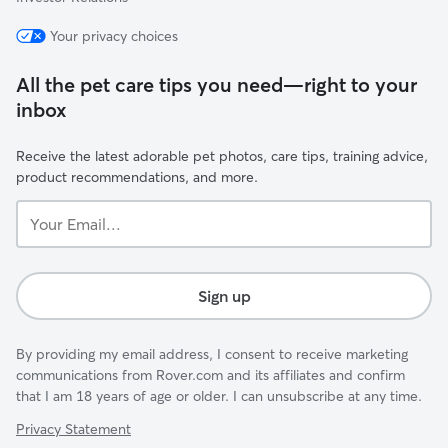
Your privacy choices
All the pet care tips you need—right to your
inbox
Receive the latest adorable pet photos, care tips, training advice,
product recommendations, and more.
Your
Email...
Sign up
By providing my email address, I consent to receive marketing
communications from Rover.com and its affiliates and confirm
that I am 18 years of age or older. I can unsubscribe at any time.
Privacy Statement