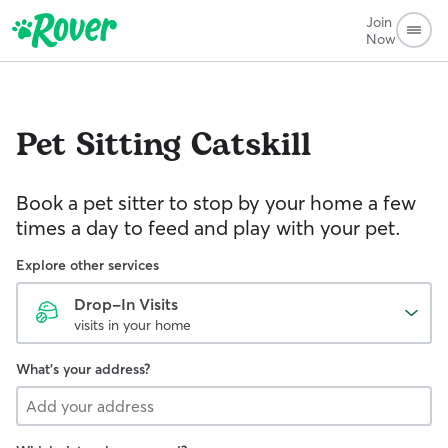
Join
Now
Pet Sitting
Catskill
Book a pet sitter to stop by your home a few
times a day to feed and play with your pet.
Explore other services
Drop-In Visits
visits in your home
What's your address?