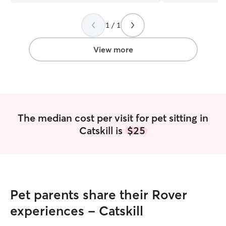
long happy healthy lives. I 
student at the cul
1 / 1
America, I am Av
for walks and car
weekends as well
View more
driving animals, 
love meeting new people
rent a house, we
for animals but 
prefer not to hav
have a car and I
The median cost per visit for pet sitting in
traveling with ani
Catskill is
$25
Pet parents share their Rover
experiences - Catskill