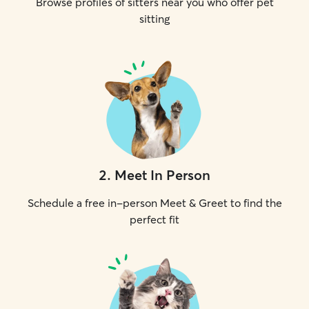
Browse profiles of sitters near you who offer pet
sitting
2
.
Meet In Person
Schedule a free in-person Meet & Greet to find the
perfect fit