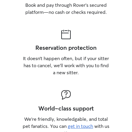
Book and pay through Rover’s secured
platform—no cash or checks required.
Reservation protection
It doesn’t happen often, but if your sitter
has to cancel, we’ll work with you to find
a new sitter.
World-class support
We’re friendly, knowledgable, and total
pet fanatics. You can
get in touch
with us