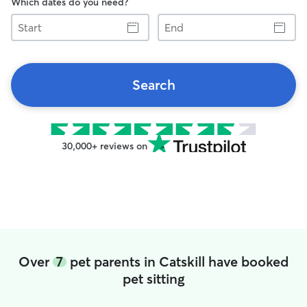
Which dates do you need?
Start
End
Search
30,000+ reviews on
Over
7
pet parents in Catskill have booked
pet sitting