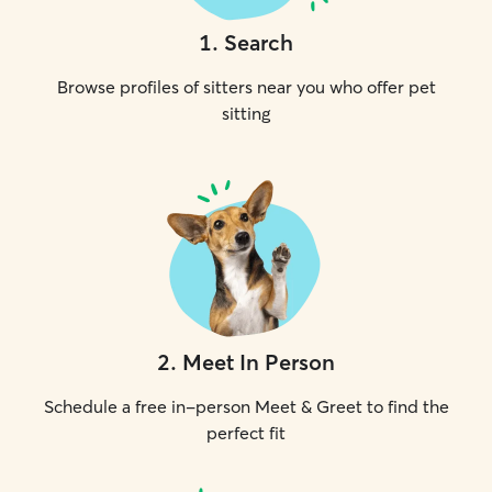
1
.
Search
Browse profiles of sitters near you who offer pet
sitting
2
.
Meet In Person
Schedule a free in-person Meet & Greet to find the
perfect fit