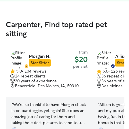
Carpenter, Find top rated pet
sitting
from
Morgan H.
Alliso
$20
Star Sitter
Star Si
per visit
5.0
•
104 reviews
5.0
•
126 revie
5.0
5.0
24 repeat clients
36 repeat clien
out
out
30 years of experience
36 years of ex
of
of
Beaverdale, Des Moines, IA, 50310
Des Moines, IA
5
5
stars
stars
“
We’re so thankful to have Morgan check
“
Allison is great
in on our doggies yet again! She does an
and my pup alway
amazing job of caring for them and
having fun in the
taking the cutest pictures to send to us
bonus is that All
while we’re away! Looking forward to our
packages at the f