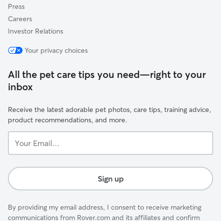
Press
Careers
Investor Relations
Your privacy choices
All the pet care tips you need—right to your
inbox
Receive the latest adorable pet photos, care tips, training advice,
product recommendations, and more.
Your
Email...
Sign up
By providing my email address, I consent to receive marketing
communications from Rover.com and its affiliates and confirm