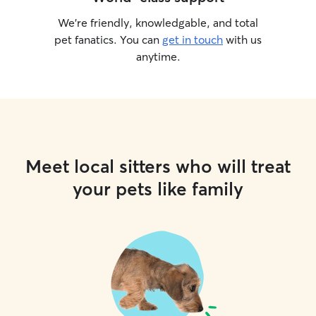
We’re friendly, knowledgable, and total
pet fanatics. You can
get in touch
with us
anytime.
Meet local sitters who will treat
your pets like family