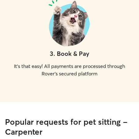
3
.
Book & Pay
It's that easy! All payments are processed through
Rover's secured platform
Popular requests for pet sitting -
Carpenter