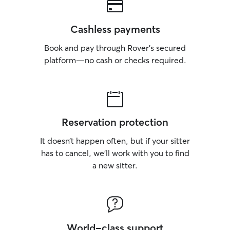
Cashless payments
Book and pay through Rover’s secured
platform—no cash or checks required.
Reservation protection
It doesn’t happen often, but if your sitter
has to cancel, we’ll work with you to find
a new sitter.
World-class support