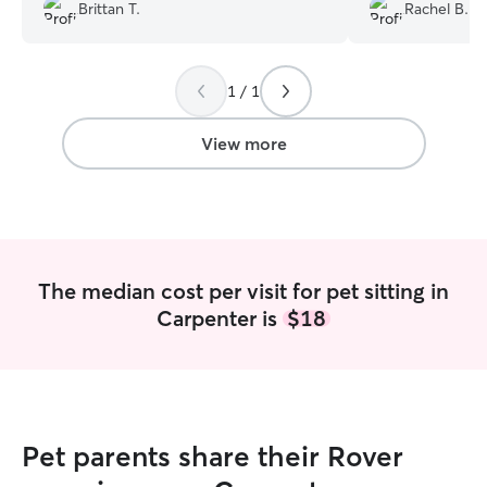
Brittan T.
Rachel B.
next vacation because we know our
doggies are in great hands!
”
1 / 1
View more
The median cost per visit for pet sitting in
Carpenter is
$18
Pet parents share their Rover