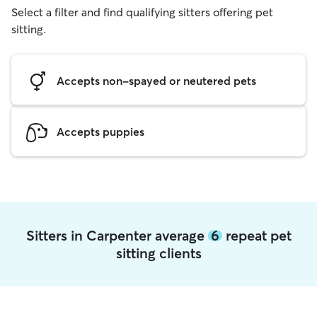
Select a filter and find qualifying sitters offering pet
sitting.
Accepts non-spayed or neutered pets
Accepts puppies
Sitters in Carpenter average
6
repeat pet
sitting clients