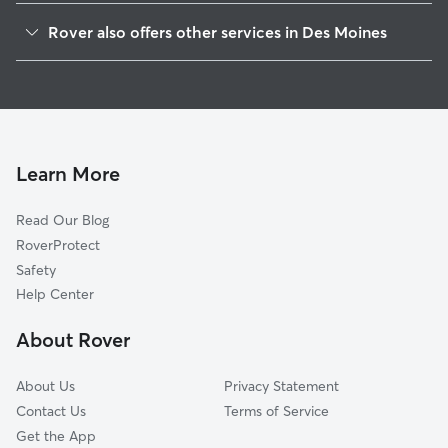
Drake Park
Rover also offers other services in Des Moines
Kirkwood Glen
Dog Walking In Carpenter
King-Irving Park
Doggy Day Care In Carpenter
Mondamin Presidentia
Dog Boarding In Carpenter
Drake
House Sitting In Carpenter
Woodland Heights
Learn More
Sherman Hill
Read Our Blog
Chautauqua Park
RoverProtect
New Vision
Safety
River Bend
Help Center
North Of Grand
About Rover
Arbor Peaks
About Us
Privacy Statement
Contact Us
Terms of Service
Get the App