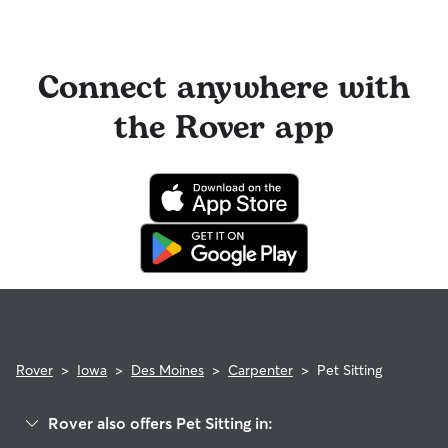
Connect anywhere with
the Rover app
Rover
>
Iowa
>
Des Moines
>
Carpenter
>
Pet Sitting
Rover also offers Pet Sitting in: