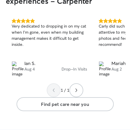
experiences - Carpenter
5.0
5.0
Very dedicated to dropping in on my cat
Carly did such a
out
out
when I'm gone, even when my building
attentive to my 
of
of
management makes it difficult to get
photos and feedb
5
5
stars
stars
inside.
recommend!
Ian S.
Mariah A
Aug 4
Drop-In Visits
Aug 2
1 / 1
Find pet care near you