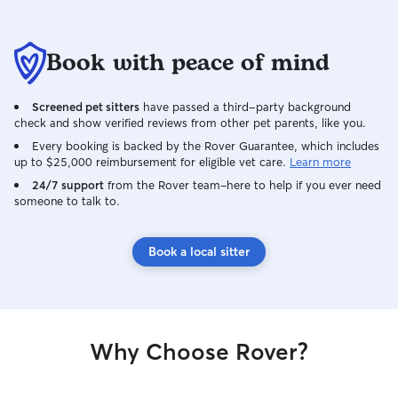
Book with peace of mind
Screened pet sitters
have passed a third-party background
check and show verified reviews from other pet parents, like you.
Every booking is backed by the Rover Guarantee, which includes
up to $25,000 reimbursement for eligible vet care.
Learn more
24/7 support
from the Rover team–here to help if you ever need
someone to talk to.
Book a local sitter
Why Choose Rover?