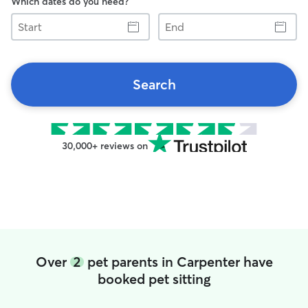
Which dates do you need?
Start
End
Search
30,000+ reviews on
Over
2
pet parents in Carpenter have
booked pet sitting