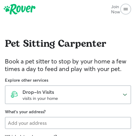
Join
Now
Pet Sitting
Carpenter
Book a pet sitter to stop by your home a few
times a day to feed and play with your pet.
Explore other services
Drop-In Visits
visits in your home
What's your address?