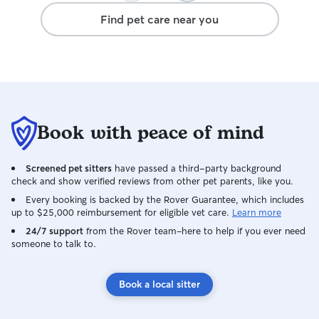
again, we will definitely leave Rufus with
Find pet care near you
Michelle. Thank you for everything.
Book with peace of mind
Screened pet sitters
have passed a third-party background
check and show verified reviews from other pet parents, like you.
Every booking is backed by the Rover Guarantee, which includes
up to $25,000 reimbursement for eligible vet care.
Learn more
24/7 support
from the Rover team–here to help if you ever need
someone to talk to.
Book a local sitter