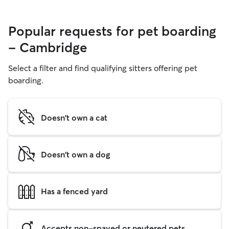
Popular requests for pet boarding
- Cambridge
Select a filter and find qualifying sitters offering pet
boarding.
Doesn't own a cat
Doesn't own a dog
Has a fenced yard
Accepts non-spayed or neutered pets