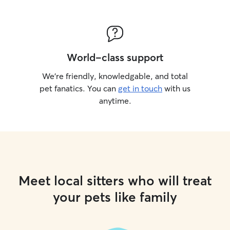
World-class support
We’re friendly, knowledgable, and total
pet fanatics. You can
get in touch
with us
anytime.
Meet local sitters who will treat
your pets like family