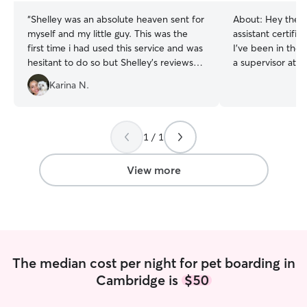
“
Shelley was an absolute heaven sent for
About:
Hey there
myself and my little guy. This was the
assistant certifi
first time i had used this service and was
I’ve been in the f
hesitant to do so but Shelley's reviews
a supervisor at a
and experience put me at ease. She
professional bath
Karina N.
really does go above and beyond for
diet and nutrition
your pet and keeps in contact with
all natural pet su
updates everyday. What a great
done house and d
experience. Thank you so much Shelley
time as well. I a
1 / 1
<3
”
punctual. Im currently available on
weekends. I can
View more
depending on the
can be schedule
to Friday. I have a nice two bedroom
apartment. Regula
thats what the p
provided if none
The median cost per night for pet boarding in
scheduled walks/
Cambridge is
$50
maintained.