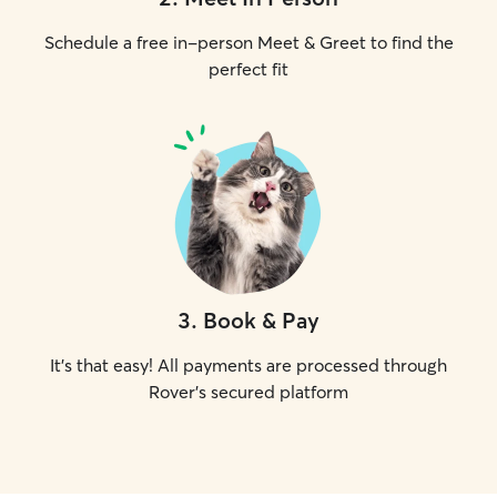
Schedule a free in-person Meet & Greet to find the
perfect fit
3
.
Book & Pay
It's that easy! All payments are processed through
Rover's secured platform