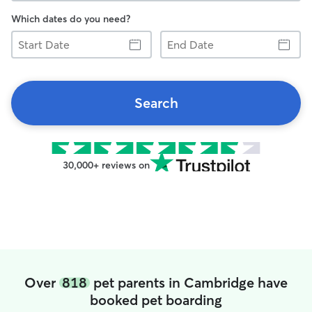
Which dates do you need?
Start
End
Date
Date
Search
30,000+ reviews on
Over
818
pet parents in Cambridge have
booked pet boarding