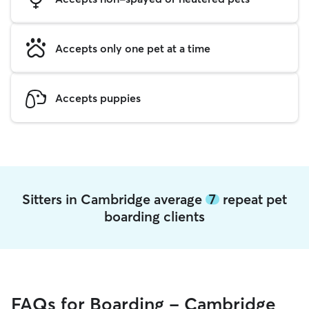
Accepts only one pet at a time
Accepts puppies
Sitters in Cambridge average
7
repeat pet
boarding clients
FAQs for Boarding - Cambridge