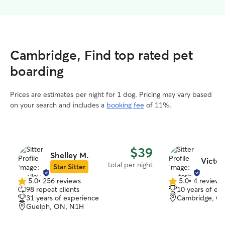
Cambridge, Find top rated pet
boarding
Prices are estimates per night for 1 dog. Pricing may vary based
on your search and includes a
booking fee
of 11%.
$39
Shelley M.
Victor
total per night
Star Sitter
5.0
•
256 reviews
5.0
•
4 reviews
5.0
5.0
98 repeat clients
10 years of ex
out
out
31 years of experience
Cambridge, O
of
of
Guelph, ON, N1H
5
5
stars
stars