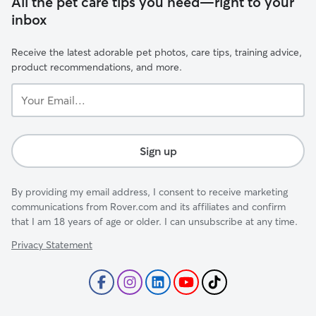
All the pet care tips you need—right to your
inbox
Receive the latest adorable pet photos, care tips, training advice,
product recommendations, and more.
Your
Email...
Sign up
By providing my email address, I consent to receive marketing
communications from Rover.com and its affiliates and confirm
that I am 18 years of age or older. I can unsubscribe at any time.
Privacy Statement