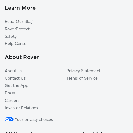
Dog Walkers in Cambridge
Brantford, ON
Learn More
Pet Sitting in Cambridge
Wilmot, ON
Read Our Blog
Dog Daycare in Cambridge
Blandford-Blenheim, ON
RoverProtect
Dog Sitting in Cambridge
Woolwich, ON
Safety
Ancaster, ON
Help Center
Burlington, ON
About Rover
Wellesley, ON
About Us
Privacy Statement
Contact Us
Terms of Service
Get the App
Press
Careers
Investor Relations
Your privacy choices