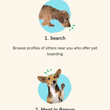
1
.
Search
Browse profiles of sitters near you who offer pet
boarding
2
.
Meet In Person