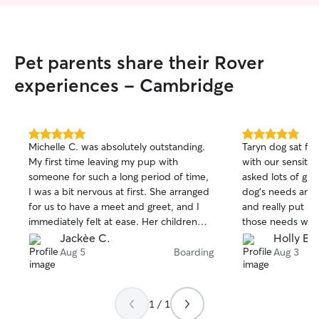
Pet parents share their Rover
experiences - Cambridge
5.0
5.0
Michelle C. was absolutely outstanding.
Taryn dog sat fo
out
out
My first time leaving my pup with
with our sensitive
of
of
someone for such a long period of time,
asked lots of gre
5
5
stars
stars
I was a bit nervous at first. She arranged
dog's needs and 
for us to have a meet and greet, and I
and really put i
immediately felt at ease. Her children
those needs wer
were also very lovely, and they bonded
patient and und
Jackèe C.
Holly B.
with Rufus, which made it that much
didn't do well wi
Aug 5
Boarding
Aug 3
nicer. Michelle sent me updated pictures
found a solution
of Rufus to help with leaving him, and
and happy. Taryn 
when we picked him up, he was happy
definitely recom
1 / 1
and very healthy. When we go away