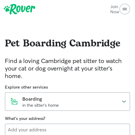
Join
Now
Pet Boarding
Cambridge
Find a loving Cambridge pet sitter to watch
your cat or dog overnight at your sitter’s
home.
Explore other services
Boarding
in the sitter's home
What's your address?