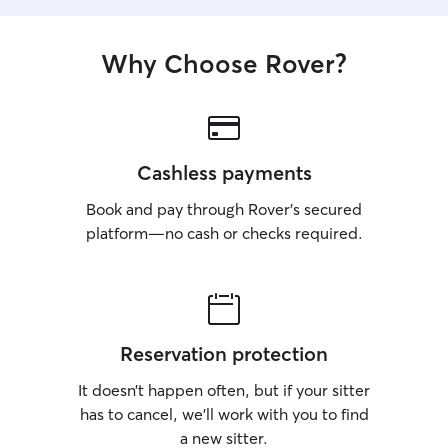
Why Choose Rover?
Cashless payments
Book and pay through Rover’s secured
platform—no cash or checks required.
Reservation protection
It doesn’t happen often, but if your sitter
has to cancel, we’ll work with you to find
a new sitter.