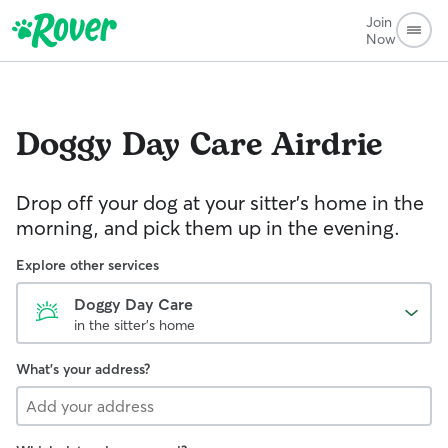
Join
Now
Doggy Day Care
Airdrie
Drop off your dog at your sitter's home in the
morning, and pick them up in the evening.
Explore other services
Doggy Day Care
in the sitter's home
What's your address?