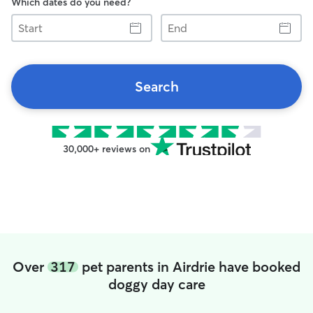
Which dates do you need?
Start
End
Search
30,000+ reviews on
Over
317
pet parents in Airdrie have booked
doggy day care