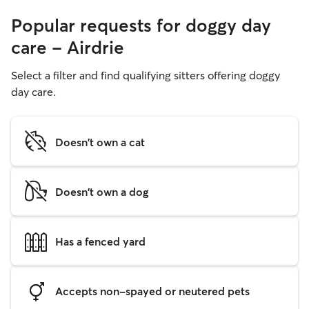
Popular requests for doggy day
care - Airdrie
Select a filter and find qualifying sitters offering doggy
day care.
Doesn't own a cat
Doesn't own a dog
Has a fenced yard
Accepts non-spayed or neutered pets