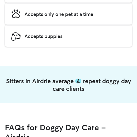
Accepts only one pet at a time
Accepts puppies
Sitters in Airdrie average
4
repeat doggy day
care clients
FAQs for Doggy Day Care -