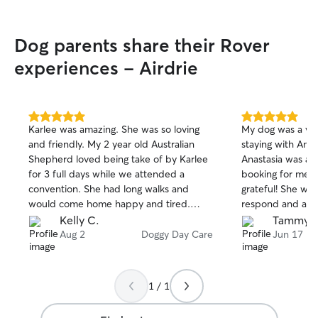
Dog parents share their Rover
experiences - Airdrie
5.0
5.0
Karlee was amazing. She was so loving
My dog was a ve
out
out
and friendly. My 2 year old Australian
staying with Ana
of
of
Shepherd loved being take of by Karlee
Anastasia was able
5
5
stars
stars
for 3 full days while we attended a
booking for me 
convention. She had long walks and
grateful! She was extremely quick to
would come home happy and tired.
respond and a g
Thank you so much for being an
Kelly C.
Tammy S
awesome caregiver. We don’t have to
Aug 2
Doggy Day Care
Jun 17
worry about Mabel at all while she was
with you ❤️
1 / 1