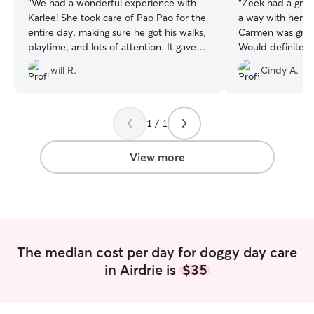
“
We had a wonderful experience with
“
Zeek had a great
Karlee! She took care of Pao Pao for the
a way with her s
entire day, making sure he got his walks,
Carmen was great
playtime, and lots of attention. It gave
Would definitel
me so much peace of mind knowing he
will R.
Cindy A.
was safe and happy. Pao Pao absolutely
loved his time with her. Thank you,
Karlee — we will definitely book again!
”
1 / 1
View more
The median cost per day for doggy day care
in Airdrie is
$35