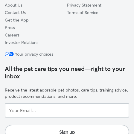
About Us
Privacy Statement
Contact Us
Terms of Service
Get the App
Press
Careers
Investor Relations
Your privacy choices
All the pet care tips you need—right to your
inbox
Receive the latest adorable pet photos, care tips, training advice,
product recommendations, and more.
Your
Email...
Sign up