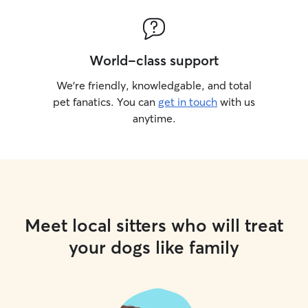
World-class support
We’re friendly, knowledgable, and total
pet fanatics. You can
get in touch
with us
anytime.
Meet local sitters who will treat
your dogs like family