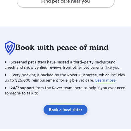
Find pet care near you
Book with peace of mind
Screened pet sitters
have passed a third-party background
check and show verified reviews from other pet parents, like you.
Every booking is backed by the Rover Guarantee, which includes
up to $25,000 reimbursement for eligible vet care.
Learn more
24/7 support
from the Rover team–here to help if you ever need
someone to talk to.
Book a local sitter