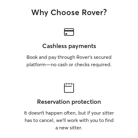
Why Choose Rover?
Cashless payments
Book and pay through Rover’s secured
platform—no cash or checks required.
Reservation protection
It doesn’t happen often, but if your sitter
has to cancel, we’ll work with you to find
a new sitter.