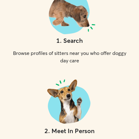
1
.
Search
Browse profiles of sitters near you who offer doggy
day care
2
.
Meet In Person