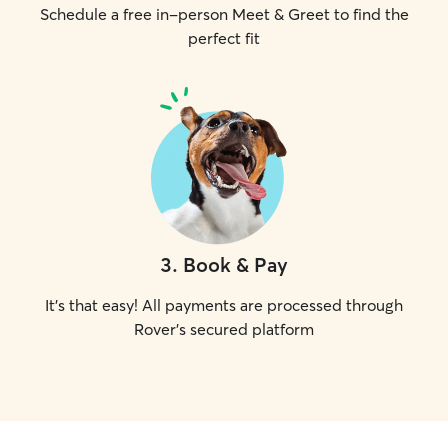
Schedule a free in-person Meet & Greet to find the
perfect fit
3
.
Book & Pay
It's that easy! All payments are processed through
Rover's secured platform