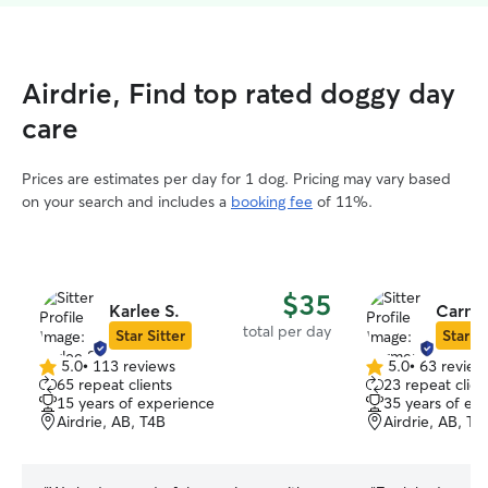
Airdrie, Find top rated doggy day
care
Prices are estimates per day for 1 dog. Pricing may vary based
on your search and includes a
booking fee
of 11%.
$35
Karlee S.
Carme
total per day
Star Sitter
Star Si
5.0
•
113 reviews
5.0
•
63 review
5.0
5.0
65 repeat clients
23 repeat clien
out
out
15 years of experience
35 years of ex
of
of
Airdrie, AB, T4B
Airdrie, AB, T4
5
5
stars
stars