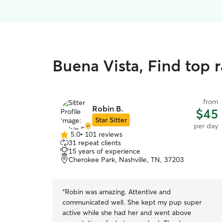
Buena Vista, Find top 
from
Robin B.
$45
Star Sitter
per day
5.0
•
101 reviews
5.0
31 repeat clients
out
15 years of experience
of
Cherokee Park, Nashville, TN, 37203
5
stars
“
Robin was amazing. Attentive and
communicated well. She kept my pup super
active while she had her and went above