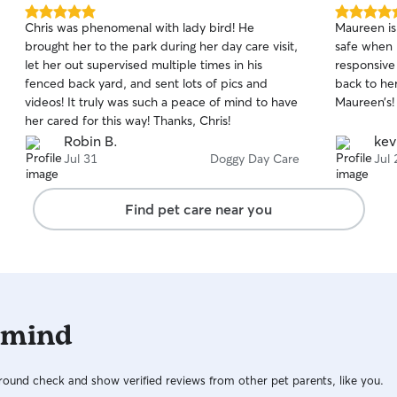
5.0
5.0
Chris was phenomenal with lady bird! He
Maureen is 
out
out
brought her to the park during her day care visit,
safe when 
of
of
let her out supervised multiple times in his
responsive
5
5
stars
stars
fenced back yard, and sent lots of pics and
back to he
videos! It truly was such a peace of mind to have
Maureen’s!
her cared for this way! Thanks, Chris!
Robin B.
kev
Jul 31
Doggy Day Care
Jul 
Find pet care near you
 mind
ound check and show verified reviews from other pet parents, like you.