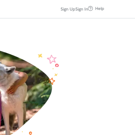
Help
Sign Up
Sign In