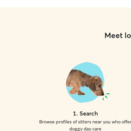
Meet lo
1
.
Search
Browse profiles of sitters near you who offe
doggy day care