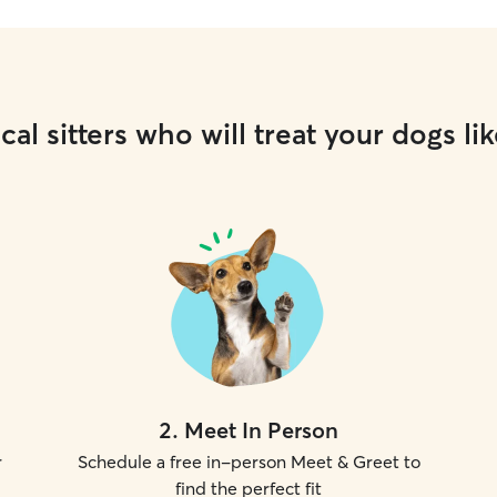
cal sitters who will treat your dogs lik
2
.
Meet In Person
r
Schedule a free in-person Meet & Greet to
find the perfect fit