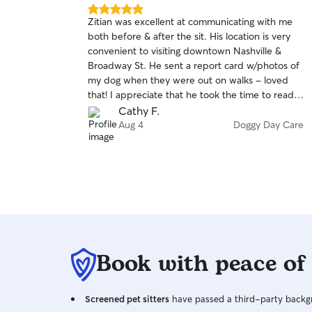
5.0
Zitian was excellent at communicating with me
out
both before & after the sit. His location is very
of
convenient to visiting downtown Nashville &
5
stars
Broadway St. He sent a report card w/photos of
my dog when they were out on walks - loved
that! I appreciate that he took the time to read
my dog's profile to understand his needs. I
Cathy F.
recommend Zitian with no hesitation & would
Aug 4
Doggy Day Care
look him up again if we were in Nashville.
Book with peace of
Screened pet sitters
have passed a third-party backgr