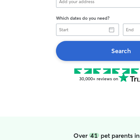
Which dates do you need?
Start
End
Search
30,000+ reviews on
Over
41
pet parents i