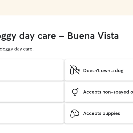
oggy day care - Buena Vista
g doggy day care.
Doesn't own a dog
Accepts non-spayed o
Accepts puppies