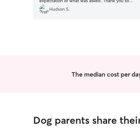
expectation of what was asked. Thank you so
much!
”
Hudson S.
The median cost per day
Dog parents share thei