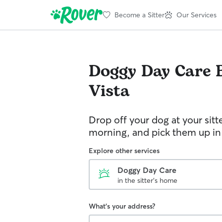
Become a Sitter
Our Services
Doggy Day Care
Vista
Drop off your dog at your sitt
morning, and pick them up in
Explore other services
Doggy Day Care
in the sitter's home
What's your address?