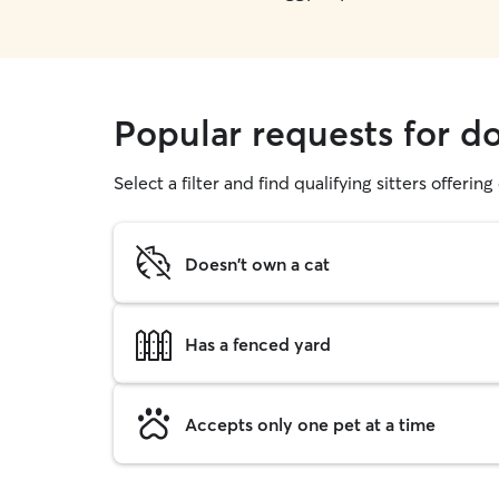
Popular requests for d
Select a filter and find qualifying sitters offerin
Doesn't own a cat
Has a fenced yard
Accepts only one pet at a time