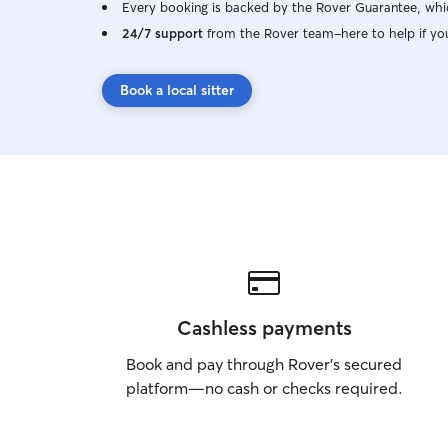
Every booking is backed by the Rover Guarantee, whic
24/7 support
from the Rover team–here to help if yo
Book a local sitter
Cashless payments
Book and pay through Rover’s secured
platform—no cash or checks required.