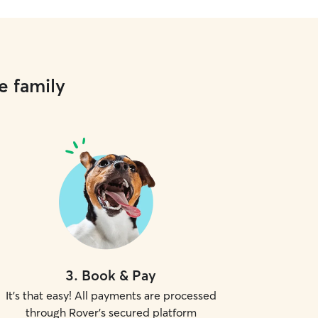
e family
3
.
Book & Pay
It's that easy! All payments are processed
through Rover's secured platform