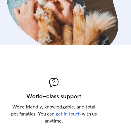
World-class support
We’re friendly, knowledgable, and total
pet fanatics. You can
get in touch
with us
anytime.