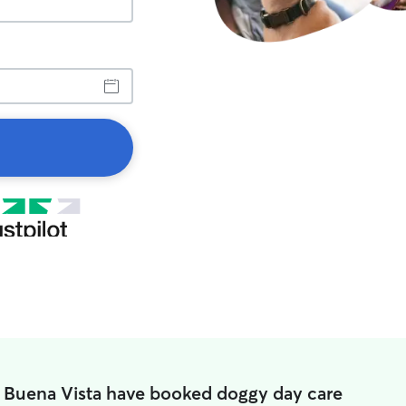
n Buena Vista have booked doggy day care