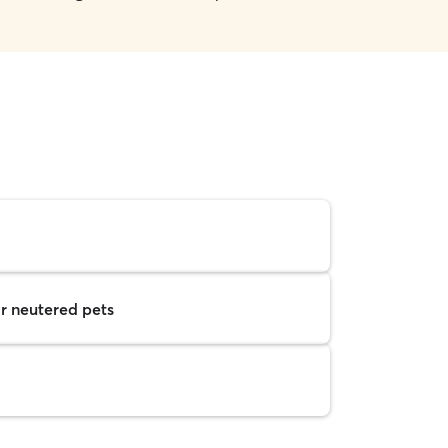
r neutered pets