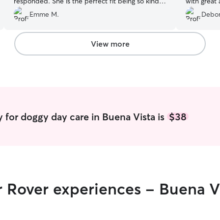
responded. She is the perfect fit being so kind
with great 
and patient!
”
Emme M.
Debor
View more
 for doggy day care in Buena Vista is
$38
r Rover experiences - Buena V