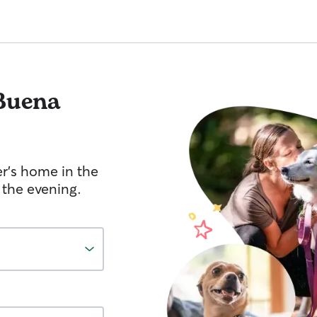
Buena
er's home in the
 the evening.