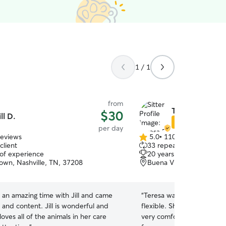
1 / 1
from
Teresa B.
$30
ill D.
Star Sitter
per day
reviews
5.0
•
110 reviews
5.0
client
33 repeat clients
out
 of experience
20 years of experience
of
wn, Nashville, TN, 37208
Buena Vista, Nashville, 
5
stars
 an amazing time with Jill and came
“
Teresa was super friendly,
and content. Jill is wonderful and
flexible. She made our firs
loves all of the animals in her care
very comfortable. Coco lo