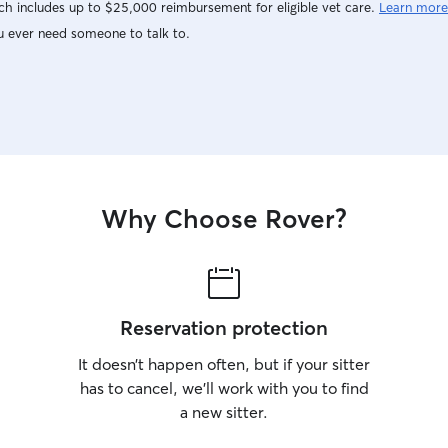
h includes up to $25,000 reimbursement for eligible vet care.
Learn more
u ever need someone to talk to.
Why Choose Rover?
Reservation protection
It doesn’t happen often, but if your sitter
has to cancel, we’ll work with you to find
a new sitter.