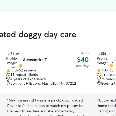
rated doggy day care
from
$40
Alexsandra T.
J
per day
5.0
•
52 reviews
5.0
•
11 
5.0
5.0
11 repeat clients
1 repeat 
out
out
4 years of experience
25 years
of
of
Bellmont Hillsboro, Nashville, TN, 37212
Germanto
5
5
stars
stars
“
Alex is amazing! I was in a pinch, downloaded
“
Bugsy had
Rover to find someone to watch my puppy for
home tired 
the next three days and she immediately
caring and 