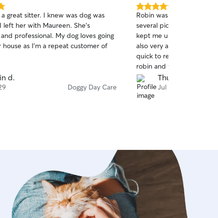
5.0
a great sitter. I knew was dog was
Robin was great with Maxw
out
I left her with Maureen. She’s
several pictures/videos th
of
 and professional. My dog loves going
kept me up to date of the
5
stars
r house as I’m a repeat customer of
also very accommodating a
quick to respond. Would 
robin and will definitely h
her again.
in d.
Thuy P.
29
Doggy Day Care
Jul 28