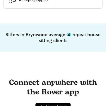
Sitters in Brynwood average
4
repeat house
sitting clients
Connect anywhere with
the Rover app