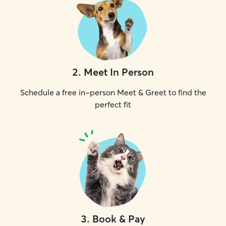
2
.
Meet In Person
Schedule a free in-person Meet & Greet to find the
perfect fit
3
.
Book & Pay