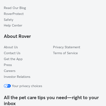
Land Bank
Read Our Blog
Melody View
RoverProtect
Graceland
Safety
Freedom Village
Help Center
Whispering Hills
About Rover
Menomonee River Hills
About Us
Privacy Statement
Contact Us
Terms of Service
Get the App
Press
Careers
Investor Relations
Your privacy choices
All the pet care tips you need—right to your
inbox