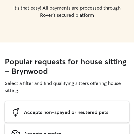
It's that easy! All payments are processed through
Rover's secured platform
Popular requests for house sitting
- Brynwood
Select a filter and find qualifying sitters offering house
sitting.
Accepts non-spayed or neutered pets
Accepts puppies