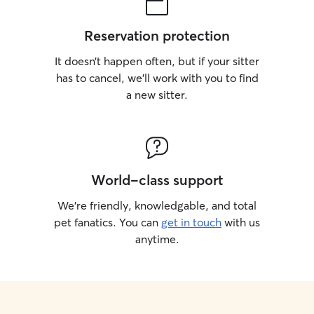
Reservation protection
It doesn’t happen often, but if your sitter
has to cancel, we’ll work with you to find
a new sitter.
World-class support
We’re friendly, knowledgable, and total
pet fanatics. You can
get in touch
with us
anytime.