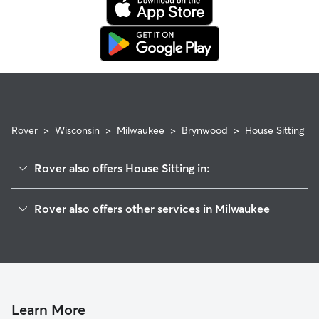
Rover
>
Wisconsin
>
Milwaukee
>
Brynwood
>
House Sitting
Rover also offers House Sitting in:
Bradley Estates
Rover also offers other services in Milwaukee
Buchel Park
Doggy Day Care In Brynwood
Pollber Heights
Dog Walking In Brynwood
Menomonee River Hills East
Dog Boarding In Brynwood
Wyrick Park
Pet Sitting & Drop Ins In Brynwood
Granville Woods
Learn More