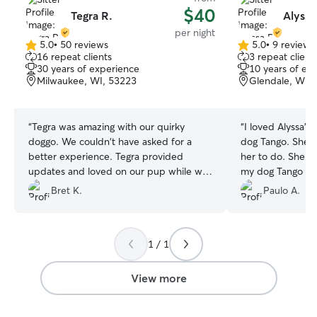
$40
Tegra R.
Alyssa
per night
5.0
•
50 reviews
5.0
•
9 reviews
5.0
5.0
16 repeat clients
3 repeat client
out
out
30 years of experience
10 years of ex
of
of
Milwaukee, WI, 53223
Glendale, WI,
5
5
stars
stars
“
Tegra was amazing with our quirky
“
I loved Alyssa's
doggo. We couldn't have asked for a
dog ​​Tango. She 
better experience. Tegra provided
her to do. She w
updates and loved on our pup while we
my dog ​​Tango lo
were away for almost two weeks. Upon
she sent me phot
Bret K.
Paulo A.
returning home, we could tell puppers
with her in the 
was anxiety free and our home was in
recommended.
”
excellent order. 1000% would use Tegra
1 / 1
again.
”
View more