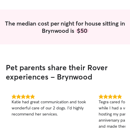
The median cost per night for house sitting in
Brynwood is
$50
Pet parents share their Rover
experiences - Brynwood
5.0
5.0
Katie had great communication and took
Tegra cared for
out
out
wonderful care of our 2 dogs. I’d highly
while I had a ve
of
of
recommend her services.
hosting my pare
5
5
stars
stars
anniversary part
and made them f