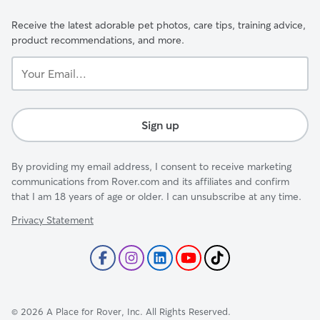
Receive the latest adorable pet photos, care tips, training advice,
product recommendations, and more.
Your
Email...
Sign up
By providing my email address, I consent to receive marketing
communications from Rover.com and its affiliates and confirm
that I am 18 years of age or older. I can unsubscribe at any time.
Privacy Statement
©
2026
A Place for Rover, Inc. All Rights Reserved.