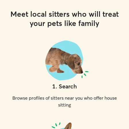
Meet local sitters who will treat
your pets like family
1
.
Search
Browse profiles of sitters near you who offer house
sitting