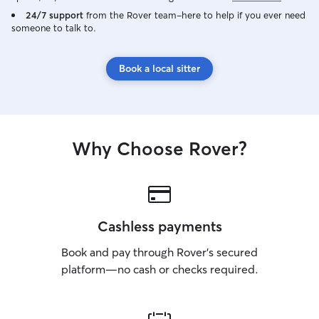
24/7 support
from the Rover team–here to help if you ever need
someone to talk to.
Book a local sitter
Why Choose Rover?
Cashless payments
Book and pay through Rover’s secured
platform—no cash or checks required.