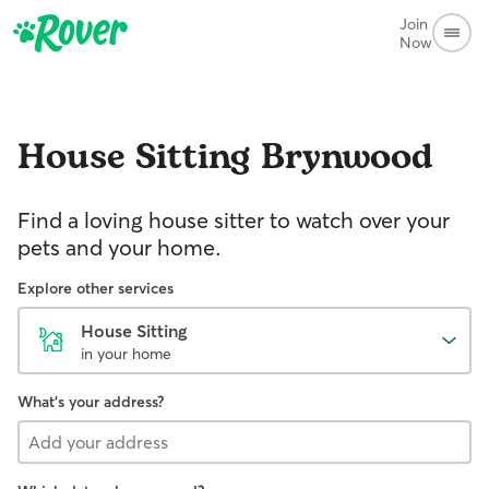
Join
Now
House Sitting
Brynwood
Find a loving house sitter to watch over your
pets and your home.
Explore other services
House Sitting
in your home
What's your address?