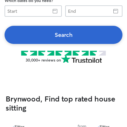
Which dates do you need?
Start
End
Search
30,000+ reviews on
Brynwood, Find top rated house
sitting
from