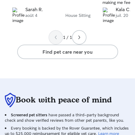
making me feel 
that I could foc
Sarah R.
Kala C.
parents had a wo
août 4
House Sitting
juil. 20
home to a tidy ho
definitely use he
1 / 1
Find pet care near you
Book with peace of mind
Screened pet sitters
have passed a third-party background
check and show verified reviews from other pet parents, like you.
Every booking is backed by the Rover Guarantee, which includes
up to $25,000 reimbursement for eligible vet care.
Learn more