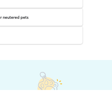
r neutered pets