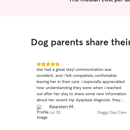
Dog parents share the
5.0
star had a great stay! communication was
out
excellent, and i felt completely comfortable
of
leaving her in their care. i especially appreciated
5
stars
how understanding they were when i reached
out after her stay to share some new information
about her recent hip dysplasia diagnosis. they
genuinely cared about her well being, and i
Kearsten M.
wouldn’t hesitate to book with them again. thank
Jul 30
Doggy Day Care
you for taking such great care of my girl! 🫶