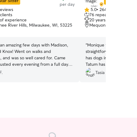
Star Sitter
Star Sitter
per day
reviews
5.0
•
264 reviews
5.0
clients
76 repeat clients
out
 of experience
20 years of experience
of
e River Hills, Milwaukee, WI, 53225
Mequon, WI, 53097
5
stars
 an amazing few days with Madison,
“
Monique was great! She w
t on walks and
straightforward about the
, and was so well cared for. Came
has dogs in her home, whic
sted every evening from a full day of
Tatum has separation anxie
h his new friends. Thank you!
”
option that he feels comfo
F.
Tasia P.
really important! She com
day on how he was doing 
card and treats for his fir
and I will be working with