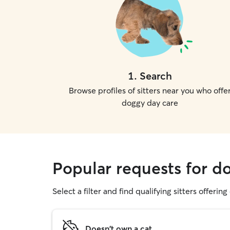
1
.
Search
Browse profiles of sitters near you who offe
doggy day care
Popular requests for d
Select a filter and find qualifying sitters offerin
Doesn't own a cat