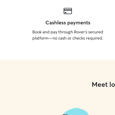
Cashless payments
Book and pay through Rover’s secured
platform—no cash or checks required.
Meet lo