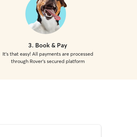
3
.
Book & Pay
It's that easy! All payments are processed
through Rover's secured platform