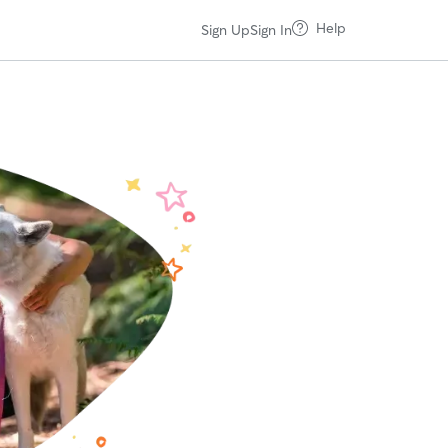
Help
Sign Up
Sign In