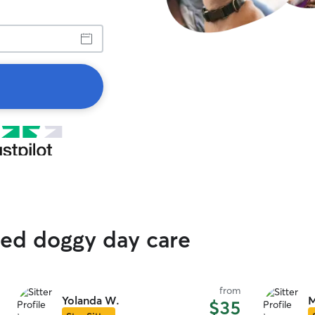
ted doggy day care
from
Yolanda W.
M
$35