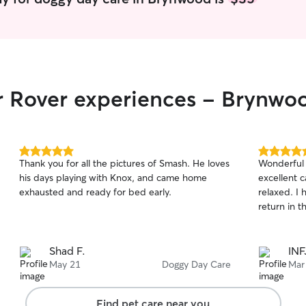
ir Rover experiences - Brynwo
5.0
5.0
Thank you for all the pictures of Smash. He loves
Wonderful 
out
out
his days playing with Knox, and came home
excellent 
of
of
exhausted and ready for bed early.
relaxed. I 
5
5
stars
stars
return in t
Shad F.
INF
May 21
Doggy Day Care
Mar
Find pet care near you