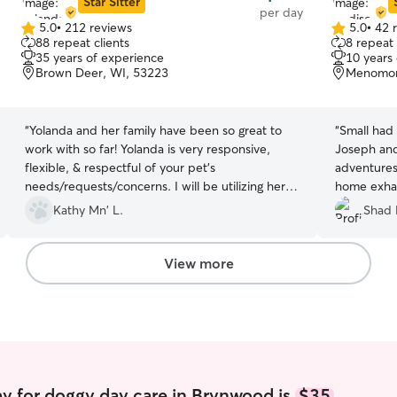
Star Sitter
per day
5.0
•
212 reviews
5.0
•
42 
5.0
5.0
88 repeat clients
8 repeat 
out
out
35 years of experience
10 years
of
of
Brown Deer, WI, 53223
Menomone
5
5
stars
stars
“
Yolanda and her family have been so great to
“
Small had
work with so far! Yolanda is very responsive,
Joseph and Knox! Wen
flexible, & respectful of your pet’s
adventures
needs/requests/concerns. I will be utilizing her
home exhau
services again 🙂
”
playing wit
Kathy Mn' L.
Shad 
View more
y for doggy day care in Brynwood is
$35