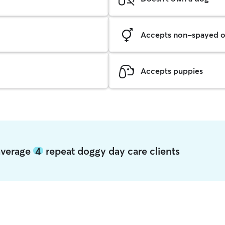
Accepts non-spayed o
Accepts puppies
average
4
repeat doggy day care clients