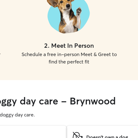
2
.
Meet In Person
r
Schedule a free in-person Meet & Greet to
find the perfect fit
oggy day care - Brynwood
g doggy day care.
Doesn't own a dog