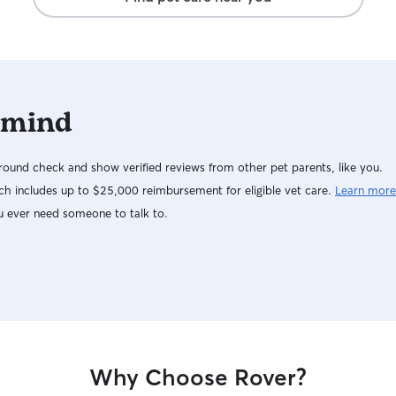
 mind
ound check and show verified reviews from other pet parents, like you.
h includes up to $25,000 reimbursement for eligible vet care.
Learn more
u ever need someone to talk to.
Why Choose Rover?