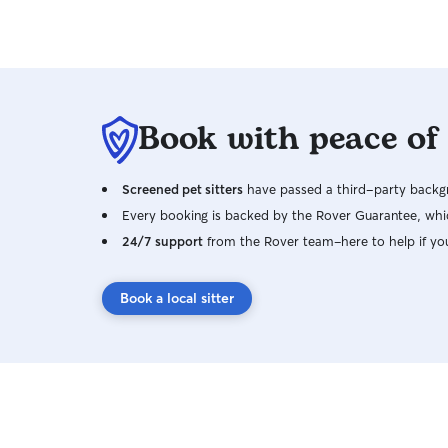
Book with peace of
Screened pet sitters
have passed a third-party backgr
Every booking is backed by the Rover Guarantee, whic
24/7 support
from the Rover team–here to help if yo
Book a local sitter