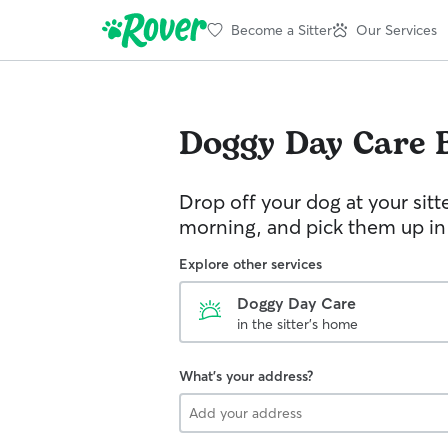
Become a Sitter
Our Services
Doggy Day Care
Drop off your dog at your sitt
morning, and pick them up in
Explore other services
Doggy Day Care
in the sitter's home
What's your address?