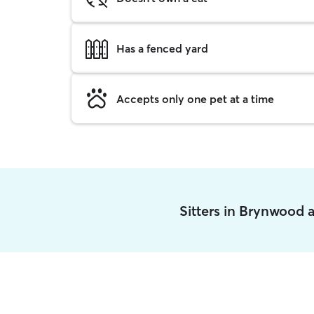
Has a fenced yard
Accepts only one pet at a time
Sitters in Brynwood 