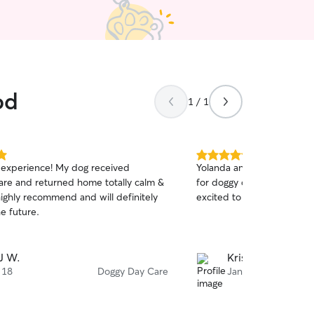
od
1 / 1
5.0
experience! My dog received
Yolanda and Rashad are g
out
care and returned home totally calm &
for doggy day care Kiara 
of
highly recommend and will definitely
excited to be there.
5
stars
he future.
J W.
Kristin S.
 18
Doggy Day Care
Jan 25