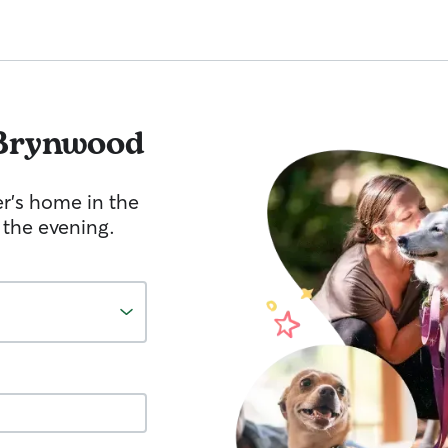
Brynwood
er's home in the
 the evening.