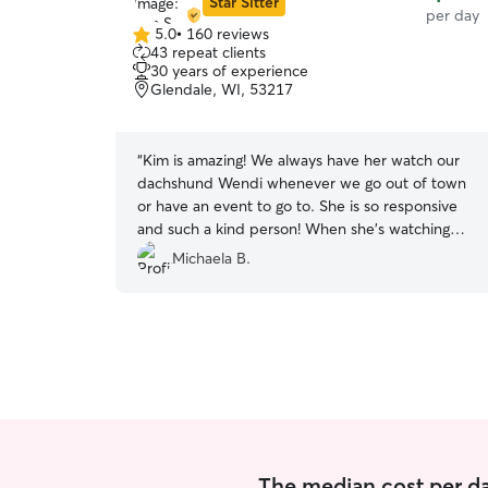
Star Sitter
per day
5.0
•
160 reviews
5.0
43 repeat clients
out
30 years of experience
of
Glendale, WI, 53217
5
stars
“
Kim is amazing! We always have her watch our
dachshund Wendi whenever we go out of town
or have an event to go to. She is so responsive
and such a kind person! When she’s watching
our dog, we know our dog is in great hands.Our
Michaela B.
dog always comes home happy and sleepy after
hanging out with Kim and her dog! Thank you!!
”
The median cost per da