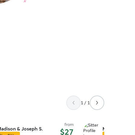
1 / 1
from
adison & Joseph S.
Monique B.
$27