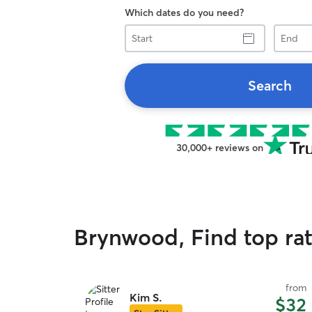
Which dates do you need?
Start
End
Search
30,000+ reviews on
Brynwood, Find top ra
from
Kim S.
$32