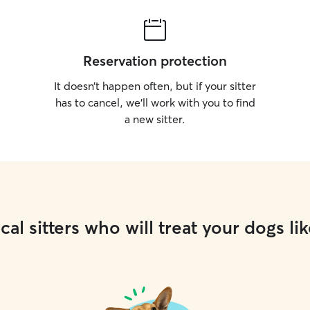
Reservation protection
It doesn’t happen often, but if your sitter
has to cancel, we’ll work with you to find
a new sitter.
cal sitters who will treat your dogs lik