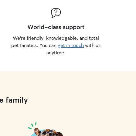
World-class support
We’re friendly, knowledgable, and total
pet fanatics. You can
get in touch
with us
anytime.
e family