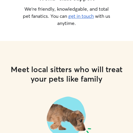
We’re friendly, knowledgable, and total
pet fanatics. You can
get in touch
with us
anytime.
Meet local sitters who will treat
your pets like family