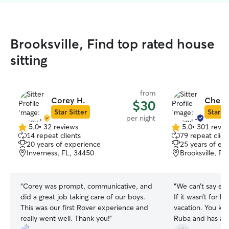
Brooksville, Find top rated house
sitting
from
Corey H.
Cheryl
$30
Star Sitter
Star Si
per night
5.0
•
32 reviews
5.0
•
301 revie
5.0
5.0
14 repeat clients
79 repeat clien
out
out
20 years of experience
25 years of ex
of
of
Inverness, FL, 34450
Brooksville, FL
5
5
stars
stars
“
Corey was prompt, communicative, and
“
We can’t say en
did a great job taking care of our boys.
If it wasn’t for 
This was our first Rover experience and
vacation. You kno
really went well. Thank you!
”
Ruba and has a p