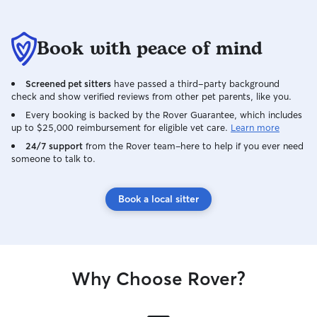
Book with peace of mind
Screened pet sitters
have passed a third-party background
check and show verified reviews from other pet parents, like you.
Every booking is backed by the Rover Guarantee, which includes
up to $25,000 reimbursement for eligible vet care.
Learn more
24/7 support
from the Rover team–here to help if you ever need
someone to talk to.
Book a local sitter
Why Choose Rover?