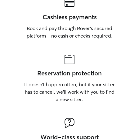
Cashless payments
Book and pay through Rover’s secured
platform—no cash or checks required.
Reservation protection
It doesn’t happen often, but if your sitter
has to cancel, we’ll work with you to find
a new sitter.
World-class support