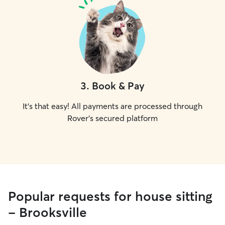
3
.
Book & Pay
It's that easy! All payments are processed through
Rover's secured platform
Popular requests for house sitting
- Brooksville