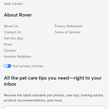
Spring Hill, FL
Help Center
Istachatta, FL
About Rover
North Weeki Wachee, FL
About Us
Privacy Statement
Contact Us
Terms of Service
Get the App
Press
Careers
Investor Relations
Your privacy choices
All the pet care tips you need—right to your
inbox
Receive the latest adorable pet photos, care tips, training advice,
product recommendations, and more.
Your