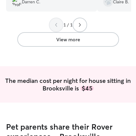
does. The picture
Darren C.
Claire B.
The extras are re
believe me when
house is spotless.
1 / 1
Thank you Cheryl 
We love you 🥰
”
View more
The median cost per night for house sitting in
Brooksville is
$45
Pet parents share their Rover