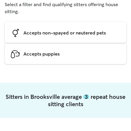
Select a filter and find qualifying sitters offering house
sitting.
Accepts non-spayed or neutered pets
Accepts puppies
Sitters in Brooksville average
3
repeat house
sitting clients