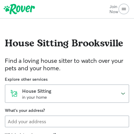
Join
Now
House Sitting
Brooksville
Find a loving house sitter to watch over your
pets and your home.
Explore other services
House Sitting
in your home
What's your address?