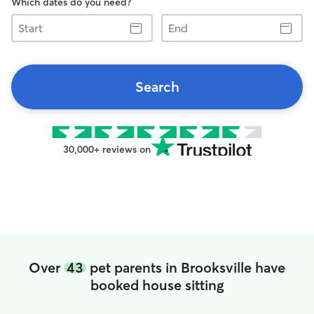
Which dates do you need?
Start
End
Search
30,000+ reviews on
Over
43
pet parents in Brooksville have
booked house sitting