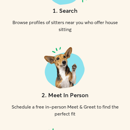
1
.
Search
Browse profiles of sitters near you who offer house
sitting
2
.
Meet In Person
Schedule a free in-person Meet & Greet to find the
perfect fit