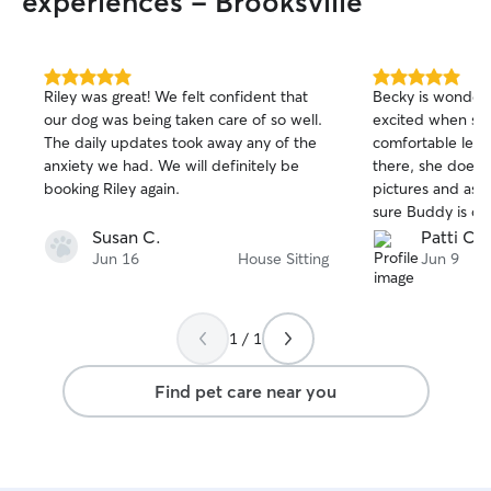
experiences - Brooksville
5.0
5.0
Riley was great! We felt confident that
Becky is wonderf
out
out
our dog was being taken care of so well.
excited when she co
of
of
The daily updates took away any of the
comfortable leav
5
5
stars
stars
anxiety we had. We will definitely be
there, she does a
booking Riley again.
pictures and ask
Susan C.
Patti C.
Jun 16
House Sitting
Jun 9
1 / 1
Find pet care near you