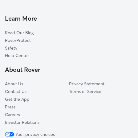
Doggy Day Care in Blooming Grove
Maybrook, NY
Dog Walkers in Blooming Grove, NY
Monroe, NY
Learn More
Cat Sitting in Blooming Grove
Highland Mills, NY
Read Our Blog
Goshen, NY
RoverProtect
Harriman, NY
Safety
Cornwall, NY
Help Center
Montgomery, NY
About Rover
Scotchtown, NY
About Us
Privacy Statement
Contact Us
Terms of Service
Get the App
Press
Careers
Investor Relations
Your privacy choices