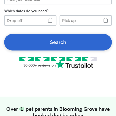
Which dates do you need?
Drop
Pick
off
up
Search
30,000+ reviews on
Over
1
pet parents in Blooming Grove have
booked dog boarding