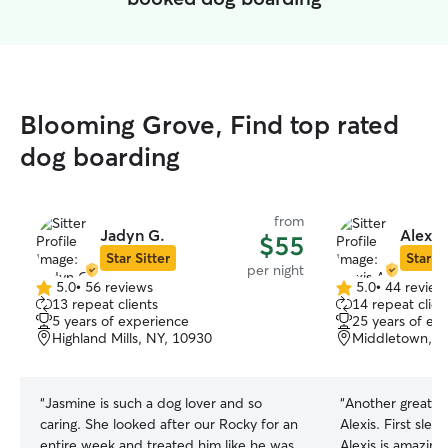
Blooming Grove, Find top rated
dog boarding
from
Jadyn G.
Alexis
$55
Star Sitter
Star Si
per night
5.0
•
56 reviews
5.0
•
44 review
5.0
5.0
13 repeat clients
14 repeat clien
out
out
5 years of experience
25 years of ex
of
of
Highland Mills, NY, 10930
Middletown, N
5
5
stars
stars
“
Jasmine is such a dog lover and so
“
Another great s
caring. She looked after our Rocky for an
Alexis. First sleepover and did great.
entire week and treated him like he was
Alexis is amazing