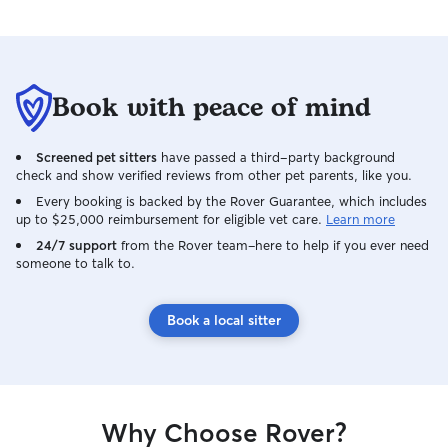
Book with peace of mind
Screened pet sitters
have passed a third-party background
check and show verified reviews from other pet parents, like you.
Every booking is backed by the Rover Guarantee, which includes
up to $25,000 reimbursement for eligible vet care.
Learn more
24/7 support
from the Rover team–here to help if you ever need
someone to talk to.
Book a local sitter
Why Choose Rover?