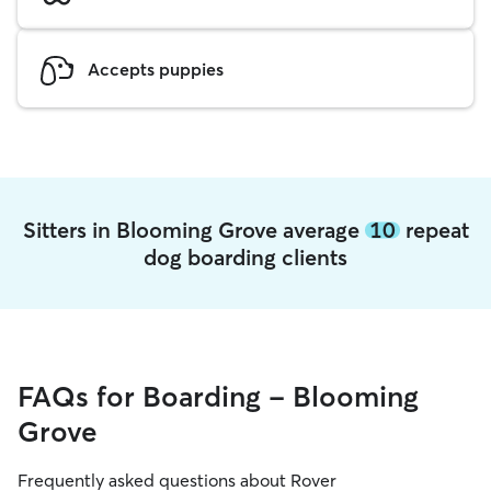
Accepts puppies
Sitters in Blooming Grove average
10
repeat
dog boarding clients
FAQs for Boarding - Blooming
Grove
Frequently asked questions about Rover