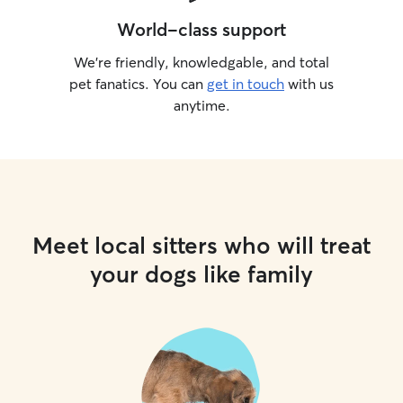
World-class support
We’re friendly, knowledgable, and total
pet fanatics. You can
get in touch
with us
anytime.
Meet local sitters who will treat
your dogs like family