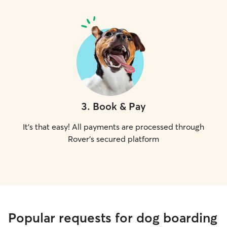
3
.
Book & Pay
It's that easy! All payments are processed through
Rover's secured platform
Popular requests for dog boarding