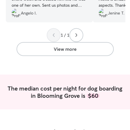
one of her own. Sent us photos and
aspects. Thank you , we appreciate you
updates while overseas can’t thank her
🙏🏻
”
Angelo I.
Jenine T.
enough for doing so. Will surely book her
again as we finally found our dog
watcher. Thanks Jadyn for everything
”
1 / 1
View more
The median cost per night for dog boarding
in Blooming Grove is
$60