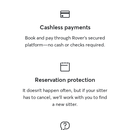
Cashless payments
Book and pay through Rover’s secured
platform—no cash or checks required.
Reservation protection
It doesn’t happen often, but if your sitter
has to cancel, we’ll work with you to find
a new sitter.