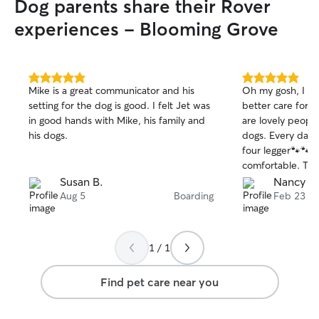
Dog parents share their Rover
experiences - Blooming Grove
5.0
5.0
Mike is a great communicator and his
Oh my gosh, I co
out
out
setting for the dog is good. I felt Jet was
better care for my
of
of
in good hands with Mike, his family and
are lovely peopl
5
5
stars
stars
his dogs.
dogs. Every day 
four legger🐾🐾 
comfortable. Too
😊 I went away f
Susan B.
Nancy M
about leaving Lill
Aug 5
Boarding
Feb 23
1 / 1
Find pet care near you