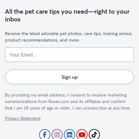
All the pet care tips you need—right to your
inbox
Receive the latest adorable pet photos, care tips, training advice,
product recommendations, and more.
Your
Email...
Sign up
By providing my email address, I consent to receive marketing
communications from Rover.com and its affiliates and confirm
that I am 18 years of age or older. I can unsubscribe at any time.
Privacy Statement