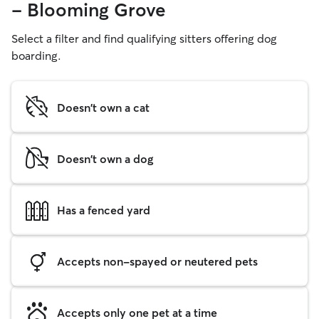
- Blooming Grove
Select a filter and find qualifying sitters offering dog
boarding.
Doesn't own a cat
Doesn't own a dog
Has a fenced yard
Accepts non-spayed or neutered pets
Accepts only one pet at a time