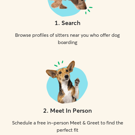
1
.
Search
Browse profiles of sitters near you who offer dog
boarding
2
.
Meet In Person
Schedule a free in-person Meet & Greet to find the
perfect fit