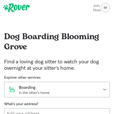
Join
Now
Dog Boarding
Blooming
Grove
Find a loving dog sitter to watch your dog
overnight at your sitter's home.
Explore other services
Boarding
in the sitter's home
What's your address?