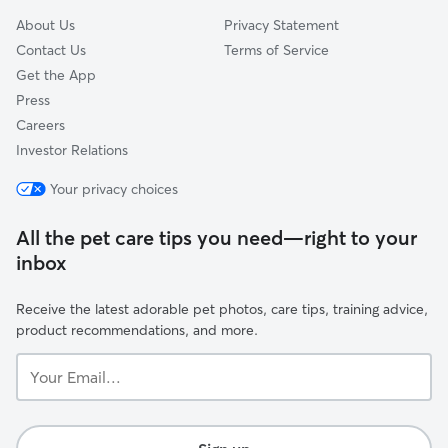
About Us
Privacy Statement
Contact Us
Terms of Service
Get the App
Press
Careers
Investor Relations
Your privacy choices
All the pet care tips you need—right to your
inbox
Receive the latest adorable pet photos, care tips, training advice,
product recommendations, and more.
Your
Email...