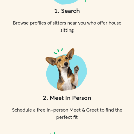
1
.
Search
Browse profiles of sitters near you who offer house
sitting
2
.
Meet In Person
Schedule a free in-person Meet & Greet to find the
perfect fit