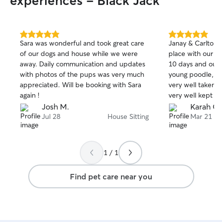
experiences - Black Jack
5.0
5.0
Sara was wonderful and took great care
Janay & Carlton 
out
out
of our dogs and house while we were
place with our cr
of
of
away. Daily communication and updates
10 days and our 
5
5
stars
stars
with photos of the pups was very much
young poodle, a
appreciated. Will be booking with Sara
very well taken 
again !
very well kept an
left it. We will 
Josh M.
Karah G.
them next time 
Jul 28
House Sitting
Mar 21
y’all!!
1 / 1
Find pet care near you