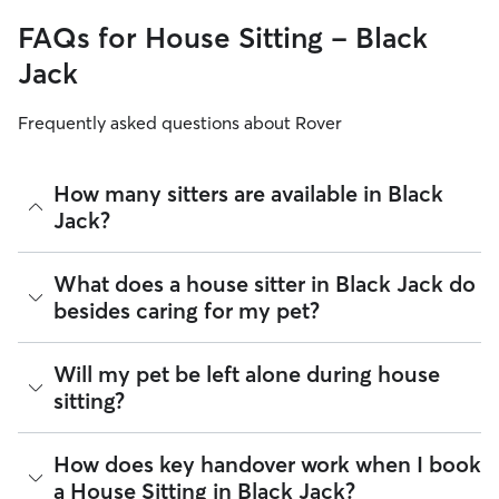
FAQs for House Sitting - Black
Jack
Frequently asked questions about Rover
How many sitters are available in Black
Jack?
As of August 2026, there are 1,678 sitters on Rover offering
What does a house sitter in Black Jack do
House Sitting across Black Jack. Enter your ZIP code to see
besides caring for my pet?
which available sitters are closest to your home.
Beyond belly rubs and feeding schedules, a house sitter’s
Will my pet be left alone during house
presence may provide an additional layer of security for
sitting?
your home. However, you will need to arrange overnight
stays and other household tasks with your sitter when
reaching out to them. Not all sitters offer the same services.
It’s helpful to think of house sitting as a "home base" service.
How does key handover work when I book
Common household tasks you can negotiate include:
Most sitters in Black Jack maintain their normal daily
a House Sitting in Black Jack?
routines, like running errands or heading to the office,