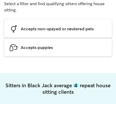
Select a filter and find qualifying sitters offering house
sitting.
Accepts non-spayed or neutered pets
Accepts puppies
Sitters in Black Jack average
4
repeat house
sitting clients