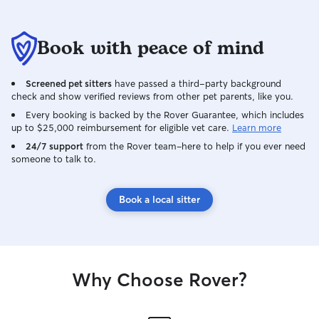
Book with peace of mind
Screened pet sitters
have passed a third-party background
check and show verified reviews from other pet parents, like you.
Every booking is backed by the Rover Guarantee, which includes
up to $25,000 reimbursement for eligible vet care.
Learn more
24/7 support
from the Rover team–here to help if you ever need
someone to talk to.
Book a local sitter
Why Choose Rover?