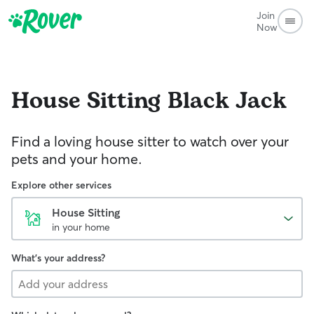
Join
Now
House Sitting
Black Jack
Find a loving house sitter to watch over your
pets and your home.
Explore other services
House Sitting
in your home
What's your address?