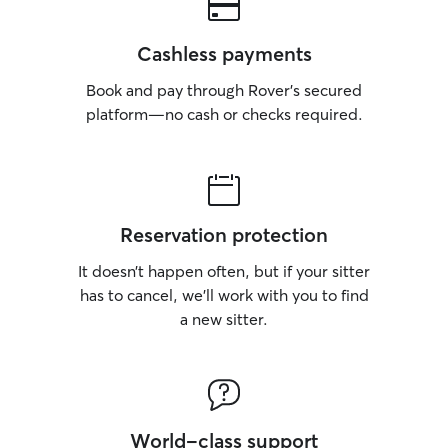
Cashless payments
Book and pay through Rover’s secured
platform—no cash or checks required.
Reservation protection
It doesn’t happen often, but if your sitter
has to cancel, we’ll work with you to find
a new sitter.
World-class support