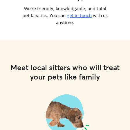
We’re friendly, knowledgable, and total
pet fanatics. You can
get in touch
with us
anytime.
Meet local sitters who will treat
your pets like family