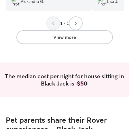
Alexandra G.
Lisa J.
he was as comfor
During her stay s
with Percy. Took
1 / 1
walks and made s
play time and att
storm she let Pe
View more
her to help comfort him!!
she had she mes
She was great a
and pictures to m
in good hands wh
decreased my wor
The median cost per night for house sitting in
my home with re
Black Jack is
$50
just as she foun
with my newly pl
it stayed watered
definitely use La
future.
”
Pet parents share their Rover