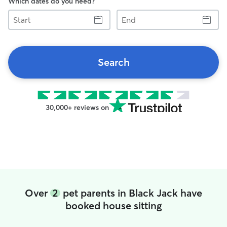
Which dates do you need?
Start
End
Search
30,000+ reviews on
Over
2
pet parents in Black Jack have
booked house sitting