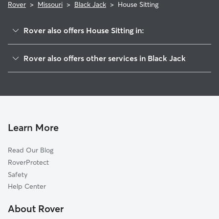
Rover
>
Missouri
>
Black Jack
>
House Sitting
Rover also offers House Sitting in:
Castle Point, MO
Rover also offers other services in Black Jack
Spanish Lake, MO
Cat Sitting in Black Jack
Florissant, MO
Pet Sitting in Black Jack
Old Jamestown, MO
Dog Boarding in Black Jack, MO
Calverton Park, MO
Doggy Day Care in Black Jack
Dellwood, MO
Learn More
Dog Walkers in Black Jack, MO
Moline Acres, MO
Read Our Blog
Pet Boarding in Black Jack
Ferguson, MO
RoverProtect
Dog Sitting in Black Jack
Bellefontaine Neighbors, MO
Safety
Berkeley, MO
Help Center
Glasgow Village, MO
About Rover
Kinloch, MO