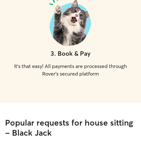
3
.
Book & Pay
It's that easy! All payments are processed through
Rover's secured platform
Popular requests for house sitting
- Black Jack