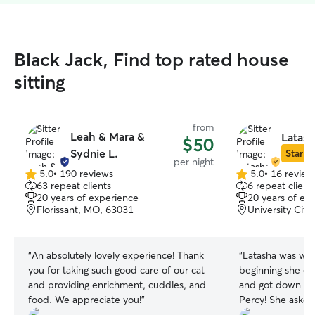
Black Jack, Find top rated house
sitting
from
Leah & Mara &
Latash
$50
Sydnie L.
Star Si
per night
5.0
•
190 reviews
5.0
•
16 review
5.0
5.0
63 repeat clients
6 repeat client
out
out
20 years of experience
20 years of ex
of
of
Florissant, MO, 63031
University Cit
5
5
stars
stars
“
An absolutely lovely experience! Thank
“
Latasha was wonderful
you for taking such good care of our cat
beginning she ca
and providing enrichment, cuddles, and
and got down on 
food. We appreciate you!
”
Percy! She asked very specific questions
about his routin