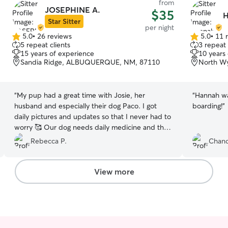
from
JOSEPHINE A.
$35
H
Star Sitter
per night
5.0
•
26 reviews
5.0
•
11 
5.0
5.0
5 repeat clients
3 repeat 
out
out
15 years of experience
10 years
of
of
Sandia Ridge, ALBUQUERQUE, NM, 87110
North W
5
5
stars
stars
“
My pup had a great time with Josie, her
“
Hannah wa
husband and especially their dog Paco. I got
boarding!
”
daily pictures and updates so that I never had to
worry 🥰 Our dog needs daily medicine and they
had no problem making sure she got it, they
Rebecca P.
Chand
were even able to get around her pill defenses
by putting it in cream cheese (a new trick I'm
definitely adopting)! I was especially happy to
View more
hear how well our dogs got along and that lots of
play and tug of war sessions were had 😄
Pepper was treated like family and we'll
absolutely rebook next time we have to go
away.
”