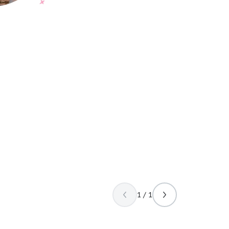
1 / 1