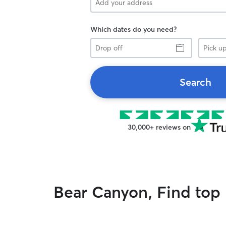
Which dates do you need?
Drop
Pick
off
up
Search
30,000+ reviews on
Bear Canyon, Find top