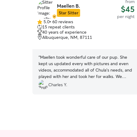
from
Maellen B.
$45
Star Sitter
per night
5.0
•
60 reviews
5.0
15 repeat clients
out
40 years of experience
of
Albuquerque, NM, 87111
5
stars
“
Maellen took wonderful care of our pup. She
kept us updated every with pictures and even
videos, accommodated all of Chula's needs, and
played with her and took her for walks. We
couldn't have asked for a better or more
Charles Y.
understanding person to take care of Chula.
”