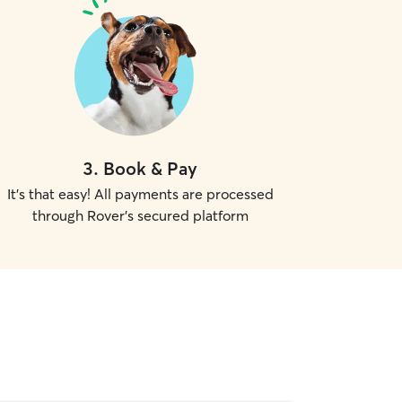
3
.
Book & Pay
It's that easy! All payments are processed
through Rover's secured platform