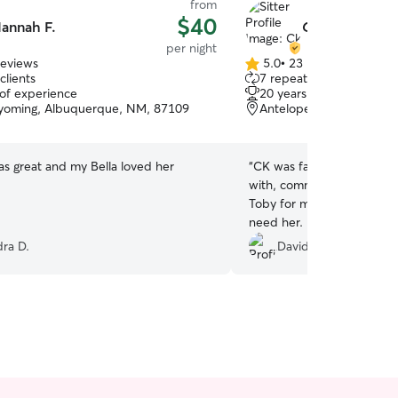
from
$40
annah F.
Ck B.
per night
reviews
5.0
•
23 reviews
5.0
clients
7 repeat clients
out
 of experience
20 years of experience
of
yoming, Albuquerque, NM, 87109
Antelope Run, Albuque
5
stars
s great and my Bella loved her
“
CK was fantastic! She was
with, communicated frequ
Toby for me. Highly recom
need her. lol.
”
ra D.
David C.