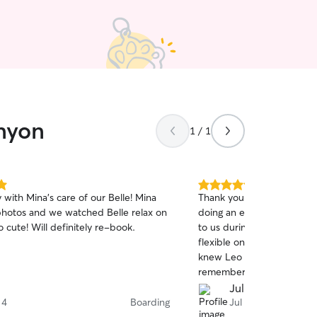
anyon
1 / 1
5.0
ith Mina's care of our Belle! Mina
Thank you so so much for 
out
photos and we watched Belle relax on
doing an excellent job! Th
of
the sofa. So cute! Will definitely re-book.
to us during our chaotic 
5
stars
flexible on the pick up an
knew Leo was well taken car
remember you when we ne
again!
Julia H.
 4
Boarding
Jul 31