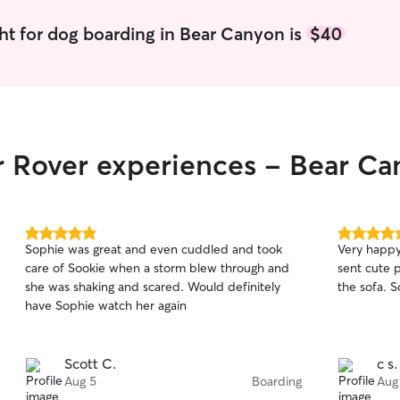
ht for dog boarding in Bear Canyon is
$40
r Rover experiences - Bear C
5.0
5.0
Sophie was great and even cuddled and took
Very happy w
out
out
care of Sookie when a storm blew through and
sent cute 
of
of
she was shaking and scared. Would definitely
5
5
stars
stars
have Sophie watch her again
Scott C.
c s.
Aug 5
Boarding
Aug