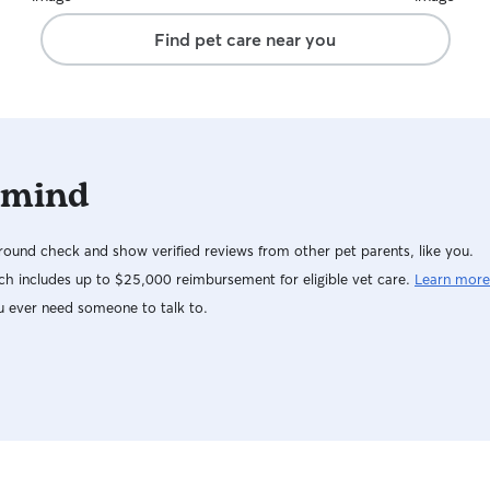
Find pet care near you
 mind
ound check and show verified reviews from other pet parents, like you.
h includes up to $25,000 reimbursement for eligible vet care.
Learn more
u ever need someone to talk to.