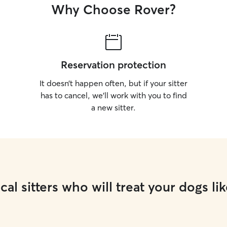
Why Choose Rover?
Reservation protection
It doesn’t happen often, but if your sitter
has to cancel, we’ll work with you to find
a new sitter.
cal sitters who will treat your dogs lik