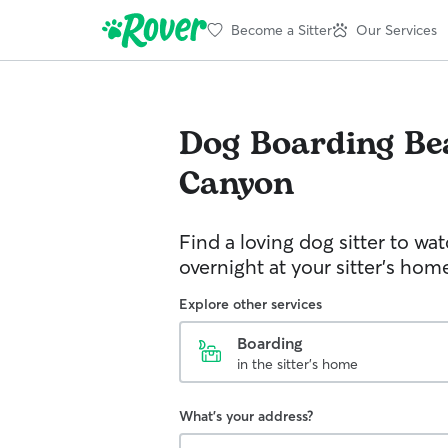
Become a Sitter
Our Services
Dog Boarding
Be
Canyon
Find a loving dog sitter to wa
overnight at your sitter's hom
Explore other services
Boarding
in the sitter's home
What's your address?