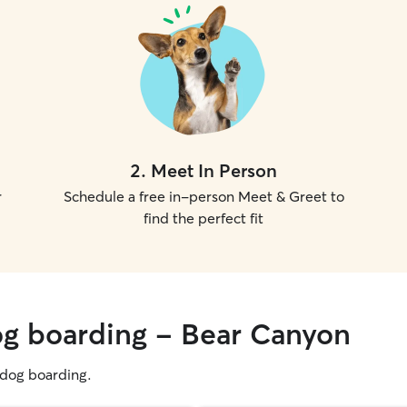
2
.
Meet In Person
r
Schedule a free in-person Meet & Greet to
find the perfect fit
og boarding - Bear Canyon
g dog boarding.