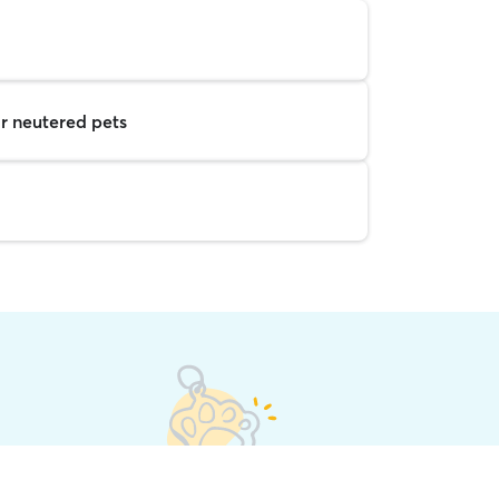
r neutered pets