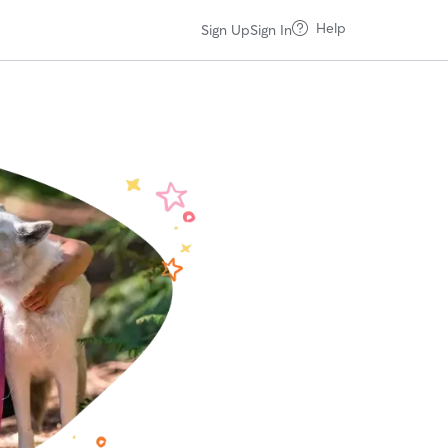
Help
Sign Up
Sign In