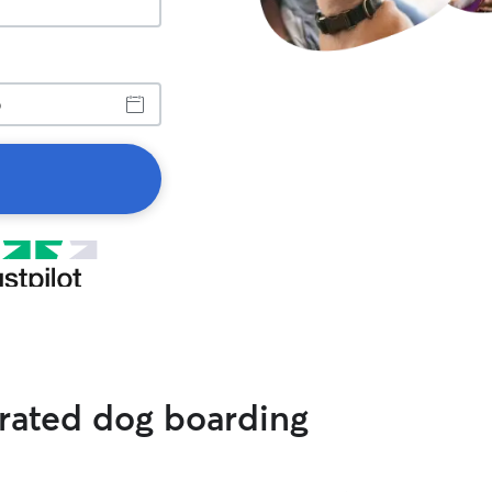
 rated dog boarding