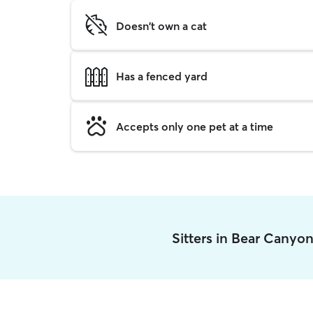
Doesn't own a cat
Has a fenced yard
Accepts only one pet at a time
Sitters in Bear Canyo