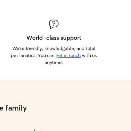
World-class support
We’re friendly, knowledgable, and total
pet fanatics. You can
get in touch
with us
anytime.
e family