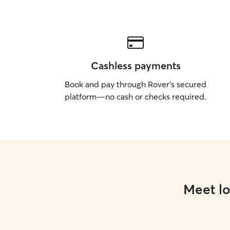
Cashless payments
Book and pay through Rover’s secured
platform—no cash or checks required.
Meet lo