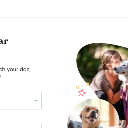
ar
tch your dog
e.