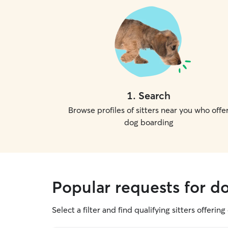
1
.
Search
Browse profiles of sitters near you who offe
dog boarding
Popular requests for d
Select a filter and find qualifying sitters offerin