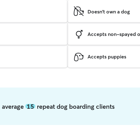
Doesn't own a dog
Accepts non-spayed o
Accepts puppies
n average
15
repeat dog boarding clients