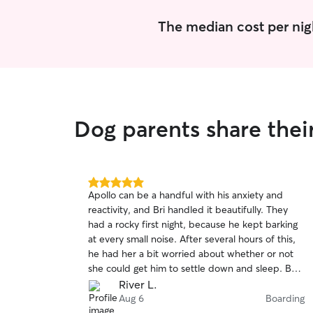
The median cost per nig
Dog parents share thei
5.0
Apollo can be a handful with his anxiety and
out
reactivity, and Bri handled it beautifully. They
of
had a rocky first night, because he kept barking
5
stars
at every small noise. After several hours of this,
he had her a bit worried about whether or not
she could get him to settle down and sleep. But
she stuck with it and got him to calm down and
River L.
pass out. From there the visit went great. She
Aug 6
Boarding
followed our feeding and medication instructions