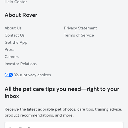
Help Center
Amostown, NC
About Rover
Rocky Mount, VA
About Us
Privacy Statement
Contact Us
Terms of Service
Get the App
Press
Careers
Investor Relations
Your privacy choices
All the pet care tips you need—right to your
inbox
Receive the latest adorable pet photos, care tips, training advice,
product recommendations, and more.
Your