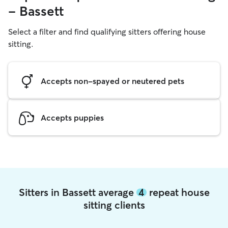
- Bassett
Select a filter and find qualifying sitters offering house
sitting.
Accepts non-spayed or neutered pets
Accepts puppies
Sitters in Bassett average
4
repeat house
sitting clients