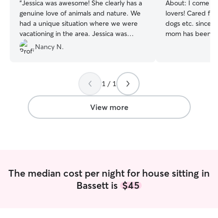
“
Jessica was awesome! She clearly has a
About:
I come fr
genuine love of animals and nature. We
lovers! Cared for 
had a unique situation where we were
dogs etc. since a
vacationing in the area. Jessica was
mom has been a v
flexible to meet our unique needs on
has been a dog t
Nancy N.
short notice and even provided local
and I’ve learned 
recommendations for things to do. She
very confident in
was super attentive to our pets and is a
love doing so. I work full time from 8am-
1 / 1
lovely person. I cannot recommend her
5pm Monday thro
highly enough!!
”
an hour break at
to come home if 
View more
watch your pet 
after 530. And a
weekends. I have one pug that is very
friendly and LOV
dogs big or small
well with other a
The median cost per night for house sitting in
Bassett is
$45