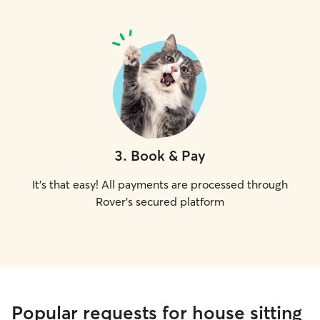
3
.
Book & Pay
It's that easy! All payments are processed through
Rover's secured platform
Popular requests for house sitting