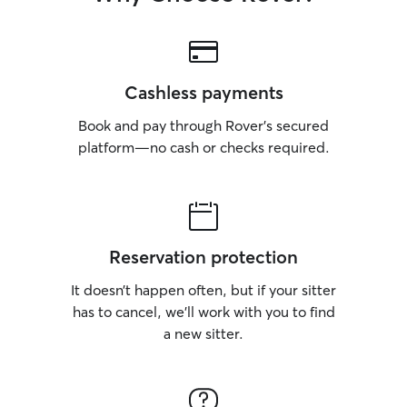
Cashless payments
Book and pay through Rover’s secured
platform—no cash or checks required.
Reservation protection
It doesn’t happen often, but if your sitter
has to cancel, we’ll work with you to find
a new sitter.