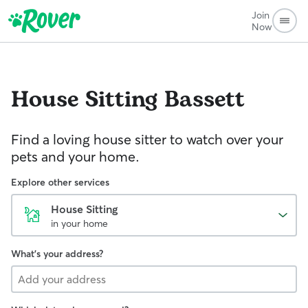
Join
Now
House Sitting
Bassett
Find a loving house sitter to watch over your
pets and your home.
Explore other services
House Sitting
in your home
What's your address?