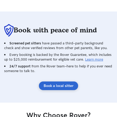
Book with peace of mind
Screened pet sitters
have passed a third-party background
check and show verified reviews from other pet parents, like you.
Every booking is backed by the Rover Guarantee, which includes
up to $25,000 reimbursement for eligible vet care.
Learn more
24/7 support
from the Rover team–here to help if you ever need
someone to talk to.
Book a local sitter
Why Choose Rover?