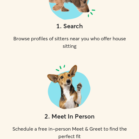
1
.
Search
Browse profiles of sitters near you who offer house
sitting
2
.
Meet In Person
Schedule a free in-person Meet & Greet to find the
perfect fit