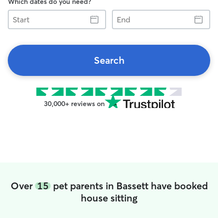
Which dates do you need?
Start
End
Search
30,000+ reviews on
Over
15
pet parents in Bassett have booked
house sitting