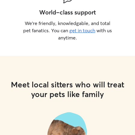
World-class support
We’re friendly, knowledgable, and total
pet fanatics. You can
get in touch
with us
anytime.
Meet local sitters who will treat
your pets like family