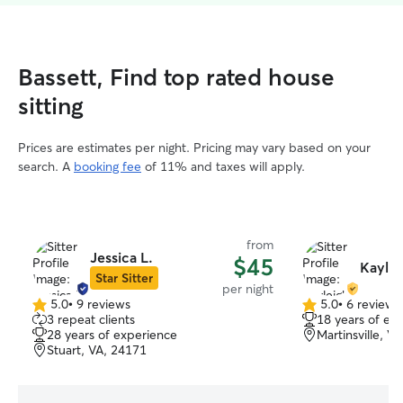
Bassett, Find top rated house
sitting
Prices are estimates per night. Pricing may vary based on your
search. A
booking fee
of 11% and taxes will apply.
from
Jessica L.
$45
Kaylei
Star Sitter
per night
5.0
•
9 reviews
5.0
•
6 reviews
5.0
5.0
3 repeat clients
18 years of ex
out
out
28 years of experience
Martinsville, V
of
of
Stuart, VA, 24171
5
5
stars
stars