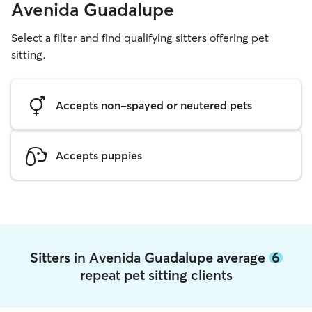
Avenida Guadalupe
Select a filter and find qualifying sitters offering pet
sitting.
Accepts non-spayed or neutered pets
Accepts puppies
Sitters in Avenida Guadalupe average
6
repeat pet sitting clients