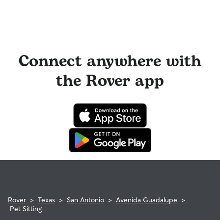
Connect anywhere with
the Rover app
Rover
>
Texas
>
San Antonio
>
Avenida Guadalupe
>
Pet Sitting