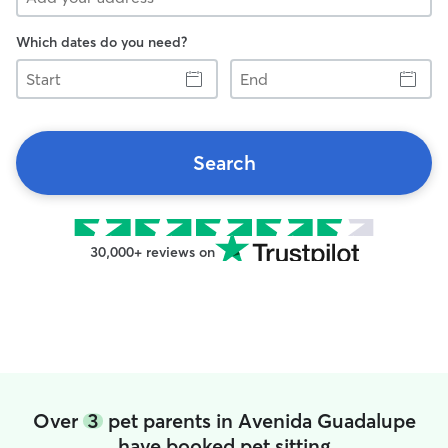
Which dates do you need?
Start
End
Search
30,000+ reviews on
Over
3
pet parents in Avenida Guadalupe
have booked pet sitting