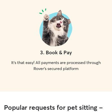
3
.
Book & Pay
It's that easy! All payments are processed through
Rover's secured platform
Popular requests for pet sitting -