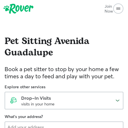
Join
Now
Pet Sitting
Avenida
Guadalupe
Book a pet sitter to stop by your home a few
times a day to feed and play with your pet.
Explore other services
Drop-In Visits
visits in your home
What's your address?