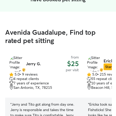
Avenida Guadalupe, Find top
rated pet sitting
from
Ericka
$25
Jerry G.
Star Si
per visit
5.0
•
9 reviews
5.0
•
215 revie
5.0
5.0
4 repeat clients
55 repeat clien
out
out
7 years of experience
10 years of ex
of
of
San Antonio, TX, 78215
Beacon Hill, S
5
5
stars
stars
“
Jerry and Tito got along from day one.
“
Ericka took such
Jerry is responsible and takes the time
Fishsticks! She w
to make sure Tito is comfortable. Jerry
looks like he re