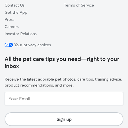
Contact Us
Terms of Service
Get the App
Press
Careers
Investor Relations
Your privacy choices
All the pet care tips you need—right to your
inbox
Receive the latest adorable pet photos, care tips, training advice,
product recommendations, and more.
Your
Email...
Sign up