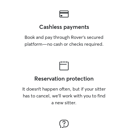
Cashless payments
Book and pay through Rover’s secured
platform—no cash or checks required.
Reservation protection
It doesn’t happen often, but if your sitter
has to cancel, we’ll work with you to find
a new sitter.