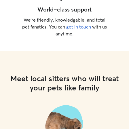
World-class support
We’re friendly, knowledgable, and total
pet fanatics. You can
get in touch
with us
anytime.
Meet local sitters who will treat
your pets like family