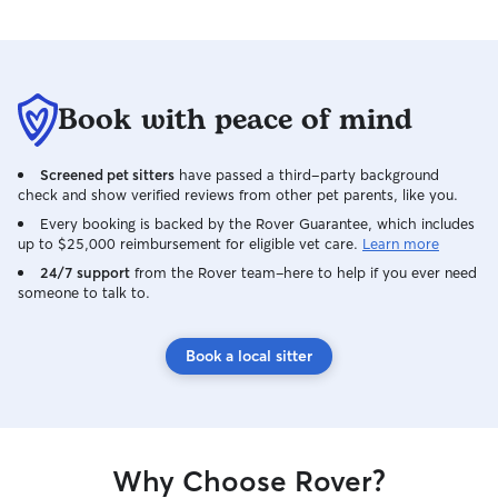
Book with peace of mind
Screened pet sitters
have passed a third-party background
check and show verified reviews from other pet parents, like you.
Every booking is backed by the Rover Guarantee, which includes
up to $25,000 reimbursement for eligible vet care.
Learn more
24/7 support
from the Rover team–here to help if you ever need
someone to talk to.
Book a local sitter
Why Choose Rover?