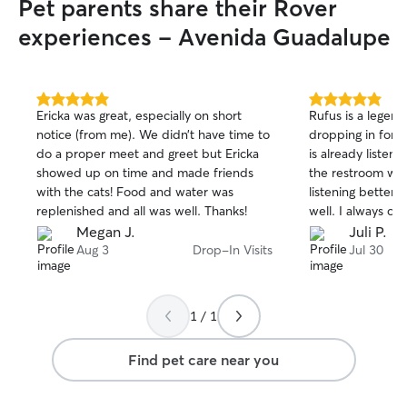
Pet parents share their Rover
experiences - Avenida Guadalupe
5.0
5.0
Ericka was great, especially on short
Rufus is a legen
out
out
notice (from me). We didn’t have time to
dropping in for a
of
of
do a proper meet and greet but Ericka
is already listeni
5
5
stars
stars
showed up on time and made friends
the restroom with
with the cats! Food and water was
listening better 
replenished and all was well. Thanks!
well. I always c
just the way I lef
Megan J.
Juli P.
photos to beam a
Aug 3
Drop-In Visits
Jul 30
work. He seems t
relationship with
taking to him fr
1 / 1
services really p
definitely be a r
Find pet care near you