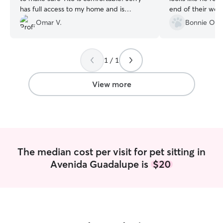
has full access to my home and is
end of their wee
trustworthy and respectful, even sticks
great shape with 
Omar V.
Bonnie O.
around to make sure Tito is ok after his
expecting a full,
long walks.
”
looks like she too
my outdoor trash 
1 / 1
talking to when I
healthy and happ
stress. 10/10 wo
View more
The median cost per visit for pet sitting in
Avenida Guadalupe is
$20