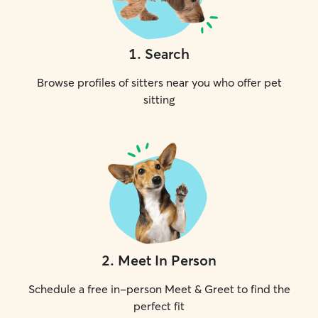
1
.
Search
Browse profiles of sitters near you who offer pet
sitting
2
.
Meet In Person
Schedule a free in-person Meet & Greet to find the
perfect fit