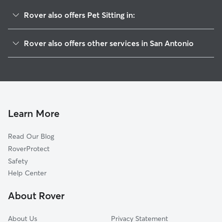
Rover also offers Pet Sitting in:
Prospect Hill
Rover also offers other services in San Antonio
Collins Garden
Doggy Day Care In Avenida Guadalupe
Brady Gardens
Dog Walking In Avenida Guadalupe
King William
Dog Boarding In Avenida Guadalupe
Five Points
House Sitting In Avenida Guadalupe
Downtown
Learn More
Lavaca
Read Our Blog
Palm Heights
RoverProtect
Villas De Esperanza
Safety
Saint Paul Square
Help Center
Dignowity Hill-St Paul Square
About Rover
Woodlawn Lake
About Us
Privacy Statement