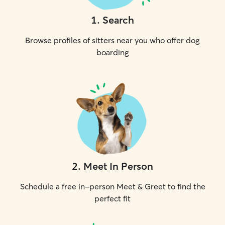
1
.
Search
Browse profiles of sitters near you who offer dog
boarding
2
.
Meet In Person
Schedule a free in-person Meet & Greet to find the
perfect fit