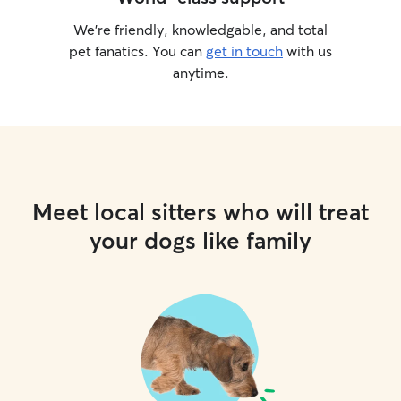
We’re friendly, knowledgable, and total
pet fanatics. You can
get in touch
with us
anytime.
Meet local sitters who will treat
your dogs like family