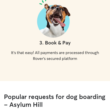
3
.
Book & Pay
It's that easy! All payments are processed through
Rover's secured platform
Popular requests for dog boarding
- Asylum Hill