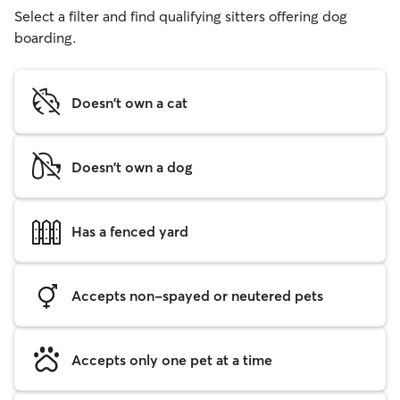
Select a filter and find qualifying sitters offering dog
boarding.
Doesn't own a cat
Doesn't own a dog
Has a fenced yard
Accepts non-spayed or neutered pets
Accepts only one pet at a time