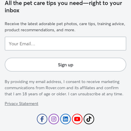
All the pet care tips you need—right to your
inbox
Receive the latest adorable pet photos, care tips, training advice,
product recommendations, and more.
Your
Email...
Sign up
By providing my email address, I consent to receive marketing
communications from Rover.com and its affiliates and confirm
that I am 18 years of age or older. I can unsubscribe at any time.
Privacy Statement