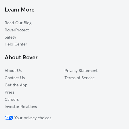
Pet Sitting & Drop Ins In Asylum Hill
Parkville
Learn More
South Green
Read Our Blog
Sheldon Charter Oak
RoverProtect
Barry Square
Safety
Blue Hills
Help Center
North East
About Rover
Behind The Rocks
About Us
Privacy Statement
Contact Us
Terms of Service
Get the App
Press
Careers
Investor Relations
Your privacy choices