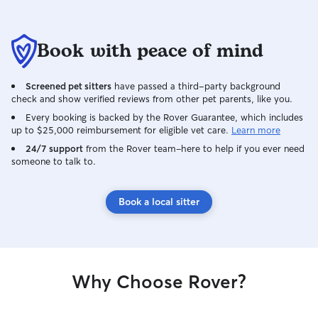
Book with peace of mind
Screened pet sitters
have passed a third-party background
check and show verified reviews from other pet parents, like you.
Every booking is backed by the Rover Guarantee, which includes
up to $25,000 reimbursement for eligible vet care.
Learn more
24/7 support
from the Rover team–here to help if you ever need
someone to talk to.
Book a local sitter
Why Choose Rover?