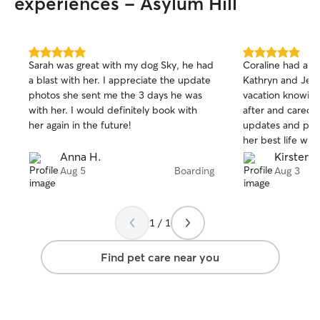
experiences - Asylum Hill
5.0
5.0
Sarah was great with my dog Sky, he had
Coraline had a fa
out
out
a blast with her. I appreciate the update
Kathryn and Jer
of
of
photos she sent me the 3 days he was
vacation knowing
5
5
stars
stars
with her. I would definitely book with
after and cared f
her again in the future!
updates and pictu
her best life wit
Thanks so much!
Anna H.
Kirsten P
Aug 5
Boarding
Aug 3
1 / 1
Find pet care near you