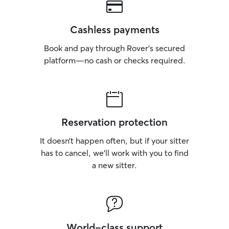
Cashless payments
Book and pay through Rover’s secured
platform—no cash or checks required.
Reservation protection
It doesn’t happen often, but if your sitter
has to cancel, we’ll work with you to find
a new sitter.
World-class support