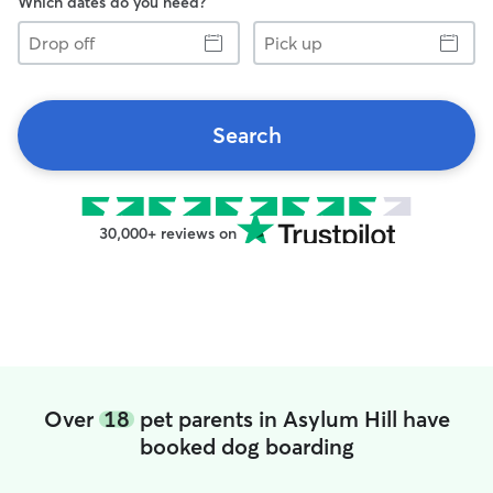
Which dates do you need?
Drop
Pick
off
up
Search
30,000+ reviews on
Over
18
pet parents in Asylum Hill have
booked dog boarding