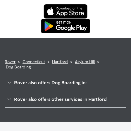
Rover
>
Connecticut
>
Hartford
>
Asylum Hill
>
Dog Boarding
Rover also offers Dog Boarding in:
Upper Albany
Rover also offers other services in Hartford
West End
Doggy Day Care In Asylum Hill
Frog Hollow
Dog Walking In Asylum Hill
Clay Arsenal
House Sitting In Asylum Hill
Downtown