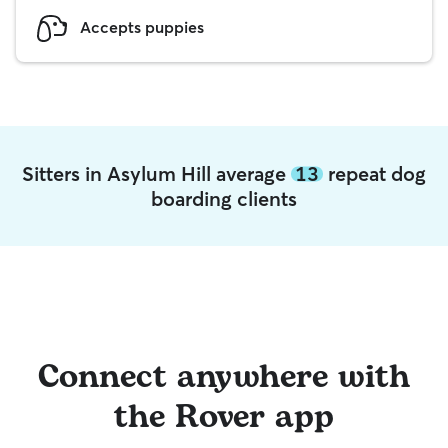
Accepts puppies
Sitters in Asylum Hill average
13
repeat dog
boarding clients
Connect anywhere with
the Rover app