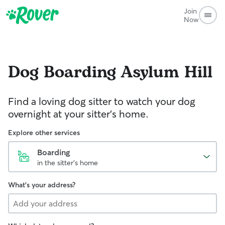
Join
Now
Dog Boarding
Asylum Hill
Find a loving dog sitter to watch your dog
overnight at your sitter's home.
Explore other services
Boarding
in the sitter's home
What's your address?