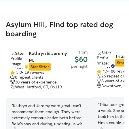
Asylum Hill, Find top rated dog
boarding
from
Kathryn & Jeremy
Triba 
$60
M.
Star Si
per night
Star Sitter
4.9
•
88 review
5.0
•
19 reviews
4.9
5.0
26 repeat clien
8 repeat clients
out
out
8 years of exp
30 years of experience
of
of
Downtown, HA
West Hartford, CT, 06119
5
5
stars
stars
“
Triba took great
“
Kathryn and Jeremy were great, can't
a week. She sen
recommend them enough. They were
took him to the dog par
extremely communicative both before
him a couple of 
Bella's stay and during, updating us with
goodness for her,