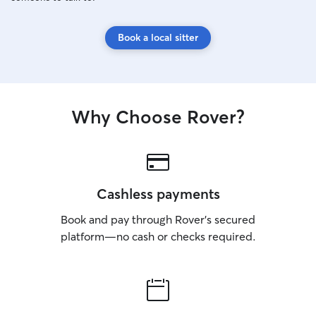
Book a local sitter
Why Choose Rover?
Cashless payments
Book and pay through Rover’s secured
platform—no cash or checks required.