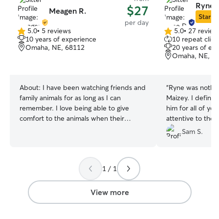
Ryne 
$27
Meagen R.
Star Si
per day
5.0
•
5 reviews
5.0
•
27 review
5.0
5.0
10 years of experience
10 repeat clien
out
out
Omaha, NE, 68112
20 years of ex
of
of
Omaha, NE, 6
5
5
stars
stars
About:
I have been watching friends and
“
Ryne was nothin
family animals for as long as I can
Maizey. I defini
remember. I love being able to give
him for all of yo
comfort to the animals when their
attentive to the
parents are not able to. I do work full-
needs, and I couldn’t be happier with
Sam S.
time, but I’ve always been able to help
the care my dog 
out with my friends pets at least three
interaction, he w
times a day if not more when needed. I
and you could tel
1 / 1
am not able to do in-home care at the
passionate about
client’s house-or overnight stays at my
time to get to k
house at this time as I have an animal in
and personality,
View more
my own.
confident leavin
care.
”