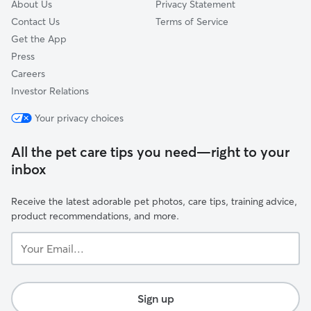
About Us
Privacy Statement
Contact Us
Terms of Service
Get the App
Press
Careers
Investor Relations
Your privacy choices
All the pet care tips you need—right to your
inbox
Receive the latest adorable pet photos, care tips, training advice,
product recommendations, and more.
Your
Email...
Sign up