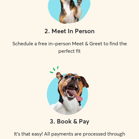
2
.
Meet In Person
Schedule a free in-person Meet & Greet to find the
perfect fit
3
.
Book & Pay
It's that easy! All payments are processed through