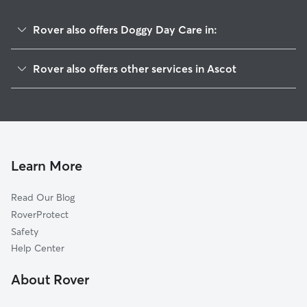
Rover also offers Doggy Day Care in:
Honey Creek, IA
Rover also offers other services in Ascot
Crescent, IA
House Sitting in Ascot
Loveland, IA
Dog Walkers in Ascot, IA
Briggs, NE
Cat Sitting in Ascot
Fort Calhoun, NE
Carter Lake, IA
Learn More
Weston, IA
Read Our Blog
Missouri Valley, IA
RoverProtect
Chautauqua, IA
Safety
De Soto, NE
Help Center
Council Bluffs, IA
About Rover
Omaha, NE