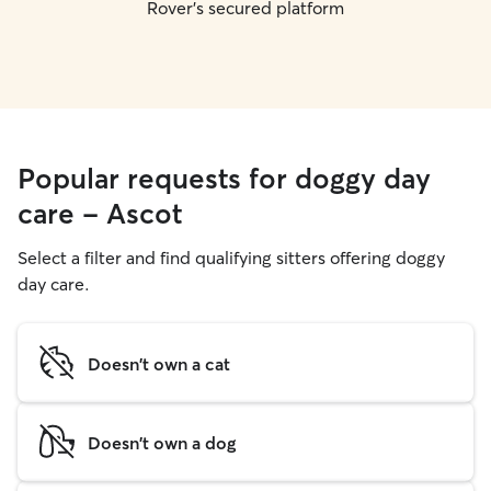
Rover's secured platform
Popular requests for doggy day
care - Ascot
Select a filter and find qualifying sitters offering doggy
day care.
Doesn't own a cat
Doesn't own a dog