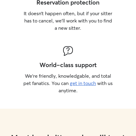
Reservation protection
It doesn’t happen often, but if your sitter
has to cancel, we’ll work with you to find
a new sitter.
World-class support
We’re friendly, knowledgable, and total
pet fanatics. You can
get in touch
with us
anytime.