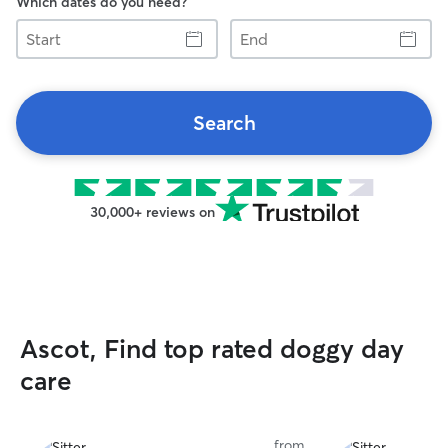
Which dates do you need?
Start
End
Search
30,000+ reviews on
Ascot, Find top rated doggy day
care
from