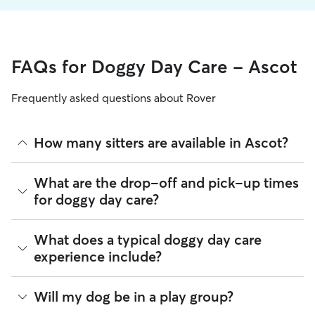
FAQs for Doggy Day Care - Ascot
Frequently asked questions about Rover
How many sitters are available in Ascot?
As of August 2026, there are 260 sitters on Rover offering
What are the drop-off and pick-up times
Doggy Day Care across Ascot. Enter your ZIP code to see
for doggy day care?
which available sitters are closest to your home.
Sitters on Rover can offer flexible scheduling, so you can
What does a typical doggy day care
coordinate times that work best for you and your pet—
experience include?
whether that’s early drop-off or later pick-up to match your
Ascot commute.
Think of doggy day care as your dog’s fun, supervised play
Will my dog be in a play group?
If your schedule changes, it’s best to let your sitter know
date that happens to fit into your workday. Day care through
through the app as early as possible. Many sitters can adjust