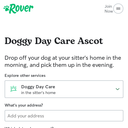
Join
Now
Doggy Day Care
Ascot
Drop off your dog at your sitter's home in the
morning, and pick them up in the evening.
Explore other services
Doggy Day Care
in the sitter's home
What's your address?