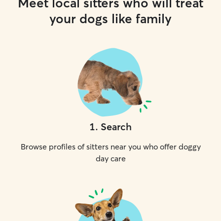
Meet local sitters who will treat
your dogs like family
1
.
Search
Browse profiles of sitters near you who offer doggy
day care