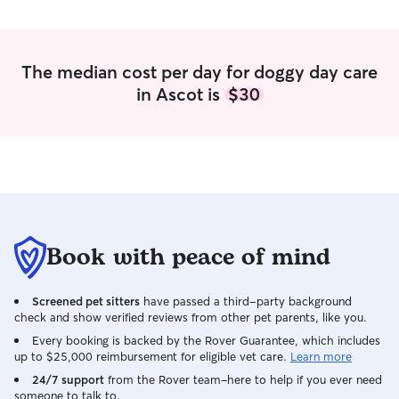
The median cost per day for doggy day care
in Ascot is
$30
Book with peace of mind
Screened pet sitters
have passed a third-party background
check and show verified reviews from other pet parents, like you.
Every booking is backed by the Rover Guarantee, which includes
up to $25,000 reimbursement for eligible vet care.
Learn more
24/7 support
from the Rover team–here to help if you ever need
someone to talk to.