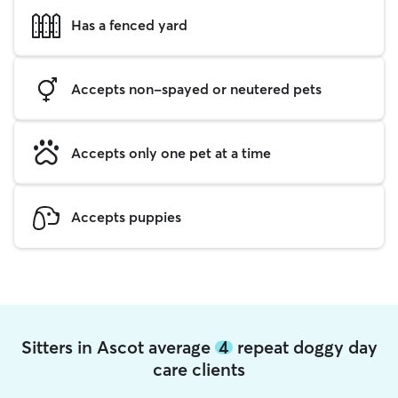
Has a fenced yard
Accepts non-spayed or neutered pets
Accepts only one pet at a time
Accepts puppies
Sitters in Ascot average
4
repeat doggy day
care clients